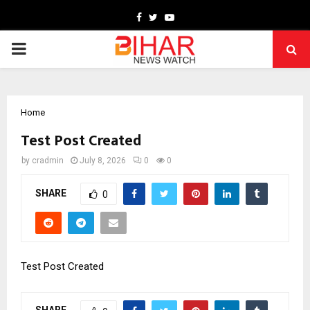
Facebook
Twitter
Youtube
PRIMARY
MENU
Home
Test Post Created
by
cradmin
July 8, 2026
0
0
SHARE
0
Test Post Created