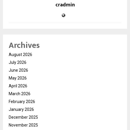
cradmin
Archives
August 2026
July 2026
June 2026
May 2026
April 2026
March 2026
February 2026
January 2026
December 2025
November 2025