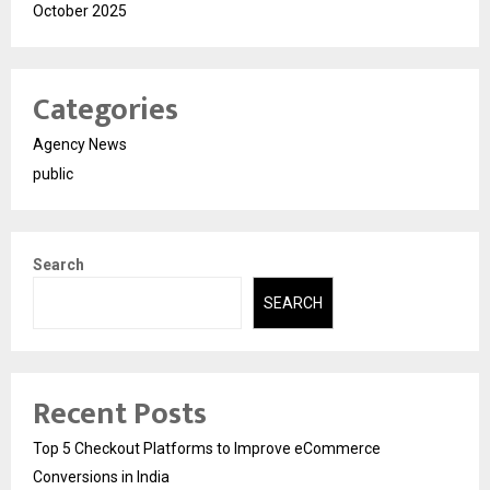
October 2025
Categories
Agency News
public
Search
SEARCH
Recent Posts
Top 5 Checkout Platforms to Improve eCommerce
Conversions in India