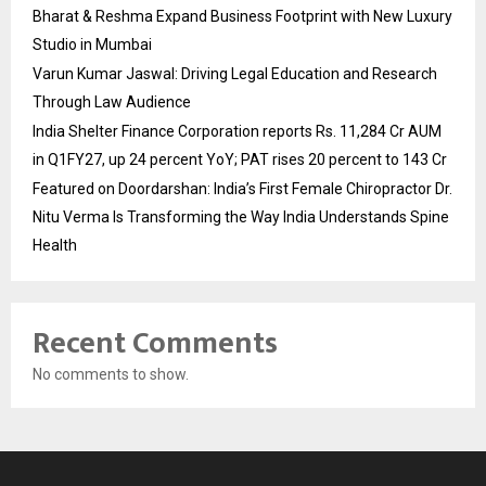
Bharat & Reshma Expand Business Footprint with New Luxury
Studio in Mumbai
Varun Kumar Jaswal: Driving Legal Education and Research
Through Law Audience
India Shelter Finance Corporation reports Rs. 11,284 Cr AUM
in Q1FY27, up 24 percent YoY; PAT rises 20 percent to 143 Cr
Featured on Doordarshan: India’s First Female Chiropractor Dr.
Nitu Verma Is Transforming the Way India Understands Spine
Health
Recent Comments
No comments to show.