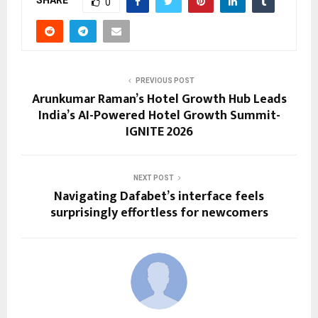
SHARE
0
PREVIOUS POST
Arunkumar Raman’s Hotel Growth Hub Leads
India’s AI-Powered Hotel Growth Summit-
IGNITE 2026
NEXT POST
Navigating Dafabet’s interface feels
surprisingly effortless for newcomers