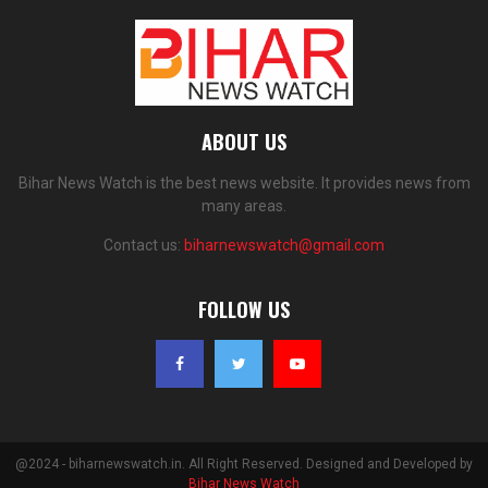
ABOUT US
Bihar News Watch is the best news website. It provides news from
many areas.
Contact us:
biharnewswatch@gmail.com
FOLLOW US
@2024 - biharnewswatch.in. All Right Reserved. Designed and Developed by
Bihar News Watch