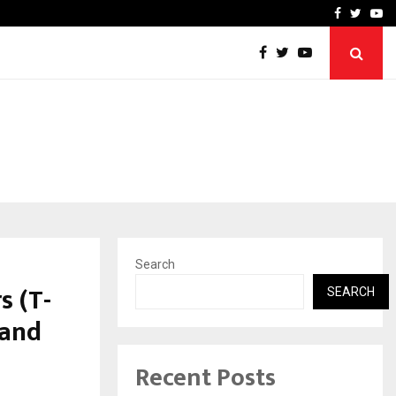
imited Announces Opening of…
THE CHRONICLE FACTORY
Facebook
Twitte
Yo
Search
s (T-
SEARCH
 and
Recent Posts