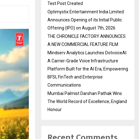
Test Post Created
Optimystix Entertainment India Limited
Announces Opening of its Initial Public
Offering (IPO) on August 7th, 2026
THE CHRONICLE FACTORY ANNOUNCES
A NEW COMMERCIAL FEATURE FILM
Mindserv Analytics Launches DotvoiceAI:
A Carrier-Grade Voice Infrastructure
Platform Built for the AI Era, Empowering
BFSI, FinTech and Enterprise
Communications
Mumbai Palmist Darshan Pathak Wins
The World Record of Excellence, England
Honour
Recent Comments