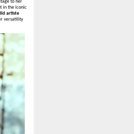
tage to her 
 in the iconic 
ild artiste 
 versatility 