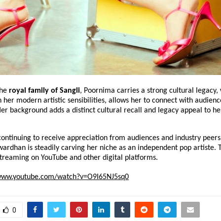
he 
royal family of Sangli
, Poornima carries a strong cultural legacy, 
her modern artistic sensibilities, allows her to connect with audience
er background adds a distinct cultural recall and legacy appeal to her
continuing to receive appreciation from audiences and industry peers a
rdhan is steadily carving her niche as an independent pop artiste. Th
streaming on YouTube and other digital platforms.
/www.youtube.com/watch?v=O9I65NJ5sq0
0