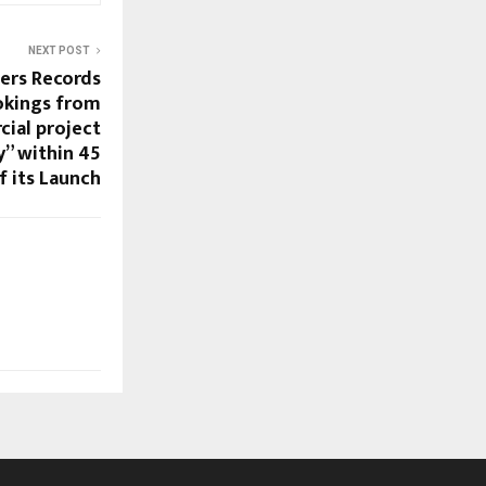
NEXT POST
pers Records
okings from
cial project
y” within 45
f its Launch