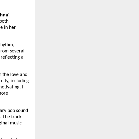
hna’
, 
both 
 in her 
rhythm, 
from several 
 reflecting a 
 the love and 
ity, including 
tivating. I 
more 
ary pop sound 
 The track 
inal music 