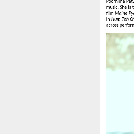
Poornima Patwa
music. She is 
film 
Maine Pya
in 
Hum Toh Ch
across perfor