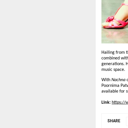
Hailing from t
combined with 
generations. H
music space.
With 
Nachna
 
Poornima Patwa
available for 
Link:
https:/
SHARE