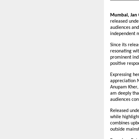
Mumbai, Jan 
released unde
audiences and
independent m
Since its relea
resonating wit
prominent indu
positive resp
Expressing he
appreciation 
Anupam Kher, 
am deeply than
audiences cont
Released unde
while highligh
combines upbea
outside mains