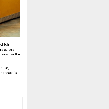
which, 
s across 
 work in the 
like, 
e track is 