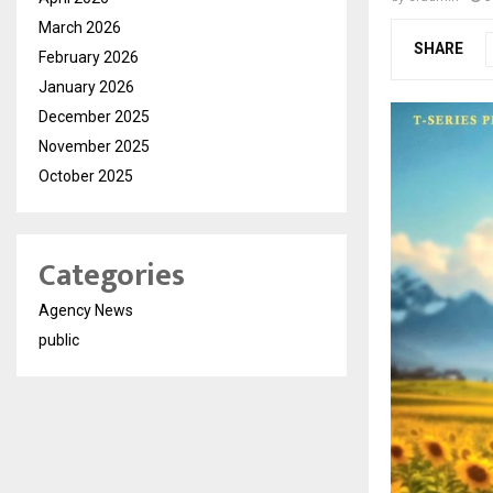
March 2026
SHARE
February 2026
January 2026
December 2025
November 2025
October 2025
Categories
Agency News
public