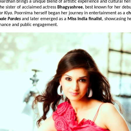
rdhan brings a unique blend of artistic experience and cultural heri
the sister of acclaimed actress 
Bhagyashree
, best known for her debut
r Kiya
. Poornima herself began her journey in entertainment as a 
ch
ale Pardes
 and later 
emerged as a 
Miss India finalist
, showcasing her
mance and public engagement.