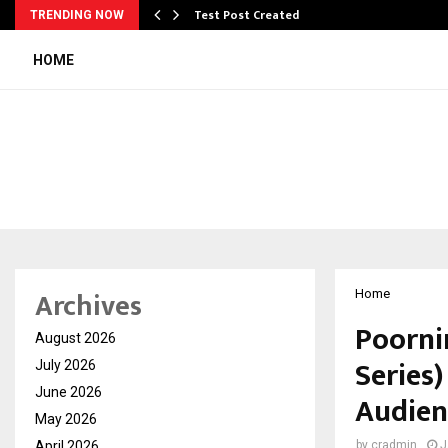
Test Post Created
TRENDING NOW
HOME
Archives
Home
Poorni
August 2026
Series
July 2026
June 2026
Audien
May 2026
April 2026
by
cradmin
J