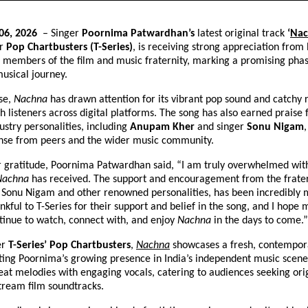
06, 2026 
 – Singer 
Poornima Patwardhan’s
 latest original track 
‘
Nac
r 
Pop Chartbusters (T-Series)
, is receiving strong appreciation from 
 members of the film and music fraternity, marking a promising phase
usical journey.
se, 
Nachna
 has drawn attention for its vibrant pop sound and catchy 
h listeners across digital platforms. The song has also earned praise 
stry personalities, including 
Anupam Kher
 and singer 
Sonu Nigam
,
onse from peers and the wider music community.
r gratitude, Poornima Patwardhan said, “I am truly overwhelmed with
Nachna
 has received. The support and encouragement from the fratern
Sonu Nigam and other renowned personalities, has been incredibly mo
kful to T-Series for their support and belief in the song, and I hope 
inue to watch, connect with, and enjoy 
Nachna
 in the days to come.”
r 
T-Series’ Pop Chartbusters
,
Nachna
 showcases a fresh, contempor
ting Poornima’s growing presence in India’s independent music scene.
t melodies with engaging vocals, catering to audiences seeking orig
tream film soundtracks.