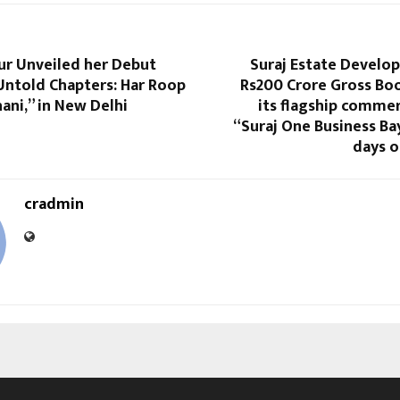
ur Unveiled her Debut
Suraj Estate Develo
Untold Chapters: Har Roop
Rs200 Crore Gross Bo
ani,” in New Delhi
its flagship commer
“Suraj One Business Ba
days o
cradmin