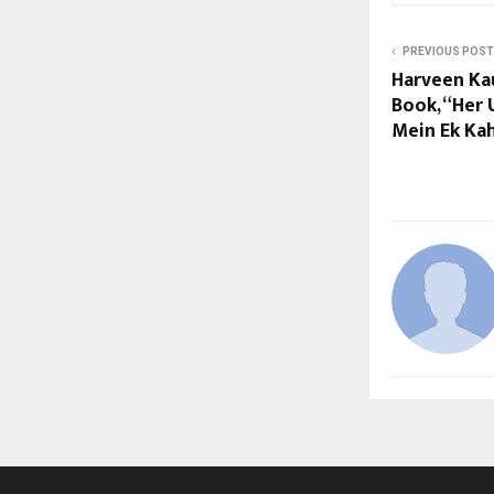
PREVIOUS POST
Harveen Ka
Book, “Her 
Mein Ek Kah