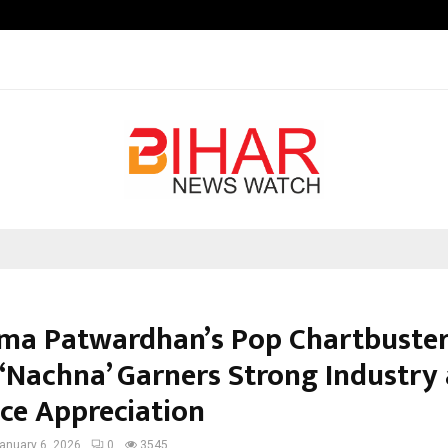
Optimystix Entertainment India L
ma Patwardhan’s Pop Chartbuster
) ‘Nachna’ Garners Strong Industry
ce Appreciation
anuary 6, 2026
0
3545