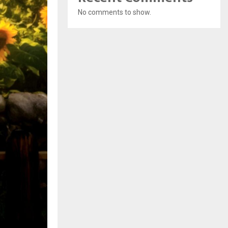
No comments to show.