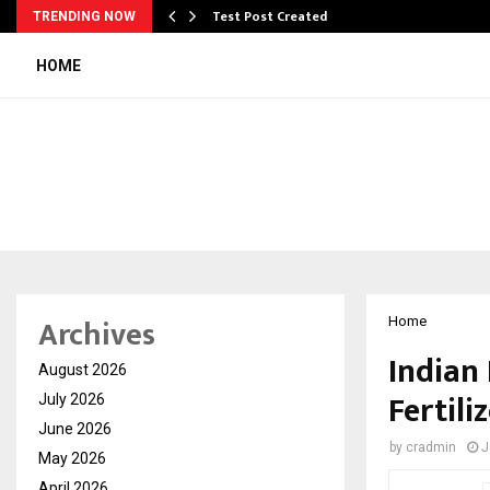
Test Post Created
TRENDING NOW
HOME
Archives
Home
Indian
August 2026
Fertili
July 2026
June 2026
by
cradmin
J
May 2026
April 2026