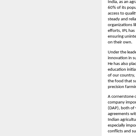
India, as an agr
60% of its popu
access to qualit
steady and relia
organizations li
efforts, IPL has
ensuring uninter
on their own.
Under the leade
innovation in su
He has also pla
education initia
of our country, 
the food that s
precision farmin
A cornerstone of 
company import
(DAP), both of 
agreements with
Indian agricult
especially impor
conflicts and s