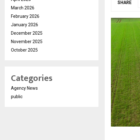
SHARE
March 2026
February 2026
January 2026
December 2025
November 2025
October 2025
Categories
Agency News
public