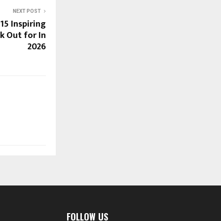
NEXT POST
 15 Inspiring
k Out for In
2026
FOLLOW US