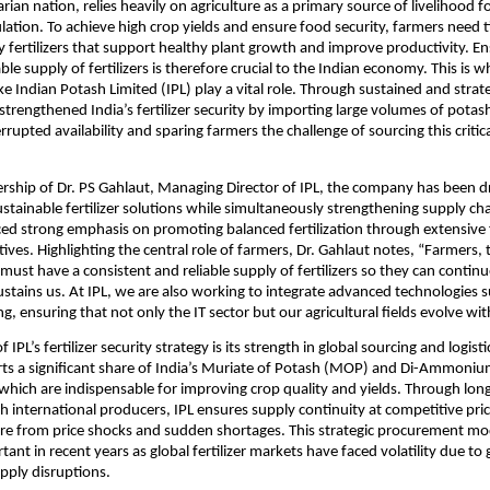
arian nation, relies heavily on agriculture as a primary source of livelihood fo
lation. To achieve high crop yields and ensure food security, farmers need t
y fertilizers that support healthy plant growth and improve productivity. Ens
ble supply of fertilizers is therefore crucial to the Indian economy. This is w
ke Indian Potash Limited (IPL) play a vital role. Through sustained and strate
 strengthened India’s fertilizer security by importing large volumes of potash
rupted availability and sparing farmers the challenge of sourcing this critica
rship of Dr. PS Gahlaut, Managing Director of IPL, the company has been dr
stainable fertilizer solutions while simultaneously strengthening supply chai
ced strong emphasis on promoting balanced fertilization through extensive 
tives. Highlighting the central role of farmers, Dr. Gahlaut notes, “Farmers, 
must have a consistent and reliable supply of fertilizers so they can continu
ustains us. At IPL, we are also working to integrate advanced technologies su
g, ensuring that not only the IT sector but our agricultural fields evolve wit
IPL’s fertilizer security strategy is its strength in global sourcing and logistic
s a significant share of India’s Muriate of Potash (MOP) and Di-Ammoniu
which are indispensable for improving crop quality and yields. Through long
 international producers, IPL ensures supply continuity at competitive price
ure from price shocks and sudden shortages. This strategic procurement mo
tant in recent years as global fertilizer markets have faced volatility due to g
upply disruptions.