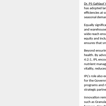
Dr. PS Gahlaut’
has adopted lar
efficiencies at 
seasonal demand
Equally signific
and warehouses 
wide reach ensu
equity and incl
ensures that sm
Beyond ensuring
health. By advo
4:2:1, IPL enco
nutrient manage
vitality, reduc
IPL’s role also
for the Governme
programs and na
strategic partn
Innovation rema
such as Granula