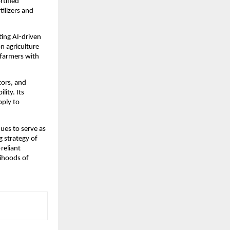
tified 
ilizers and 
ing AI-driven 
 agriculture 
farmers with 
tors, and 
ity. Its 
ply to 
es to serve as 
 strategy of 
reliant 
ihoods of 