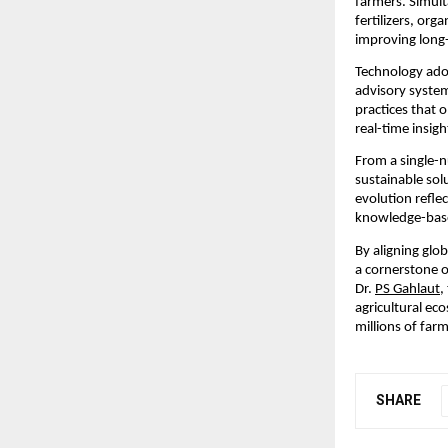
farmers. Simult
fertilizers, org
improving long-
Technology adop
advisory system
practices that 
real-time insig
From a single-nu
sustainable solu
evolution reflec
knowledge-base
By aligning glo
a cornerstone of
Dr. 
PS Gahlaut
,
agricultural ec
millions of farm
SHARE