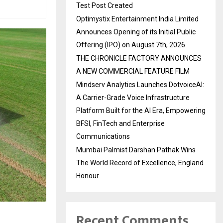
Test Post Created
Optimystix Entertainment India Limited
Announces Opening of its Initial Public
Offering (IPO) on August 7th, 2026
THE CHRONICLE FACTORY ANNOUNCES
A NEW COMMERCIAL FEATURE FILM
Mindserv Analytics Launches DotvoiceAI:
A Carrier-Grade Voice Infrastructure
Platform Built for the AI Era, Empowering
BFSI, FinTech and Enterprise
Communications
Mumbai Palmist Darshan Pathak Wins
The World Record of Excellence, England
Honour
Recent Comments