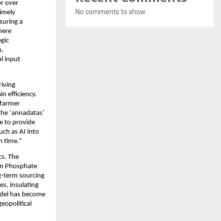
r over 
No comments to show.
imely 
uring a 
here 
gic 
, 
l input 
iving 
n efficiency. 
farmer 
the ‘annadatas’ 
e to provide 
ch as AI into 
h time.”
s. The 
m Phosphate 
-term sourcing 
s, insulating 
del has become 
eopolitical 