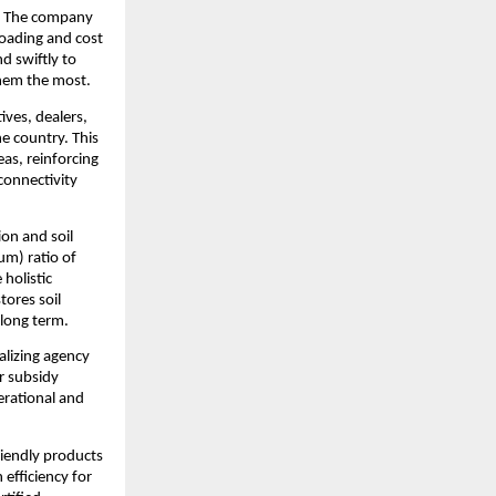
s. The company 
oading and cost 
d swiftly to 
them the most.
ves, dealers, 
 country. This 
as, reinforcing 
onnectivity 
on and soil 
m) ratio of 
olistic 
ores soil 
 long term.
lizing agency 
r subsidy 
rational and 
iendly products 
efficiency for 