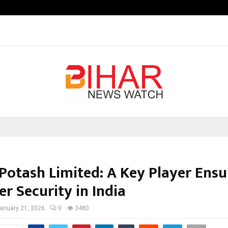
Optimystix Entertainment India L
 Potash Limited: A Key Player Ensu
zer Security in India
anuary 21, 2026
0
3480