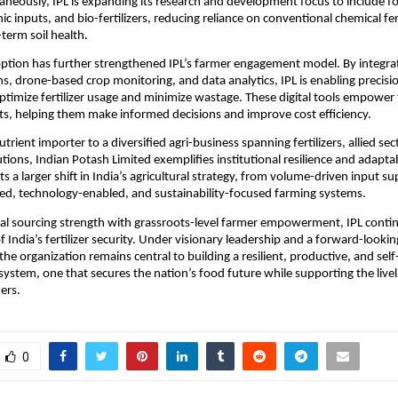
aneously, IPL is expanding its research and development focus to include for
anic inputs, and bio-fertilizers, reducing reliance on conventional chemical fert
term soil health.
tion has further strengthened IPL’s farmer engagement model. By integrat
s, drone-based crop monitoring, and data analytics, IPL is enabling precision
optimize fertilizer usage and minimize wastage. These digital tools empower 
hts, helping them make informed decisions and improve cost efficiency.
trient importer to a diversified agri-business spanning fertilizers, allied sec
tions, Indian Potash Limited exemplifies institutional resilience and adaptabil
ts a larger shift in India’s agricultural strategy, from volume-driven input sup
d, technology-enabled, and sustainability-focused farming systems.
bal sourcing strength with grassroots-level farmer empowerment, IPL continu
 India’s fertilizer security. Under visionary leadership and a forward-looking
 the organization remains central to building a resilient, productive, and self-
osystem, one that secures the nation’s food future while supporting the livel
ers.
0