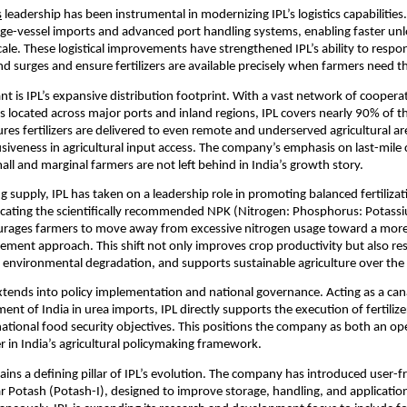
s
 leadership has been instrumental in modernizing IPL’s logistics capabilitie
ge-vessel imports and advanced port handling systems, enabling faster unl
scale. These logistical improvements have strengthened IPL’s ability to respon
 surges and ensure fertilizers are available precisely when farmers need 
ant is IPL’s expansive distribution footprint. With a vast network of cooperati
located across major ports and inland regions, IPL covers nearly 90% of the
res fertilizers are delivered to even remote and underserved agricultural are
usiveness in agricultural input access. The company’s emphasis on last-mile c
all and marginal farmers are not left behind in India’s growth story.
 supply, IPL has taken on a leadership role in promoting balanced fertilizati
cating the scientifically recommended NPK (Nitrogen: Phosphorus: Potassiu
urages farmers to move away from excessive nitrogen usage toward a more h
ment approach. This shift not only improves crop productivity but also rest
es environmental degradation, and supports sustainable agriculture over the
 extends into policy implementation and national governance. Acting as a cana
nt of India in urea imports, IPL directly supports the execution of fertilize
tional food security objectives. This positions the company as both an ope
er in India’s agricultural policymaking framework.
ins a defining pillar of IPL’s evolution. The company has introduced user-fr
r Potash (Potash-I), designed to improve storage, handling, and application 