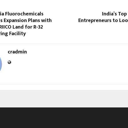
dia Fluorochemicals
India’s Top
s Expansion Plans with
Entrepreneurs to Loo
RIICO Land for R-32
ng Facility
cradmin