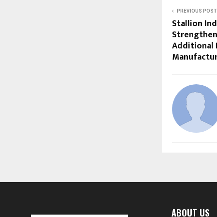
PREVIOUS POST
Stallion In
Strengthen
Additional 
Manufacturi
ABOUT US