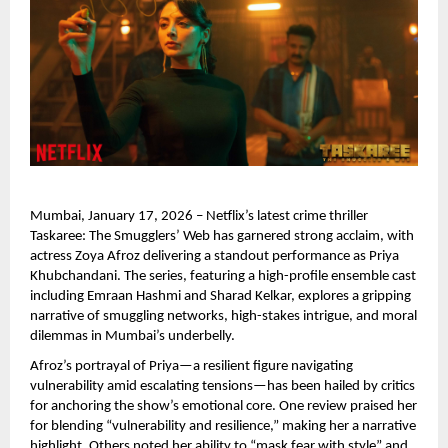
Mumbai, January 17, 2026 – Netflix’s latest crime thriller 
Taskaree: The Smugglers’ Web has garnered strong acclaim, with 
actress Zoya Afroz delivering a standout performance as Priya 
Khubchandani. The series, featuring a high-profile ensemble cast 
including Emraan Hashmi and Sharad Kelkar, explores a gripping 
narrative of smuggling networks, high-stakes intrigue, and moral 
dilemmas in Mumbai’s underbelly.
Afroz’s portrayal of Priya—a resilient figure navigating 
vulnerability amid escalating tensions—has been hailed by critics 
for anchoring the show’s emotional core. One review praised her 
for blending “vulnerability and resilience,” making her a narrative 
highlight. Others noted her ability to “mask fear with style” and 