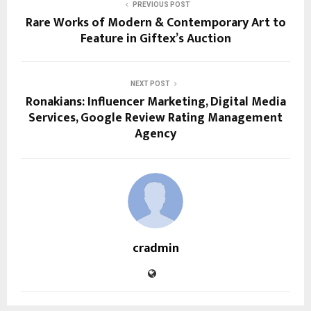
PREVIOUS POST
Rare Works of Modern & Contemporary Art to
Feature in Giftex’s Auction
NEXT POST
Ronakians: Influencer Marketing, Digital Media
Services, Google Review Rating Management
Agency
cradmin