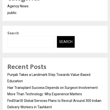
Agency News
public
Search
SEARCH
Recent Posts
Punjab Takes a Landmark Step Towards Value-Based
Education
Hair Transplant Success Depends on Surgeon Involvement
More Than Technology: Why Experience Matters
FedStartX Global Services Plans to Recruit Around 300 Indian
Delivery Workers in Tashkent