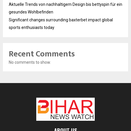
Aktuelle Trends von nachhaltigem Design bis bettyspin für ein
gesundes Wohlbefinden
Significant changes surrounding baxterbet impact global
sports enthusiasts today
Recent Comments
No comments to show.
ABOUT US