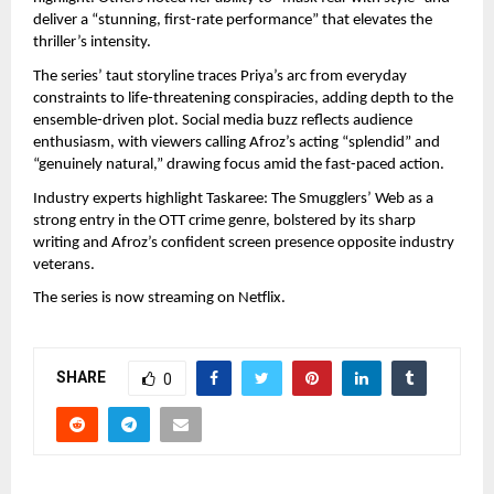
deliver a “stunning, first-rate performance” that elevates the 
thriller’s intensity.
The series’ taut storyline traces Priya’s arc from everyday 
constraints to life-threatening conspiracies, adding depth to the 
ensemble-driven plot. Social media buzz reflects audience 
enthusiasm, with viewers calling Afroz’s acting “splendid” and 
“genuinely natural,” drawing focus amid the fast-paced action.
Industry experts highlight Taskaree: The Smugglers’ Web as a 
strong entry in the OTT crime genre, bolstered by its sharp 
writing and Afroz’s confident screen presence opposite industry 
veterans.
The series is now streaming on Netflix.
SHARE
0