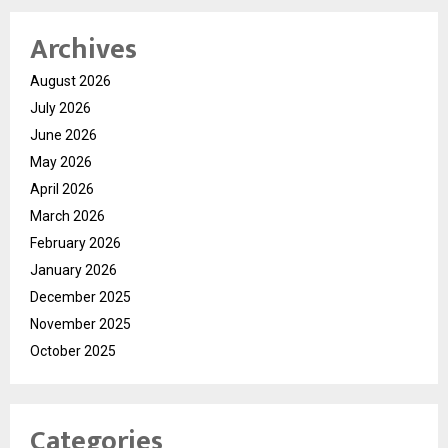
Archives
August 2026
July 2026
June 2026
May 2026
April 2026
March 2026
February 2026
January 2026
December 2025
November 2025
October 2025
Categories