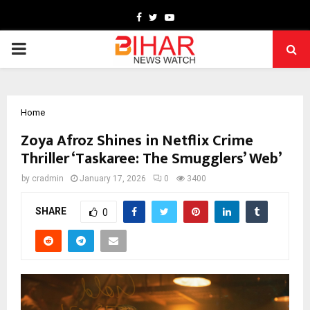
Facebook
Twitter
Youtube
PRIMARY
MENU
Home
Zoya Afroz Shines in Netflix Crime
Thriller ‘Taskaree: The Smugglers’ Web’
by
cradmin
January 17, 2026
0
3400
SHARE
0