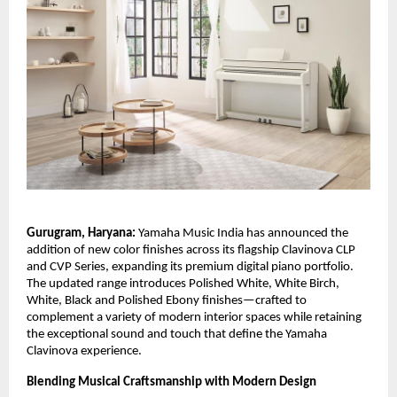
Gurugram, Haryana:
Yamaha Music India has announced the
addition of new color finishes across its flagship Clavinova CLP
and CVP Series, expanding its premium digital piano portfolio.
The updated range introduces Polished White, White Birch,
White, Black and Polished Ebony finishes—crafted to
complement a variety of modern interior spaces while retaining
the exceptional sound and touch that define the Yamaha
Clavinova experience.
Blending Musical Craftsmanship with Modern Design