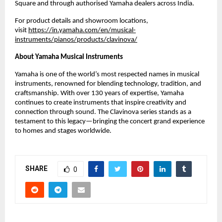
Square and through authorised Yamaha dealers across India.
For product details and showroom locations,
visit
https://in.yamaha.com/en/musical-
instruments/pianos/products/clavinova/
About Yamaha Musical Instruments
Yamaha is one of the world’s most respected names in musical
instruments, renowned for blending technology, tradition, and
craftsmanship. With over 130 years of expertise, Yamaha
continues to create instruments that inspire creativity and
connection through sound. The Clavinova series stands as a
testament to this legacy—bringing the concert grand experience
to homes and stages worldwide.
SHARE
0