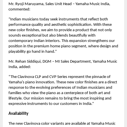
Mr. Ryoji Maruyama, Sales Unit Head – Yamaha Music India,
commented:
“Indian musicians today seek instruments that reflect both
performance quality and aesthetic sophistication. With these
new color finishes, we aim to provide a product that not only
sounds exceptional but also blends beautifully with
contemporary Indian interiors. This expansion strengthens our
position in the premium home piano segment, where design and
playability go hand in hand.”
Mr. Rehan Siddiqui, DGM – MI Sales Department, Yamaha Music
India, added:
“The Clavinova CLP and CVP Series represent the pinnacle of
Yamaha’s piano innovation. These new color finishes are a direct
response to the evolving preferences of Indian musicians and
families who view the piano as a centerpiece of both art and
lifestyle. Our mission remains to bring the most inspiring and
expressive instruments to our customers in India.”
Availability
The new Clavinova color variants are available at Yamaha Music