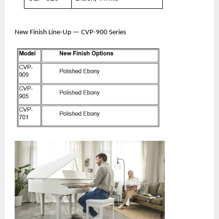
New Finish Line-Up — CVP-900 Series