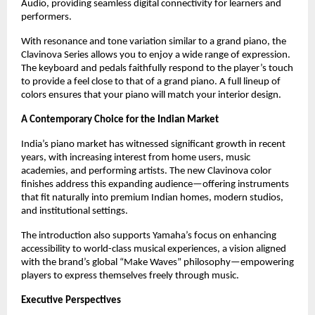
Audio, providing seamless digital connectivity for learners and
performers.
With resonance and tone variation similar to a grand piano, the
Clavinova Series allows you to enjoy a wide range of expression.
The keyboard and pedals faithfully respond to the player’s touch
to provide a feel close to that of a grand piano. A full lineup of
colors ensures that your piano will match your interior design.
A Contemporary Choice for the Indian Market
India’s piano market has witnessed significant growth in recent
years, with increasing interest from home users, music
academies, and performing artists. The new Clavinova color
finishes address this expanding audience—offering instruments
that fit naturally into premium Indian homes, modern studios,
and institutional settings.
The introduction also supports Yamaha’s focus on enhancing
accessibility to world-class musical experiences, a vision aligned
with the brand’s global “Make Waves” philosophy—empowering
players to express themselves freely through music.
Executive Perspectives