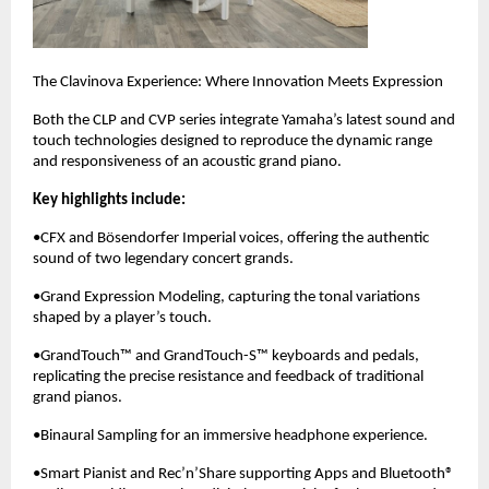
The Clavinova Experience: Where Innovation Meets Expression
Both the CLP and CVP series integrate Yamaha’s latest sound and
touch technologies designed to reproduce the dynamic range
and responsiveness of an acoustic grand piano.
Key highlights include:
•CFX and Bösendorfer Imperial voices, offering the authentic
sound of two legendary concert grands.
•Grand Expression Modeling, capturing the tonal variations
shaped by a player’s touch.
•GrandTouch™ and GrandTouch-S™ keyboards and pedals,
replicating the precise resistance and feedback of traditional
grand pianos.
•Binaural Sampling for an immersive headphone experience.
•Smart Pianist and Rec’n’Share supporting Apps and Bluetooth®