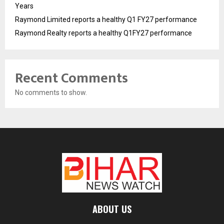
Years
Raymond Limited reports a healthy Q1 FY27 performance
Raymond Realty reports a healthy Q1FY27 performance
Recent Comments
No comments to show.
ABOUT US