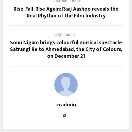
PREVIOUS POST
Rise, Fall, Rise Again: Raaj Aashoo reveals the
Real Rhythm of the Film Industry
NEXT POST
Sonu Nigam brings colourful musical spectacle
Satrangi Re to Ahmedabad, the City of Colours,
on December 21
cradmin