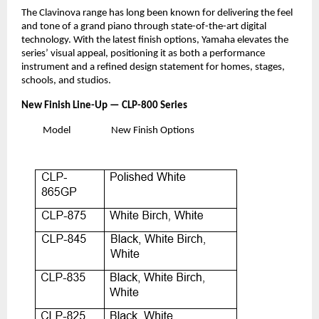
The Clavinova range has long been known for delivering the feel
and tone of a grand piano through state-of-the-art digital
technology. With the latest finish options, Yamaha elevates the
series’ visual appeal, positioning it as both a performance
instrument and a refined design statement for homes, stages,
schools, and studios.
New Finish Line-Up — CLP-800 Series
Model
New Finish Options