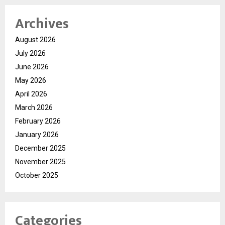
Archives
August 2026
July 2026
June 2026
May 2026
April 2026
March 2026
February 2026
January 2026
December 2025
November 2025
October 2025
Categories