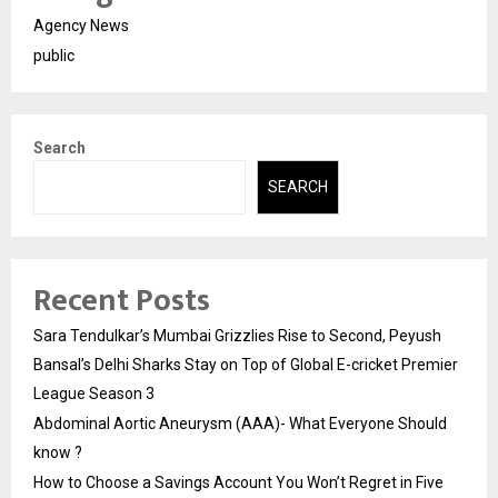
Agency News
public
Search
SEARCH
Recent Posts
Sara Tendulkar’s Mumbai Grizzlies Rise to Second, Peyush
Bansal’s Delhi Sharks Stay on Top of Global E-cricket Premier
League Season 3
Abdominal Aortic Aneurysm (AAA)- What Everyone Should
know ?
How to Choose a Savings Account You Won’t Regret in Five