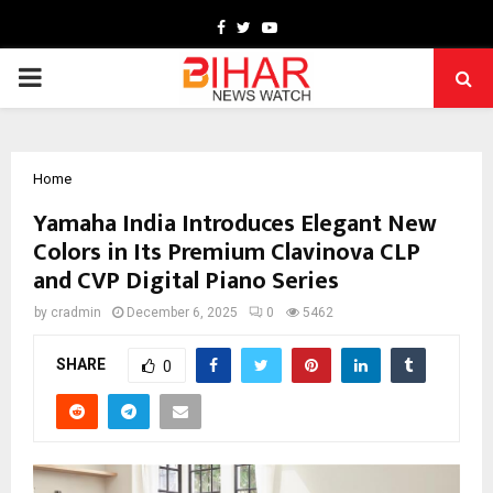
Facebook
Twitter
Youtube
PRIMARY
MENU
Home
Yamaha India Introduces Elegant New
Colors in Its Premium Clavinova CLP
and CVP Digital Piano Series
by
cradmin
December 6, 2025
0
5462
SHARE
0