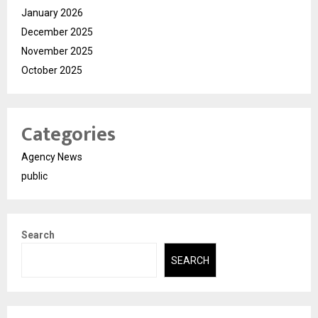
January 2026
December 2025
November 2025
October 2025
Categories
Agency News
public
Search
SEARCH