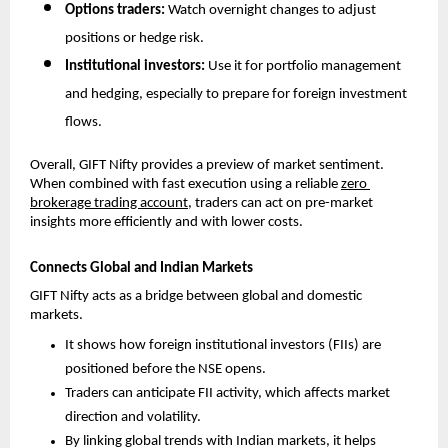
Options traders: 
Watch overnight changes to adjust 
positions or hedge risk.
Institutional investors: 
Use it for portfolio management 
and hedging, especially to prepare for foreign investment 
flows.
Overall, GIFT Nifty provides a preview of market sentiment. 
When combined with fast execution using a reliable 
zero 
brokerage trading account
, traders can act on pre-market 
insights more efficiently and with lower costs.
Connects Global and Indian Markets
GIFT Nifty acts as a bridge between global and domestic 
markets. 
It shows how foreign institutional investors (FIIs) are 
positioned before the NSE opens.
Traders can anticipate FII activity, which affects market 
direction and volatility.
By linking global trends with Indian markets, it helps 