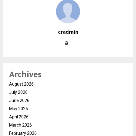
cradmin
Archives
August 2026
July 2026
June 2026
May 2026
April 2026
March 2026
February 2026