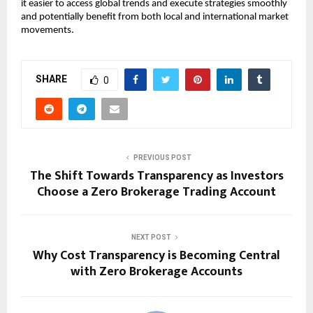
it easier to access global trends and execute strategies smoothly 
and potentially benefit from both local and international market 
movements.
SHARE
0
PREVIOUS POST
The Shift Towards Transparency as Investors
Choose a Zero Brokerage Trading Account
NEXT POST
Why Cost Transparency is Becoming Central
with Zero Brokerage Accounts