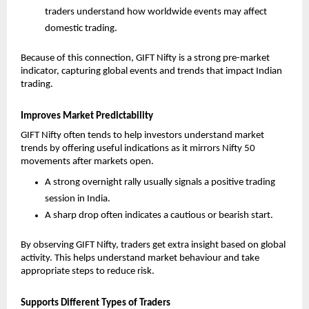
traders understand how worldwide events may affect 
domestic trading.
Because of this connection, GIFT Nifty is a strong pre-market 
indicator, capturing global events and trends that impact Indian 
trading.
Improves Market Predictability
GIFT Nifty often tends to help investors understand market 
trends by offering useful indications as it mirrors Nifty 50 
movements after markets open. 
A strong overnight rally usually signals a positive trading 
session in India.
A sharp drop often indicates a cautious or bearish start.
By observing GIFT Nifty, traders get extra insight based on global 
activity. This helps understand market behaviour and take 
appropriate steps to reduce risk.
Supports Different Types of Traders