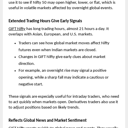
use it to see if Nifty 50 may open higher, lower, or flat, which is 
useful in volatile markets affected by overnight global events.
Extended Trading Hours Give Early Signals
GIFT Nifty
 has long trading hours, almost 21 hours a day. It 
overlaps with Asian, European, and U.S. markets.
Traders can see how global market moves affect Nifty 
futures even when Indian markets are closed. 
Changes in GIFT Nifty give early clues about market 
direction. 
For example, an overnight rise may signal a positive 
opening, while a sharp fall may indicate a cautious or 
negative start.
These signals are especially useful for intraday traders, who need 
to act quickly when markets open. Derivatives traders also use it 
to adjust positions based on likely trends.
Reflects Global News and Market Sentiment