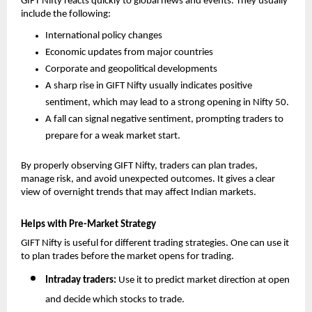
GIFT Nifty reacts quickly to global news and events. They usually 
include the following: 
International policy changes
Economic updates from major countries
Corporate and geopolitical developments
A sharp rise in GIFT Nifty usually indicates positive 
sentiment, which may lead to a strong opening in Nifty 50.
A fall can signal negative sentiment, prompting traders to 
prepare for a weak market start.
By properly observing GIFT Nifty, traders can plan trades, 
manage risk, and avoid unexpected outcomes. It gives a clear 
view of overnight trends that may affect Indian markets.
Helps with Pre-Market Strategy
GIFT Nifty is useful for different trading strategies. One can use it 
to plan trades before the market opens for trading. 
Intraday traders: 
Use it to predict market direction at open 
and decide which stocks to trade.