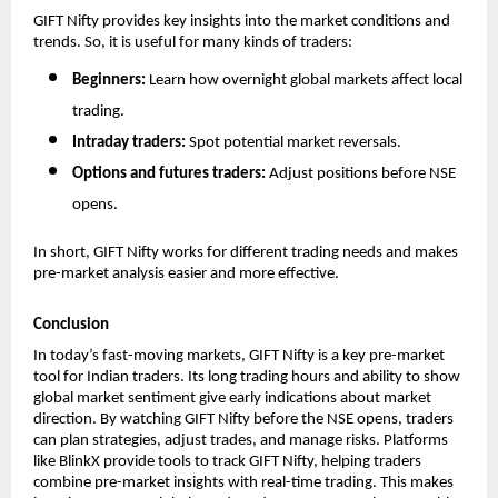
GIFT Nifty provides key insights into the market conditions and 
trends. So, it is useful for many kinds of traders:
Beginners: 
Learn how overnight global markets affect local 
trading.
Intraday traders: 
Spot potential market reversals.
Options and futures traders: 
Adjust positions before NSE 
opens.
In short, GIFT Nifty works for different trading needs and makes 
pre-market analysis easier and more effective.
Conclusion
In today’s fast-moving markets, GIFT Nifty is a key pre-market 
tool for Indian traders. Its long trading hours and ability to show 
global market sentiment give early indications about market 
direction. By watching GIFT Nifty before the NSE opens, traders 
can plan strategies, adjust trades, and manage risks. Platforms 
like BlinkX provide tools to track GIFT Nifty, helping traders 
combine pre-market insights with real-time trading. This makes 