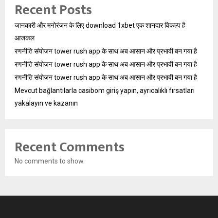
Recent Posts
जानकारी और मनोरंजन के लिए download 1xbet एक शानदार विकल्प है
आजकल
रणनीति संयोजन tower rush app के साथ अब आसान और प्रभावी बन गया है
रणनीति संयोजन tower rush app के साथ अब आसान और प्रभावी बन गया है
रणनीति संयोजन tower rush app के साथ अब आसान और प्रभावी बन गया है
Mevcut bağlantılarla casibom giriş yapın, ayrıcalıklı fırsatları
yakalayın ve kazanın
Recent Comments
No comments to show.