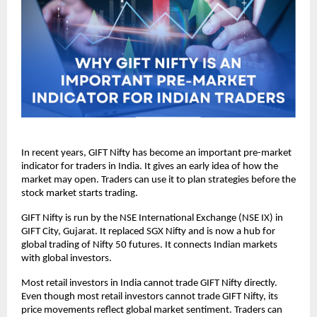
In recent years, GIFT Nifty has become an important pre-market 
indicator for traders in India. It gives an early idea of how the 
market may open. Traders can use it to plan strategies before the 
stock market starts trading.
GIFT Nifty is run by the NSE International Exchange (NSE IX) in 
GIFT City, Gujarat. It replaced SGX Nifty and is now a hub for 
global trading of Nifty 50 futures. It connects Indian markets 
with global investors.
Most retail investors in India cannot trade GIFT Nifty directly.  
Even though most retail investors cannot trade GIFT Nifty, its 
price movements reflect global market sentiment. Traders can 