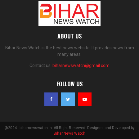
ABOUT US
Bihar News Watch is the best news website. It provides news from
many areas.
Contact us:
biharnewswatch@gmail.com
FOLLOW US
@2024 - biharnewswatch.in. All Right Reserved. Designed and Developed by
Bihar News Watch