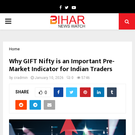
Facebook
Twitter
Youtube
PRIMARY
MENU
Home
Why GIFT Nifty is an Important Pre-
Market Indicator for Indian Traders
by
cradmin
January 10, 2026
0
5746
SHARE
0