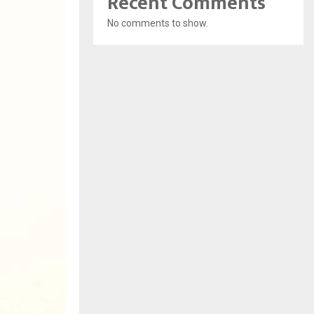
Recent Comments
No comments to show.