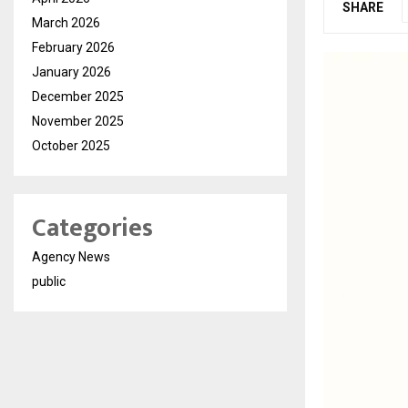
SHARE
March 2026
February 2026
January 2026
December 2025
November 2025
October 2025
Categories
Agency News
public