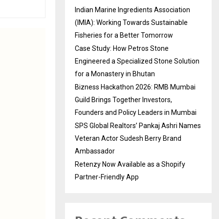
Indian Marine Ingredients Association
(IMIA): Working Towards Sustainable
Fisheries for a Better Tomorrow
Case Study: How Petros Stone
Engineered a Specialized Stone Solution
for a Monastery in Bhutan
Bizness Hackathon 2026: RMB Mumbai
Guild Brings Together Investors,
Founders and Policy Leaders in Mumbai
SPS Global Realtors’ Pankaj Ashri Names
Veteran Actor Sudesh Berry Brand
Ambassador
Retenzy Now Available as a Shopify
Partner-Friendly App