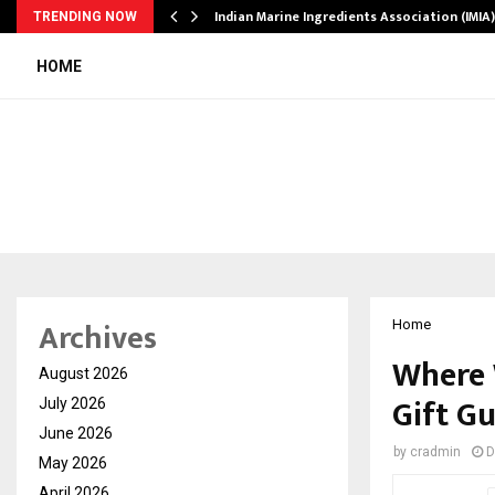
ws…
Indian Marine Ingredients Association (IMI
TRENDING NOW
HOME
Archives
Home
Where 
August 2026
Gift G
July 2026
June 2026
by
cradmin
D
May 2026
April 2026