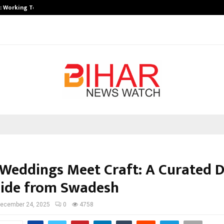
A): Working Towards…
Case Study: How Petros Stone Eng
Weddings Meet Craft: A Curated D
uide from Swadesh
ecember 24, 2025
0
4758