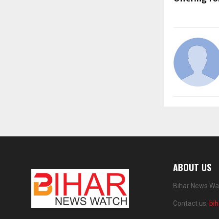
ABOUT US
Bihar News Wat
Contact us:
bi