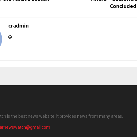
Concluded
cradmin
ch is the best news website. It provides news from many areas.
harnewswatch@gmail.com