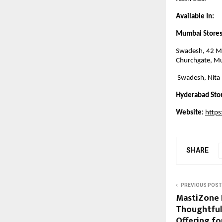
Available In:
Mumbai Stores
Swadesh, 42 M,
Churchgate, M
Swadesh, Nita
Hyderabad Sto
Website:
http
SHARE
PREVIOUS POST
MastiZone 
Thoughtful
Offering fo