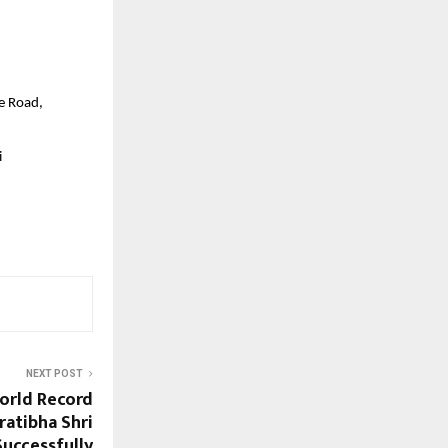
e Road,
i
NEXT POST
orld Record
ratibha Shri
Successfully