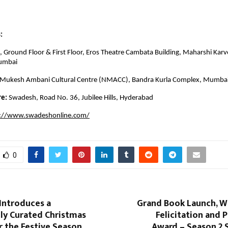
:
 Ground Floor & First Floor, Eros Theatre Cambata Building, Maharshi Karv
umbai
 Mukesh Ambani Cultural Centre (NMACC), Bandra Kurla Complex, Mumba
re:
Swadesh, Road No. 36, Jubilee Hills, Hyderabad
s://www.swadeshonline.com/
0
Introduces a
Grand Book Launch, W
ly Curated Christmas
Felicitation and P
r the Festive Season
Award – Season 2 