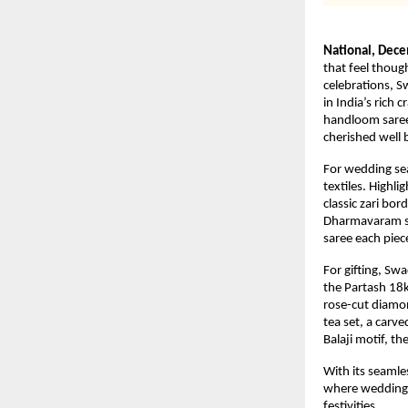
National, Dec
that feel thoug
celebrations, S
in India’s rich 
handloom sarees
cherished well
For wedding sea
textiles. Highl
classic zari bor
Dharmavaram sa
saree each piec
For gifting, Sw
the Partash 18k
rose-cut diamon
tea set, a carv
Balaji motif, t
With its seamle
where weddings 
festivities.