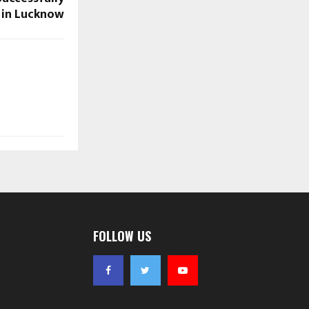
 in Lucknow
FOLLOW US