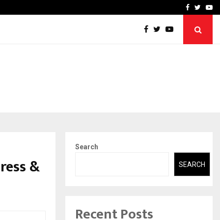
ineered a…
Bizness Hackathon 2026: 
Facebook
Twitte
Yo
Search
ress &
SEARCH
Recent Posts