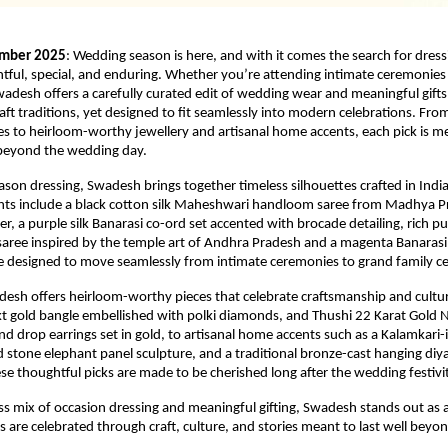
ember 2025
: Wedding season is here, and with it comes the search for dress
htful, special, and enduring. Whether you’re attending intimate ceremonies
wadesh offers a carefully curated edit of wedding wear and meaningful gifts
craft traditions, yet designed to fit seamlessly into modern celebrations. Fro
 to heirloom-worthy jewellery and artisanal home accents, each pick is m
 beyond the wedding day.
son dressing, Swadesh brings together timeless silhouettes crafted in India’
ights include a black cotton silk Maheshwari handloom saree from Madhya P
der, a purple silk Banarasi co-ord set accented with brocade detailing, rich pur
ree inspired by the temple art of Andhra Pradesh and a magenta Banarasi 
e designed to move seamlessly from intimate ceremonies to grand family ce
adesh offers heirloom-worthy pieces that celebrate craftsmanship and cultu
t gold bangle embellished with polki diamonds, and Thushi 22 Karat Gold N
d drop earrings set in gold, to artisanal home accents such as a Kalamkari-i
ed stone elephant panel sculpture, and a traditional bronze-cast hanging diy
hese thoughtful picks are made to be cherished long after the wedding festivi
ss mix of occasion dressing and meaningful gifting, Swadesh stands out as 
are celebrated through craft, culture, and stories meant to last well beyo