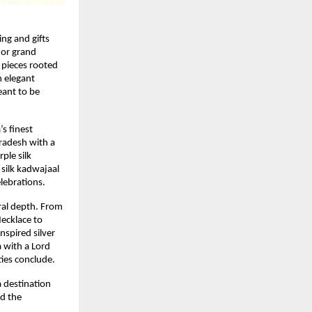
ing and gifts
 or grand
 pieces rooted
m elegant
eant to be
s finest
radesh with a
ple silk
silk kadwajaal
lebrations.
ral depth. From
ecklace to
nspired silver
a with a Lord
ties conclude.
a destination
nd the