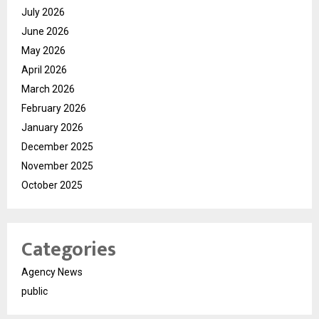
July 2026
June 2026
May 2026
April 2026
March 2026
February 2026
January 2026
December 2025
November 2025
October 2025
Categories
Agency News
public