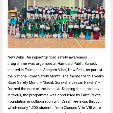
New Delhi . An impactful road safety awareness
programme was organised at Hamdard Public School,
located in Talimabad, Sangam Vihar, New Delhi, as part of
the National Road Safety Month. The theme for this year’s
Road Safety Month—“Sadak Suraksha Jeevan Raksha”—
formed the core of the initiative. Keeping these objectives
in focus, the programme was conducted by Earth Revital
Foundation in collaboration with Crashfree India, through
which nearly 1,200 students from Classes V to VIII were