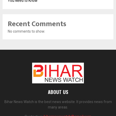
You Need to Know
Recent Comments
No comments to show.
ABOUT US
Bihar News Watch is the best news website. It provides news from
many areas.