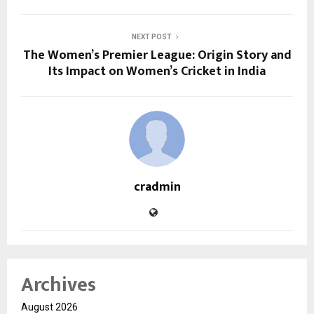
NEXT POST
The Women’s Premier League: Origin Story and
Its Impact on Women’s Cricket in India
cradmin
Archives
August 2026