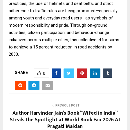
practices, the use of helmets and seat belts, and strict
adherence to traffic rules are being promoted—especially
among youth and everyday road users—as symbols of
modern responsibility and pride. Through on-ground
activities, citizen participation, and behaviour-change
initiatives across multiple cities, this collective effort aims
to achieve a 15 percent reduction in road accidents by
2030.
SHARE
0
PREVIOUS POST
Author Harvinder Jain’s Book “Wifed in India”
Steals the Spotlight at World Book Fair 2026 At
Pragati Maidan