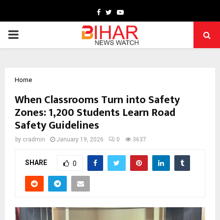
Facebook
Twitter
Youtube
PRIMARY
MENU
Home
When Classrooms Turn into Safety
Zones: 1,200 Students Learn Road
Safety Guidelines
by
cradmin
January 19, 2026
0
3637
SHARE
0