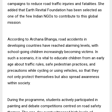
campaigns to reduce road traffic injuries and fatalities. She
added that Earth Revital Foundation has been selected as
one of the few Indian NGOs to contribute to this global
mission.
According to Archana Bhanga, road accidents in
developing countries have reached alarming levels, with
school-going children increasingly becoming victims. In
such a scenario, it is vital to educate children from an early
age about traffic rules, safe pedestrian practices, and
precautions while cycling or using vehicles, so that they
not only protect themselves but also spread awareness
within society.
During the programme, students actively participated in
painting and debate competitions centred on road safety