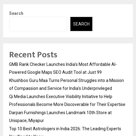
Search
SEARCH
Recent Posts
GMB Rank Checker Launches India’s Most Affordable AI-
Powered Google Maps SEO Audit Tool at Just ₹99
Khushboo Guru Maa Turns Personal Struggles into a Mission
of Compassion and Service for India’s Underprivileged
Qi Media Launches Executive Visibility Initiative to Help
Professionals Become More Discoverable for Their Expertise
Darpan Furnishings Launches Landmark 10th Store at
Unispace, Miyapur
Top 10 Best Astrologers in India 2026: The Leading Experts