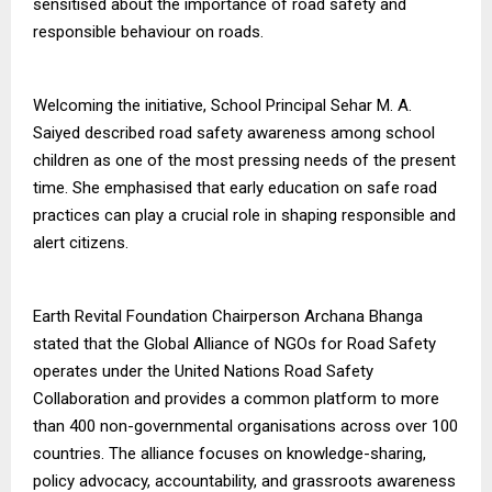
sensitised about the importance of road safety and
responsible behaviour on roads.
Welcoming the initiative, School Principal Sehar M. A.
Saiyed described road safety awareness among school
children as one of the most pressing needs of the present
time. She emphasised that early education on safe road
practices can play a crucial role in shaping responsible and
alert citizens.
Earth Revital Foundation Chairperson Archana Bhanga
stated that the Global Alliance of NGOs for Road Safety
operates under the United Nations Road Safety
Collaboration and provides a common platform to more
than 400 non-governmental organisations across over 100
countries. The alliance focuses on knowledge-sharing,
policy advocacy, accountability, and grassroots awareness