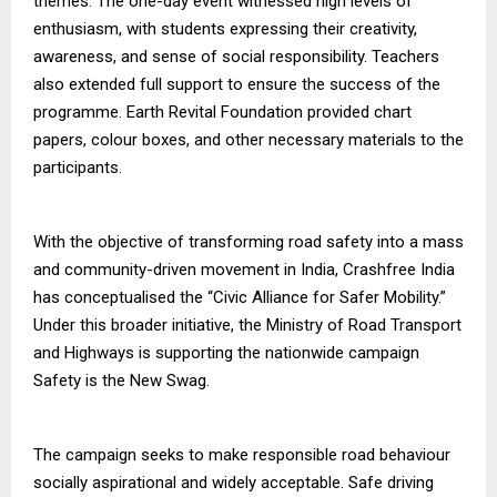
themes. The one-day event witnessed high levels of
enthusiasm, with students expressing their creativity,
awareness, and sense of social responsibility. Teachers
also extended full support to ensure the success of the
programme. Earth Revital Foundation provided chart
papers, colour boxes, and other necessary materials to the
participants.
With the objective of transforming road safety into a mass
and community-driven movement in India, Crashfree India
has conceptualised the “Civic Alliance for Safer Mobility.”
Under this broader initiative, the Ministry of Road Transport
and Highways is supporting the nationwide campaign
Safety is the New Swag.
The campaign seeks to make responsible road behaviour
socially aspirational and widely acceptable. Safe driving