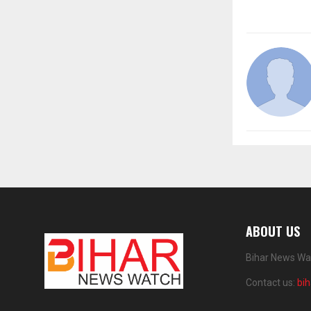
ABOUT US
Bihar News Wat
Contact us:
bi