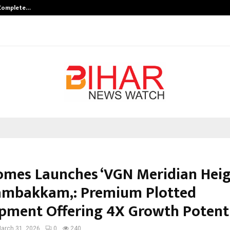
 Complete…
Indian Marine Ingredients Associa
mes Launches ‘VGN Meridian Heigh
mbakkam,: Premium Plotted
pment Offering 4X Growth Potent
arch 31, 2026
0
240