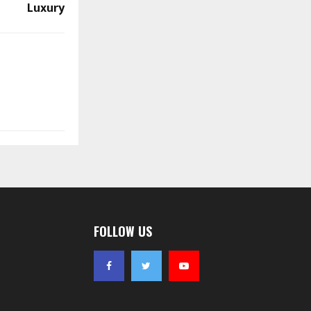
Luxury
FOLLOW US