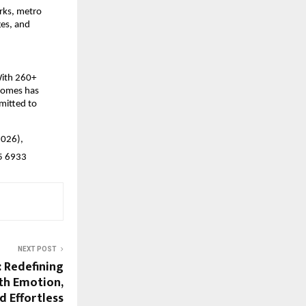
rks, metro 
es, and 
ith 260+ 
Homes has 
mitted to 
026), 
65 6933
NEXT POST
: Redefining
th Emotion,
d Effortless