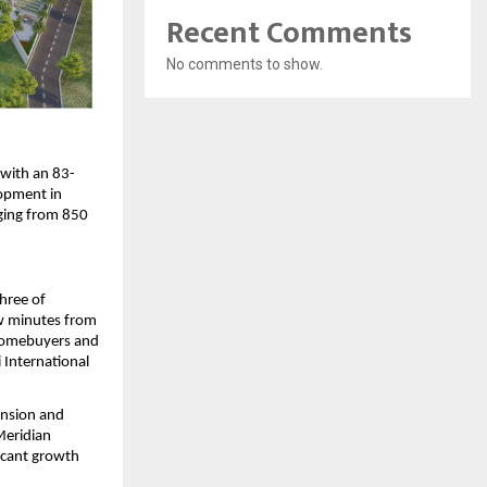
Recent Comments
No comments to show.
 with an 83-
opment in 
ging from 850 
hree of 
w minutes from 
homebuyers and 
International 
nsion and 
eridian 
icant growth 