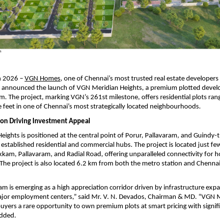
 2026 – 
VGN Homes
, one of Chennai’s most trusted real estate developers
as announced the launch of VGN Meridian Heights, a premium plotted devel
The project, marking VGN’s 261st milestone, offers residential plots ran
 feet in one of Chennai’s most strategically located neighbourhoods.
tion Driving Investment Appeal
ights is positioned at the central point of Porur, Pallavaram, and Guindy-t
established residential and commercial hubs. The project is located just fe
am, Pallavaram, and Radial Road, offering unparalleled connectivity for 
. The project is also located 6.2 km from both the metro station and Chennai 
is emerging as a high appreciation corridor driven by infrastructure expa
ajor employment centers,” said Mr. V. N. Devados, Chairman & MD. “VGN M
buyers a rare opportunity to own premium plots at smart pricing with signif
added.