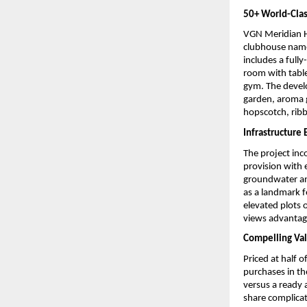
50+ World-Cla
VGN Meridian He
clubhouse named
includes a full
room with table 
gym. The develo
garden, aroma g
hopscotch, ribb
Infrastructure
The project inc
provision with 
groundwater and
as a landmark f
elevated plots o
views advantage
Compelling Val
Priced at half 
purchases in th
versus a ready 
share complica