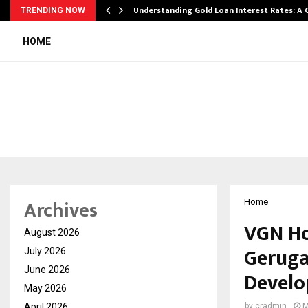
ow…
Understanding Gold Loan Interest Rates: A
TRENDING NOW
HOME
Archives
Home
VGN Ho
August 2026
Geruga
July 2026
June 2026
Develo
May 2026
April 2026
by
cradmin
M