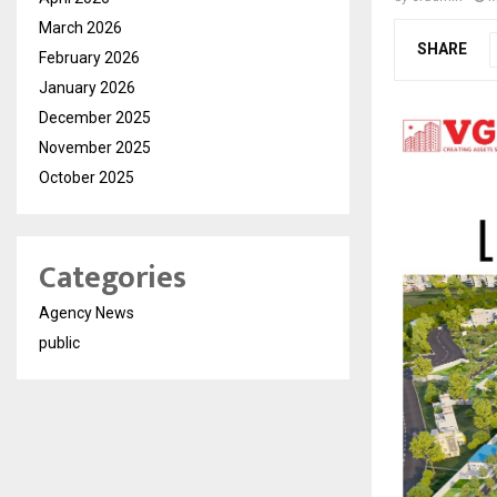
March 2026
SHARE
February 2026
January 2026
December 2025
November 2025
October 2025
Categories
Agency News
public