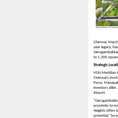
Chennai, March
year legacy, h
Gerugambakkam. 
to 1,300 square
Strategic Loca
VGN Meridian He
Chennai’s most 
Porur, Manapakk
investors alike
Airport.
“Gerugambakkam 
proximity to m
Heights offers 
potential,” he 