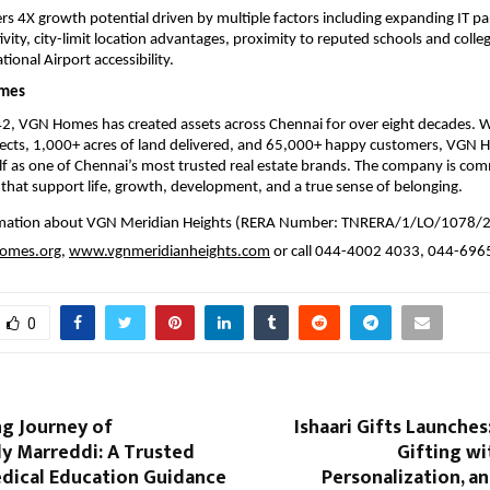
ers 4X growth potential driven by multiple factors including expanding IT pa
vity, city-limit location advantages, proximity to reputed schools and colleg
ional Airport accessibility.
mes
2, VGN Homes has created assets across Chennai for over eight decades. W
ects, 1,000+ acres of land delivered, and 65,000+ happy customers, VGN 
elf as one of Chennai’s most trusted real estate brands. The company is com
 that support life, growth, development, and a true sense of belonging.
rmation about VGN Meridian Heights (RERA Number: TNRERA/1/LO/1078/2
omes.org
, 
www.vgnmeridianheights.com
 or call 044-4002 4033, 044-69
0
ng Journey of
Ishaari Gifts Launches
y Marreddi: A Trusted
Gifting wi
dical Education Guidance
Personalization, an