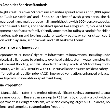
ss Amenities Set New Standards
ights features over 50 premium amenities spread across an 11,000 square 
 “Club De Meridian” and 38,000 square feet of lavish green parks. The cl
y-equipped gym, multipurpose hall, amphitheatre with 100- person capacity
tennis and billiards, and specialized spaces like a yoga court, pickle ball co
pment also features family friendly amenities including a sandpit for childr
arden, walking and jogging track, reflexology pathway, senior citizen court
on walk play area, scribble wall, and half basketball court.
 Excellence and Innovation
orporates VGN Homes’ signature infrastructure innovations, including unde
electrical pillar boxes to eliminate overhead cables, storm water trenches th
 prevent flooding, and IRC-standard blacktop roads. A 50-foot height cloc
eature, while 24/7 security with CCTV surveillance ensures resident safety. T
ffer better air quality index (AQI), improved ventilation, enhanced privacy, 
s typically unavailable in apartment living.
ue Proposition
of Manapakkam rates, the project offers significant savings compared to apa
e same location. Buyers can save up to ₹19 lakhs by choosing a plot with co
apartment in Gerugambakkam, while also enjoying larger built-up areas, no
tions, and complete customization freedom.