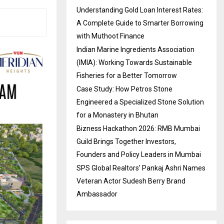
Understanding Gold Loan Interest Rates:
A Complete Guide to Smarter Borrowing
with Muthoot Finance
Indian Marine Ingredients Association
(IMIA): Working Towards Sustainable
Fisheries for a Better Tomorrow
Case Study: How Petros Stone
Engineered a Specialized Stone Solution
for a Monastery in Bhutan
Bizness Hackathon 2026: RMB Mumbai
Guild Brings Together Investors,
Founders and Policy Leaders in Mumbai
SPS Global Realtors’ Pankaj Ashri Names
Veteran Actor Sudesh Berry Brand
Ambassador