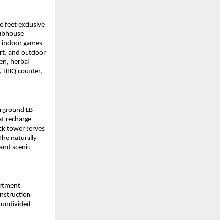
feet exclusive 
ubhouse 
, indoor games 
urt, and outdoor 
en, herbal 
, BBQ counter, 
rground EB 
at recharge 
k tower serves 
he naturally 
and scenic 
rtment 
nstruction 
 undivided 