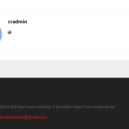
cradmin
ch is the best news website. It provides news from many areas.
harnewswatch@gmail.com