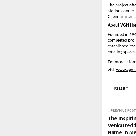
The project off
station connecti
Chennai Internat
About VGN Ho
Founded in 194
completed proj
established its
creating spaces
For more info
visit 
www.vgnh
SHARE
PREVIOUS POST
The Inspiri
Venkatredd
Name in Me