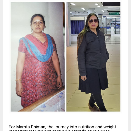
For Mamta Dhiman, the journey into nutrition and weight