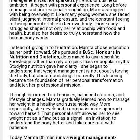
management was not sparked by trends or business
ambition—it began with personal experience. Long before
marriage and professional recognition, Mamta struggled
with being overweight. Like many young women, she faced
silent judgment, internal pressure, and the constant feeling
of being uncomfortable in her own body. Those early
struggles shaped not only her relationship with food and
health, but also her desire to truly understand how the
human body works.
Instead of giving in to frustration, Mamta chose education
as her path forward. She pursued a
B.Sc. Honours in
Nutrition and Dietetics
, determined to gain scientific
knowledge rather than rely on quick fixes or popular myths.
Studying nutrition gave her clarity—she began to
understand that weight management is not about starving
the body, but about nourishing it correctly. This learning
became the foundation of her personal transformation
and later, her professional mission.
Through informed food choices, balanced nutrition, and
lifestyle changes, Mamta gradually learned how to manage
her weight in a healthy and sustainable way. More
importantly, she developed a compassionate approach
toward herself. That personal shift allowed her to see
weight not as a flaw, but as a signal—an invitation to
understand the body better and take care of it with
patience.
Today, Mamta Dhiman runs a
weight management-