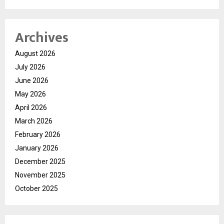
Archives
August 2026
July 2026
June 2026
May 2026
April 2026
March 2026
February 2026
January 2026
December 2025
November 2025
October 2025