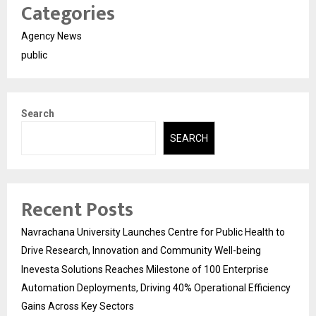
Categories
Agency News
public
Search
SEARCH
Recent Posts
Navrachana University Launches Centre for Public Health to
Drive Research, Innovation and Community Well-being
Inevesta Solutions Reaches Milestone of 100 Enterprise
Automation Deployments, Driving 40% Operational Efficiency
Gains Across Key Sectors