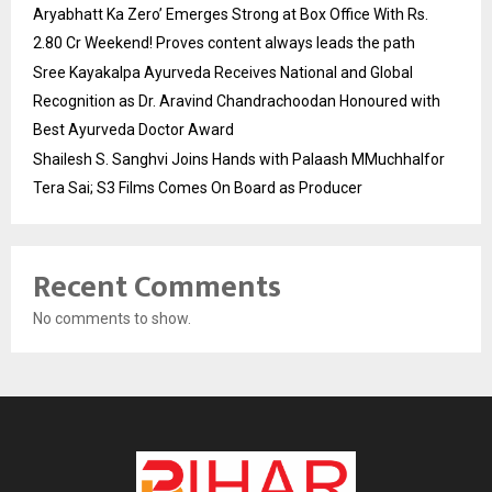
Aryabhatt Ka Zero’ Emerges Strong at Box Office With Rs.
2.80 Cr Weekend! Proves content always leads the path
Sree Kayakalpa Ayurveda Receives National and Global
Recognition as Dr. Aravind Chandrachoodan Honoured with
Best Ayurveda Doctor Award
Shailesh S. Sanghvi Joins Hands with Palaash MMuchhalfor
Tera Sai; S3 Films Comes On Board as Producer
Recent Comments
No comments to show.