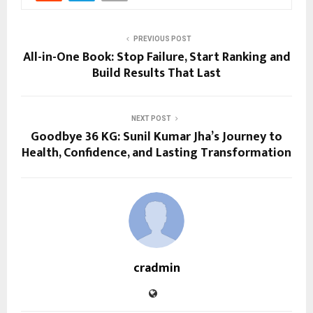
PREVIOUS POST
All-in-One Book: Stop Failure, Start Ranking and
Build Results That Last
NEXT POST
Goodbye 36 KG: Sunil Kumar Jha’s Journey to
Health, Confidence, and Lasting Transformation
cradmin