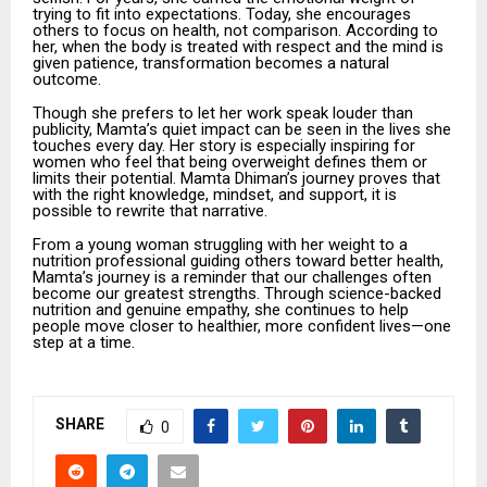
trying to fit into expectations. Today, she encourages
others to focus on health, not comparison. According to
her, when the body is treated with respect and the mind is
given patience, transformation becomes a natural
outcome.
Though she prefers to let her work speak louder than
publicity, Mamta’s quiet impact can be seen in the lives she
touches every day. Her story is especially inspiring for
women who feel that being overweight defines them or
limits their potential. Mamta Dhiman’s journey proves that
with the right knowledge, mindset, and support, it is
possible to rewrite that narrative.
From a young woman struggling with her weight to a
nutrition professional guiding others toward better health,
Mamta’s journey is a reminder that our challenges often
become our greatest strengths. Through science-backed
nutrition and genuine empathy, she continues to help
people move closer to healthier, more confident lives—one
step at a time.
SHARE
0