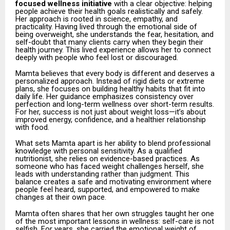
focused wellness initiative
with a clear objective: helping
people achieve their health goals realistically and safely.
Her approach is rooted in science, empathy, and
practicality. Having lived through the emotional side of
being overweight, she understands the fear, hesitation, and
self-doubt that many clients carry when they begin their
health journey. This lived experience allows her to connect
deeply with people who feel lost or discouraged.
Mamta believes that every body is different and deserves a
personalized approach. Instead of rigid diets or extreme
plans, she focuses on building healthy habits that fit into
daily life. Her guidance emphasizes consistency over
perfection and long-term wellness over short-term results.
For her, success is not just about weight loss—it’s about
improved energy, confidence, and a healthier relationship
with food.
What sets Mamta apart is her ability to blend professional
knowledge with personal sensitivity. As a qualified
nutritionist, she relies on evidence-based practices. As
someone who has faced weight challenges herself, she
leads with understanding rather than judgment. This
balance creates a safe and motivating environment where
people feel heard, supported, and empowered to make
changes at their own pace.
Mamta often shares that her own struggles taught her one
of the most important lessons in wellness: self-care is not
selfish. For years, she carried the emotional weight of