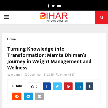
Facebook
Twitter
Youtube
PRIMARY
MENU
Home
Turning Knowledge into
Transformation: Mamta Dhiman’s
Journey in Weight Management and
Wellness
by
cradmin
December 18, 2025
0
4887
SHARE
0