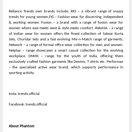
Reliance Trends own brands include, RIO – a vibrant range of snazzy
trends for young women,FIG – Fashion wear for discerning, independent
& working women. Fusion – a brand with a range of fusion wear for
women where east meets west & style meets comfort. AVAASA – a range
of Indian wear for women offers the finest collection of Salwar Kurta
Sets, Churidar Sets and a fast evolving Mix-n-Match range of garments,
Network – a range of formal office wear collection for men and women.
Netplay – range showcases a smart casual collection for the evolving
workplace. DNMX – range for the youth of India, offering them
exclusively crafted fashion garments like Denims, T shirts etc. Performax
– the specialized active wear brand, which supports performance in
sporting activity.
Insta: trends.official
Facebook: trends.official
About Phantom