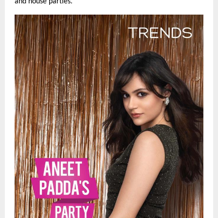
and house parties.