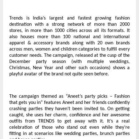
Trends is India’s largest and fastest growing fashion
destination with a strong network of more than 2000
stores, in more than 1000 cities across all its formats. It
also houses more than 100 national and international
apparel & accessory brands along with 20 own brands
across men, women and children categories to fulfill every
customer needs. The campaign, released at the cusp of the
December party season (with multiple weddings,
Christmas, New Year and other such occasions) shows a
playful avatar of the brand not quite seen before.
The campaign themed as “Aneet’s party picks – Fashion
that gets you in” features Aneet and her friends confidently
crashing parties they haven’t been invited to. On getting
caught, she uses her charm, confidence and her awesome
outfits from TRENDS to get away with it. It’s a real
celebration of those who stand out even while they’re
fitting in at scenarios like wedding parties, brunch parties