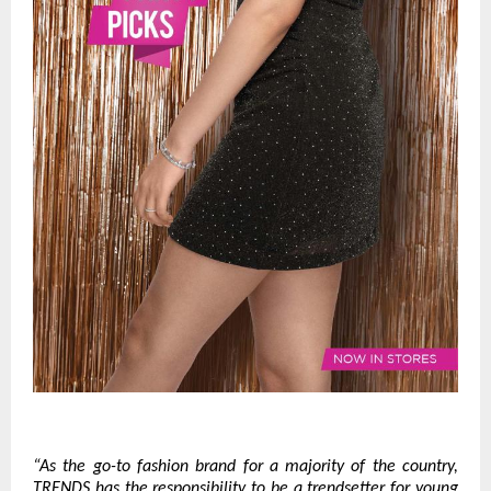
“As the go-to fashion brand for a majority of the country,
TRENDS has the responsibility to be a trendsetter for young