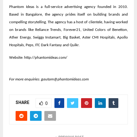
Phantom Ideas is a full-service advertising agency founded in 2010.
Based in Bangalore, the agency prides itself on building brands and
compelling storytelling. The agency has a host of clientele, having worked
on brands like Reliance Trends, Forever21, United Colors of Benetton,
Ather Energy, Swiggy Instamart, Big Basket, Aster CMI Hospitals, Apollo
Hospitals, Peps, ITC Dark Fantasy and Quikr.
Website:
http://phantomideas.com/
For more enquiries:
gautam@phantomideas.com
SHARE
0