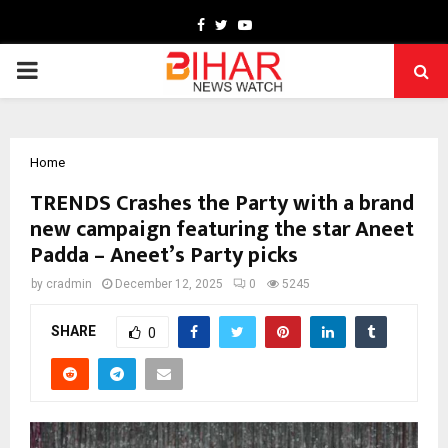
Facebook
Twitter
Youtube
PRIMARY
MENU
Home
TRENDS Crashes the Party with a brand
new campaign featuring the star Aneet
Padda – Aneet’s Party picks
by
cradmin
December 12, 2025
0
5245
SHARE
0