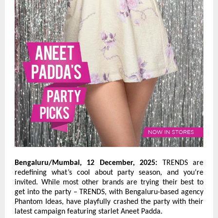
Bengaluru/Mumbai, 12 December, 2025:
TRENDS are
redefining what’s cool about party season, and you’re
invited. While most other brands are trying their best to
get into the party – TRENDS, with Bengaluru-based agency
Phantom Ideas, have playfully crashed the party with their
latest campaign featuring starlet Aneet Padda.