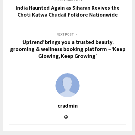
PREVIOUS POST
India Haunted Again as Siharan Revives the
Choti Katwa Chudail Folklore Nationwide
NEXT POST
‘Uptrend’ brings you a trusted beauty,
grooming & wellness booking platform – ‘Keep
Glowing, Keep Growing’
cradmin