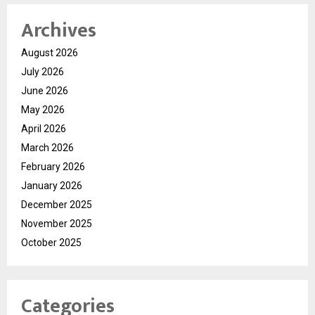
Archives
August 2026
July 2026
June 2026
May 2026
April 2026
March 2026
February 2026
January 2026
December 2025
November 2025
October 2025
Categories