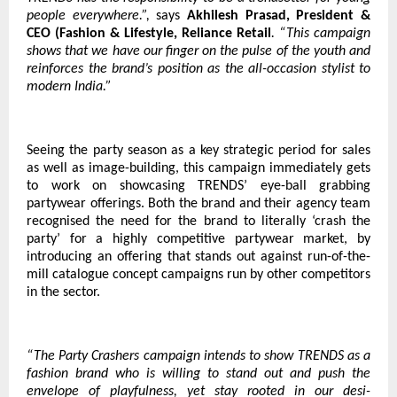
people everywhere.”,
says
Akhilesh Prasad, President &
CEO (Fashion & Lifestyle, Reliance Retail
. “This campaign
shows that we have our finger on the pulse of the youth and
reinforces the brand’s position as the all-occasion stylist to
modern India.”
Seeing the party season as a key strategic period for sales
as well as image-building, this campaign immediately gets
to work on showcasing TRENDS’ eye-ball grabbing
partywear offerings. Both the brand and their agency team
recognised the need for the brand to literally ‘crash the
party’ for a highly competitive partywear market, by
introducing an offering that stands out against run-of-the-
mill catalogue concept campaigns run by other competitors
in the sector.
“The Party Crashers campaign intends to show TRENDS as a
fashion brand who is willing to stand out and push the
envelope of playfulness, yet stay rooted in our desi-