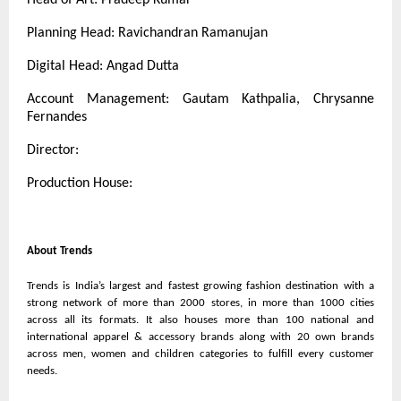
Planning Head: Ravichandran Ramanujan
Digital Head: Angad Dutta
Account Management: Gautam Kathpalia, Chrysanne
Fernandes
Director:
Production House:
About Trends
Trends is India’s largest and fastest growing fashion destination with a
strong network of more than 2000 stores, in more than 1000 cities
across all its formats. It also houses more than 100 national and
international apparel & accessory brands along with 20 own brands
across men, women and children categories to fulfill every customer
needs.