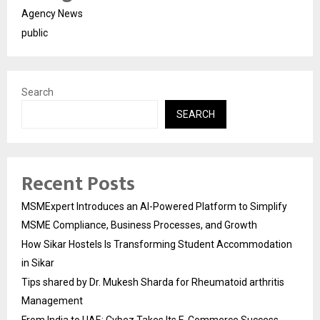
Agency News
public
Search
SEARCH
Recent Posts
MSMExpert Introduces an AI-Powered Platform to Simplify
MSME Compliance, Business Processes, and Growth
How Sikar Hostels Is Transforming Student Accommodation
in Sikar
Tips shared by Dr. Mukesh Sharda for Rheumatoid arthritis
Management
From India to UAE: Cybez Takes Its E-Commerce Success