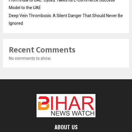
Model to the UAE
Deep Vein Thrombosis: A Silent Danger That Should Never Be
Ignored
Recent Comments
No comments to show.
ABOUT US