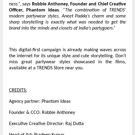
ness.”,
says
Robbie Anthoney, Founder and Chief Creative
Officer, Phantom Ideas
. “The combination of TRENDS’
modern partywear styles, Aneet Padda’s charm and some
sharp storytelling is exactly what was needed to get the
brand into the minds and closets of India’s partygoers.”
This digital-first campaign is already making waves across
the internet for its unique style and cute storytelling. Don’t
miss great partywear styles showcased in the films,
available at a TRENDS Store near you.
CREDITS:
Agency partner: Phantom Ideas
Founder & CCO: Robbie Anthoney
Executive Creative Director: Raj Dutta
Head of Art: Pradeep Kumar