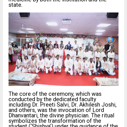
state.
The core of the ceremony, which was
conducted by the dedicated faculty
including Dr. Preeti Salvi, Dr. Akhilesh Joshi,
and others, was the invocation of Lord
Dhanvantari, the divine physician. The ritual
symbolizes the transformation of the
student (‘Shishya’) under the guidance of the