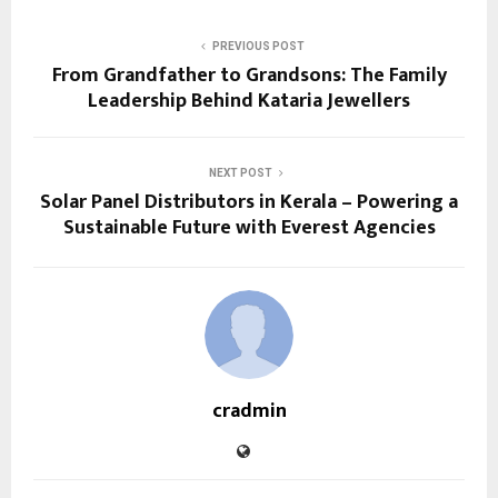
PREVIOUS POST
From Grandfather to Grandsons: The Family
Leadership Behind Kataria Jewellers
NEXT POST
Solar Panel Distributors in Kerala – Powering a
Sustainable Future with Everest Agencies
cradmin