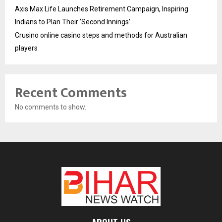
Axis Max Life Launches Retirement Campaign, Inspiring
Indians to Plan Their ‘Second Innings’
Crusino online casino steps and methods for Australian
players
Recent Comments
No comments to show.