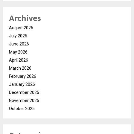
Archives
August 2026
July 2026
June 2026
May 2026
April 2026
March 2026
February 2026
January 2026
December 2025
November 2025
October 2025