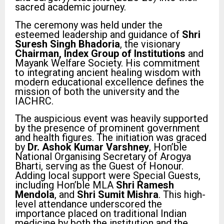
sacred academic journey.
The ceremony was held under the
esteemed leadership and guidance of
Shri
Suresh Singh Bhadoria
, the visionary
Chairman, Index Group of Institutions
and
Mayank Welfare Society. His commitment
to integrating ancient healing wisdom with
modern educational excellence defines the
mission of both the university and the
IACHRC.
The auspicious event was heavily supported
by the presence of prominent government
and health figures. The initiation was graced
by
Dr. Ashok Kumar Varshney
, Hon’ble
National Organising Secretary of Arogya
Bharti, serving as the Guest of Honour.
Adding local support were Special Guests,
including Hon’ble MLA
Shri Ramesh
Mendola
, and
Shri Sumit Mishra
. This high-
level attendance underscored the
importance placed on traditional Indian
medicine by both the institution and the