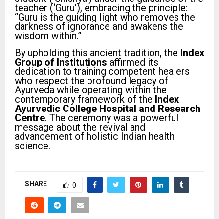
teacher (‘Guru’), embracing the principle:
“Guru is the guiding light who removes the
darkness of ignorance and awakens the
wisdom within.”
By upholding this ancient tradition, the
Index
Group of Institutions
affirmed its
dedication to training competent healers
who respect the profound legacy of
Ayurveda while operating within the
contemporary framework of the
Index
Ayurvedic College Hospital and Research
Centre
. The ceremony was a powerful
message about the revival and
advancement of holistic Indian health
science.
SHARE
0