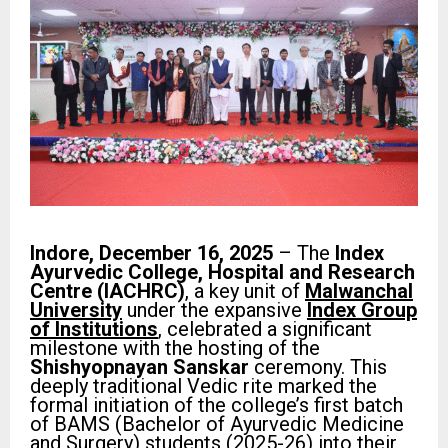
Indore, December 16, 2025
– The
Index
Ayurvedic College, Hospital and Research
Centre (IACHRC)
, a key unit of
Malwanchal
University
under the expansive
Index Group
of Institutions
, celebrated a significant
milestone with the hosting of the
Shishyopnayan Sanskar
ceremony. This
deeply traditional Vedic rite marked the
formal initiation of the college’s first batch
of BAMS (Bachelor of Ayurvedic Medicine
and Surgery) students (2025-26) into their