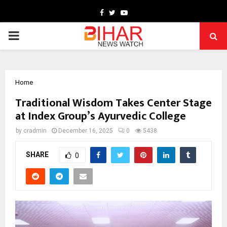
Facebook
Twitter
Youtube
PRIMARY
MENU
Home
Traditional Wisdom Takes Center Stage
at Index Group’s Ayurvedic College
by
cradmin
December 16, 2025
0
5438
SHARE
0