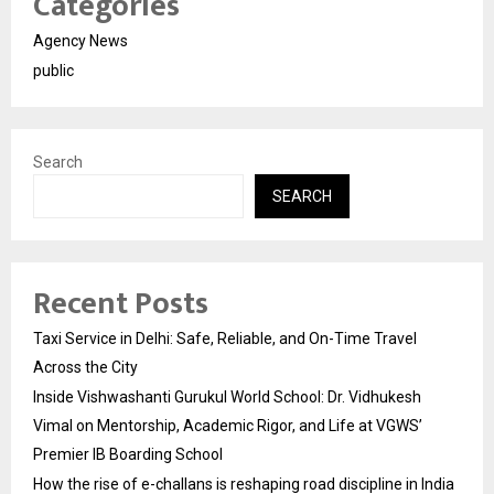
Categories
Agency News
public
Search
SEARCH
Recent Posts
Taxi Service in Delhi: Safe, Reliable, and On-Time Travel
Across the City
Inside Vishwashanti Gurukul World School: Dr. Vidhukesh
Vimal on Mentorship, Academic Rigor, and Life at VGWS’
Premier IB Boarding School
How the rise of e-challans is reshaping road discipline in India