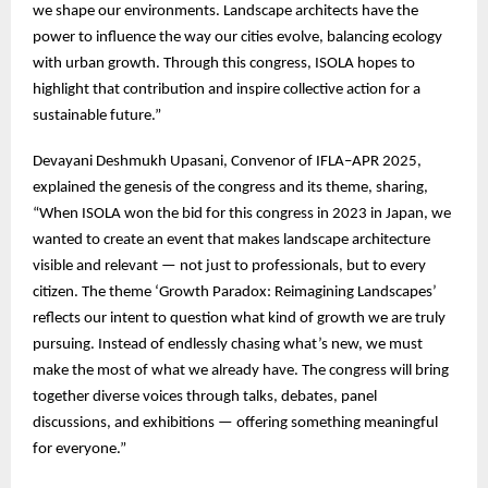
we shape our environments. Landscape architects have the
power to influence the way our cities evolve, balancing ecology
with urban growth. Through this congress, ISOLA hopes to
highlight that contribution and inspire collective action for a
sustainable future.”
Devayani Deshmukh Upasani, Convenor of IFLA–APR 2025,
explained the genesis of the congress and its theme, sharing,
“When ISOLA won the bid for this congress in 2023 in Japan, we
wanted to create an event that makes landscape architecture
visible and relevant — not just to professionals, but to every
citizen. The theme ‘Growth Paradox: Reimagining Landscapes’
reflects our intent to question what kind of growth we are truly
pursuing. Instead of endlessly chasing what’s new, we must
make the most of what we already have. The congress will bring
together diverse voices through talks, debates, panel
discussions, and exhibitions — offering something meaningful
for everyone.”