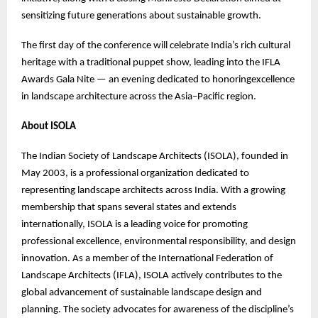
sensitizing future generations about sustainable growth.
The first day of the conference will celebrate India’s rich cultural
heritage with a traditional puppet show, leading into the IFLA
Awards Gala Nite — an evening dedicated to honoringexcellence
in landscape architecture across the Asia–Pacific region.
About ISOLA
The Indian Society of Landscape Architects (ISOLA), founded in
May 2003, is a professional organization dedicated to
representing landscape architects across India. With a growing
membership that spans several states and extends
internationally, ISOLA is a leading voice for promoting
professional excellence, environmental responsibility, and design
innovation. As a member of the International Federation of
Landscape Architects (IFLA), ISOLA actively contributes to the
global advancement of sustainable landscape design and
planning. The society advocates for awareness of the discipline’s