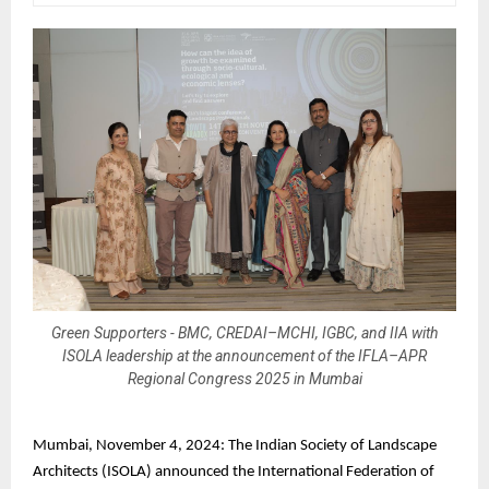
Green Supporters - BMC, CREDAI–MCHI, IGBC, and IIA with
ISOLA leadership at the announcement of the IFLA–APR
Regional Congress 2025 in Mumbai
Mumbai, November 4, 2024: The Indian Society of Landscape
Architects (ISOLA) announced the International Federation of