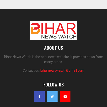
ABOUT US
Bihar News Watch is the best news website. It provides news from
many areas.
Contact us:
biharnewswatch@gmail.com
FOLLOW US