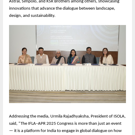
Astral, Simpolo, and KSR Brothers among others, showcasing
innovations that advance the dialogue between landscape,
design, and sustainability.
Addressing the media, Urmila Rajadhyaksha, President of ISOLA,
said, “The IFLA–APR 2025 Congress is more than just an event
— it is a platform for India to engage in global dialogue on how