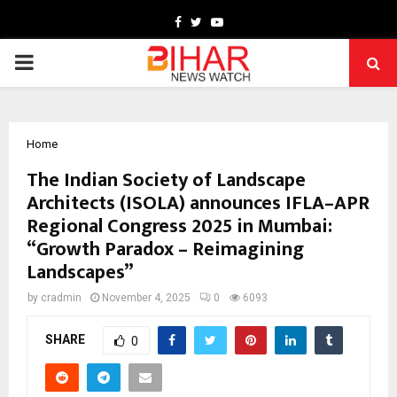
Facebook
Twitter
Youtube
PRIMARY
MENU
Home
The Indian Society of Landscape
Architects (ISOLA) announces IFLA–APR
Regional Congress 2025 in Mumbai:
“Growth Paradox – Reimagining
Landscapes”
by
cradmin
November 4, 2025
0
6093
SHARE
0