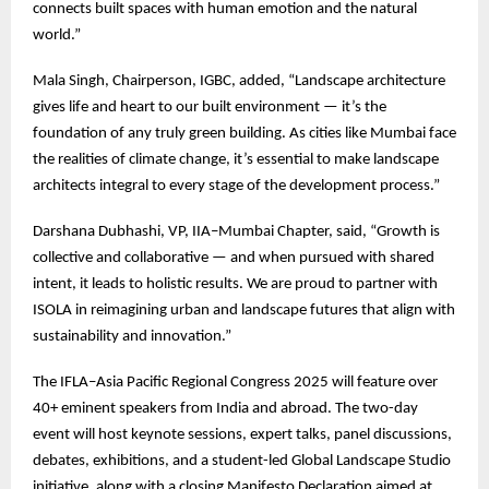
connects built spaces with human emotion and the natural
world.”
Mala Singh, Chairperson, IGBC, added, “Landscape architecture
gives life and heart to our built environment — it’s the
foundation of any truly green building. As cities like Mumbai face
the realities of climate change, it’s essential to make landscape
architects integral to every stage of the development process.”
Darshana Dubhashi, VP, IIA–Mumbai Chapter, said, “Growth is
collective and collaborative — and when pursued with shared
intent, it leads to holistic results. We are proud to partner with
ISOLA in reimagining urban and landscape futures that align with
sustainability and innovation.”
The IFLA–Asia Pacific Regional Congress 2025 will feature over
40+ eminent speakers from India and abroad. The two-day
event will host keynote sessions, expert talks, panel discussions,
debates, exhibitions, and a student-led Global Landscape Studio
initiative, along with a closing Manifesto Declaration aimed at