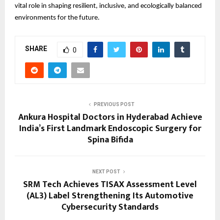
vital role in shaping resilient, inclusive, and ecologically balanced
environments for the future.
SHARE
0
PREVIOUS POST
Ankura Hospital Doctors in Hyderabad Achieve
India’s First Landmark Endoscopic Surgery for
Spina Bifida
NEXT POST
SRM Tech Achieves TISAX Assessment Level
(AL3) Label Strengthening Its Automotive
Cybersecurity Standards