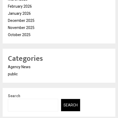
February 2026
January 2026
December 2025
November 2025
October 2025
Categories
Agency News
public
Search
SEARCH