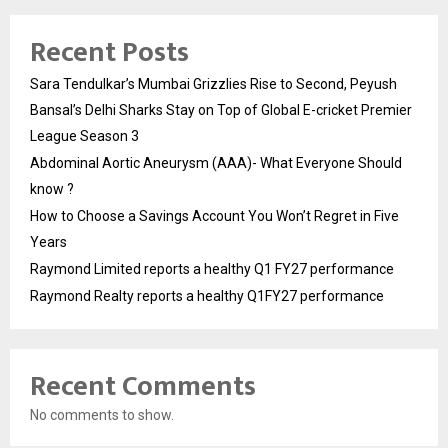
Recent Posts
Sara Tendulkar’s Mumbai Grizzlies Rise to Second, Peyush
Bansal’s Delhi Sharks Stay on Top of Global E-cricket Premier
League Season 3
Abdominal Aortic Aneurysm (AAA)- What Everyone Should
know ?
How to Choose a Savings Account You Won’t Regret in Five
Years
Raymond Limited reports a healthy Q1 FY27 performance
Raymond Realty reports a healthy Q1FY27 performance
Recent Comments
No comments to show.