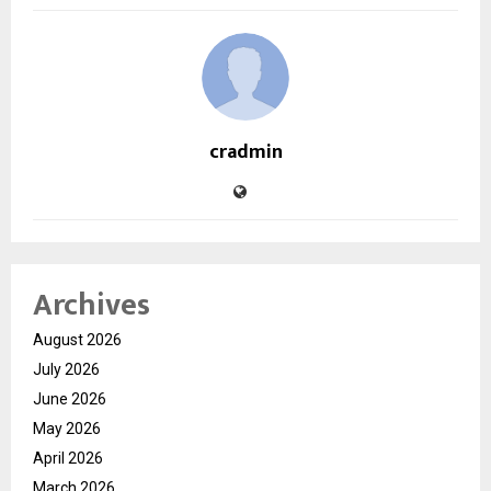
cradmin
Archives
August 2026
July 2026
June 2026
May 2026
April 2026
March 2026