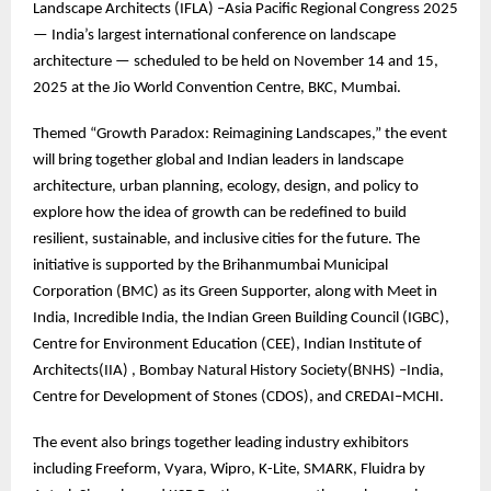
Landscape Architects (IFLA) –Asia Pacific Regional Congress 2025
— India’s largest international conference on landscape
architecture — scheduled to be held on November 14 and 15,
2025 at the Jio World Convention Centre, BKC, Mumbai.
Themed “Growth Paradox: Reimagining Landscapes,” the event
will bring together global and Indian leaders in landscape
architecture, urban planning, ecology, design, and policy to
explore how the idea of growth can be redefined to build
resilient, sustainable, and inclusive cities for the future. The
initiative is supported by the Brihanmumbai Municipal
Corporation (BMC) as its Green Supporter, along with Meet in
India, Incredible India, the Indian Green Building Council (IGBC),
Centre for Environment Education (CEE), Indian Institute of
Architects(IIA) , Bombay Natural History Society(BNHS) –India,
Centre for Development of Stones (CDOS), and CREDAI–MCHI.
The event also brings together leading industry exhibitors
including Freeform, Vyara, Wipro, K-Lite, SMARK, Fluidra by