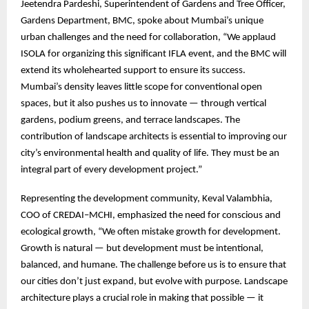
Jeetendra Pardeshi, Superintendent of Gardens and Tree Officer,
Gardens Department, BMC, spoke about Mumbai’s unique
urban challenges and the need for collaboration, “We applaud
ISOLA for organizing this significant IFLA event, and the BMC will
extend its wholehearted support to ensure its success.
Mumbai’s density leaves little scope for conventional open
spaces, but it also pushes us to innovate — through vertical
gardens, podium greens, and terrace landscapes. The
contribution of landscape architects is essential to improving our
city’s environmental health and quality of life. They must be an
integral part of every development project.”
Representing the development community, Keval Valambhia,
COO of CREDAI–MCHI, emphasized the need for conscious and
ecological growth, “We often mistake growth for development.
Growth is natural — but development must be intentional,
balanced, and humane. The challenge before us is to ensure that
our cities don’t just expand, but evolve with purpose. Landscape
architecture plays a crucial role in making that possible — it