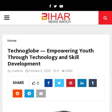
Facebook
Twitter
Youtube
PRIMARY
MENU
Home
Technoglobe — Empowering Youth
Through Technology and Skill
Development
by
cradmin
October 9, 2025
0
6409
SHARE
0