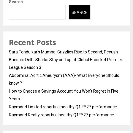
Search
SEARCH
Recent Posts
Sara Tendulkar’s Mumbai Grizzlies Rise to Second, Peyush
Bansal’s Delhi Sharks Stay on Top of Global E-cricket Premier
League Season 3
Abdominal Aortic Aneurysm (AAA)- What Everyone Should
know ?
How to Choose a Savings Account You Won’t Regret in Five
Years
Raymond Limited reports a healthy Q1 FY27 performance
Raymond Realty reports a healthy Q1FY27 performance