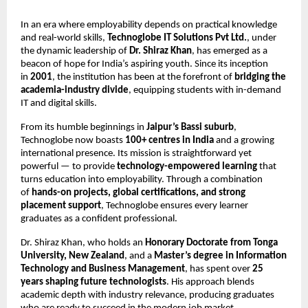
In an era where employability depends on practical knowledge
and real-world skills,
Technoglobe IT Solutions Pvt Ltd.
, under
the dynamic leadership of
Dr. Shiraz Khan
, has emerged as a
beacon of hope for India’s aspiring youth. Since its inception
in
2001
, the institution has been at the forefront of
bridging the
academia-industry divide
, equipping students with in-demand
IT and digital skills.
From its humble beginnings in
Jaipur’s Bassi suburb
,
Technoglobe now boasts
100+ centres in India
and a growing
international presence. Its mission is straightforward yet
powerful — to provide
technology-empowered learning
that
turns education into employability. Through a combination
of
hands-on projects, global certifications, and strong
placement support
, Technoglobe ensures every learner
graduates as a confident professional.
Dr. Shiraz Khan, who holds an
Honorary Doctorate from Tonga
University, New Zealand
, and a
Master’s degree in Information
Technology and Business Management
, has spent over
25
years shaping future technologists
. His approach blends
academic depth with industry relevance, producing graduates