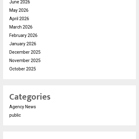
June 2026
May 2026
April 2026
March 2026
February 2026
January 2026
December 2025
November 2025
October 2025
Categories
Agency News
public