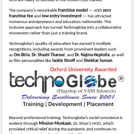
who are ready to succeed in the modern job market.
The company’s remarkable
franchise model
— with
zero
franchise fee
and
low entry investment
— has attracted
numerous entrepreneurs and educators nationwide. This
inclusive approach has turned Technoglobe into a collaborative
movement rather than just a training brand.
Technoglobe’s quality of education has earned it multiple
recognitions, including awards from prominent leaders such
as
Om Birla
,
Dr. Shashi Tharoor
, and
Dr. Najma Heptulla
, as well
as film personalities like
Jackie Shroff
and
Shekhar Suman
.
Beyond professional training, Technoglobe’s social conscience is
evident through
Mission Muskaan
, Dr. Khan’s NGO, which
provided critical relief during the pandemic and continues to