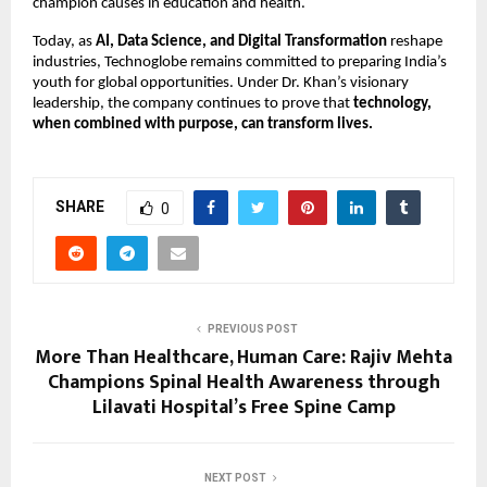
champion causes in education and health.
Today, as
AI, Data Science, and Digital Transformation
reshape
industries, Technoglobe remains committed to preparing India’s
youth for global opportunities. Under Dr. Khan’s visionary
leadership, the company continues to prove that
technology,
when combined with purpose, can transform lives.
SHARE
0
PREVIOUS POST
More Than Healthcare, Human Care: Rajiv Mehta
Champions Spinal Health Awareness through
Lilavati Hospital’s Free Spine Camp
NEXT POST