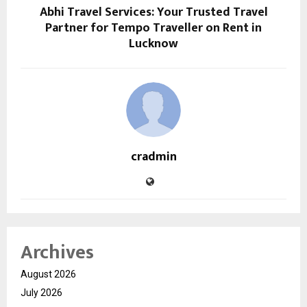
Abhi Travel Services: Your Trusted Travel
Partner for Tempo Traveller on Rent in
Lucknow
cradmin
Archives
August 2026
July 2026