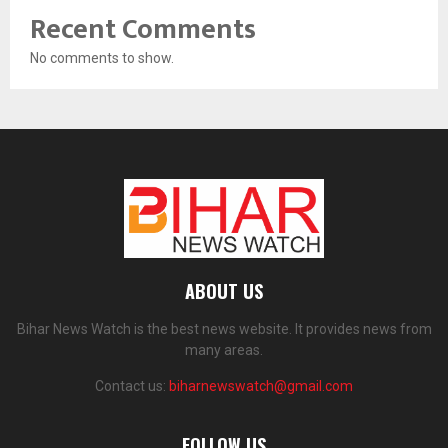
Recent Comments
No comments to show.
ABOUT US
Bihar News Watch is the best news website. It provides news from
many areas.
Contact us:
biharnewswatch@gmail.com
FOLLOW US