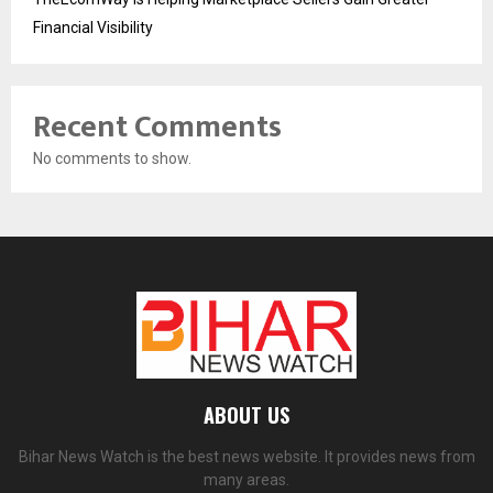
Financial Visibility
Recent Comments
No comments to show.
ABOUT US
Bihar News Watch is the best news website. It provides news from
many areas.