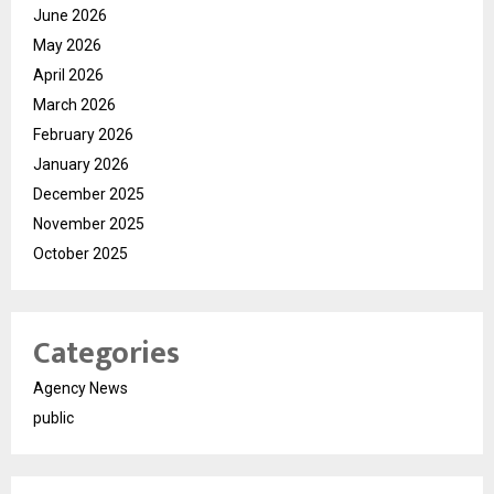
June 2026
May 2026
April 2026
March 2026
February 2026
January 2026
December 2025
November 2025
October 2025
Categories
Agency News
public