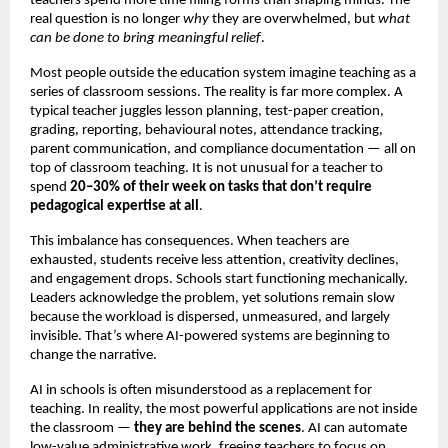
teachers spend more time filling forms than shaping minds. The
real question is no longer
why
they are overwhelmed, but
what
can be done to bring meaningful relief
.
Most people outside the education system imagine teaching as a
series of classroom sessions. The reality is far more complex. A
typical teacher juggles lesson planning, test-paper creation,
grading, reporting, behavioural notes, attendance tracking,
parent communication, and compliance documentation — all on
top of classroom teaching. It is not unusual for a teacher to
spend
20–30% of their week on tasks that don’t require
pedagogical expertise at all
.
This imbalance has consequences. When teachers are
exhausted, students receive less attention, creativity declines,
and engagement drops. Schools start functioning mechanically.
Leaders acknowledge the problem, yet solutions remain slow
because the workload is dispersed, unmeasured, and largely
invisible. That’s where AI-powered systems are beginning to
change the narrative.
AI in schools is often misunderstood as a replacement for
teaching. In reality, the most powerful applications are not inside
the classroom —
they are behind the scenes
. AI can automate
low-value administrative work, freeing teachers to focus on