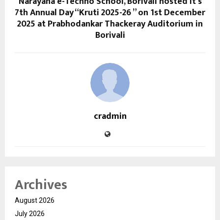
Narayana e-Techno School, Borivali hosted it’s
7th Annual Day “Kruti 2025-26 ” on 1st December
2025 at Prabhodankar Thackeray Auditorium in
Borivali
cradmin
Archives
August 2026
July 2026