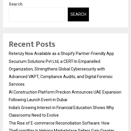
Search
SEARCH
Recent Posts
Retenzy Now Available as a Shopify Partner-Friendly App
Securium Solutions Pvt Ltd, a CERT-In Empanelled
Organization, Strengthens Global Cybersecurity with
Advanced VAPT, Compliance Audits, and Digital Forensic
Services
AI Construction Platform Preckon Announces UAE Expansion
Following Launch Event in Dubai
India’s Growing Interest in Financial Education Shows Why
Classrooms Need to Evolve
The Rise of E-commerce Reconciliation Software: How
TheEcomWay Is Helping Marketplace Sellers Gain Greater