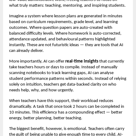
what truly matters: teaching, mentoring, and inspiring students.
Imagine a system where lesson plans are generated in minutes
based on curriculum requirements, grade level, and learning
outcomes. Where question papers are auto-created with
balanced difficulty levels. Where homework is auto-corrected,
attendance updated, and behavioural patterns highlighted
instantly. These are not futuristic ideas — they are tools that AI
can already deliver.
More importantly, AI can offer
real-time insights
that currently
take teachers hours or days to compile. Instead of manually
scanning notebooks to track learning gaps, AI can analyse
student performance patterns within seconds. Instead of relying
solely on intuition, teachers get data-backed clarity on who
needs help, why, and how urgently.
When teachers have this support, their workload reduces
dramatically. A task that once took 2 hours can be completed in
10 minutes. This efficiency has a compounding effect — better
energy, better planning, better teaching.
The biggest benefit, however, is emotional. Teachers often carry
the guilt of being unable to give enough time to every child. AI-