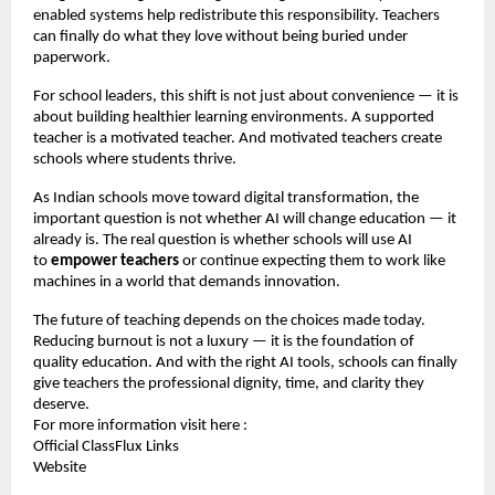
enabled systems help redistribute this responsibility. Teachers
can finally do what they love without being buried under
paperwork.
For school leaders, this shift is not just about convenience — it is
about building healthier learning environments. A supported
teacher is a motivated teacher. And motivated teachers create
schools where students thrive.
As Indian schools move toward digital transformation, the
important question is not whether AI will change education — it
already is. The real question is whether schools will use AI
to
empower teachers
or continue expecting them to work like
machines in a world that demands innovation.
The future of teaching depends on the choices made today.
Reducing burnout is not a luxury — it is the foundation of
quality education. And with the right AI tools, schools can finally
give teachers the professional dignity, time, and clarity they
deserve.
For more information visit here :
Official ClassFlux Links
Website