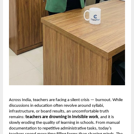
Across India, teachers are facing a silent crisis — burnout. While
discussions in education often revolve around syllabi,
infrastructure, or board results, an uncomfortable truth
remains:
teachers are drowning in invisible work
, and it is
slowly eroding the quality of learning in schools. From manual
documentation to repetitive administrative tasks, today’s