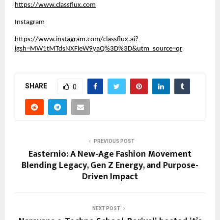
https://www.classflux.com
Instagram
https://www.instagram.com/classflux.ai?
igsh=MW1tMTdsNXFleW9yaQ%3D%3D&utm_source=qr
SHARE
0
PREVIOUS POST
Easternio: A New-Age Fashion Movement
Blending Legacy, Gen Z Energy, and Purpose-
Driven Impact
NEXT POST