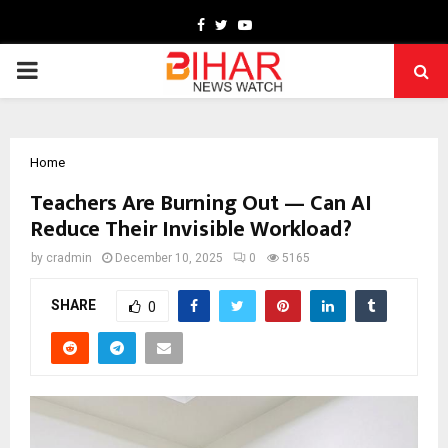
Facebook
Twitter
Youtube
PRIMARY
MENU
Home
Teachers Are Burning Out — Can AI
Reduce Their Invisible Workload?
by
cradmin
December 10, 2025
0
5165
SHARE
0