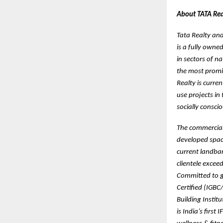
About TATA Real
Tata Realty and 
is a fully owne
in sectors of n
the most promis
Realty is curre
use projects in
socially consci
The commercial p
developed space
current landban
clientele exce
Committed to gr
Certified (IGBC
Building Instit
is India’s first