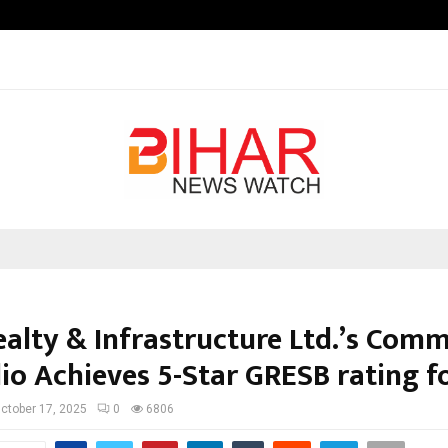
Inside Vishwashanti Gurukul World 
ealty & Infrastructure Ltd.’s Comm
lio Achieves 5-Star GRESB rating f
ctober 17, 2025
0
6806