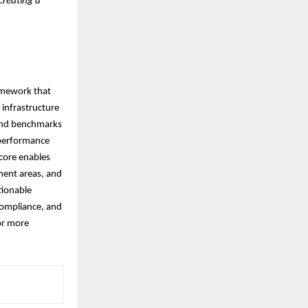
 creating a
ramework that
 infrastructure
 and benchmarks
 performance
score enables
ment areas, and
tionable
compliance, and
or more