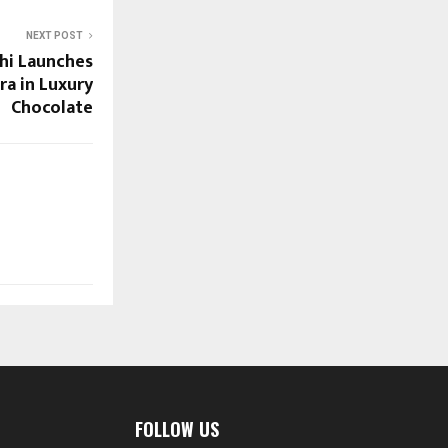
NEXT POST
hi Launches
ra in Luxury
Chocolate
FOLLOW US