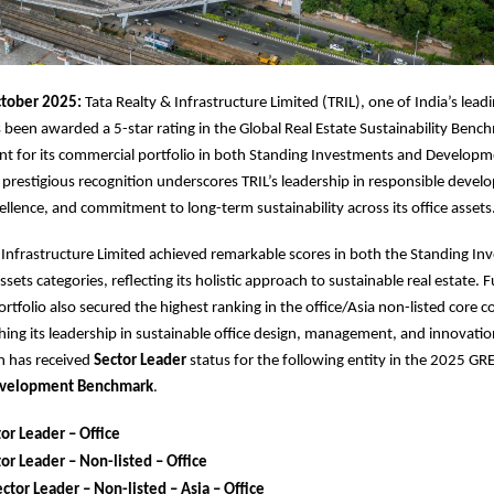
tober 2025:
Tata Realty & Infrastructure Limited (TRIL), one of India’s leadi
 been awarded a 5-star rating in the Global Real Estate Sustainability Ben
t for its commercial portfolio in both Standing Investments and Developm
s prestigious recognition underscores TRIL’s leadership in responsible deve
ellence, and commitment to long-term sustainability across its office assets
 Infrastructure Limited achieved remarkable scores in both the Standing I
ets categories, reflecting its holistic approach to sustainable real estate. 
tfolio also secured the highest ranking in the office/Asia non-listed core 
shing its leadership in sustainable office design, management, and innovation
n has received
Sector Leader
status for the following entity in the 2025 GR
velopment Benchmark
.
or Leader – Office
or Leader – Non-listed – Office
ctor Leader – Non-listed – Asia – Office