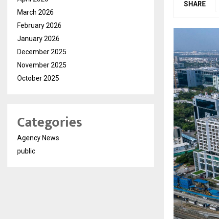
SHARE
March 2026
February 2026
January 2026
December 2025
November 2025
October 2025
Categories
Agency News
public