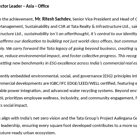
ctor Leader – Asia – Office
 the achievement,
Mr. Ritesh Sachdev,
Senior Vice President and Head of
Management, Sustainability and CSR at Tata Realty & Infrastructure Ltd., sa
ructure Ltd., sustainability isn’t an afterthought, it’s central to our identit
affirms our dedication to building not just world-class offices, but commun
bly. We carry forward the Tata legacy of going beyond business, creating 
lue, reduce environmental impact, and foster collective progress. This recog
setting new benchmarks in ESG excellence across India’s commercial real es
tently embedded environmental, social, and governance (ESG) principles int
ommercial developments are IGBC/IFC EDGE/LEED/WELL certified, featuring e
able power integration, and advanced water recycling systems. Beyond en
IL prioritizes employee wellness, inclusivity, and community engagement, 
ts social impact.
s align with India’s net-zero vision and the Tata Group’s Project Aalingana G
leadership, ensuring every square foot developed contributes to a more su
 future-ready urban ecosystem.