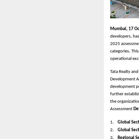
Mumbai, 17 Oc
developers, has
2025 assessmen
categories. Thi
operational exc
Tata Realty and
Development Ass
development por
further establi
the organizatio
Assessment
De
1.
Global Sect
2.
Global Sect
3.
Regional Se