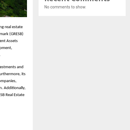
No comments to show.
ng real estate
chmark (GRESB)
ent Assets
lopment,
.
nvestments and
Furthermore, its
companies,
. Additionally,
ESB Real Estate