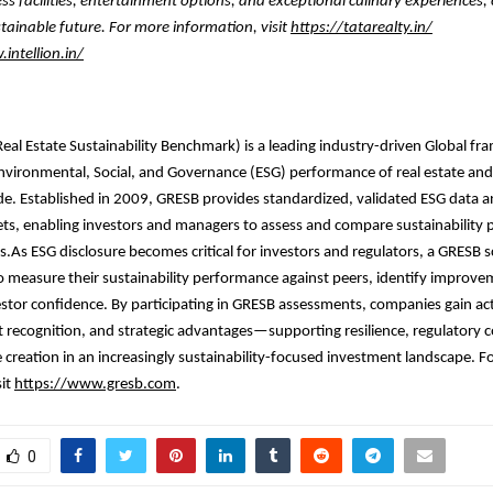
ess facilities, entertainment options, and exceptional culinary experiences,
tainable future. For more information, visit
https://tatarealty.in/
intellion.in/
eal Estate Sustainability Benchmark) is a leading industry-driven Global f
nvironmental, Social, and Governance (ESG) performance of real estate and
de. Established in 2009, GRESB provides standardized, validated ESG data
ets, enabling investors and managers to assess and compare sustainability
os.As ESG disclosure becomes critical for investors and regulators, a GRESB 
o measure their sustainability performance against peers, identify improve
stor confidence. By participating in GRESB assessments, companies gain ac
t recognition, and strategic advantages—supporting resilience, regulatory 
 creation in an increasingly sustainability-focused investment landscape. F
sit
https://www.gresb.com
.
0