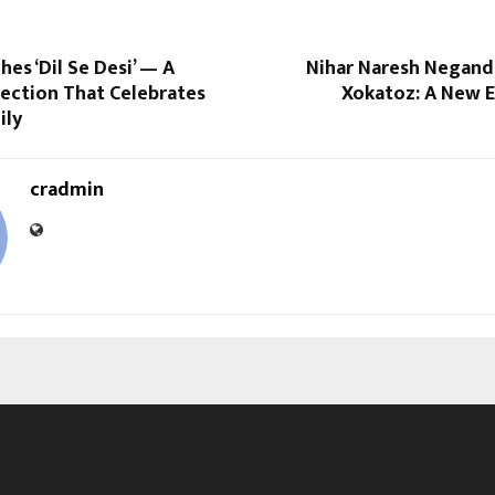
es ‘Dil Se Desi’ — A
Nihar Naresh Negand
lection That Celebrates
Xokatoz: A New E
ily
cradmin