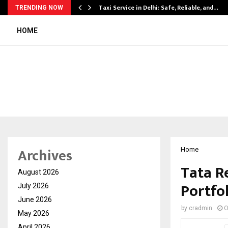
Taxi Service in Delhi: Safe, Reliable, and…
TRENDING NOW
HOME
Archives
Home
Tata R
August 2026
Portfo
July 2026
June 2026
by
cradmin
O
May 2026
April 2026