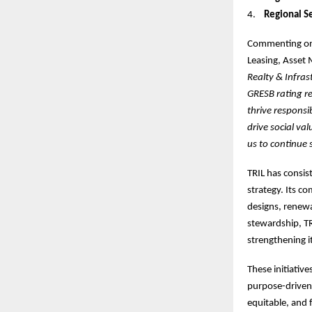
4.
Regional Se
Commenting on
Leasing, Asset 
Realty & Infrast
GRESB rating re
thrive responsi
drive social va
us to continue 
TRIL has consis
strategy. Its c
designs, renew
stewardship, TR
strengthening i
These initiative
purpose-driven 
equitable, and