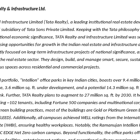
ty & Infrastructure Ltd.
Infrastructure Limited (Tata Realty), a leading institutional real estate dev
d subsidiary of Tata Sons Private Limited. Keeping with the Tata philosophy
ational economic significance, TATA Realty and Infrastructure Limited was se
ing opportunities for growth in the Indian real estate and infrastructure 
ntly focused on long-term infrastructure projects of national significance, a
 the real estate sector. They design, build, and manage smart, secure, sust
ous spaces across residential and commercial projects.
ortfolio, “Intellion” office parks in key Indian cities, boasts over 9.4 million
, 3.6 million sq. ft. under development, and a potential 14.3 million sq. ft
k. Further, TATA Realty plans to augment to 27 million sq. ft. by 2030. It 
eding ~102 tenants, including Fortune 500 companies and multinational cor
een building practices, most of the buildings are Gold or Platinum Green 
/LEED). Additionally, all campuses achieved WELL ratings from the Interna
ute (IWBI), ensuring healthy workplaces. Notably, the Ramanujan Intellion
 IFC EDGE Net Zero carbon campus. Beyond functionality, the office parks offe