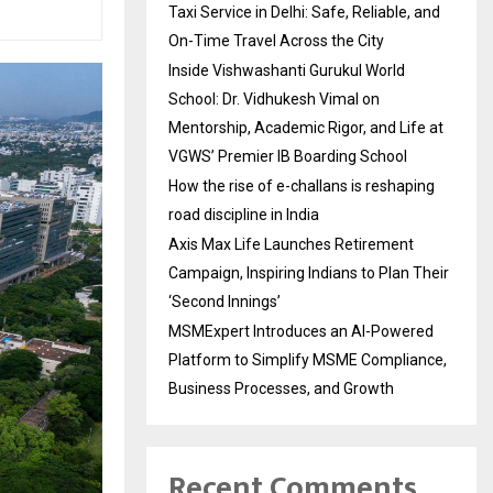
Taxi Service in Delhi: Safe, Reliable, and
On-Time Travel Across the City
Inside Vishwashanti Gurukul World
School: Dr. Vidhukesh Vimal on
Mentorship, Academic Rigor, and Life at
VGWS’ Premier IB Boarding School
How the rise of e-challans is reshaping
road discipline in India
Axis Max Life Launches Retirement
Campaign, Inspiring Indians to Plan Their
‘Second Innings’
MSMExpert Introduces an AI-Powered
Platform to Simplify MSME Compliance,
Business Processes, and Growth
Recent Comments