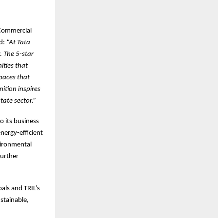
 Commercial
id:
“At Tata
y. The 5-star
ities that
spaces that
nition inspires
tate sector.”
o its business
nergy-efficient
vironmental
further
oals and TRIL’s
stainable,