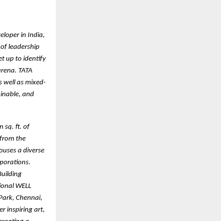
eloper in India,
 of leadership
t up to identify
arena. TATA
s well as mixed-
ainable, and
 sq. ft. of
 from the
houses a diverse
porations.
Building
tional WELL
 Park, Chennai,
r inspiring art,