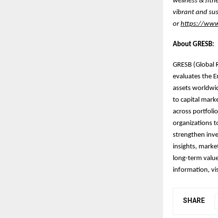
wellness & fitn
vibrant and sus
or
https://www.
About GRESB:
GRESB (Global R
evaluates the E
assets worldwi
to capital mark
across portfoli
organizations t
strengthen inve
insights, marke
long-term value
information, vi
SHARE