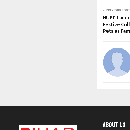
PREVIOUS POST
HUFT Launch
Festive Col
Pets as Fam
ABOUT US