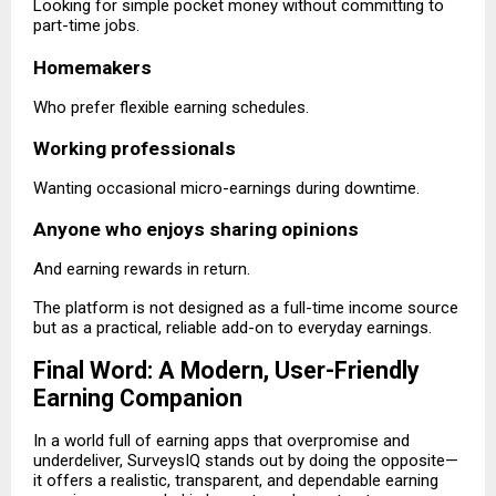
Looking for simple pocket money without committing to
part-time jobs.
Homemakers
Who prefer flexible earning schedules.
Working professionals
Wanting occasional micro-earnings during downtime.
Anyone who enjoys sharing opinions
And earning rewards in return.
The platform is not designed as a full-time income source
but as a practical, reliable add-on to everyday earnings.
Final Word: A Modern, User-Friendly
Earning Companion
In a world full of earning apps that overpromise and
underdeliver, SurveysIQ stands out by doing the opposite—
it offers a realistic, transparent, and dependable earning