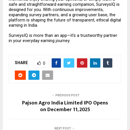
safe and straightforward earning companion, SurveysIQ is
designed for you. With continuous improvements,
expanding survey partners, and a growing user base, the
platform is shaping the future of transparent, ethical digital
earning in India.
SurveysIQ is more than an app—it’s a trustworthy partner
in your everyday earning journey.
SHARE
0
PREVIOUS POST
Pajson Agro India Limited IPO Opens
on December 11, 2025
NEXT POST