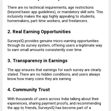
There are no technical requirements, age restrictions
(beyond basic app guidelines), or mandatory skill sets. This
inclusivity makes the app highly appealing to students,
homemakers, part-time workers, and freelancers.
2. Real Earning Opportunities
SurveysIQ provides genuine micro-earning opportunities
through its survey system, offering users a legitimate way
to earn small amounts consistently over time.
3. Transparency in Earnings
The app ensures that earnings for each survey are clearly
stated. There are no hidden conditions, and users always
know how many coins they are earning.
4. Community Trust
With thousands of users across India talking about their
experiences, sharing payment proofs, and recommending
the app to friends, SurveysIQ has become part of a