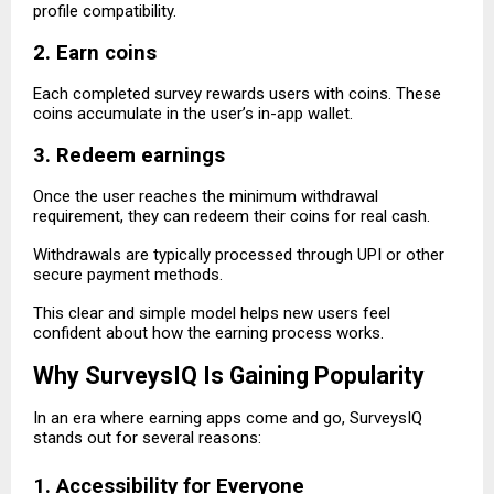
profile compatibility.
2. Earn coins
Each completed survey rewards users with coins. These
coins accumulate in the user’s in-app wallet.
3. Redeem earnings
Once the user reaches the minimum withdrawal
requirement, they can redeem their coins for real cash.
Withdrawals are typically processed through UPI or other
secure payment methods.
This clear and simple model helps new users feel
confident about how the earning process works.
Why SurveysIQ Is Gaining Popularity
In an era where earning apps come and go, SurveysIQ
stands out for several reasons:
1. Accessibility for Everyone