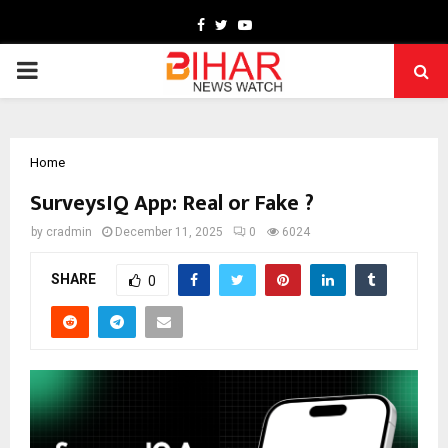
Facebook
Twitter
Youtube
PRIMARY
MENU
Home
SurveysIQ App: Real or Fake ?
by
cradmin
December 11, 2025
0
6024
SHARE
0