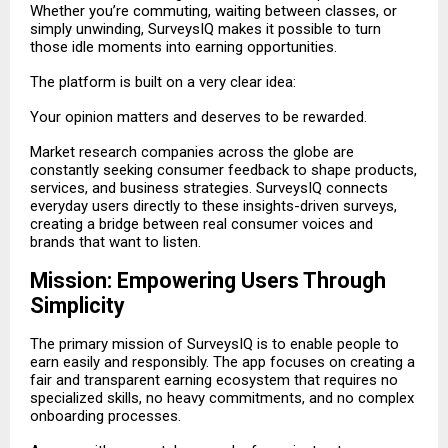
Whether you’re commuting, waiting between classes, or
simply unwinding, SurveysIQ makes it possible to turn
those idle moments into earning opportunities.
The platform is built on a very clear idea:
Your opinion matters and deserves to be rewarded.
Market research companies across the globe are
constantly seeking consumer feedback to shape products,
services, and business strategies. SurveysIQ connects
everyday users directly to these insights-driven surveys,
creating a bridge between real consumer voices and
brands that want to listen.
Mission: Empowering Users Through
Simplicity
The primary mission of SurveysIQ is to enable people to
earn easily and responsibly. The app focuses on creating a
fair and transparent earning ecosystem that requires no
specialized skills, no heavy commitments, and no complex
onboarding processes.