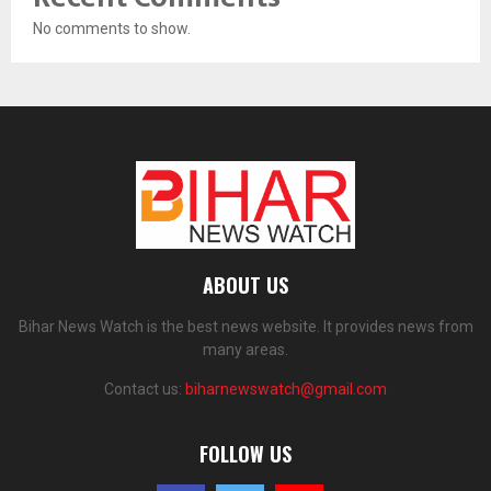
No comments to show.
ABOUT US
Bihar News Watch is the best news website. It provides news from
many areas.
Contact us:
biharnewswatch@gmail.com
FOLLOW US