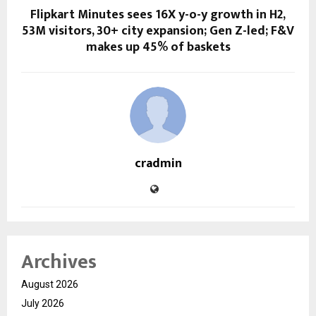
Flipkart Minutes sees 16X y-o-y growth in H2,
53M visitors, 30+ city expansion; Gen Z-led; F&V
makes up 45% of baskets
cradmin
Archives
August 2026
July 2026