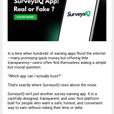
In a time when hundreds of earning apps flood the internet
—many promising quick money but offering little
transparency—users often find themselves asking a simple
but crucial question:
“Which app can I actually trust?”
That’s exactly where SurveysIQ rises above the noise.
SurveysIQ
isn’t just another survey-earning app. It is a
carefully designed, transparent, and user-first platform
built for people who want a safe, honest, and convenient
way to earn without risking their time or data.