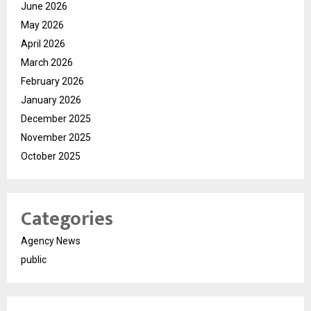
June 2026
May 2026
April 2026
March 2026
February 2026
January 2026
December 2025
November 2025
October 2025
Categories
Agency News
public