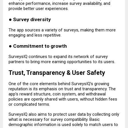
enhance performance, increase survey availability, and
provide better user experiences.
●
Survey diversity
The app sources a variety of surveys, making them more
engaging and less repetitive.
●
Commitment to growth
SurveysIQ continues to expand its network of survey
partners to bring more earning opportunities to its users.
Trust, Transparency & User Safety
One of the core elements behind SurveysIQ’s growing
reputation is its emphasis on trust and transparency. The
app’s reward structure, coin system, and withdrawal
policies are openly shared with users, without hidden fees
or complicated terms.
SurveysIQ also aims to protect user data by collecting only
what is necessary for survey compatibility. Basic
demographic information is used solely to match users to