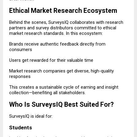
Ethical Market Research Ecosystem
Behind the scenes, SurveysIQ collaborates with research
partners and survey distributors committed to ethical
market research standards. In this ecosystem:
Brands receive authentic feedback directly from
consumers
Users get rewarded for their valuable time
Market research companies get diverse, high-quality
responses
This creates a sustainable cycle of earning and insight
collection—benefiting all stakeholders.
Who Is SurveysIQ Best Suited For?
SurveysIQ is ideal for:
Students