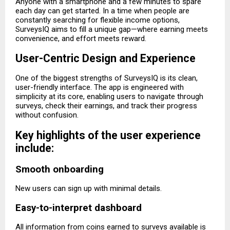
Anyone with a smartphone and a few minutes to spare
each day can get started. In a time when people are
constantly searching for flexible income options,
SurveysIQ aims to fill a unique gap—where earning meets
convenience, and effort meets reward.
User-Centric Design and Experience
One of the biggest strengths of SurveysIQ is its clean,
user-friendly interface. The app is engineered with
simplicity at its core, enabling users to navigate through
surveys, check their earnings, and track their progress
without confusion.
Key highlights of the user experience
include:
Smooth onboarding
New users can sign up with minimal details.
Easy-to-interpret dashboard
All information from coins earned to surveys available is