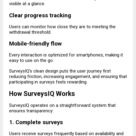
visible at a glance.
Clear progress tracking
Users can monitor how close they are to meeting the
withdrawal threshold.
Mobile-friendly flow
Every interaction is optimized for smartphones, making it
easy to use on the go.
SurveysIQ’s clean design puts the user journey first
reducing friction, increasing engagement, and ensuring that
participating in surveys feels rewarding.
How SurveysIQ Works
SurveysIQ operates on a straightforward system that
ensures transparency:
1. Complete surveys
Users receive surveys frequently based on availability and