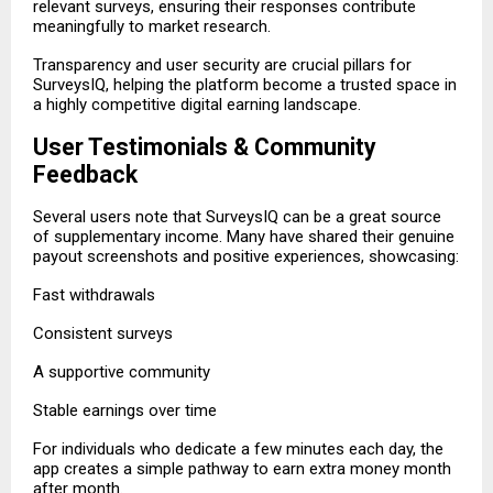
relevant surveys, ensuring their responses contribute
meaningfully to market research.
Transparency and user security are crucial pillars for
SurveysIQ, helping the platform become a trusted space in
a highly competitive digital earning landscape.
User Testimonials & Community
Feedback
Several users note that SurveysIQ can be a great source
of supplementary income. Many have shared their genuine
payout screenshots and positive experiences, showcasing:
Fast withdrawals
Consistent surveys
A supportive community
Stable earnings over time
For individuals who dedicate a few minutes each day, the
app creates a simple pathway to earn extra money month
after month.