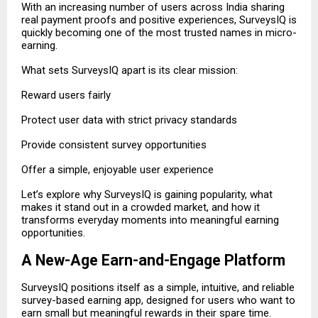
With an increasing number of users across India sharing
real payment proofs and positive experiences, SurveysIQ is
quickly becoming one of the most trusted names in micro-
earning.
What sets SurveysIQ apart is its clear mission:
Reward users fairly
Protect user data with strict privacy standards
Provide consistent survey opportunities
Offer a simple, enjoyable user experience
Let’s explore why SurveysIQ is gaining popularity, what
makes it stand out in a crowded market, and how it
transforms everyday moments into meaningful earning
opportunities.
A New-Age Earn-and-Engage Platform
SurveysIQ positions itself as a simple, intuitive, and reliable
survey-based earning app, designed for users who want to
earn small but meaningful rewards in their spare time.