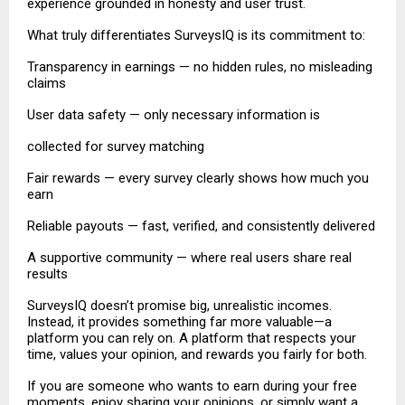
experience grounded in honesty and user trust.
What truly differentiates SurveysIQ is its commitment to:
Transparency in earnings — no hidden rules, no misleading
claims
User data safety — only necessary information is
collected for survey matching
Fair rewards — every survey clearly shows how much you
earn
Reliable payouts — fast, verified, and consistently delivered
A supportive community — where real users share real
results
SurveysIQ doesn’t promise big, unrealistic incomes.
Instead, it provides something far more valuable—a
platform you can rely on. A platform that respects your
time, values your opinion, and rewards you fairly for both.
If you are someone who wants to earn during your free
moments, enjoy sharing your opinions, or simply want a