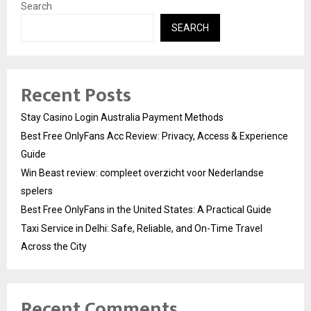
Search
SEARCH
Recent Posts
Stay Casino Login Australia Payment Methods
Best Free OnlyFans Acc Review: Privacy, Access & Experience
Guide
Win Beast review: compleet overzicht voor Nederlandse
spelers
Best Free OnlyFans in the United States: A Practical Guide
Taxi Service in Delhi: Safe, Reliable, and On-Time Travel
Across the City
Recent Comments