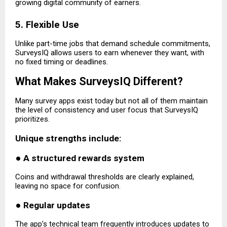
growing digital community of earners.
5. Flexible Use
Unlike part-time jobs that demand schedule commitments,
SurveysIQ allows users to earn whenever they want, with
no fixed timing or deadlines.
What Makes SurveysIQ Different?
Many survey apps exist today but not all of them maintain
the level of consistency and user focus that SurveysIQ
prioritizes.
Unique strengths include:
●
A structured rewards system
Coins and withdrawal thresholds are clearly explained,
leaving no space for confusion.
●
Regular updates
The app’s technical team frequently introduces updates to