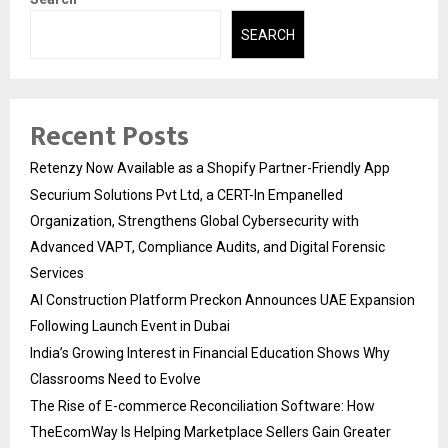
SEARCH
Recent Posts
Retenzy Now Available as a Shopify Partner-Friendly App
Securium Solutions Pvt Ltd, a CERT-In Empanelled
Organization, Strengthens Global Cybersecurity with
Advanced VAPT, Compliance Audits, and Digital Forensic
Services
AI Construction Platform Preckon Announces UAE Expansion
Following Launch Event in Dubai
India’s Growing Interest in Financial Education Shows Why
Classrooms Need to Evolve
The Rise of E-commerce Reconciliation Software: How
TheEcomWay Is Helping Marketplace Sellers Gain Greater