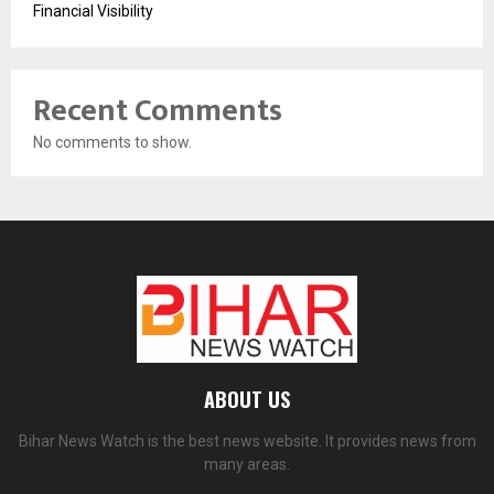
Financial Visibility
Recent Comments
No comments to show.
ABOUT US
Bihar News Watch is the best news website. It provides news from
many areas.