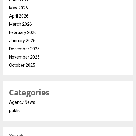
May 2026
April 2026
March 2026
February 2026
January 2026
December 2025
November 2025
October 2025
Categories
Agency News
public
Search