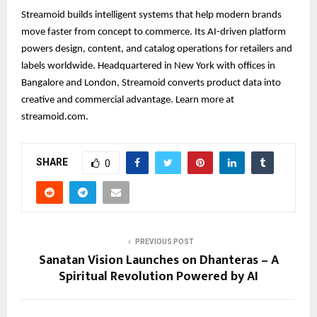
Streamoid builds intelligent systems that help modern brands
move faster from concept to commerce. Its AI-driven platform
powers design, content, and catalog operations for retailers and
labels worldwide. Headquartered in New York with offices in
Bangalore and London, Streamoid converts product data into
creative and commercial advantage. Learn more at
streamoid.com.
SHARE
0
PREVIOUS POST
Sanatan Vision Launches on Dhanteras – A
Spiritual Revolution Powered by AI