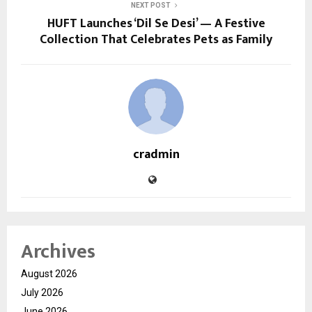
NEXT POST
HUFT Launches ‘Dil Se Desi’ — A Festive
Collection That Celebrates Pets as Family
cradmin
Archives
August 2026
July 2026
June 2026