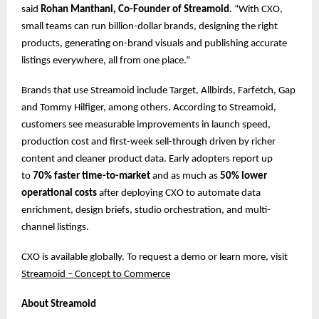
said
Rohan Manthani, Co-Founder of Streamoid
. “With CXO,
small teams can run billion-dollar brands, designing the right
products, generating on-brand visuals and publishing accurate
listings everywhere, all from one place.”
Brands that use Streamoid include Target, Allbirds, Farfetch, Gap
and Tommy Hilfiger, among others. According to Streamoid,
customers see measurable improvements in launch speed,
production cost and first-week sell-through driven by richer
content and cleaner product data. Early adopters report up
to
70% faster time-to-market
and as much as
50% lower
operational costs
after deploying CXO to automate data
enrichment, design briefs, studio orchestration, and multi-
channel listings.
CXO is available globally. To request a demo or learn more, ​​visit
Streamoid – Concept to Commerce
About Streamoid