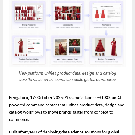
New platform unifies product data, design and catalog
workflows so small teams can scale global commerce.
Bengaluru, 17
October 2025:
Streamoid launched
CXO
, an AI-
th
powered command center that unifies product data, design and
catalog workflows to move brands faster from concept to
commerce.
Built after years of deploying data science solutions for global