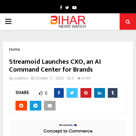
Facebook
Twitter
Youtube
PRIMARY
MENU
Home
Streamoid Launches CXO, an AI
Command Center for Brands
by
cradmin
October 17, 2025
0
6744
SHARE
0