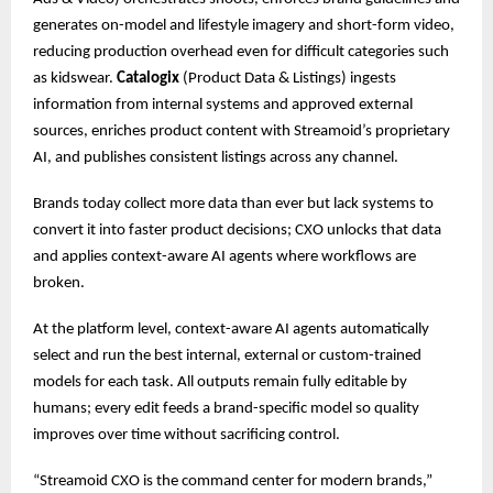
generates on-model and lifestyle imagery and short-form video,
reducing production overhead even for difficult categories such
as kidswear.
Catalogix
(Product Data & Listings) ingests
information from internal systems and approved external
sources, enriches product content with Streamoid’s proprietary
AI, and publishes consistent listings across any channel.
Brands today collect more data than ever but lack systems to
convert it into faster product decisions; CXO unlocks that data
and applies context-aware AI agents where workflows are
broken.
At the platform level, context-aware AI agents automatically
select and run the best internal, external or custom-trained
models for each task. All outputs remain fully editable by
humans; every edit feeds a brand-specific model so quality
improves over time without sacrificing control.
“Streamoid CXO is the command center for modern brands,”