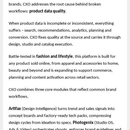
brands, CXO addresses the root cause behind broken
workflows:
product data quality.
When product data is incomplete or inconsistent, everything
suffers – search, recommendations, analytics, planning and
conversion. CXO fixes quality at the source and carries it through
design, studio and catalog execution.
Battle-tested in
fashion and lifestyle
, this platform is built for
any product sold online, from apparel and accessories to home,
beauty and beyond and is expanding to support commerce,
planning and content activation across retail sectors.
CXO combines three core modules that reflect common brand
workflows.
Artifax
(Design Intelligence) turns trend and sales signals into
concept boards and factory-ready tech packs, compressing
design cycles from ideation to specs.
Photogenix
(Studio OS,
Ads & Video) orchestrates shoots, enforces brand guidelines and