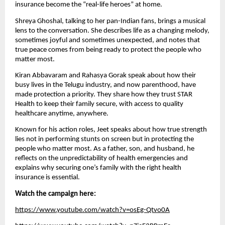
insurance become the “real-life heroes” at home.
Shreya Ghoshal, talking to her pan-Indian fans, brings a musical
lens to the conversation. She describes life as a changing melody,
sometimes joyful and sometimes unexpected, and notes that
true peace comes from being ready to protect the people who
matter most.
Kiran Abbavaram and Rahasya Gorak speak about how their
busy lives in the Telugu industry, and now parenthood, have
made protection a priority. They share how they trust STAR
Health to keep their family secure, with access to quality
healthcare anytime, anywhere.
Known for his action roles, Jeet speaks about how true strength
lies not in performing stunts on screen but in protecting the
people who matter most. As a father, son, and husband, he
reflects on the unpredictability of health emergencies and
explains why securing one’s family with the right health
insurance is essential.
Watch the campaign here:
https://www.youtube.com/watch?v=osEg-Qtvo0A