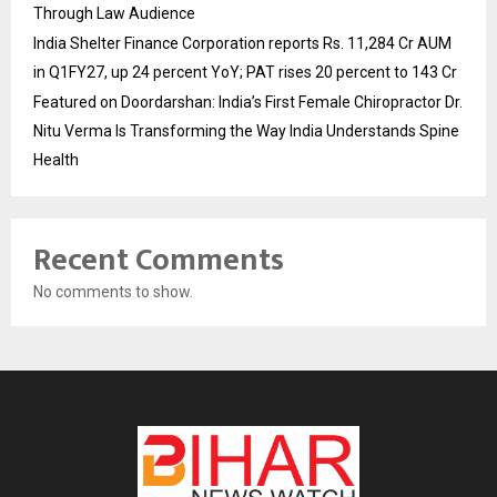
Through Law Audience
India Shelter Finance Corporation reports Rs. 11,284 Cr AUM
in Q1FY27, up 24 percent YoY; PAT rises 20 percent to 143 Cr
Featured on Doordarshan: India’s First Female Chiropractor Dr.
Nitu Verma Is Transforming the Way India Understands Spine
Health
Recent Comments
No comments to show.