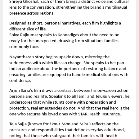
Shreya Ghoshal. Each of them brings a distinct voice and cultural
lens to the conversation, strengthening the brand’s multilingual
presence across regions.
Designed as short, personal narratives, each film highlights a
different slice of life.
Shiva Rajkumar speaks to Kannadigas about the need to be
ready for the unexpected, drawing from situations families
commonly face.
Nayanthara’s story begins upside down, mirroring the
suddenness with which life can change. She speaks to her pan-
Indian audience about the importance of restoring balance and
ensuring families are equipped to handle medical situations with
confidence.
Arjun Sarja’s film draws a contrast between his on-screen action
persona and real life. Speaking to all Tamil and Telugu viewers, he
underscores that while stunts come with preparation and
protection, real emergencies do not. And that the real hero is the
one who secures his loved ones with STAR Health Insurance.
Teja Sajja (known for
Hanu-Man
and
Mirai
) reflects on the
pressures and responsibilities that define everyday adulthood,
noting that those who safeguard their families with health