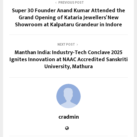
PREVIOUS POST
Super 30 Founder Anand Kumar Attended the
Grand Opening of Kataria Jewellers’ New
Showroom at Kalpataru Grandeur in Indore
NEXT POST
Manthan India: Industry-Tech Conclave 2025
Ignites Innovation at NAAC Accredited Sanskriti
University, Mathura
cradmin