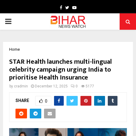
Facebook
Twitter
Youtube
PRIMARY
MENU
Home
STAR Health launches multi-lingual
celebrity campaign urging India to
prioritise Health Insurance
by
cradmin
December 12, 2025
0
5177
SHARE
0