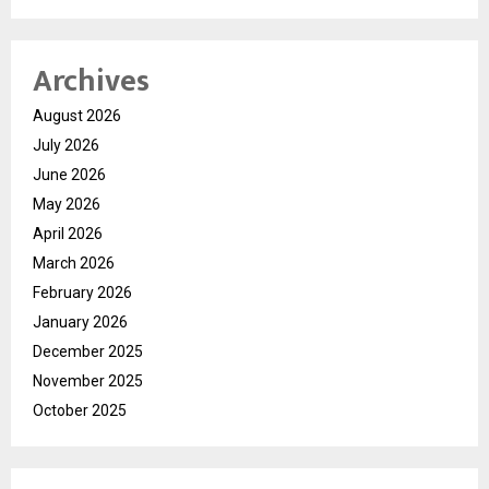
Archives
August 2026
July 2026
June 2026
May 2026
April 2026
March 2026
February 2026
January 2026
December 2025
November 2025
October 2025