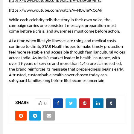
https://www.youtube.com/watch?v=pZieF3BPmEc
https://www.youtube.com/watch?v=HCwIeYxCoAk
While each celebrity tells the story in their own voice, the
campaign carries one consistent message: preparation must
come before a crisis, and awareness must come before action.
At a time when lifestyle illnesses are rising and medical costs
continue to climb, STAR Health hopes to make timely protection
feel more relatable and accessible through familiar cultural voices
across India. As India’s market leader in health insurance, with
over 19 years of service and more than 1.4 crore claims settled,
the brand reinforces its message that preparedness begins early.
A trusted, customisable health cover chosen today can
safeguard families long before life becomes uncertain.
SHARE
0