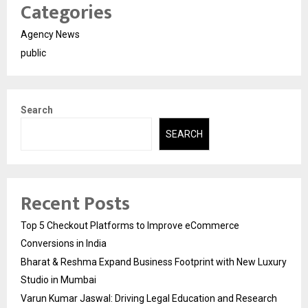
Categories
Agency News
public
Search
SEARCH
Recent Posts
Top 5 Checkout Platforms to Improve eCommerce
Conversions in India
Bharat & Reshma Expand Business Footprint with New Luxury
Studio in Mumbai
Varun Kumar Jaswal: Driving Legal Education and Research