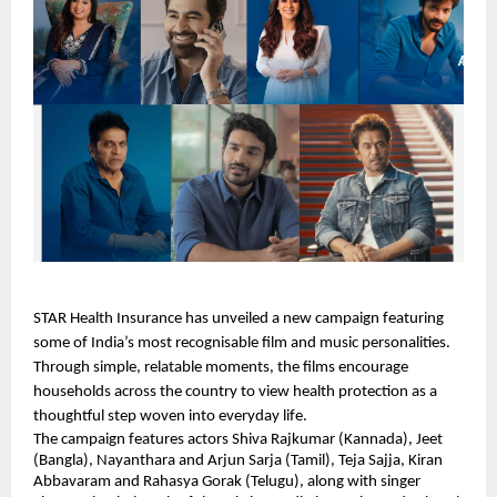
STAR Health Insurance has unveiled a new campaign featuring
some of India’s most recognisable film and music personalities.
Through simple, relatable moments, the films encourage
households across the country to view health protection as a
thoughtful step woven into everyday life.
The campaign features actors Shiva Rajkumar (Kannada), Jeet
(Bangla), Nayanthara and Arjun Sarja (Tamil), Teja Sajja, Kiran
Abbavaram and Rahasya Gorak (Telugu), along with singer