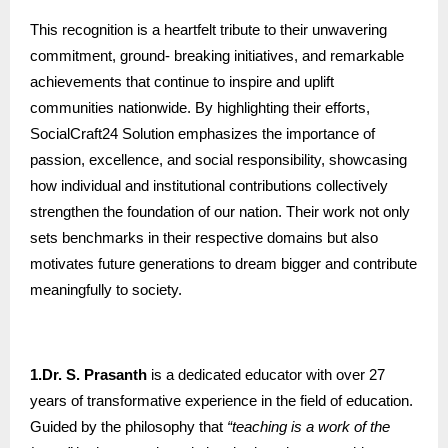
This recognition is a heartfelt tribute to their unwavering
commitment, ground- breaking initiatives, and remarkable
achievements that continue to inspire and uplift
communities nationwide. By highlighting their efforts,
SocialCraft24 Solution emphasizes the importance of
passion, excellence, and social responsibility, showcasing
how individual and institutional contributions collectively
strengthen the foundation of our nation. Their work not only
sets benchmarks in their respective domains but also
motivates future generations to dream bigger and contribute
meaningfully to society.
1.Dr. S. Prasanth
is a dedicated educator with over 27
years of transformative experience in the field of education.
Guided by the philosophy that
“teaching is a work of the