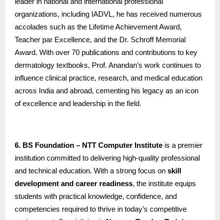
leader in national and international professional
organizations, including IADVL, he has received numerous
accolades such as the Lifetime Achievement Award,
Teacher par Excellence, and the Dr. Schroff Memorial
Award. With over 70 publications and contributions to key
dermatology textbooks, Prof. Anandan’s work continues to
influence clinical practice, research, and medical education
across India and abroad, cementing his legacy as an icon
of excellence and leadership in the field.
6. BS Foundation – NTT Computer Institute
is a premier
institution committed to delivering high-quality professional
and technical education. With a strong focus on
skill
development and career readiness
, the institute equips
students with practical knowledge, confidence, and
competencies required to thrive in today’s competitive