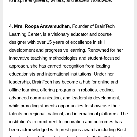
to inspire engineers, writers, and leaders worldwide.
4. Mrs. Roopa Aravamudhan
, Founder of BrainTech
Learning Center, is a visionary educator and course
designer with over 15 years of excellence in skill
development and progressive learning. Renowned for her
innovative teaching methodologies and student-focused
approach, she has earned recognition from leading
educationists and international institutions. Under her
leadership, BrainTech has become a hub for online and
offline learning, offering programs in robotics, coding,
advanced communication, and leadership development,
while providing students opportunities to showcase their
talents on regional, national, and international platforms. The
institution’s commitment to innovation and outcomes has
been acknowledged with prestigious awards including Best