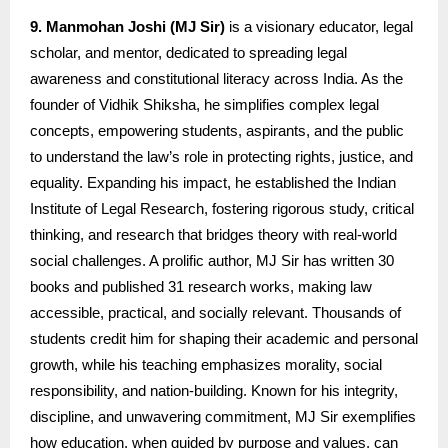
9. Manmohan Joshi (MJ Sir)
is a visionary educator, legal
scholar, and mentor, dedicated to spreading legal
awareness and constitutional literacy across India. As the
founder of Vidhik Shiksha, he simplifies complex legal
concepts, empowering students, aspirants, and the public
to understand the law’s role in protecting rights, justice, and
equality. Expanding his impact, he established the Indian
Institute of Legal Research, fostering rigorous study, critical
thinking, and research that bridges theory with real-world
social challenges. A prolific author, MJ Sir has written 30
books and published 31 research works, making law
accessible, practical, and socially relevant. Thousands of
students credit him for shaping their academic and personal
growth, while his teaching emphasizes morality, social
responsibility, and nation-building. Known for his integrity,
discipline, and unwavering commitment, MJ Sir exemplifies
how education, when guided by purpose and values, can