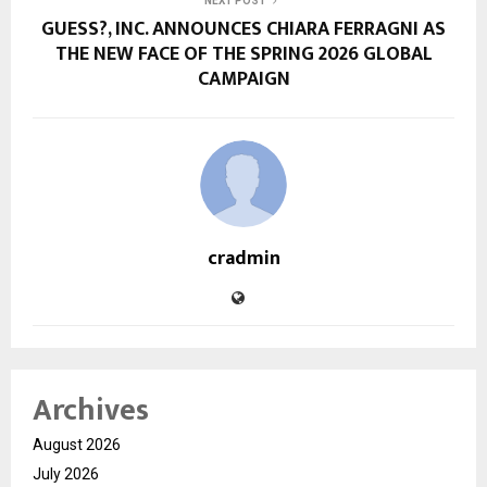
NEXT POST
GUESS?, INC. ANNOUNCES CHIARA FERRAGNI AS
THE NEW FACE OF THE SPRING 2026 GLOBAL
CAMPAIGN
cradmin
Archives
August 2026
July 2026