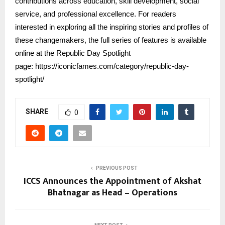
contributions across education, skill development, social
service, and professional excellence. For readers
interested in exploring all the inspiring stories and profiles of
these changemakers, the full series of features is available
online at the Republic Day Spotlight
page:
https://iconicfames.com/category/republic-day-
spotlight/
SHARE
0
PREVIOUS POST
ICCS Announces the Appointment of Akshat
Bhatnagar as Head – Operations