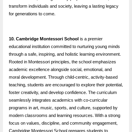
transform individuals and society, leaving a lasting legacy
for generations to come.
10. Cambridge Montessori School
is a premier
educational institution committed to nurturing young minds
through a safe, inspiring, and holistic learning environment.
Rooted in Montessori principles, the school emphasizes
academic excellence alongside social, emotional, and
moral development. Through child-centric, activity-based
teaching, students are encouraged to explore their potential,
foster creativity, and develop confidence. The curriculum
seamlessly integrates academics with co-curricular
programs in art, music, sports, and culture, supported by
modern classrooms and learning resources. With a strong
focus on values, discipline, and community engagement,
Cambridge Montessori School prepares students to