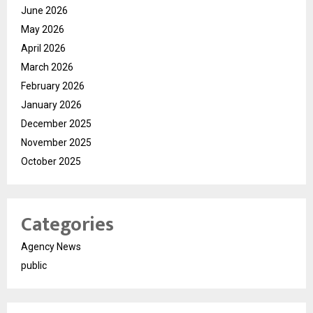
June 2026
May 2026
April 2026
March 2026
February 2026
January 2026
December 2025
November 2025
October 2025
Categories
Agency News
public