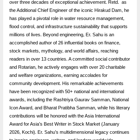
over three decades of exceptional achievement. Retd. as
the Additional Chief Engineer of the iconic Hirakud Dam, he
has played a pivotal role in water resource management,
flood control, and infrastructure sustainability that supports
millions of lives. Beyond engineering, Er. Sahu is an
accomplished author of 26 influential books on finance,
stock markets, mythology, and world affairs, reaching
readers in over 13 countries. A committed social contributor
and Rotarian, he actively engages with over 20 charitable
and welfare organizations, earning accolades for
community development. His remarkable achievements
have been recognized with 50+ national and international
awards, including the Rashtriya Gaurav Samman, National
Icon Award, and Bharat Pratibha Samman, while his literary
contributions will be honored with the Asia International
Award for Asia’s Best Writer in Stock Market (January
2026, Kochi). Er. Sahu’s multidimensional legacy continues