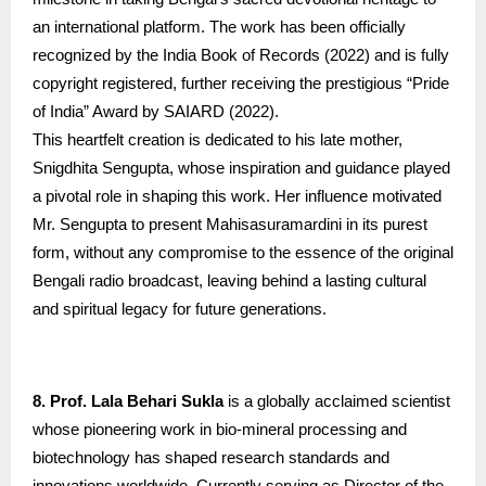
an international platform. The work has been officially
recognized by the India Book of Records (2022) and is fully
copyright registered, further receiving the prestigious “Pride
of India” Award by SAIARD (2022).
This heartfelt creation is dedicated to his late mother,
Snigdhita Sengupta, whose inspiration and guidance played
a pivotal role in shaping this work. Her influence motivated
Mr. Sengupta to present Mahisasuramardini in its purest
form, without any compromise to the essence of the original
Bengali radio broadcast, leaving behind a lasting cultural
and spiritual legacy for future generations.
8. Prof. Lala Behari Sukla
is a globally acclaimed scientist
whose pioneering work in bio-mineral processing and
biotechnology has shaped research standards and
innovations worldwide. Currently serving as Director of the