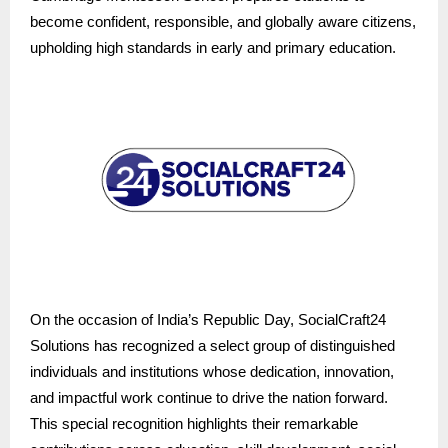
become confident, responsible, and globally aware citizens,
upholding high standards in early and primary education.
On the occasion of India’s Republic Day, SocialCraft24
Solutions has recognized a select group of distinguished
individuals and institutions whose dedication, innovation,
and impactful work continue to drive the nation forward.
This special recognition highlights their remarkable