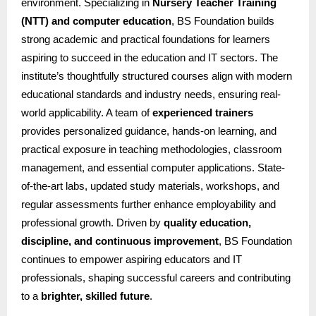
environment. Specializing in
Nursery Teacher Training
(NTT) and computer education
, BS Foundation builds
strong academic and practical foundations for learners
aspiring to succeed in the education and IT sectors. The
institute’s thoughtfully structured courses align with modern
educational standards and industry needs, ensuring real-
world applicability. A team of
experienced trainers
provides personalized guidance, hands-on learning, and
practical exposure in teaching methodologies, classroom
management, and essential computer applications. State-
of-the-art labs, updated study materials, workshops, and
regular assessments further enhance employability and
professional growth. Driven by
quality education,
discipline, and continuous improvement
, BS Foundation
continues to empower aspiring educators and IT
professionals, shaping successful careers and contributing
to a
brighter, skilled future
.