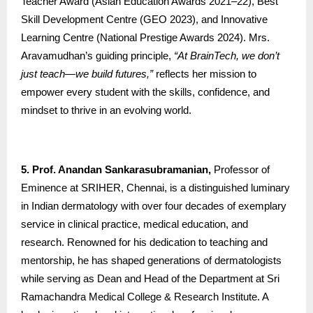
Teacher Award (Asian Education Awards 2021–22), Best
Skill Development Centre (GEO 2023), and Innovative
Learning Centre (National Prestige Awards 2024). Mrs.
Aravamudhan’s guiding principle,
“At BrainTech, we don’t
just teach—we build futures,”
reflects her mission to
empower every student with the skills, confidence, and
mindset to thrive in an evolving world.
5. Prof. Anandan Sankarasubramanian,
Professor of
Eminence at SRIHER, Chennai, is a distinguished luminary
in Indian dermatology with over four decades of exemplary
service in clinical practice, medical education, and
research. Renowned for his dedication to teaching and
mentorship, he has shaped generations of dermatologists
while serving as Dean and Head of the Department at Sri
Ramachandra Medical College & Research Institute. A