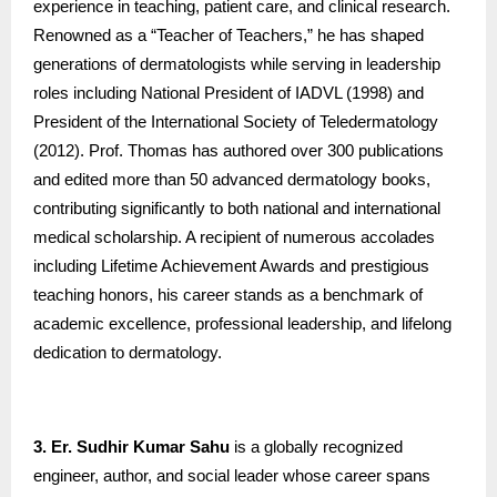
experience in teaching, patient care, and clinical research.
Renowned as a “Teacher of Teachers,” he has shaped
generations of dermatologists while serving in leadership
roles including National President of IADVL (1998) and
President of the International Society of Teledermatology
(2012). Prof. Thomas has authored over 300 publications
and edited more than 50 advanced dermatology books,
contributing significantly to both national and international
medical scholarship. A recipient of numerous accolades
including Lifetime Achievement Awards and prestigious
teaching honors, his career stands as a benchmark of
academic excellence, professional leadership, and lifelong
dedication to dermatology.
3. Er. Sudhir Kumar Sahu
is a globally recognized
engineer, author, and social leader whose career spans