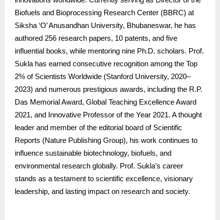
Biofuels and Bioprocessing Research Center (BBRC) at
Siksha ‘O’ Anusandhan University, Bhubaneswar, he has
authored 256 research papers, 10 patents, and five
influential books, while mentoring nine Ph.D. scholars. Prof.
Sukla has earned consecutive recognition among the Top
2% of Scientists Worldwide (Stanford University, 2020–
2023) and numerous prestigious awards, including the R.P.
Das Memorial Award, Global Teaching Excellence Award
2021, and Innovative Professor of the Year 2021. A thought
leader and member of the editorial board of Scientific
Reports (Nature Publishing Group), his work continues to
influence sustainable biotechnology, biofuels, and
environmental research globally. Prof. Sukla’s career
stands as a testament to scientific excellence, visionary
leadership, and lasting impact on research and society.