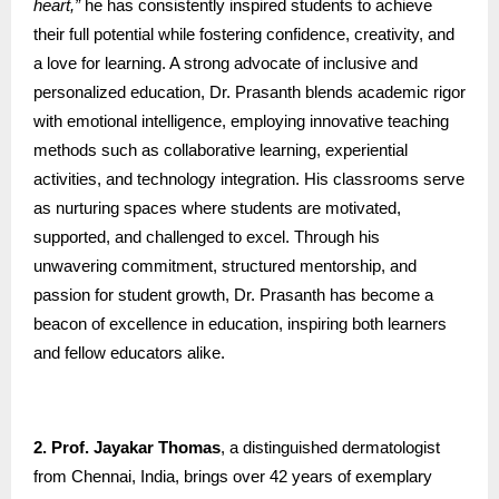
heart,”
he has consistently inspired students to achieve
their full potential while fostering confidence, creativity, and
a love for learning. A strong advocate of inclusive and
personalized education, Dr. Prasanth blends academic rigor
with emotional intelligence, employing innovative teaching
methods such as collaborative learning, experiential
activities, and technology integration. His classrooms serve
as nurturing spaces where students are motivated,
supported, and challenged to excel. Through his
unwavering commitment, structured mentorship, and
passion for student growth, Dr. Prasanth has become a
beacon of excellence in education, inspiring both learners
and fellow educators alike.
2. Prof. Jayakar Thomas
, a distinguished dermatologist
from Chennai, India, brings over 42 years of exemplary