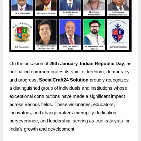
On the occasion of
26th January, Indian Republic Day
, as
our nation commemorates its spirit of freedom, democracy,
and progress,
SocialCraft24 Solution
proudly recognizes
a distinguished group of individuals and institutions whose
exceptional contributions have made a significant impact
across various fields. These visionaries, educators,
innovators, and changemakers exemplify dedication,
perseverance, and leadership, serving as true catalysts for
India’s growth and development.