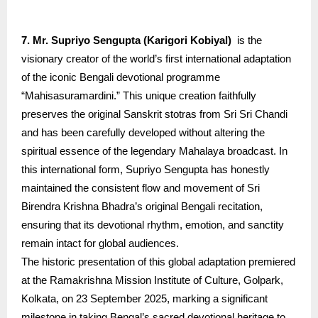
7. Mr. Supriyo Sengupta (Karigori Kobiyal)
is the
visionary creator of the world’s first international adaptation
of the iconic Bengali devotional programme
“Mahisasuramardini.” This unique creation faithfully
preserves the original Sanskrit stotras from Sri Sri Chandi
and has been carefully developed without altering the
spiritual essence of the legendary Mahalaya broadcast. In
this international form, Supriyo Sengupta has honestly
maintained the consistent flow and movement of Sri
Birendra Krishna Bhadra’s original Bengali recitation,
ensuring that its devotional rhythm, emotion, and sanctity
remain intact for global audiences.
The historic presentation of this global adaptation premiered
at the Ramakrishna Mission Institute of Culture, Golpark,
Kolkata, on 23 September 2025, marking a significant
milestone in taking Bengal’s sacred devotional heritage to