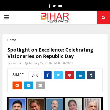
Facebook
Twitter
Youtube
PRIMARY
MENU
Home
Spotlight on Excellence: Celebrating
Visionaries on Republic Day
by
cradmin
January 27, 2026
0
2661
SHARE
0