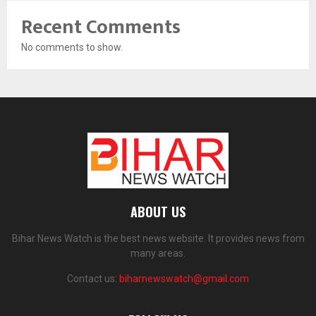
Recent Comments
No comments to show.
ABOUT US
Bihar News Watch is the best news website. It provides news from
many areas.
Contact us:
biharnewswatch@gmail.com