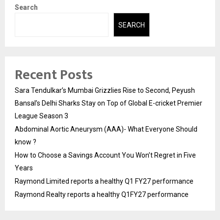
Search
SEARCH
Recent Posts
Sara Tendulkar’s Mumbai Grizzlies Rise to Second, Peyush
Bansal’s Delhi Sharks Stay on Top of Global E-cricket Premier
League Season 3
Abdominal Aortic Aneurysm (AAA)- What Everyone Should
know ?
How to Choose a Savings Account You Won’t Regret in Five
Years
Raymond Limited reports a healthy Q1 FY27 performance
Raymond Realty reports a healthy Q1FY27 performance