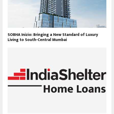
SOBHA Inizio: Bringing a New Standard of Luxury
Living to South-Central Mumbai