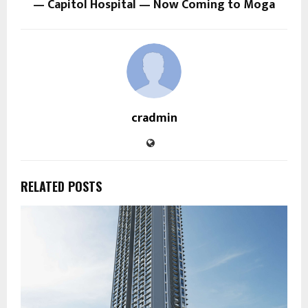
— Capitol Hospital — Now Coming to Moga
cradmin
RELATED POSTS