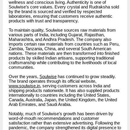
wellness and conscious living. Authenticity is one of
Soulwise’s core values. Every crystal and Rudraksha sold
by the brand is sourced and verified by respected
laboratories, ensuring that customers receive authentic
products with trust and transparency.
To maintain quality, Soulwise sources raw materials from
various parts of India, including Gujarat, Rajasthan,
Maharashtra, and Andhra Pradesh. The company also
imports certain raw materials from countries such as Peru,
Zambia, Tanzania, China, and several South American
nations. These materials are then transformed into finished
products by skilled Indian artisans, supporting traditional
craftsmanship while contributing to the livelihoods of local
communities.
Over the years,
Soulwise
has continued to grow steadily.
The brand operates through its official website,
www.soulwise.in
, serving customers across India and
shipping products nationwide. It has also supplied products
internationally to countries including the United States,
Canada, Australia, Japan, the United Kingdom, the United
Arab Emirates, and Saudi Arabia.
Notably, much of Soulwise’s growth has been driven by
word-of-mouth recommendations and customer
satisfaction rather than extensive advertising. Following the
pandemic, the company strengthened its digital presence to