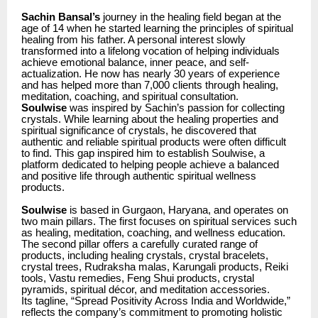
Sachin Bansal’s
journey in the healing field began at the
age of 14 when he started learning the principles of spiritual
healing from his father. A personal interest slowly
transformed into a lifelong vocation of helping individuals
achieve emotional balance, inner peace, and self-
actualization. He now has nearly 30 years of experience
and has helped more than 7,000 clients through healing,
meditation, coaching, and spiritual consultation.
Soulwise
was inspired by Sachin’s passion for collecting
crystals. While learning about the healing properties and
spiritual significance of crystals, he discovered that
authentic and reliable spiritual products were often difficult
to find. This gap inspired him to establish Soulwise, a
platform dedicated to helping people achieve a balanced
and positive life through authentic spiritual wellness
products.
Soulwise
is based in Gurgaon, Haryana, and operates on
two main pillars. The first focuses on spiritual services such
as healing, meditation, coaching, and wellness education.
The second pillar offers a carefully curated range of
products, including healing crystals, crystal bracelets,
crystal trees, Rudraksha malas, Karungali products, Reiki
tools, Vastu remedies, Feng Shui products, crystal
pyramids, spiritual décor, and meditation accessories.
Its tagline, “Spread Positivity Across India and Worldwide,”
reflects the company’s commitment to promoting holistic