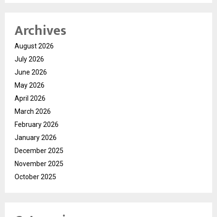
Archives
August 2026
July 2026
June 2026
May 2026
April 2026
March 2026
February 2026
January 2026
December 2025
November 2025
October 2025