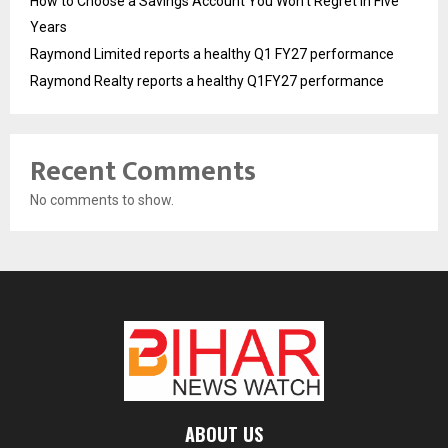
How to Choose a Savings Account You Won’t Regret in Five
Years
Raymond Limited reports a healthy Q1 FY27 performance
Raymond Realty reports a healthy Q1FY27 performance
Recent Comments
No comments to show.
ABOUT US