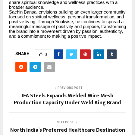
share spiritual knowledge and wellness practices with a
broader audience.
Sachin Bansal envisions building an even larger community
focused on spiritual wellness, personal transformation, and
positive living. Through Soulwise, he continues to spread a
meaningful message of positivity and purpose, transforming
the brand into a movement driven by passion, authenticity,
and a commitment to making a positive impact.
SHARE
0
PREVIOUS POST
IFA Steels Expands Welded Wire Mesh
Production Capacity Under Weld King Brand
NEXT POST
North India’s Preferred Healthcare Destination