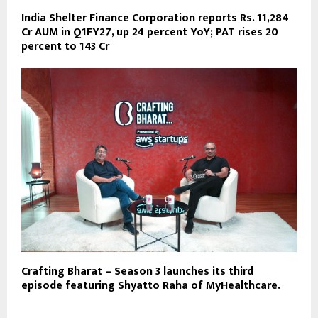
India Shelter Finance Corporation reports Rs. 11,284
Cr AUM in Q1FY27, up 24 percent YoY; PAT rises 20
percent to 143 Cr
Crafting Bharat – Season 3 launches its third
episode featuring Shyatto Raha of MyHealthcare.