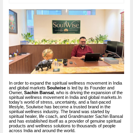
In order to expand the spiritual wellness movement in India
and global markets
Soulwise
is led by its Founder and
Owner,
Sachin Bansal
, who is driving the expansion of the
spiritual wellness movement in India and global markets.In
today’s world of stress, uncertainty, and a fast-paced
lifestyle, Soulwise has become a trusted brand in the
spiritual wellness industry. The brand was started by
spiritual healer, life coach, and Grandmaster Sachin Bansal
and has established itself as a provider of genuine spiritual
products and wellness solutions to thousands of people
across India and around the world.