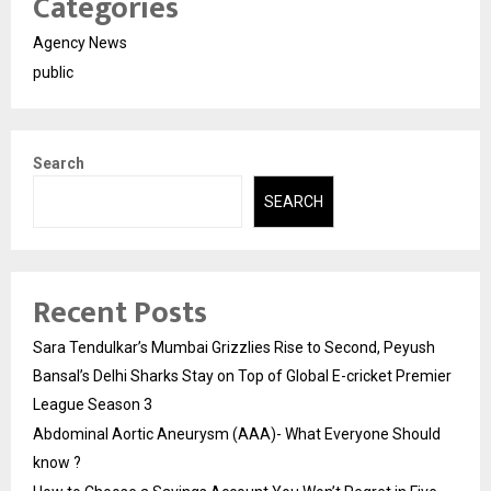
Categories
Agency News
public
Search
SEARCH
Recent Posts
Sara Tendulkar’s Mumbai Grizzlies Rise to Second, Peyush
Bansal’s Delhi Sharks Stay on Top of Global E-cricket Premier
League Season 3
Abdominal Aortic Aneurysm (AAA)- What Everyone Should
know ?