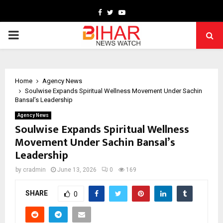
Facebook
Twitter
Youtube
PRIMARY
MENU
Home
Agency News
Soulwise Expands Spiritual Wellness Movement Under Sachin
Bansal’s Leadership
Agency News
Soulwise Expands Spiritual Wellness
Movement Under Sachin Bansal’s
Leadership
by
cradmin
June 13, 2026
0
169
SHARE
0