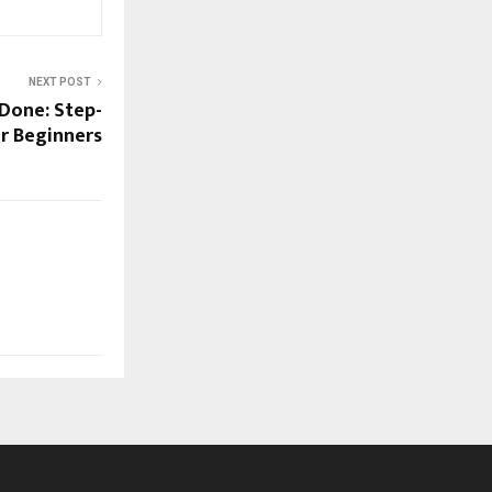
NEXT POST
 Done: Step-
r Beginners