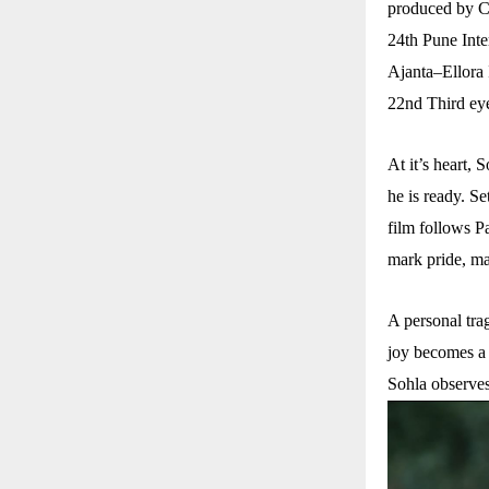
produced by Ca
24th Pune Inte
Ajanta–Ellora 
22nd Third eye
At it’s heart, 
he is ready. Se
film follows P
mark pride, ma
A personal trag
joy becomes a t
Sohla observe