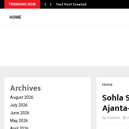
Test Post Created
TRENDING NOW
HOME
Archives
Home
Sohla S
August 2026
Ajanta
July 2026
June 2026
by
cradmin
J
May 2026
April 2026