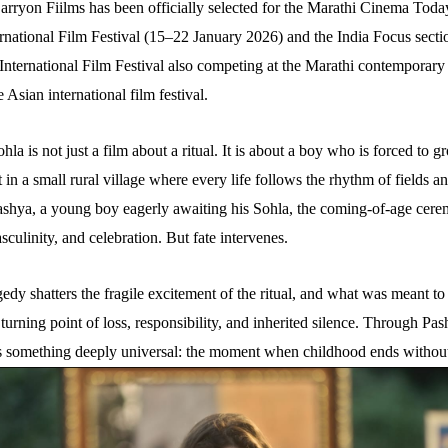
rryon Fiilms has been officially selected for the Marathi Cinema Today
rnational Film Festival (15–22 January 2026) and the India Focus sectio
International Film Festival also competing at the Marathi contemporary
 Asian international film festival.
Sohla is not just a film about a ritual. It is about a boy who is forced to 
t in a small rural village where every life follows the rhythm of fields an
ashya, a young boy eagerly awaiting his Sohla, the coming-of-age cer
sculinity, and celebration. But fate intervenes.
edy shatters the fragile excitement of the ritual, and what was meant to
urning point of loss, responsibility, and inherited silence. Through Pas
s something deeply universal: the moment when childhood ends without