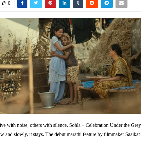
0
ive with noise, others with silence. Sohla – Celebration Under the Grey
ow and slowly, it stays. The debut marathi feature by filmmaker Saaika