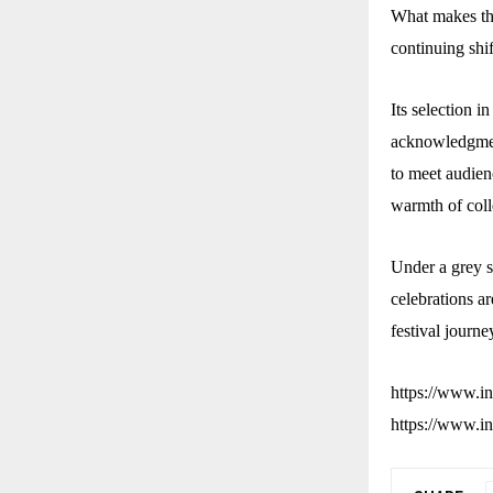
What makes the
continuing shif
Its selection i
acknowledgment
to meet audienc
warmth of coll
Under a grey sk
celebrations a
festival journe
https://www.
https://www.