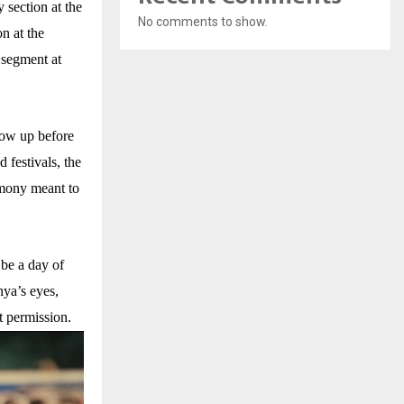
 section at the
No comments to show.
n at the
 segment at
grow up before
d festivals, the
emony meant to
 be a day of
hya’s eyes,
 permission.