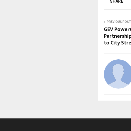
SHARE
PREVIOUS POST
GEV Powers
Partnership
to City Str