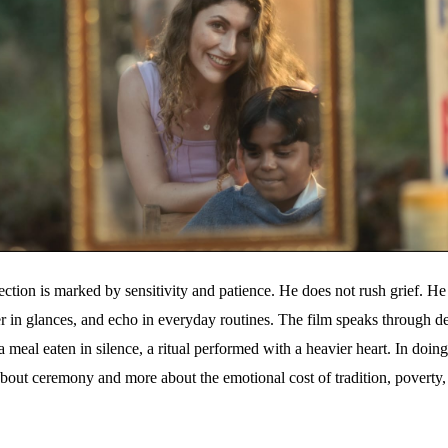
tion is marked by sensitivity and patience. He does not rush grief. He a
er in glances, and echo in everyday routines. The film speaks through det
a meal eaten in silence, a ritual performed with a heavier heart. In doin
bout ceremony and more about the emotional cost of tradition, poverty,