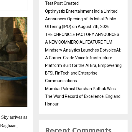
Test Post Created
Optimystix Entertainment India Limited
Announces Opening of its Initial Public
Offering (IPO) on August 7th, 2026
THE CHRONICLE FACTORY ANNOUNCES
A NEW COMMERCIAL FEATURE FILM
Mindserv Analytics Launches DotvoiceAI:
A Carrier-Grade Voice Infrastructure
Platform Built for the AI Era, Empowering
BFSI, FinTech and Enterprise
Communications
Mumbai Palmist Darshan Pathak Wins
The World Record of Excellence, England
Honour
 Sky arrives as
t Bagbaan,
Recent Comments