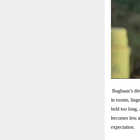
Bagbaan’s direc
in rooms, ling
held too long, 
becomes less a
expectation.