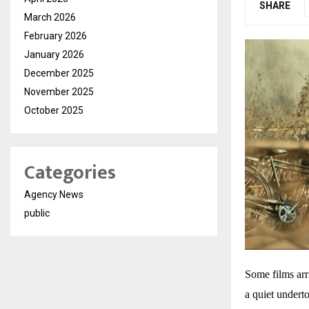
SHARE
March 2026
February 2026
January 2026
December 2025
November 2025
October 2025
Categories
Agency News
public
Some films arr
a quiet undert