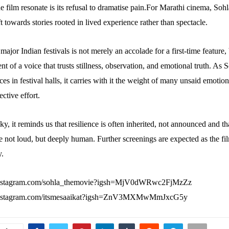
 film resonate is its refusal to dramatise pain.For Marathi cinema, Sohl
t towards stories rooted in lived experience rather than spectacle.
n major Indian festivals is not merely an accolade for a first-time feature,
 of a voice that trusts stillness, observation, and emotional truth. As 
es in festival halls, it carries with it the weight of many unsaid emotio
ective effort.
y, it reminds us that resilience is often inherited, not announced and t
re not loud, but deeply human. Further screenings are expected as the fil
y.
instagram.com/sohla_themovie?igsh=MjV0dWRwc2FjMzZz
instagram.com/itsmesaaikat?igsh=ZnV3MXMwMmJxcG5y