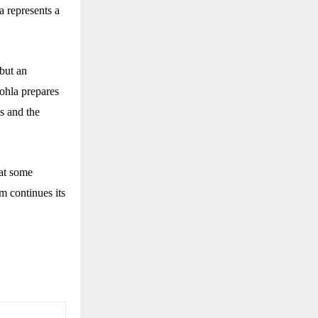
a represents a
 but an
Sohla prepares
ns and the
hat some
m continues its