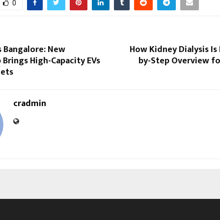
0
 Bangalore: New
How Kidney Dialysis Is
 Brings High-Capacity EVs
by-Step Overview fo
eets
cradmin