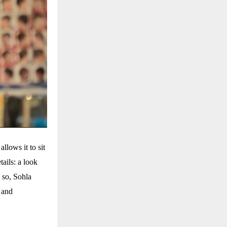
llows it to sit
ails: a look
g so, Sohla
 and