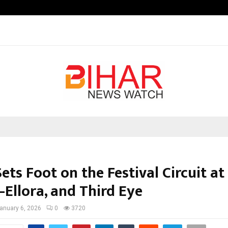
Optimystix Entertainment India L
ets Foot on the Festival Circuit at 
–Ellora, and Third Eye
anuary 6, 2026
0
3720