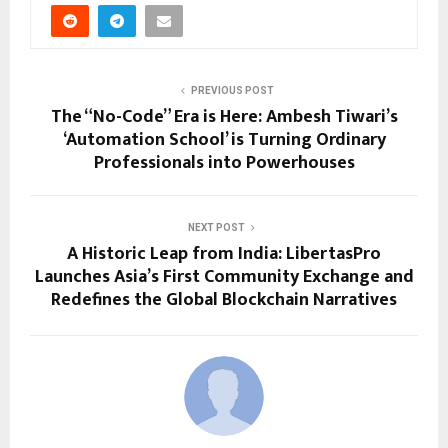
PREVIOUS POST
The “No-Code” Era is Here: Ambesh Tiwari’s
‘Automation School’ is Turning Ordinary
Professionals into Powerhouses
NEXT POST
A Historic Leap from India: LibertasPro
Launches Asia’s First Community Exchange and
Redefines the Global Blockchain Narratives