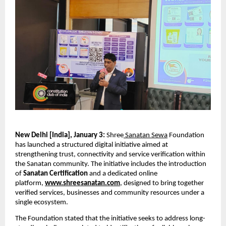
New Delhi [India], January 3: 
Shree
 Sanatan Sewa
 Foundation 
has launched a structured digital initiative aimed at 
strengthening trust, connectivity and service verification within 
the Sanatan community. The initiative includes the introduction 
of 
Sanatan Certification
 and a dedicated online 
platform, 
www.shreesanatan.com
, designed to bring together 
verified services, businesses and community resources under a 
single ecosystem.
The Foundation stated that the initiative seeks to address long-