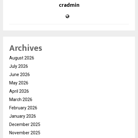
cradmin
Archives
August 2026
July 2026
June 2026
May 2026
April 2026
March 2026
February 2026
January 2026
December 2025
November 2025