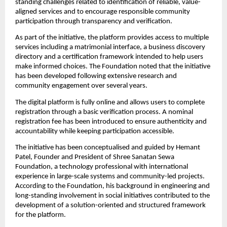
standing challenges related to identification of reliable, value-
aligned services and to encourage responsible community 
participation through transparency and verification.
As part of the initiative, the platform provides access to multiple 
services including a matrimonial interface, a business discovery 
directory and a certification framework intended to help users 
make informed choices. The Foundation noted that the initiative 
has been developed following extensive research and 
community engagement over several years.
The digital platform is fully online and allows users to complete 
registration through a basic verification process. A nominal 
registration fee has been introduced to ensure authenticity and 
accountability while keeping participation accessible.
The initiative has been conceptualised and guided by Hemant 
Patel, Founder and President of Shree Sanatan Sewa 
Foundation, a technology professional with international 
experience in large-scale systems and community-led projects. 
According to the Foundation, his background in engineering and 
long-standing involvement in social initiatives contributed to the 
development of a solution-oriented and structured framework 
for the platform.