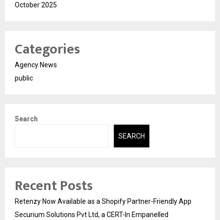
October 2025
Categories
Agency News
public
Search
SEARCH
Recent Posts
Retenzy Now Available as a Shopify Partner-Friendly App
Securium Solutions Pvt Ltd, a CERT-In Empanelled