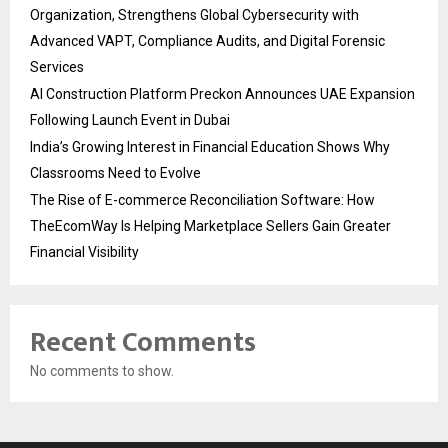
Organization, Strengthens Global Cybersecurity with
Advanced VAPT, Compliance Audits, and Digital Forensic
Services
AI Construction Platform Preckon Announces UAE Expansion
Following Launch Event in Dubai
India’s Growing Interest in Financial Education Shows Why
Classrooms Need to Evolve
The Rise of E-commerce Reconciliation Software: How
TheEcomWay Is Helping Marketplace Sellers Gain Greater
Financial Visibility
Recent Comments
No comments to show.