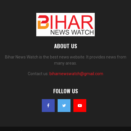
ABOUT US
Bihar News Watch is the best news website. It provides news from
many areas.
Contact us:
biharnewswatch@gmail.com
FOLLOW US