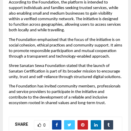
According to the Foundation, the platform is intended to 
support individuals and families seeking trusted services, while 
also enabling small and medium businesses to gain visibility 
within a verified community network. The initiative is designed 
to function across geographies, allowing users to access services 
both locally and while travelling.
The Foundation emphasised that the focus of the initiative is on 
social cohesion, ethical practices and community support. It aims 
to promote responsible participation and mutual cooperation 
through a transparent and technology-enabled approach.
Shree Sanatan Sewa Foundation stated that the launch of 
Sanatan Certification is part of its broader mission to encourage 
unity, trust and self-reliance through structured digital solutions.
The Foundation has invited community members, professionals 
and service providers to participate in the initiative and 
contribute to the development of a reliable and inclusive 
ecosystem rooted in shared values and long-term trust.
SHARE
0