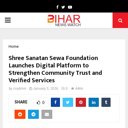
Facebook
Twitter
Youtube
PRIMARY
MENU
Home
Shree Sanatan Sewa Foundation
Launches Digital Platform to
Strengthen Community Trust and
Verified Services
by
cradmin
January 3, 2026
0
4466
SHARE
0