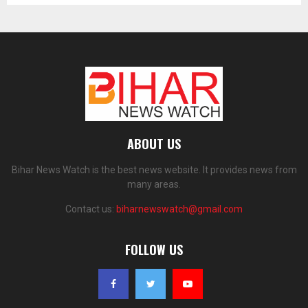
ABOUT US
Bihar News Watch is the best news website. It provides news from
many areas.
Contact us:
biharnewswatch@gmail.com
FOLLOW US