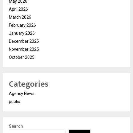
May 2026
April 2026
March 2026
February 2026
January 2026
December 2025
November 2025
October 2025
Categories
Agency News
public
Search