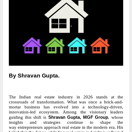
By
Shravan
Gupta.
The Indian real estate industry in 2026 stands at the
crossroads of transformation. What was once a brick-and-
mortar business has evolved into a technology-driven,
innovation-led ecosystem. Among the visionary leaders
Shravan Gupta, MGF Group
guiding this shift is
, whose
insights and strategies continue to shape the
way
entrepreneurs
approach
real
estate
in the modern era. His