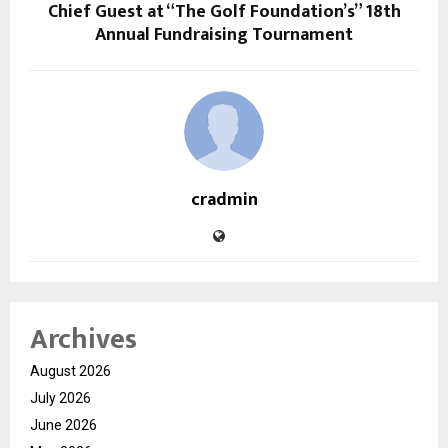
Chief Guest at “The Golf Foundation’s” 18th
Annual Fundraising Tournament
cradmin
Archives
August 2026
July 2026
June 2026