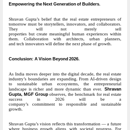
Empowering
the
Next
Generation
of
Builders
.
Shravan Gupta’s belief that the real estate entrepreneurs of
tomorrow must be storytellers, innovators, and collaborators.
They will not merely sell
properties
but
create
meaningful
human experiences within
them. Collaboration with architects, urban planners,
and
tech
innovators
will define the next phase of growth.
Conclusion:
A
Vision
Beyond
2026.
As India moves deeper into the digital decade, the real estate
industry’s boundaries are expanding. From AI-driven design
to sustainable urban ecosystems, the entrepreneurial
Shravan
landscape is richer and more dynamic than ever.
Gupta, MGF Group
observes, the benchmark for real estate
success in 2026 will be a
company’s
commitment
to
responsible
and sustainable
growth.
Shravan Gupta’s vision reflects this transformation — a future
where business growth aligns
with societal progress. For