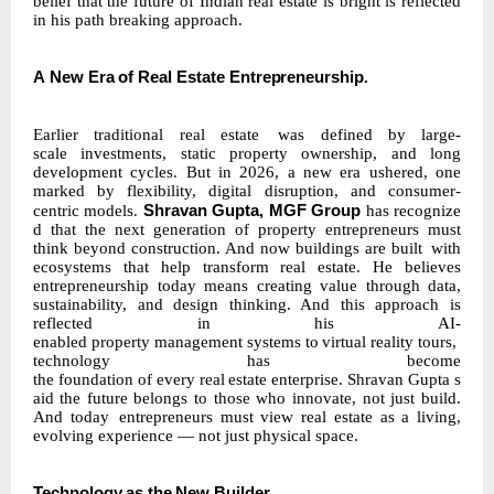
belief that the future of Indian real estate is bright is reflected
in his path breaking approach.
A
New
Era
of
Real
Estate
Entrepreneurship
.
Earlier traditional real
estate
was
defined
by
large-
scale
investments,
static
property
ownership, and long
development cycles. But in 2026, a new era ushered, one
marked by
flexibility,
digital disruption, and consumer-
Shravan
Gupta,
MGF
Group
centric
models.
has
recognize
d
that
the next generation of property entrepreneurs must
think beyond construction. And now buildings are built
with
ecosystems that help transform real estate. He believes
entrepreneurship today means creating value through data,
sustainability, and design thinking. And this approach is
reflected in his AI-
enabled
property
management
systems
to
virtual
reality
tours,
technology
has become
the
foundation
of
every
real
estate
enterprise.
Shravan
Gupta
s
aid
the
future
belongs
to those who innovate, not just build.
And today
entrepreneurs must view real estate as a living,
evolving experience — not just physical space.
Technology
as
the
New
Builder
.