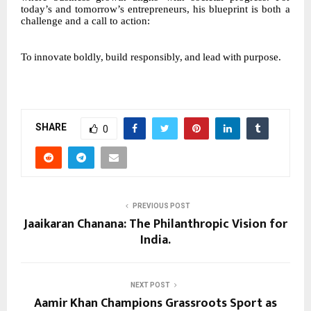
today’s and tomorrow’s entrepreneurs, his blueprint is both a
challenge and a call to action:
To
innovate
boldly,
build
responsibly,
and
lead
with
purpose.
SHARE
0
PREVIOUS POST
Jaaikaran Chanana: The Philanthropic Vision for
India.
NEXT POST
Aamir Khan Champions Grassroots Sport as