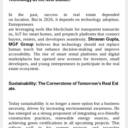
In the past, success in real estate depended
on
location.
But
in
2026,
it
depends
on
technology adoption.
Entrepreneurs
are
leveraging
tools
like
blockchain
for
transparent
transactio
ns,
IoT
for smart homes, and proptech platforms that connect
Shravan Gupta,
buyers,
renters,
and
developers
seamlessly.
MGF Group
believes that technology should not replace
human touch but enhance decision-making and improve
accessibility. The rise of smart rental platforms and digital
marketplaces has opened new avenues for investors, small
developers, and young entrepreneurs to participate in the real
estate ecosystem.
Sustainability:
The
Cornerstone
of
Tomorrow’s
Real
Est
ate
.
Today sustainability is no longer a mere option but a business
necessity, driven by increasing environmental awareness. He
has emerged as a strong proponent of integrating eco-friendly
construction practices, renewable energy sources, and
achieving green certifications in all upcoming projects. This
reflects well in his current projects and township