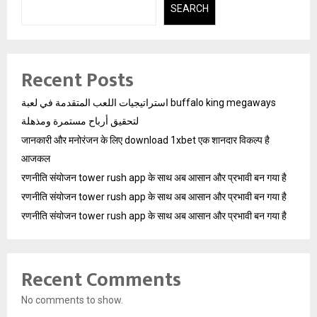
SEARCH
Recent Posts
استراتيجيات اللعب المتقدمة في لعبة buffalo king megaways
لتحقيق أرباح مستمرة ومذهلة
जानकारी और मनोरंजन के लिए download 1xbet एक शानदार विकल्प है
आजकल
रणनीति संयोजन tower rush app के साथ अब आसान और प्रभावी बन गया है
रणनीति संयोजन tower rush app के साथ अब आसान और प्रभावी बन गया है
रणनीति संयोजन tower rush app के साथ अब आसान और प्रभावी बन गया है
Recent Comments
No comments to show.