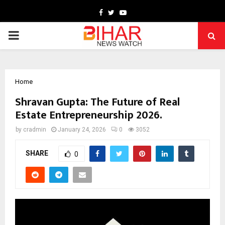
Facebook
Twitter
Youtube
PRIMARY
MENU
Home
Shravan Gupta: The Future of Real
Estate Entrepreneurship 2026.
by
cradmin
January 24, 2026
0
3052
SHARE
0