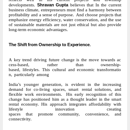
Shravan Gupta
developments.
believes that In the current
business climate, entrepreneurs must find a harmony between
profitability and a sense of purpose.
And choose projects that
emphasize energy efficiency, water conservation, and the use
of sustainable materials are not just ethical but also provide
long-term economic advantages.
The
Shift
from
Ownership
to
Experience
.
A
key
trend
driving
future
change
is
the
move
towards
ac
cess-based,
rather
than ownership-
based,
lifestyles.
This
cultural
and
economic
transformatio
n,
particularly
among
India’s younger generation, is evident in the increasing
demand for co-living spaces, smart
rental solutions, and
flexible work environments.
His early recognition of this
change has positioned him as a thought leader in the smart
rental economy. His approach integrates affordability with
lifestyle innovation creating
spaces
that
promote
community,
convenience,
and
connectivity.