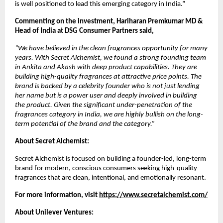
is well positioned to lead this emerging category in India.” 
Commenting on the investment, Hariharan Premkumar MD & 
Head of India at DSG Consumer Partners said, 
“We have believed in the clean fragrances opportunity for many 
years. With Secret Alchemist, we found a strong founding team 
in Ankita and Akash with deep product capabilities. They are 
building high-quality fragrances at attractive price points. The 
brand is backed by a celebrity founder who is not just lending 
her name but is a power user and deeply involved in building 
the product. Given the significant under-penetration of the 
fragrances category in India, we are highly bullish on the long-
term potential of the brand and the category.”
About Secret Alchemist:
Secret Alchemist is focused on building a founder-led, long-term 
brand for modern, conscious consumers seeking high-quality 
fragrances that are clean, intentional, and emotionally resonant.
For more information, visit 
https://www.secretalchemist.com/
About Unilever Ventures: