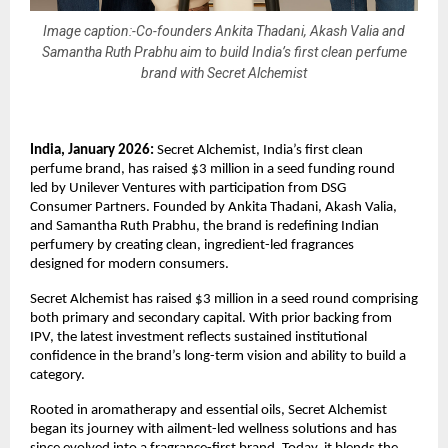
Image caption:-Co-founders Ankita Thadani, Akash Valia and
Samantha Ruth Prabhu aim to build India’s first clean perfume
brand with Secret Alchemist
India, January 2026:
 Secret Alchemist, India’s first clean 
perfume brand, has raised $3 million in a seed funding round 
led by Unilever Ventures with participation from DSG 
Consumer Partners. Founded by Ankita Thadani, Akash Valia, 
and Samantha Ruth Prabhu, the brand is redefining Indian 
perfumery by creating clean, ingredient-led fragrances 
designed for modern consumers.
Secret Alchemist has raised $3 million in a seed round comprising 
both primary and secondary capital. With prior backing from 
IPV, the latest investment reflects sustained institutional 
confidence in the brand’s long-term vision and ability to build a 
category.
Rooted in aromatherapy and essential oils, Secret Alchemist 
began its journey with ailment-led wellness solutions and has 