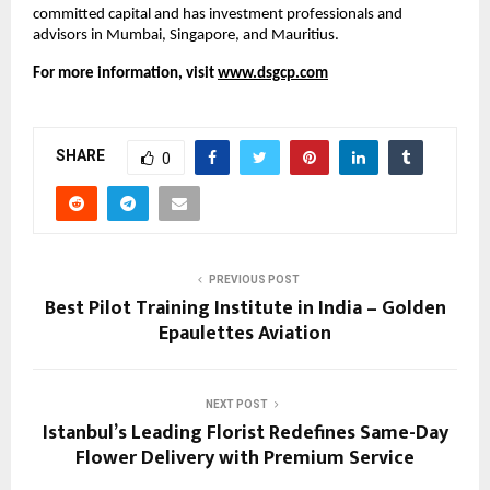
committed capital and has investment professionals and 
advisors in Mumbai, Singapore, and Mauritius.
For more information, visit
www.dsgcp.com
SHARE
0
PREVIOUS POST
Best Pilot Training Institute in India – Golden
Epaulettes Aviation
NEXT POST
Istanbul’s Leading Florist Redefines Same-Day
Flower Delivery with Premium Service