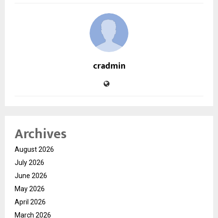
cradmin
Archives
August 2026
July 2026
June 2026
May 2026
April 2026
March 2026