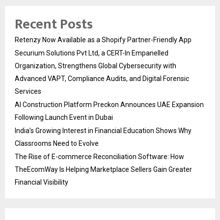
Recent Posts
Retenzy Now Available as a Shopify Partner-Friendly App
Securium Solutions Pvt Ltd, a CERT-In Empanelled
Organization, Strengthens Global Cybersecurity with
Advanced VAPT, Compliance Audits, and Digital Forensic
Services
AI Construction Platform Preckon Announces UAE Expansion
Following Launch Event in Dubai
India’s Growing Interest in Financial Education Shows Why
Classrooms Need to Evolve
The Rise of E-commerce Reconciliation Software: How
TheEcomWay Is Helping Marketplace Sellers Gain Greater
Financial Visibility