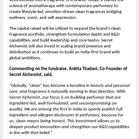
since evolved into a fragrance-first brand. Today, it blends the 
science of aromatherapy with contemporary perfumery to 
create lifestyle-led, emotion-driven clean fragrances bridging 
wellness, scent, and self-expression.
The capital raised will be utilized to expand the brand’s clean 
fragrance portfolio, strengthen formulation depth and R&D 
capabilities, and build leadership and core teams. Secret 
Alchemist will also invest in scaling brand presence and 
distribution as it continues to build an India-first brand with 
global ambitions.
Commenting on the fundraise, Ankita Thadani, Co-Founder of 
Secret Alchemist, said, 
“
Globally, “clean” has become a baseline in beauty and personal 
care, and fragrance is naturally moving in that direction. With 
Secret Alchemist, our focus is on building perfumes that are 
ingredient-led, well-formulated, and uncompromising on 
quality. We are among the first in India to openly publish full 
ingredient and allergen disclosures in perfumery, because for 
us, clean means being honest. This investment allows us to 
deepen product innovation and strengthen our R&D capabilities 
in line with that belief.
”