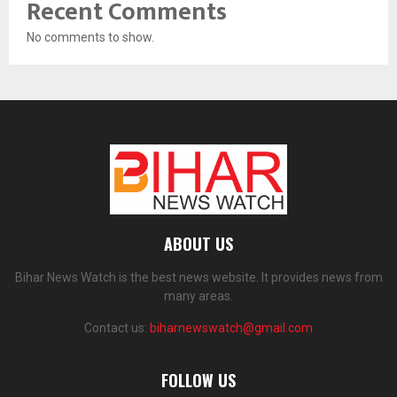
Recent Comments
No comments to show.
ABOUT US
Bihar News Watch is the best news website. It provides news from
many areas.
Contact us:
biharnewswatch@gmail.com
FOLLOW US