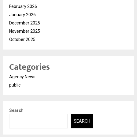
February 2026
January 2026
December 2025
November 2025
October 2025
Categories
Agency News
public
Search
SEARCH