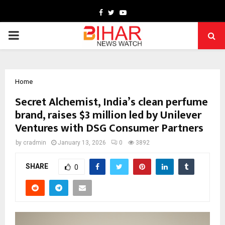
Facebook
Twitter
Youtube
PRIMARY
MENU
Home
Secret Alchemist, India’s clean perfume
brand, raises $3 million led by Unilever
Ventures with DSG Consumer Partners
by
cradmin
January 13, 2026
0
3892
SHARE
0