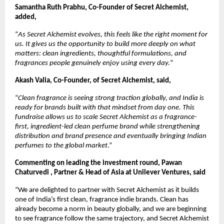
Samantha Ruth Prabhu, Co-Founder of Secret Alchemist, 
added, 
“
As Secret Alchemist evolves, this feels like the right moment for 
us. It gives us the opportunity to build more deeply on what 
matters: clean ingredients, thoughtful formulations, and 
fragrances people genuinely enjoy using every day.
”
Akash Valia, Co-Founder, of Secret Alchemist, said, 
“
Clean fragrance is seeing strong traction globally, and India is 
ready for brands built with that mindset from day one. This 
fundraise allows us to scale Secret Alchemist as a fragrance-
first, ingredient-led clean perfume brand while strengthening 
distribution and brand presence and eventually bringing Indian 
perfumes to the global market
.”
Commenting on leading the investment round, Pawan 
Chaturvedi , Partner & Head of Asia at Unilever Ventures, said
“We are delighted to partner with Secret Alchemist as it builds 
one of India’s first clean, fragrance indie brands. Clean has 
already become a norm in beauty globally, and we are beginning 
to see fragrance follow the same trajectory, and Secret Alchemist 