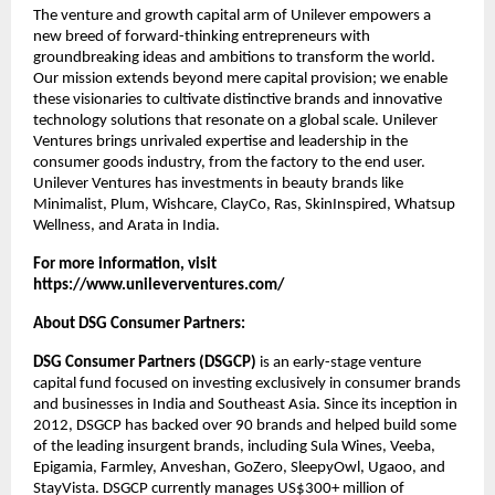
The venture and growth capital arm of Unilever empowers a 
new breed of forward-thinking entrepreneurs with 
groundbreaking ideas and ambitions to transform the world. 
Our mission extends beyond mere capital provision; we enable 
these visionaries to cultivate distinctive brands and innovative 
technology solutions that resonate on a global scale. Unilever 
Ventures brings unrivaled expertise and leadership in the 
consumer goods industry, from the factory to the end user. 
Unilever Ventures has investments in beauty brands like 
Minimalist, Plum, Wishcare, ClayCo, Ras, SkinInspired, Whatsup 
Wellness, and Arata in India.
For more information, visit
https://www.unileverventures.com/
About DSG Consumer Partners:
DSG Consumer Partners (DSGCP)
 is an early-stage venture 
capital fund focused on investing exclusively in consumer brands 
and businesses in India and Southeast Asia. Since its inception in 
2012, DSGCP has backed over 90 brands and helped build some 
of the leading insurgent brands, including Sula Wines, Veeba, 
Epigamia, Farmley, Anveshan, GoZero, SleepyOwl, Ugaoo, and 
StayVista. DSGCP currently manages US$300+ million of 