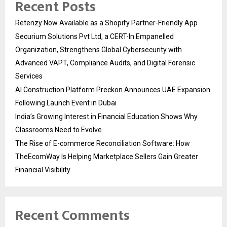
Recent Posts
Retenzy Now Available as a Shopify Partner-Friendly App
Securium Solutions Pvt Ltd, a CERT-In Empanelled
Organization, Strengthens Global Cybersecurity with
Advanced VAPT, Compliance Audits, and Digital Forensic
Services
AI Construction Platform Preckon Announces UAE Expansion
Following Launch Event in Dubai
India’s Growing Interest in Financial Education Shows Why
Classrooms Need to Evolve
The Rise of E-commerce Reconciliation Software: How
TheEcomWay Is Helping Marketplace Sellers Gain Greater
Financial Visibility
Recent Comments