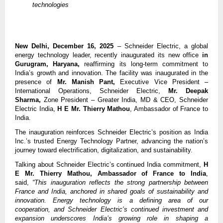
technologies
New Delhi, December 16, 2025
– Schneider Electric, a global
energy technology leader, recently inaugurated its new office
in
Gurugram, Haryana,
reaffirming its long-term commitment to
India’s growth and innovation. The facility was inaugurated in the
presence of
Mr. Manish Pant,
Executive Vice President –
International Operations, Schneider Electric,
Mr. Deepak
Sharma,
Zone President – Greater India, MD & CEO, Schneider
Electric India,
H E
Mr. Thierry Mathou
, Ambassador of France to
India.
The inauguration reinforces Schneider Electric’s position as India
Inc.’s trusted Energy Technology Partner, advancing the nation’s
journey toward electrification, digitalization, and sustainability.
Talking about Schneider Electric’s continued India commitment,
H
E
Mr. Thierry Mathou, Ambassador of France to India
,
said,
“This inauguration reflects the strong partnership between
France and India, anchored in shared goals of sustainability and
innovation. Energy technology is a defining area of our
cooperation, and Schneider Electric’s continued investment and
expansion underscores India’s growing role in shaping a