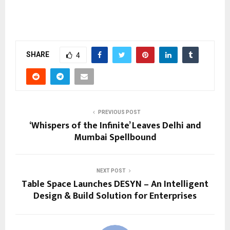
SHARE
4
PREVIOUS POST
‘Whispers of the Infinite’ Leaves Delhi and
Mumbai Spellbound
NEXT POST
Table Space Launches DESYN – An Intelligent
Design & Build Solution for Enterprises