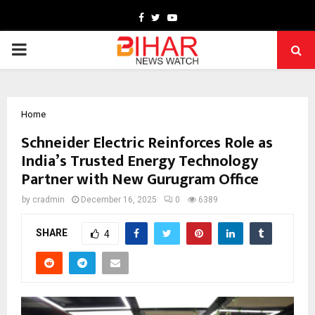
Facebook
Twitter
Youtube
PRIMARY
MENU
Home
Schneider Electric Reinforces Role as
India’s Trusted Energy Technology
Partner with New Gurugram Office
by
cradmin
December 16, 2025
0
6389
SHARE
4