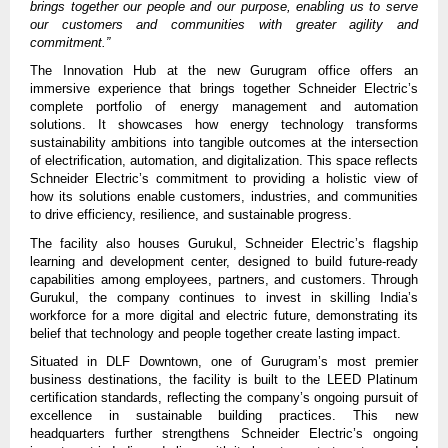
brings together our people and our purpose, enabling us to serve
our customers and communities with greater agility and
commitment.”
The Innovation Hub at the new Gurugram office offers an
immersive experience that brings together Schneider Electric’s
complete portfolio of energy management and automation
solutions. It showcases how energy technology transforms
sustainability ambitions into tangible outcomes at the intersection
of electrification, automation, and digitalization. This space reflects
Schneider Electric’s commitment to providing a holistic view of
how its solutions enable customers, industries, and communities
to drive efficiency, resilience, and sustainable progress.
The facility also houses Gurukul, Schneider Electric’s flagship
learning and development center, designed to build future-ready
capabilities among employees, partners, and customers. Through
Gurukul, the company continues to invest in skilling India’s
workforce for a more digital and electric future, demonstrating its
belief that technology and people together create lasting impact.
Situated in DLF Downtown, one of Gurugram’s most premier
business destinations, the facility is built to the LEED Platinum
certification standards, reflecting the company’s ongoing pursuit of
excellence in sustainable building practices.
This new
headquarters further strengthens Schneider Electric’s ongoing