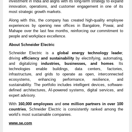
investment in India and aligns with its long-term strategy to expand
innovation, operations, and customer engagement in one of its
most strategic growth markets.
Along with this, the company has created high-quality employee
experiences by opening new offices in Bangalore, Powai, and
Mahape over the last few months, reinforcing our commitment to
people and workplace excellence.
About Schneider Electric
Schneider Electric is a
global energy technology leade
r,
driving
efficiency and sustainability
by electrifying, automating,
and digitalizing
industries, businesses, and homes
. Its
technologies enable buildings, data centers, factories,
infrastructure, and grids to operate as open, interconnected
ecosystems, enhancing performance, resilience, and
sustainability. The portfolio includes intelligent devices, software-
defined architectures, AI-powered systems, digital services, and
expert advisory.
With
160,000 employees
and
one million partners in over 100
countries
, Schneider Electric is consistently ranked among the
world’s most sustainable companies.
www.se.com