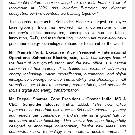
sustainable future. Looking ahead to the India-France Year of
Innovation in 2026, this initiative illustrates the dynamic
ecosystem our two countries are building together.”
The country represents Schneider Electric’s largest employee
base globally. India has evolved into a cornerstone of the
company’s global ecosystem, serving as a hub for talent,
innovation, R&D, and manufacturing. It continues to develop next-
generation energy technology solutions for India and for the world.
Mr. Manish Pant, Executive Vice President – International
Operations, Schneider Electric
, said,
“India has always been at
the heart of our growth story, and the new office is a natural
extension of that journey. It embodies our vision of advancing
energy technology, where electrification, automation, and digital
intelligence converge to drive sustainability and efficiency. It will
strengthen our ability to innovate, nurture talent, and accelerate
India’s digital and energy transformation.”
Mr. Deepak Sharma, Zone President – Greater India, MD &
CEO, Schneider Electric India
, added, “
This new office
represents an important milestone in Schneider Electric’s journey
and reflects our confidence in India’s role as a global hub for
innovation and sustainability. This facility has been thoughtfully
designed to encourage collaboration, inspire new ideas, and
demonstrate how technology can create a positive impact. It