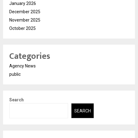
January 2026
December 2025
November 2025
October 2025
Categories
Agency News
public
Search
SEARCH