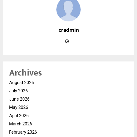
cradmin
Archives
August 2026
July 2026
June 2026
May 2026
April 2026
March 2026
February 2026