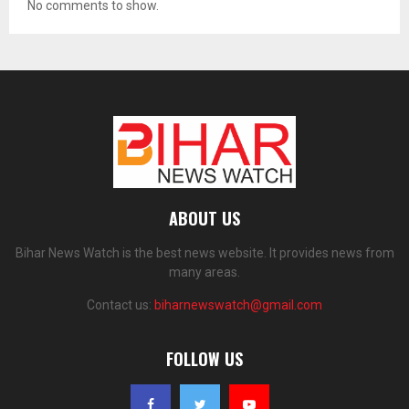
No comments to show.
ABOUT US
Bihar News Watch is the best news website. It provides news from
many areas.
Contact us:
biharnewswatch@gmail.com
FOLLOW US