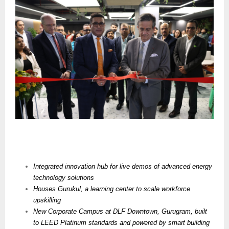
Integrated innovation hub for live demos of advanced energy
technology solutions
Houses
Gurukul, a learning center to scale workforce
upskilling
New Corporate Campus at DLF Downtown, Gurugram, built
to LEED Platinum standards and powered by smart building