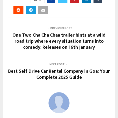
PREVIOUS POST
One Two Cha Cha Chaa trailer hints at a wild
road trip where every situation turns into
comedy: Releases on 16th January
NEXT POST
Best Self Drive Car Rental Company in Goa: Your
Complete 2025 Guide