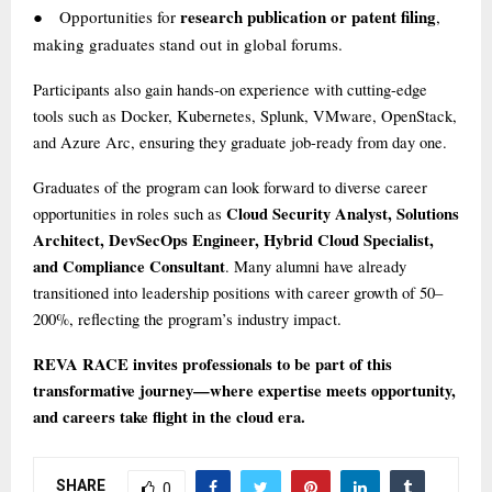
research publication or patent filing
Opportunities for
,
●
making graduates stand out in global forums.
Participants also gain hands-on experience with cutting-edge
tools such as Docker, Kubernetes, Splunk, VMware, OpenStack,
and Azure Arc, ensuring they graduate job-ready from day one.
Graduates of the program can look forward to diverse career
Cloud Security Analyst, Solutions
opportunities in roles such as
Architect, DevSecOps Engineer, Hybrid Cloud Specialist,
and Compliance Consultant
. Many alumni have already
transitioned into leadership positions with career growth of 50–
200%, reflecting the program’s industry impact.
REVA RACE invites professionals to be part of this
transformative journey—where expertise meets opportunity,
and careers take flight in the cloud era.
SHARE
0