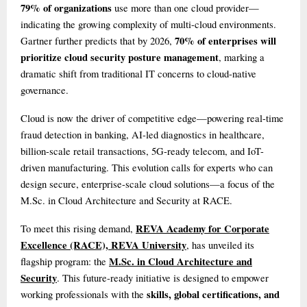
79% of organizations
use more than one cloud provider—
indicating the growing complexity of multi-cloud environments.
70% of enterprises will
Gartner further predicts that by 2026,
prioritize cloud security posture management
, marking a
dramatic shift from traditional IT concerns to cloud-native
governance.
Cloud is now the driver of competitive edge—powering real-time
fraud detection in banking, AI-led diagnostics in healthcare,
billion-scale retail transactions, 5G-ready telecom, and IoT-
driven manufacturing. This evolution calls for experts who can
design secure, enterprise-scale cloud solutions—a focus of the
M.Sc. in Cloud Architecture and Security at RACE.
REVA Academy for Corporate
To meet this rising demand,
Excellence (RACE), REVA University
, has unveiled its
M.Sc. in Cloud Architecture and
flagship program: the
Security
. This future-ready initiative is designed to empower
skills, global certifications, and
working professionals with the