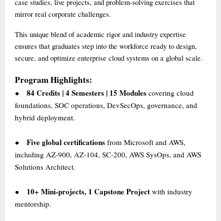
case studies, live projects, and problem-solving exercises that
mirror real corporate challenges.
This unique blend of academic rigor and industry expertise
ensures that graduates step into the workforce ready to design,
secure, and optimize enterprise cloud systems on a global scale.
Program Highlights:
84 Credits | 4 Semesters | 15 Modules
covering cloud
●
foundations, SOC operations, DevSecOps, governance, and
hybrid deployment.
Five global certifications
from Microsoft and AWS,
●
including AZ-900, AZ-104, SC-200, AWS SysOps, and AWS
Solutions Architect.
10+ Mini-projects, 1 Capstone Project
with industry
●
mentorship.