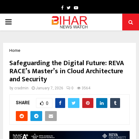
Facebook
Twitter
Youtube
PRIMARY
MENU
Home
Safeguarding the Digital Future: REVA
RACE’s Master’s in Cloud Architecture
and Security
by
cradmin
January 7, 2026
0
3564
SHARE
0