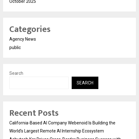
October 2025
Categories
Agency News
public
Search
SEARCH
Recent Posts
California-Based AI Company Webenoid Is Building the
World’s Largest Remote AI Internship Ecosystem