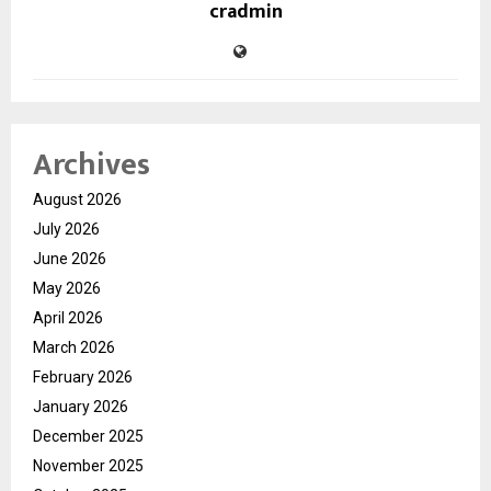
cradmin
Archives
August 2026
July 2026
June 2026
May 2026
April 2026
March 2026
February 2026
January 2026
December 2025
November 2025