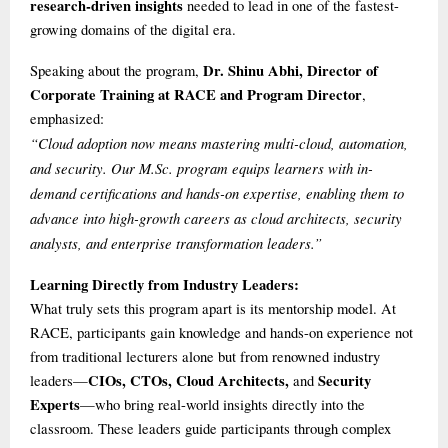
research-driven insights
needed to lead in one of the fastest-
growing domains of the digital era.
Dr. Shinu Abhi, Director of
Speaking about the program,
Corporate Training at RACE and Program Director
,
emphasized:
“Cloud adoption now means mastering multi-cloud, automation,
and security. Our M.Sc. program equips learners with in-
demand certifications and hands-on expertise, enabling them to
advance into high-growth careers as cloud architects, security
analysts, and enterprise transformation leaders.”
Learning Directly from Industry Leaders:
What truly sets this program apart is its mentorship model. At
RACE, participants gain knowledge and hands-on experience not
from traditional lecturers alone but from renowned industry
CIOs, CTOs, Cloud Architects,
Security
leaders—
and
Experts
—who bring real-world insights directly into the
classroom. These leaders guide participants through complex