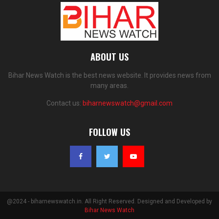
ABOUT US
Bihar News Watch is the best news website. It provides news from
many areas.
Contact us:
biharnewswatch@gmail.com
FOLLOW US
@2024 - biharnewswatch.in. All Right Reserved. Designed and Developed by
Bihar News Watch