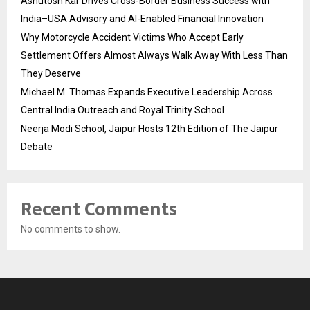
Ashutosh Kar Drives Cross-Border Business Success with
India–USA Advisory and AI-Enabled Financial Innovation
Why Motorcycle Accident Victims Who Accept Early
Settlement Offers Almost Always Walk Away With Less Than
They Deserve
Michael M. Thomas Expands Executive Leadership Across
Central India Outreach and Royal Trinity School
Neerja Modi School, Jaipur Hosts 12th Edition of The Jaipur
Debate
Recent Comments
No comments to show.