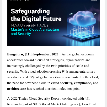
Bengaluru, [11th September, 2025]:
As the global economy
accelerates toward cloud-first strategies, organizations are
increasingly challenged by the twin priorities of scale and
security. With cloud adoption crossing 94% among enterprises
worldwide and 72% of global workloads now hosted in the cloud,
cloud security, compliance, and
the need for advanced skills in
architecture
has reached a critical inflection point.
A 2022 Thales Cloud Security Report, conducted with 451
Research (part of S&P Global Market Intelligence), found that