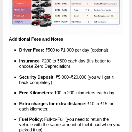
Additional Fees and Notes
Driver Fees:
₹500 to ₹1,000 per day (optional)
Insurance
: ₹200 to ₹500 each day (It’s better to
choose Zero Depreciation)
Security Deposit
: ₹5,000–₹20,000 (you will get it
back completely)
Free Kilometers
: 100 to 200 kilometers each day
Extra charges for extra distance
: ₹10 to ₹15 for
each kilometer.
Fuel Policy
: Full-to-Full (you need to return the
vehicle with the same amount of fuel it had when you
picked it up).