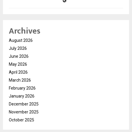
Archives
August 2026
July 2026
June 2026
May 2026
April 2026
March 2026
February 2026
January 2026
December 2025
November 2025
October 2025