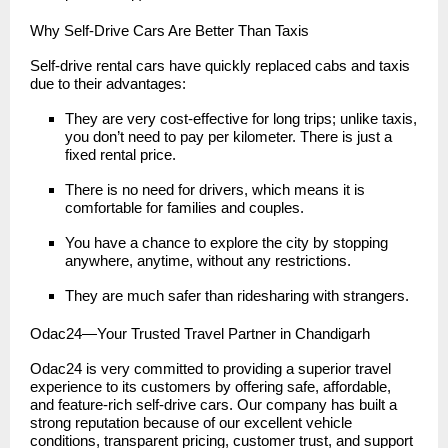
Why Self-Drive Cars Are Better Than Taxis
Self-drive rental cars have quickly replaced cabs and taxis
due to their advantages:
They are very cost-effective for long trips; unlike taxis,
you don’t need to pay per kilometer. There is just a
fixed rental price.
There is no need for drivers, which means it is
comfortable for families and couples.
You have a chance to explore the city by stopping
anywhere, anytime, without any restrictions.
They are much safer than ridesharing with strangers.
Odac24—Your Trusted Travel Partner in Chandigarh
Odac24 is very committed to providing a superior travel
experience to its customers by offering safe, affordable,
and feature-rich self-drive cars. Our company has built a
strong reputation because of our excellent vehicle
conditions, transparent pricing, customer trust, and support