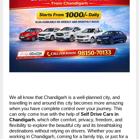
We all know that Chandigarh is a well-planned city, and
travelling in and around this city becomes more amazing
when you have complete control over your journey. This
can only come true with the help of
Self Drive Cars in
Chandigarh
, which offer comfort, privacy, freedom, and
flexibility to explore the beautiful city and its breathtaking
destinations without relying on drivers. Whether you are
working in Chandigarh, coming for a family trip, or just for a