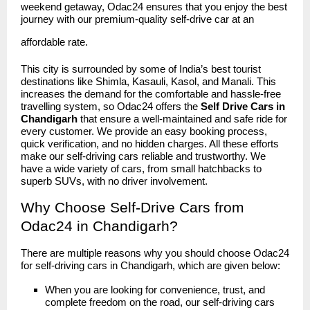
weekend getaway, Odac24 ensures that you enjoy the best
journey with our premium-quality self-drive car at an
affordable rate.
This city is surrounded by some of India’s best tourist
destinations like Shimla, Kasauli, Kasol, and Manali. This
increases the demand for the comfortable and hassle-free
travelling system, so Odac24 offers the
Self Drive Cars in
Chandigarh
that ensure a well-maintained and safe ride for
every customer. We provide an easy booking process,
quick verification, and no hidden charges. All these efforts
make our self-driving cars reliable and trustworthy. We
have a wide variety of cars, from small hatchbacks to
superb SUVs, with no driver involvement.
Why Choose Self-Drive Cars from
Odac24 in Chandigarh?
There are multiple reasons why you should choose
Odac24
for self-driving cars in Chandigarh, which are given below:
When you are looking for convenience, trust, and
complete freedom on the road, our self-driving cars