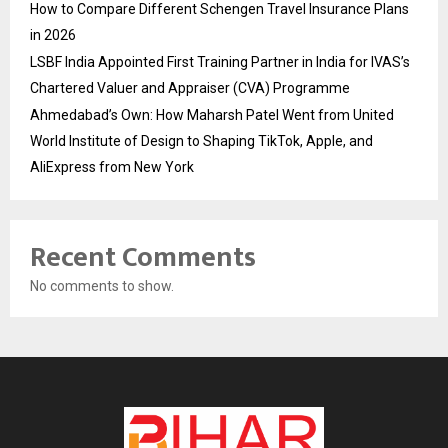
How to Compare Different Schengen Travel Insurance Plans
in 2026
LSBF India Appointed First Training Partner in India for IVAS’s
Chartered Valuer and Appraiser (CVA) Programme
Ahmedabad’s Own: How Maharsh Patel Went from United
World Institute of Design to Shaping TikTok, Apple, and
AliExpress from New York
Recent Comments
No comments to show.