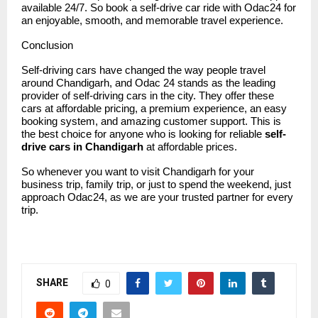
available 24/7. So book a self-drive car ride with Odac24 for
an enjoyable, smooth, and memorable travel experience.
Conclusion
Self-driving cars have changed the way people travel
around Chandigarh, and
Odac 24
stands as the leading
provider of self-driving cars in the city. They offer these
cars at affordable pricing, a premium experience, an easy
booking system, and amazing customer support. This is
the best choice for anyone who is looking for reliable
self-
drive cars in Chandigarh
at affordable prices.
So whenever you want to visit Chandigarh for your
business trip, family trip, or just to spend the weekend, just
approach Odac24, as we are your trusted partner for every
trip.
SHARE
0