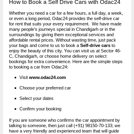
How to Book a Self Drive Cars with Odac24
Whether you need a car for a few hours, a full day, a week,
or even a long period, Odac24 provides the self-drive car
for rent that suits your every requirement. We have made
many people’s journeys special in Chandigarh or in the
surroundings by giving them exceptional services and
affordable rental prices. Without wasting time, just pack
your bags and come to us to book a
Self-drive cars
to
enjoy the beauty of this city. You can visit us at Sector 46-
C, Chandigarh, or choose home delivery on select
bookings for extra convenience. Here are the simple steps
to booking a car from Odac24:
Visit
www.odac24
.
com
Choose your preferred car
Select your dates
Confirm your booking
If you are someone who confirms the car appointment by
talking to someone, then just call (+91) 98150-70-133; we
have a very friendly and experienced team that will guide