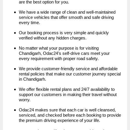
are the best option for you.
We have a wide range of clean and well-maintained
service vehicles that offer smooth and safe driving
every time.
Our booking process is very simple and quickly
verified without any hidden charges.
No matter what your purpose is for visiting
Chandigarh, Odac24’s self-drive cars meet your
every requirement with proper road safety.
We provide customer-friendly service and affordable
rental policies that make our customer journey special
in Chandigarh.
We offer flexible rental plans and 24/7 availability to
support our customers in making their travel without
worry.
Odac24 makes sure that each car is well cleansed,
serviced, and checked before each booking to provide
the premium driving experience of your life.