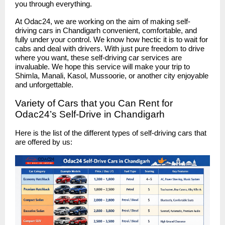
you through everything.
At Odac24, we are working on the aim of making self-
driving cars in Chandigarh convenient, comfortable, and
fully under your control. We know how hectic it is to wait for
cabs and deal with drivers. With just pure freedom to drive
where you want, these self-driving car services are
invaluable. We hope this service will make your trip to
Shimla, Manali, Kasol, Mussoorie, or another city enjoyable
and unforgettable.
Variety of Cars that you Can Rent for
Odac24’s Self-Drive in Chandigarh
Here is the list of the different types of self-driving cars that
are offered by us: