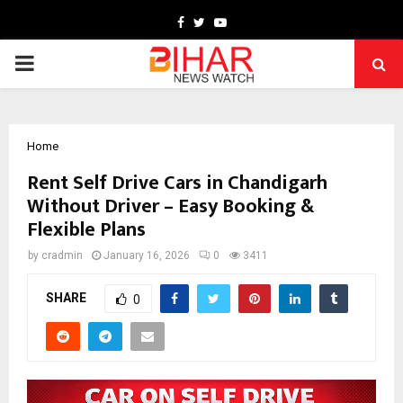
Facebook
Twitter
Youtube
PRIMARY
MENU
Home
Rent Self Drive Cars in Chandigarh
Without Driver – Easy Booking &
Flexible Plans
by
cradmin
January 16, 2026
0
3411
SHARE
0