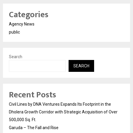
Categories
Agency News
public
Search
SEARCH
Recent Posts
Civil Lines by DNA Ventures Expands Its Footprint in the
Dholera Growth Corridor with Strategic Acquisition of Over
500,000 Sq. Ft.
Garuda – The Fall and Rise