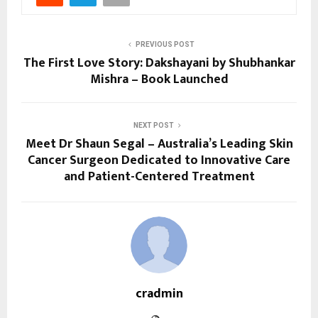
PREVIOUS POST
The First Love Story: Dakshayani by Shubhankar
Mishra – Book Launched
NEXT POST
Meet Dr Shaun Segal – Australia’s Leading Skin
Cancer Surgeon Dedicated to Innovative Care
and Patient-Centered Treatment
cradmin