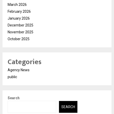
March 2026
February 2026
January 2026
December 2025
November 2025
October 2025
Categories
Agency News
public
Search
SEARCH