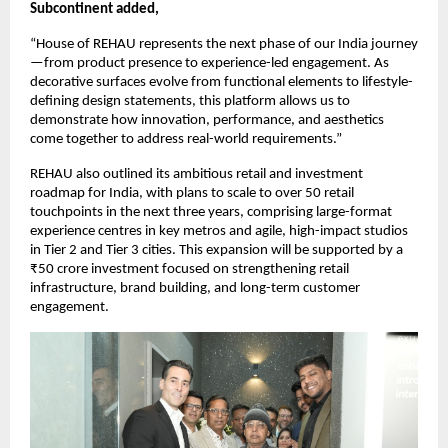
Subcontinent added,
“House of REHAU represents the next phase of our India journey
—from product presence to experience-led engagement. As 
decorative surfaces evolve from functional elements to lifestyle-
defining design statements, this platform allows us to 
demonstrate how innovation, performance, and aesthetics 
come together to address real-world requirements.”
REHAU also outlined its ambitious retail and investment 
roadmap for India, with plans to scale to over 50 retail 
touchpoints in the next three years, comprising large-format 
experience centres in key metros and agile, high-impact studios 
in Tier 2 and Tier 3 cities. This expansion will be supported by a 
₹50 crore investment focused on strengthening retail 
infrastructure, brand building, and long-term customer 
engagement.