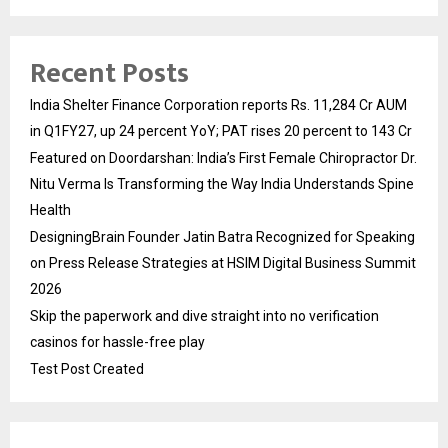
Recent Posts
India Shelter Finance Corporation reports Rs. 11,284 Cr AUM
in Q1FY27, up 24 percent YoY; PAT rises 20 percent to 143 Cr
Featured on Doordarshan: India’s First Female Chiropractor Dr.
Nitu Verma Is Transforming the Way India Understands Spine
Health
DesigningBrain Founder Jatin Batra Recognized for Speaking
on Press Release Strategies at HSIM Digital Business Summit
2026
Skip the paperwork and dive straight into no verification
casinos for hassle-free play
Test Post Created