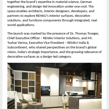
together the brand’s expertise in material science, German 
engineering, and design-led innovation under one roof. The 
space enables architects, interior designers, developers, and 
partners to explore REHAU’s interior surfaces, decorative 
solutions, and furniture components through integrated, real-
world applications.
The launch was marked by the presence of Dr. Thomas Troeger, 
Chief Executive Officer – REHAU Interior Solutions, and Mr. 
Tushar Verma, Executive Vice President – REHAU India & 
Subcontinent, who shared perspectives on the brand’s global 
vision, India’s strategic importance, and the growing relevance of 
decorative surfaces as a design-led category.