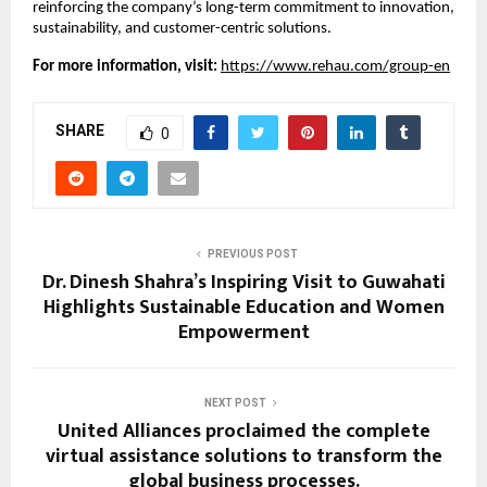
reinforcing the company’s long-term commitment to innovation, 
sustainability, and customer-centric solutions.
For more information, visit:
https://www.rehau.com/group-en
SHARE
0
PREVIOUS POST
Dr. Dinesh Shahra’s Inspiring Visit to Guwahati
Highlights Sustainable Education and Women
Empowerment
NEXT POST
United Alliances proclaimed the complete
virtual assistance solutions to transform the
global business processes.