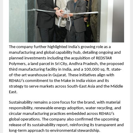
The company further highlighted India’s growing role as a 
manufacturing and global capability hub, detailing ongoing and 
planned investments including the acquisition of REDSTAR 
Polymers, a land parcel in Sri City, Andhra Pradesh, the proposed 
third manufacturing facility in India, and a 100,000 sq. ft. state-
of-the-art warehouse in Gujarat. These initiatives align with 
REHAU’s commitment to the Make in India vision and its 
strategy to serve markets across South-East Asia and the Middle 
East.
Sustainability remains a core focus for the brand, with material 
responsibility, renewable energy adoption, water recycling, and 
circular manufacturing practices embedded across REHAU’s 
global operations. The company also confirmed the upcoming 
release of its sustainability report, reinforcing its transparent and 
long-term approach to environmental stewardship.