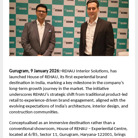
Gurugram, 9 January 2026:-
REHAU Interior Solutions, has 
launched House of REHAU, its first experiential brand 
destination in India, marking a key milestone in the company’s 
long-term growth journey in the market. The initiative 
underscores REHAU’s strategic shift from traditional product-led 
retail to experience-driven brand engagement, aligned with the 
evolving expectations of India’s architecture, interior design, and 
construction communities.
Conceptualised as an immersive destination rather than a 
conventional showroom, House of REHAU – Experiential Centre, 
located at 6/85, Sector 11, Gurugram, Haryana-122001, brings 