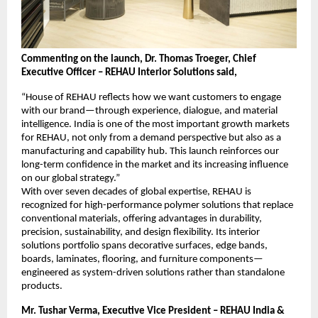
Commenting on the launch, Dr. Thomas Troeger, Chief 
Executive Officer – REHAU Interior Solutions said,
“House of REHAU reflects how we want customers to engage 
with our brand—through experience, dialogue, and material 
intelligence. India is one of the most important growth markets 
for REHAU, not only from a demand perspective but also as a 
manufacturing and capability hub. This launch reinforces our 
long-term confidence in the market and its increasing influence 
on our global strategy.”
With over seven decades of global expertise, REHAU is 
recognized for high-performance polymer solutions that replace 
conventional materials, offering advantages in durability, 
precision, sustainability, and design flexibility. Its interior 
solutions portfolio spans decorative surfaces, edge bands, 
boards, laminates, flooring, and furniture components—
engineered as system-driven solutions rather than standalone 
products.
Mr. Tushar Verma, Executive Vice President – REHAU India & 