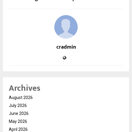
cradmin
Archives
August 2026
July 2026
June 2026
May 2026
April 2026