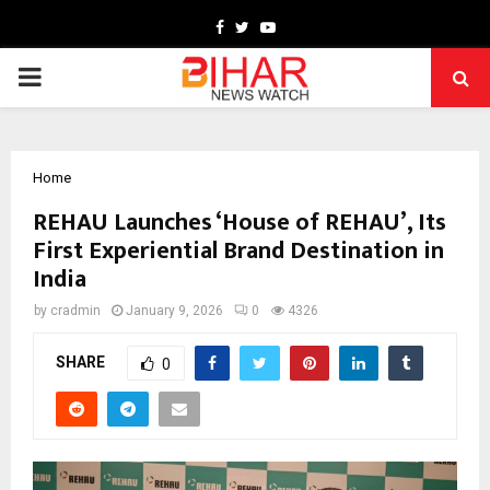
Facebook
Twitter
Youtube
PRIMARY
MENU
Home
REHAU Launches ‘House of REHAU’, Its
First Experiential Brand Destination in
India
by
cradmin
January 9, 2026
0
4326
SHARE
0