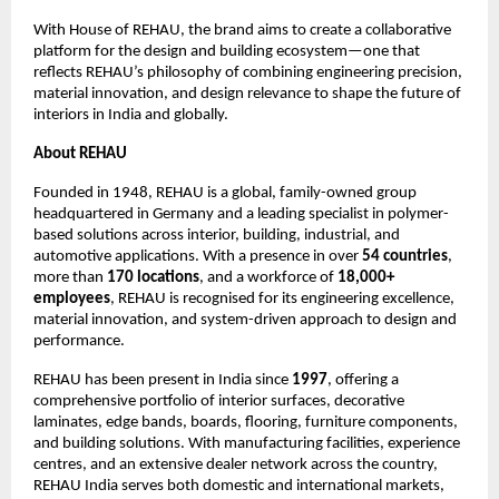
With House of REHAU, the brand aims to create a collaborative 
platform for the design and building ecosystem—one that 
reflects REHAU’s philosophy of combining engineering precision, 
material innovation, and design relevance to shape the future of 
interiors in India and globally.
About REHAU
Founded in 1948, REHAU is a global, family-owned group 
headquartered in Germany and a leading specialist in polymer-
based solutions across interior, building, industrial, and 
automotive applications. With a presence in over 
54 countries
, 
more than 
170 locations
, and a workforce of 
18,000+ 
employees
, REHAU is recognised for its engineering excellence, 
material innovation, and system-driven approach to design and 
performance.
REHAU has been present in India since 
1997
, offering a 
comprehensive portfolio of interior surfaces, decorative 
laminates, edge bands, boards, flooring, furniture components, 
and building solutions. With manufacturing facilities, experience 
centres, and an extensive dealer network across the country, 
REHAU India serves both domestic and international markets, 