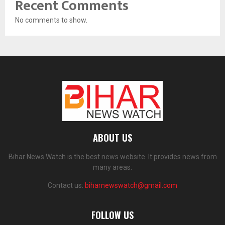
Recent Comments
No comments to show.
ABOUT US
Bihar News Watch is the best news website. It provides news from
many areas.
Contact us:
biharnewswatch@gmail.com
FOLLOW US