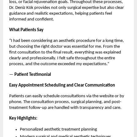
loss, or facial rejuvenation goals. Throughout these processes, 
Dr. Deniz Kök provides not only surgical expertise but also clear 
guidance and realistic expectations, helping patients feel 
informed and confident.
What Patients Say
“I had been considering an aesthetic procedure for a long time, 
but choosing the right doctor was essential for me. From the 
first consultation to the final result, everything was explained 
clearly and professionally. I felt safe throughout the entire 
process, and the outcome exceeded my expectations.”
— 
Patient Testimonial
Easy Appointment Scheduling and Clear Communication
Patients can easily schedule consultations via the website or by 
phone. The consultation process, surgical planning, and post-
treatment follow-up are handled with transparency and care.
Key Highlights:
Personalized aesthetic treatment planning
Modern surgical and medical aesthetic techniques