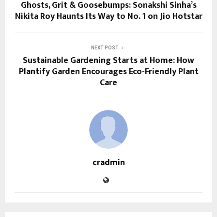
Ghosts, Grit & Goosebumps: Sonakshi Sinha’s
Nikita Roy Haunts Its Way to No. 1 on Jio Hotstar
NEXT POST
Sustainable Gardening Starts at Home: How
Plantify Garden Encourages Eco-Friendly Plant
Care
cradmin