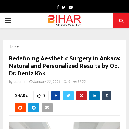
Facebook
Twitter
Youtube
PRIMARY
MENU
Home
Redefining Aesthetic Surgery in Ankara:
Natural and Personalized Results by Op.
Dr. Deniz Kök
by
cradmin
January 22, 2026
0
3922
SHARE
0