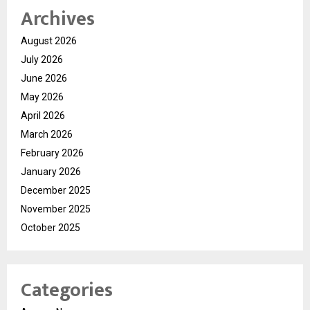
Archives
August 2026
July 2026
June 2026
May 2026
April 2026
March 2026
February 2026
January 2026
December 2025
November 2025
October 2025
Categories