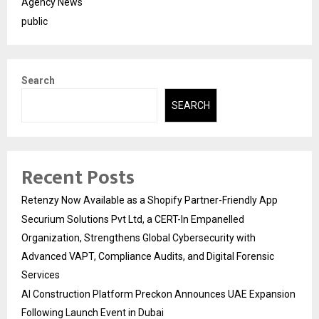
Agency News
public
Search
SEARCH
Recent Posts
Retenzy Now Available as a Shopify Partner-Friendly App
Securium Solutions Pvt Ltd, a CERT-In Empanelled
Organization, Strengthens Global Cybersecurity with
Advanced VAPT, Compliance Audits, and Digital Forensic
Services
AI Construction Platform Preckon Announces UAE Expansion
Following Launch Event in Dubai