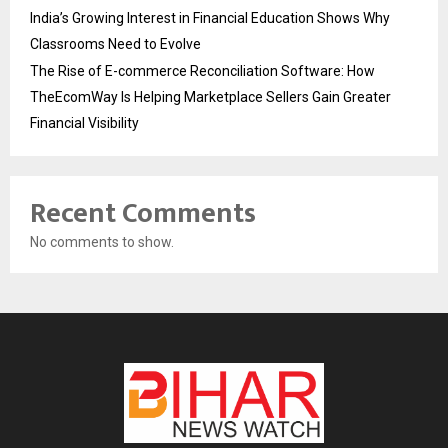
India’s Growing Interest in Financial Education Shows Why
Classrooms Need to Evolve
The Rise of E-commerce Reconciliation Software: How
TheEcomWay Is Helping Marketplace Sellers Gain Greater
Financial Visibility
Recent Comments
No comments to show.