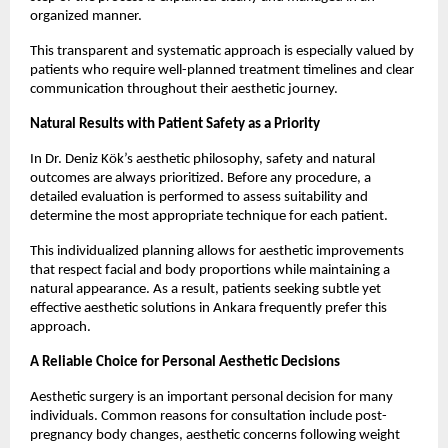
organized manner.
This transparent and systematic approach is especially valued by 
patients who require well-planned treatment timelines and clear 
communication throughout their aesthetic journey.
Natural Results with Patient Safety as a Priority
In Dr. Deniz Kök’s aesthetic philosophy, safety and natural 
outcomes are always prioritized. Before any procedure, a 
detailed evaluation is performed to assess suitability and 
determine the most appropriate technique for each patient.
This individualized planning allows for aesthetic improvements 
that respect facial and body proportions while maintaining a 
natural appearance. As a result, patients seeking subtle yet 
effective aesthetic solutions in Ankara frequently prefer this 
approach.
A Reliable Choice for Personal Aesthetic Decisions
Aesthetic surgery is an important personal decision for many 
individuals. Common reasons for consultation include post-
pregnancy body changes, aesthetic concerns following weight 