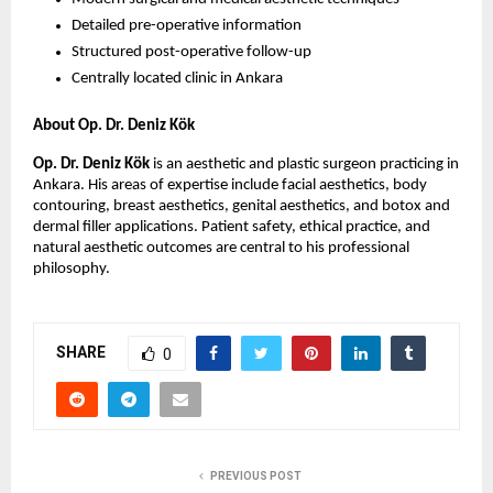
Detailed pre-operative information
Structured post-operative follow-up
Centrally located clinic in Ankara
About Op. Dr. Deniz Kök
Op. Dr. Deniz Kök
 is an aesthetic and plastic surgeon practicing in 
Ankara. His areas of expertise include facial aesthetics, body 
contouring, breast aesthetics, genital aesthetics, and botox and 
dermal filler applications. Patient safety, ethical practice, and 
natural aesthetic outcomes are central to his professional 
philosophy. 
SHARE
0
PREVIOUS POST