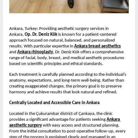
Ankara, Turkey: Providing aesthetic surgery services in 
Ankara, 
Op. Dr. Deniz Kök
 is known for a patient-centered 
approach focused on natural, balanced, and personalized 
results. With particular expertise in 
Ankara breast aesthetics
and 
Ankara rhinoplasty
, Dr. Deniz Kök offers a comprehensive 
range of facial, body, breast, and medical aesthetic procedures 
based on scientific principles and ethical standards.
Each treatment is carefully planned according to the individual’s 
anatomy, expectations, and long-term well-being. Rather than 
creating exaggerated changes, the primary goal is to preserve 
harmony and achieve results that look natural and refined.
Centrally Located and Accessible Care in Ankara
Located in the Çukurambar district of Çankaya, the clinic 
provides a significant advantage for patients seeking 
Ankara 
aesthetic surgery
 with easy access and structured planning. 
From the initial consultation to post-operative follow-up, every 
step of the process is explained clearly and managed in an 