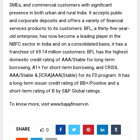
SMEs, and commercial customers with significant
presence in both urban and rural India. It accepts public
and corporate deposits and offers a variety of financial
services products to its customers. BFL, a thirty-five-year-
old enterprise, has now become a leading player in the
NBFC sector in India and on a
consolidated
basis, it has a
franchise of 69.14 million customers. BFL has the highest
domestic credit rating of AAA/Stable for long-term
borrowing, A1+ for short-term borrowing, and CRISIL
AAA/Stable & [ICRA]AAA(Stable) for its FD
program. It has
a long-term issuer credit rating of BB+/Positive and a
short-term rating of B by S&P Global ratings.
To know more, visit
www.bajajfinserv.in
.
SHARE
0