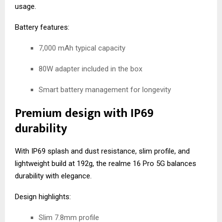
usage.
Battery features:
7,000 mAh typical capacity
80W adapter included in the box
Smart battery management for longevity
Premium design with IP69
durability
With IP69 splash and dust resistance, slim profile, and
lightweight build at 192g, the realme 16 Pro 5G balances
durability with elegance.
Design highlights:
Slim 7.8mm profile