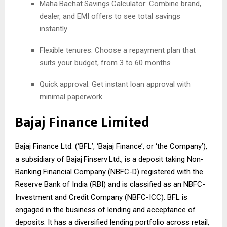
Maha
Bachat
Savings
Calculator: Combine brand,
dealer, and EMI offers to see total savings
instantly
Flexible tenures: Choose a repayment plan that
suits your budget, from 3 to 60 months
Quick approval: Get instant loan approval with
minimal paperwork
Bajaj Finance Limited
Bajaj Finance Ltd. (‘BFL’, ‘Bajaj Finance’, or ‘the Company’),
a subsidiary of Bajaj
Finserv
Ltd., is a deposit taking Non-
Banking Financial Company (NBFC-D) registered with the
Reserve Bank of India (RBI) and is classified as an NBFC-
Investment and Credit Company (NBFC-ICC). BFL is
engaged in the business of lending and acceptance of
deposits. It has a diversified lending portfolio across retail,