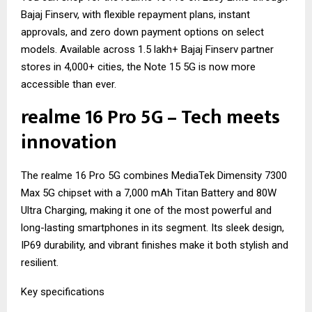
Bajaj Finserv, with flexible repayment plans, instant
approvals, and zero down payment options on select
models. Available across 1.5 lakh+ Bajaj Finserv partner
stores in 4,000+ cities, the Note 15 5G is now more
accessible than ever.
realme 16 Pro 5G – Tech meets
innovation
The realme 16 Pro 5G combines MediaTek Dimensity 7300
Max 5G chipset with a 7,000 mAh Titan Battery and 80W
Ultra Charging, making it one of the most powerful and
long-lasting smartphones in its segment. Its sleek design,
IP69 durability, and vibrant finishes make it both stylish and
resilient.
Key specifications