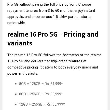
Pro 5G without paying the full price upfront. Choose
repayment tenures from 3 to 60 months, enjoy instant
approvals, and shop across 1.5 lakh+ partner stores
nationwide.
realme 16 Pro 5G – Pricing and
variants
The realme 16 Pro 5G follows the footsteps of the
realme
15 Pro 5G
and delivers flagship-grade features at
competitive pricing. It caters to both everyday users and
power enthusiasts.
8GB + 128GB – Rs. 31,999*
8GB + 256GB – Rs. 33,999*
12GB + 256GB – Rs. 36,999*