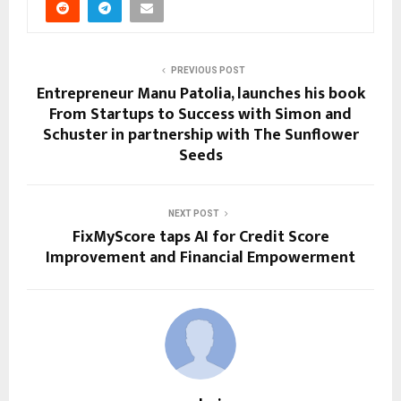
PREVIOUS POST
Entrepreneur Manu Patolia, launches his book
From Startups to Success with Simon and
Schuster in partnership with The Sunflower
Seeds
NEXT POST
FixMyScore taps AI for Credit Score
Improvement and Financial Empowerment