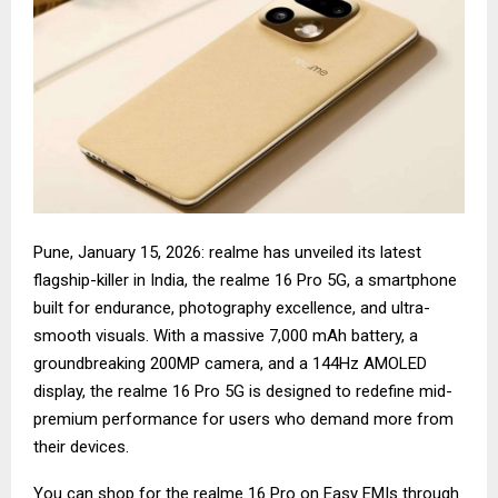
Pune, January 15, 2026: realme has unveiled its latest
flagship-killer in India, the realme 16 Pro 5G, a smartphone
built for endurance, photography excellence, and ultra-
smooth visuals. With a massive 7,000 mAh battery, a
groundbreaking 200MP camera, and a 144Hz AMOLED
display, the realme 16 Pro 5G is designed to redefine mid-
premium performance for users who demand more from
their devices.
You can shop for the
realme 16 Pro
on Easy EMIs through