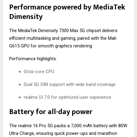
Performance powered by MediaTek
Dimensity
The MediaTek Dimensity 7300 Max 5G chipset delivers
efficient multitasking and gaming, paired with the Mali-
G615 GPU for smooth graphics rendering.
Performance highlights:
Octa-core CPU
Dual 5G SIM support with wide band coverage
realme UI 7.0 for optimized user experience
Battery for all-day power
The realme 16 Pro 5G packs a 7,000 mAh battery with 80W
Ultra Charge, ensuring quick power-ups and marathon