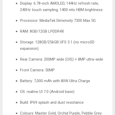
Display: 6.78-inch AMOLED, 144Hz refresh rate,
240Hz touch sampling, 1400 nits HBM brightness
Processor: MediaTek Dimensity 7300 Max 5G
RAM: 8GB/12GB LPDDR4X
Storage: 128GB/256GB UFS 3.1 (no microSD
expansion)
Rear Camera: 200MP wide (OIS) + 8MP ultra-wide
Front Camera: 50MP
Battery: 7,000 mAh with 80W Ultra Charge
OS: realme UI 7.0 (Android base)
Build: IP69 splash and dust resistance
Colours: Master Gold, Orchid Purple, Pebble Grey