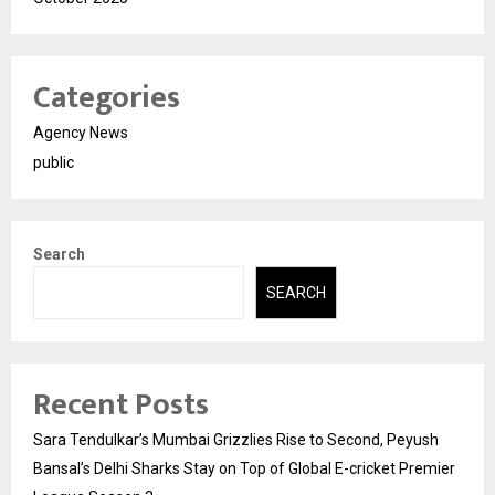
Categories
Agency News
public
Search
SEARCH
Recent Posts
Sara Tendulkar’s Mumbai Grizzlies Rise to Second, Peyush
Bansal’s Delhi Sharks Stay on Top of Global E-cricket Premier