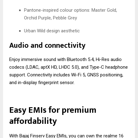
Pantone-inspired colour options: Master Gold,
Orchid Purple, Pebble Grey
Urban Wild design aesthetic
Audio and connectivity
Enjoy immersive sound with Bluetooth 5.4, Hi-Res audio
codecs (LDAC, aptX HD, LHDC 5.0), and Type-C headphone
support. Connectivity includes Wi-Fi 5, GNSS positioning,
and in-display fingerprint sensor.
Easy EMIs for premium
affordability
With Bajaj Finserv Easy EMIs, you can own the realme 16