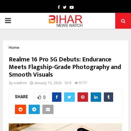
Facebook
Twitter
Youtube
PRIMARY
MENU
Home
Realme 16 Pro 5G Debuts: Endurance
Meets Flagship-Grade Photography and
Smooth Visuals
by
cradmin
January 15, 2026
0
5177
SHARE
0