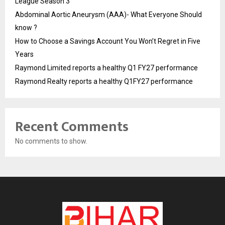
League Season 3
Abdominal Aortic Aneurysm (AAA)- What Everyone Should
know ?
How to Choose a Savings Account You Won’t Regret in Five
Years
Raymond Limited reports a healthy Q1 FY27 performance
Raymond Realty reports a healthy Q1FY27 performance
Recent Comments
No comments to show.