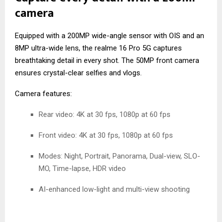
camera
Equipped with a 200MP wide-angle sensor with OIS and an
8MP ultra-wide lens, the realme 16 Pro 5G captures
breathtaking detail in every shot. The 50MP front camera
ensures crystal-clear selfies and vlogs.
Camera features:
Rear video: 4K at 30 fps, 1080p at 60 fps
Front video: 4K at 30 fps, 1080p at 60 fps
Modes: Night, Portrait, Panorama, Dual-view, SLO-
MO, Time-lapse, HDR video
AI-enhanced low-light and multi-view shooting