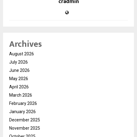
cradmin
Archives
August 2026
July 2026
June 2026
May 2026
April 2026
March 2026
February 2026
January 2026
December 2025
November 2025
October 2025