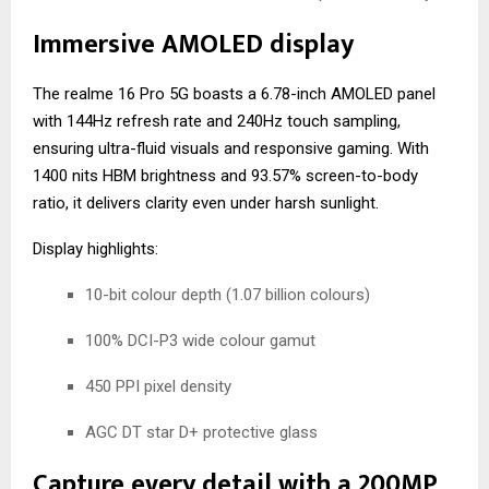
Immersive AMOLED display
The realme 16 Pro 5G boasts a 6.78-inch AMOLED panel
with 144Hz refresh rate and 240Hz touch sampling,
ensuring ultra-fluid visuals and responsive gaming. With
1400 nits HBM brightness and 93.57% screen-to-body
ratio, it delivers clarity even under harsh sunlight.
Display highlights:
10-bit colour depth (1.07 billion colours)
100% DCI-P3 wide colour gamut
450 PPI pixel density
AGC DT star D+ protective glass
Capture every detail with a 200MP