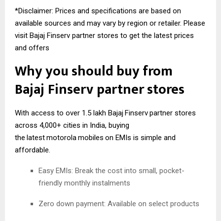
*Disclaimer: Prices and specifications are based on
available sources and may vary by region or retailer. Please
visit Bajaj Finserv partner stores to get the latest prices
and offers
Why you should buy from
Bajaj
Finserv
partner stores
With access to over 1.5 lakh Bajaj
Finserv
partner stores
across 4,000+ cities in India, buying
the
latest
motorola
mobiles
on EMIs is simple and
affordable.
Easy EMIs: Break the cost into small, pocket-
friendly monthly instalments
Zero down payment: Available on select products