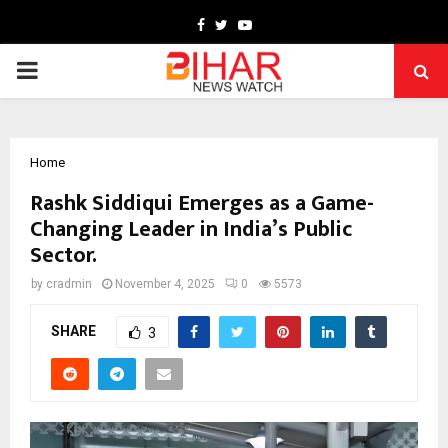
Facebook
Twitter
Youtube
PRIMARY
MENU
Home
Rashk Siddiqui Emerges as a Game-
Changing Leader in India’s Public
Sector.
by
cradmin
November 4, 2025
0
5573
SHARE
3