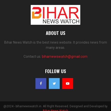
ABOUT US
Bihar News Watch is the best news website. It provides news from
many areas.
Contact us:
biharnewswatch@gmail.com
FOLLOW US
@2024 - biharnewswatch.in. All Right Reserved. Designed and Developed by
Bihar News Watch