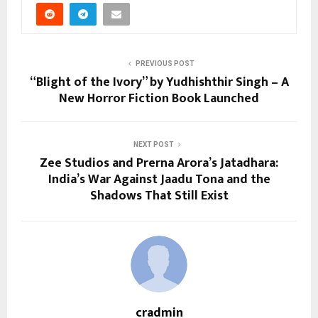
PREVIOUS POST
“Blight of the Ivory” by Yudhishthir Singh – A
New Horror Fiction Book Launched
NEXT POST
Zee Studios and Prerna Arora’s Jatadhara:
India’s War Against Jaadu Tona and the
Shadows That Still Exist
cradmin