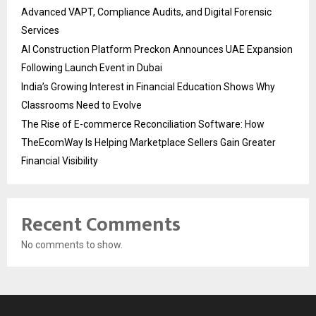
Advanced VAPT, Compliance Audits, and Digital Forensic
Services
AI Construction Platform Preckon Announces UAE Expansion
Following Launch Event in Dubai
India’s Growing Interest in Financial Education Shows Why
Classrooms Need to Evolve
The Rise of E-commerce Reconciliation Software: How
TheEcomWay Is Helping Marketplace Sellers Gain Greater
Financial Visibility
Recent Comments
No comments to show.