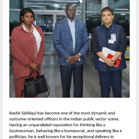
Rashk Siddiqui has become one of the most dynamic and
outcome-oriented officers in the Indian public sector scene.
Having an unparalleled reputation for thinking like a
businessman, behaving like a bureaucrat, and speaking like a
politician, he is well known for his exceptional delivery in