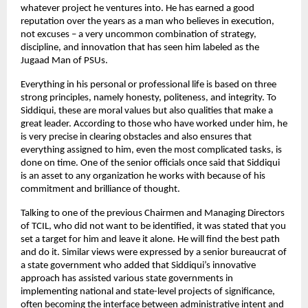
whatever project he ventures into. He has earned a good
reputation over the years as a man who believes in execution,
not excuses – a very uncommon combination of strategy,
discipline, and innovation that has seen him labeled as the
Jugaad Man of PSUs.
Everything in his personal or professional life is based on three
strong principles, namely honesty, politeness, and integrity. To
Siddiqui, these are moral values but also qualities that make a
great leader. According to those who have worked under him, he
is very precise in clearing obstacles and also ensures that
everything assigned to him, even the most complicated tasks, is
done on time. One of the senior officials once said that Siddiqui
is an asset to any organization he works with because of his
commitment and brilliance of thought.
Talking to one of the previous Chairmen and Managing Directors
of TCIL, who did not want to be identified, it was stated that you
set a target for him and leave it alone. He will find the best path
and do it. Similar views were expressed by a senior bureaucrat of
a state government who added that Siddiqui’s innovative
approach has assisted various state governments in
implementing national and state-level projects of significance,
often becoming the interface between administrative intent and