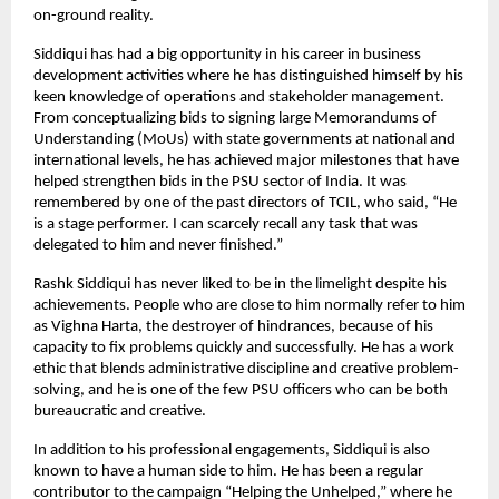
on-ground reality.
Siddiqui has had a big opportunity in his career in business
development activities where he has distinguished himself by his
keen knowledge of operations and stakeholder management.
From conceptualizing bids to signing large Memorandums of
Understanding (MoUs) with state governments at national and
international levels, he has achieved major milestones that have
helped strengthen bids in the PSU sector of India. It was
remembered by one of the past directors of TCIL, who said, “He
is a stage performer. I can scarcely recall any task that was
delegated to him and never finished.”
Rashk Siddiqui has never liked to be in the limelight despite his
achievements. People who are close to him normally refer to him
as Vighna Harta, the destroyer of hindrances, because of his
capacity to fix problems quickly and successfully. He has a work
ethic that blends administrative discipline and creative problem-
solving, and he is one of the few PSU officers who can be both
bureaucratic and creative.
In addition to his professional engagements, Siddiqui is also
known to have a human side to him. He has been a regular
contributor to the campaign “Helping the Unhelped,” where he