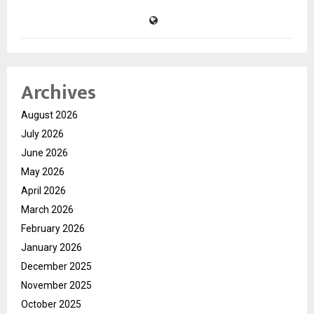
Archives
August 2026
July 2026
June 2026
May 2026
April 2026
March 2026
February 2026
January 2026
December 2025
November 2025
October 2025