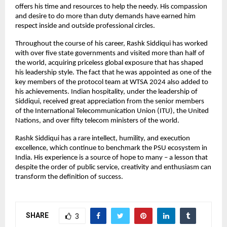
offers his time and resources to help the needy. His compassion
and desire to do more than duty demands have earned him
respect inside and outside professional circles.
Throughout the course of his career, Rashk Siddiqui has worked
with over five state governments and visited more than half of
the world, acquiring priceless global exposure that has shaped
his leadership style. The fact that he was appointed as one of the
key members of the protocol team at WTSA 2024 also added to
his achievements. Indian hospitality, under the leadership of
Siddiqui, received great appreciation from the senior members
of the International Telecommunication Union (ITU), the United
Nations, and over fifty telecom ministers of the world.
Rashk Siddiqui has a rare intellect, humility, and execution
excellence, which continue to benchmark the PSU ecosystem in
India. His experience is a source of hope to many – a lesson that
despite the order of public service, creativity and enthusiasm can
transform the definition of success.
SHARE
3