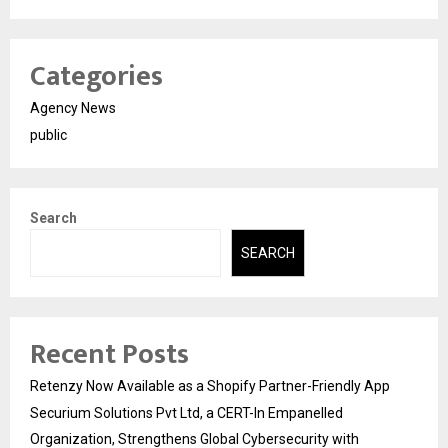
Categories
Agency News
public
Search
SEARCH
Recent Posts
Retenzy Now Available as a Shopify Partner-Friendly App
Securium Solutions Pvt Ltd, a CERT-In Empanelled
Organization, Strengthens Global Cybersecurity with