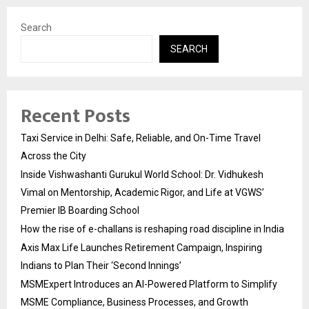
Search
SEARCH
Recent Posts
Taxi Service in Delhi: Safe, Reliable, and On-Time Travel
Across the City
Inside Vishwashanti Gurukul World School: Dr. Vidhukesh
Vimal on Mentorship, Academic Rigor, and Life at VGWS’
Premier IB Boarding School
How the rise of e-challans is reshaping road discipline in India
Axis Max Life Launches Retirement Campaign, Inspiring
Indians to Plan Their ‘Second Innings’
MSMExpert Introduces an AI-Powered Platform to Simplify
MSME Compliance, Business Processes, and Growth