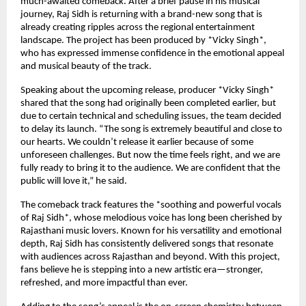
much-awaited comeback. After a brief pause in his musical
journey, Raj Sidh is returning with a brand-new song that is
already creating ripples across the regional entertainment
landscape. The project has been produced by *Vicky Singh*,
who has expressed immense confidence in the emotional appeal
and musical beauty of the track.
Speaking about the upcoming release, producer *Vicky Singh*
shared that the song had originally been completed earlier, but
due to certain technical and scheduling issues, the team decided
to delay its launch. “The song is extremely beautiful and close to
our hearts. We couldn’t release it earlier because of some
unforeseen challenges. But now the time feels right, and we are
fully ready to bring it to the audience. We are confident that the
public will love it,” he said.
The comeback track features the *soothing and powerful vocals
of Raj Sidh*, whose melodious voice has long been cherished by
Rajasthani music lovers. Known for his versatility and emotional
depth, Raj Sidh has consistently delivered songs that resonate
with audiences across Rajasthan and beyond. With this project,
fans believe he is stepping into a new artistic era—stronger,
refreshed, and more impactful than ever.