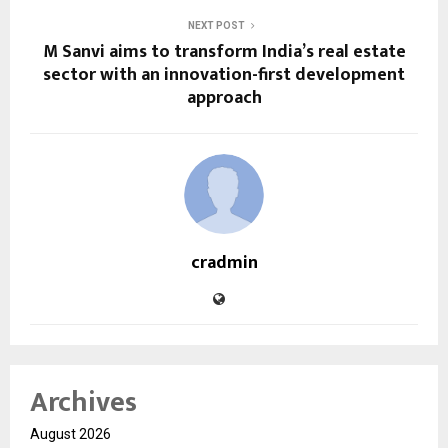
NEXT POST
M Sanvi aims to transform India’s real estate
sector with an innovation-first development
approach
cradmin
Archives
August 2026