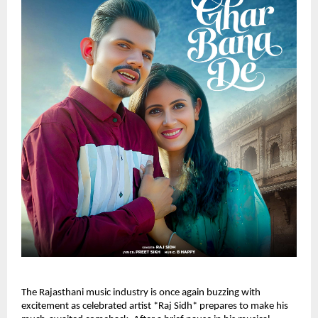
The Rajasthani music industry is once again buzzing with
excitement as celebrated artist *Raj Sidh* prepares to make his