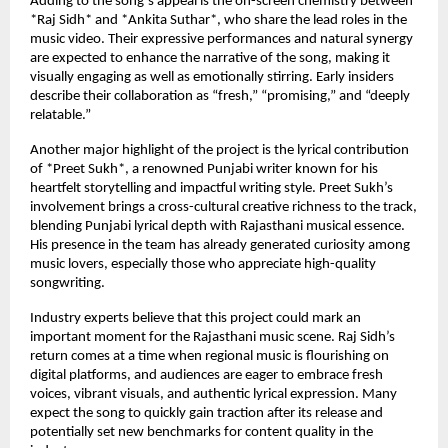
Adding to the song’s appeal is the on-screen chemistry between
*Raj Sidh* and *Ankita Suthar*, who share the lead roles in the
music video. Their expressive performances and natural synergy
are expected to enhance the narrative of the song, making it
visually engaging as well as emotionally stirring. Early insiders
describe their collaboration as “fresh,” “promising,” and “deeply
relatable.”
Another major highlight of the project is the lyrical contribution
of *Preet Sukh*, a renowned Punjabi writer known for his
heartfelt storytelling and impactful writing style. Preet Sukh’s
involvement brings a cross-cultural creative richness to the track,
blending Punjabi lyrical depth with Rajasthani musical essence.
His presence in the team has already generated curiosity among
music lovers, especially those who appreciate high-quality
songwriting.
Industry experts believe that this project could mark an
important moment for the Rajasthani music scene. Raj Sidh’s
return comes at a time when regional music is flourishing on
digital platforms, and audiences are eager to embrace fresh
voices, vibrant visuals, and authentic lyrical expression. Many
expect the song to quickly gain traction after its release and
potentially set new benchmarks for content quality in the