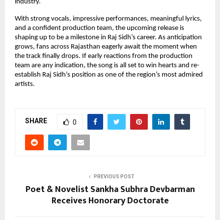
industry.
With strong vocals, impressive performances, meaningful lyrics,
and a confident production team, the upcoming release is
shaping up to be a milestone in Raj Sidh’s career. As anticipation
grows, fans across Rajasthan eagerly await the moment when
the track finally drops. If early reactions from the production
team are any indication, the song is all set to win hearts and re-
establish Raj Sidh’s position as one of the region’s most admired
artists.
SHARE
0
PREVIOUS POST
Poet & Novelist Sankha Subhra Devbarman
Receives Honorary Doctorate