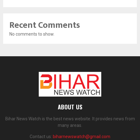
Recent Comments
No comments to show.
ABOUT US
Bihar News Watch is the best news website. It provides news from
many areas.
Contact us:
biharnewswatch@gmail.com