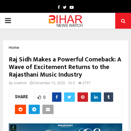
Facebook
Twitter
Youtube
PRIMARY
MENU
Home
Raj Sidh Makes a Powerful Comeback: A
Wave of Excitement Returns to the
Rajasthani Music Industry
by
cradmin
December 10, 2025
0
5797
SHARE
0