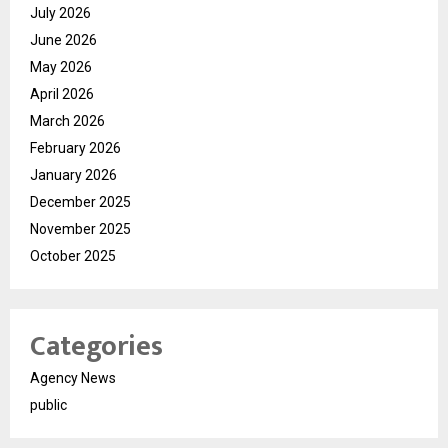
July 2026
June 2026
May 2026
April 2026
March 2026
February 2026
January 2026
December 2025
November 2025
October 2025
Categories
Agency News
public