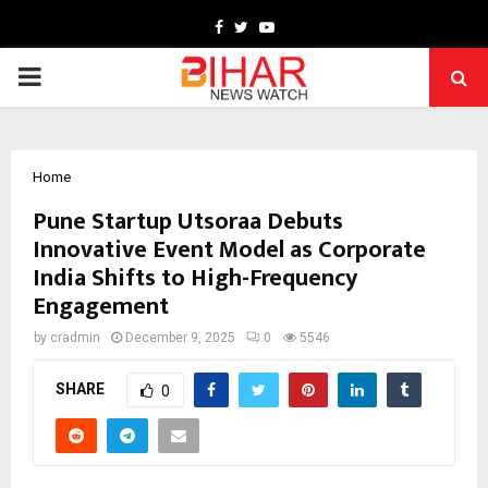
Facebook
Twitter
Youtube
PRIMARY
MENU
Home
Pune Startup Utsoraa Debuts
Innovative Event Model as Corporate
India Shifts to High-Frequency
Engagement
by
cradmin
December 9, 2025
0
5546
SHARE
0