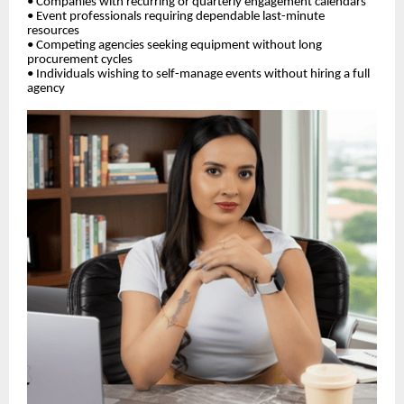
• Companies with recurring or quarterly engagement calendars
• Event professionals requiring dependable last-minute
resources
• Competing agencies seeking equipment without long
procurement cycles
• Individuals wishing to self-manage events without hiring a full
agency