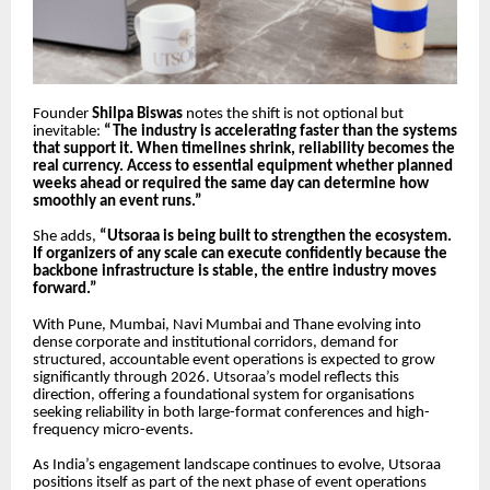
Founder
Shilpa Biswas
notes the shift is not optional but
inevitable:
“The industry is accelerating faster than the systems
that support it. When timelines shrink, reliability becomes the
real currency. Access to essential equipment whether planned
weeks ahead or required the same day can determine how
smoothly an event runs.”
She adds,
“Utsoraa is being built to strengthen the ecosystem.
If organizers of any scale can execute confidently because the
backbone infrastructure is stable, the entire industry moves
forward.”
With Pune, Mumbai, Navi Mumbai and Thane evolving into
dense corporate and institutional corridors, demand for
structured, accountable event operations is expected to grow
significantly through 2026. Utsoraa’s model reflects this
direction, offering a foundational system for organisations
seeking reliability in both large-format conferences and high-
frequency micro-events.
As India’s engagement landscape continues to evolve, Utsoraa
positions itself as part of the next phase of event operations