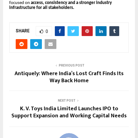
focused on
access, consistency and a stronger industry
infrastructure for all stakeholders.
SHARE
0
PREVIOUS POST
Antiquely: Where India’s Lost Craft Finds Its
Way Back Home
NEXT POST
K. V. Toys India Limited Launches IPO to
Support Expansion and Working Capital Needs