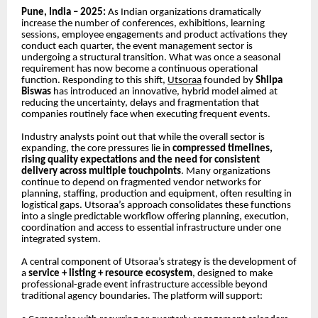
Pune, India – 2025:
As Indian organizations dramatically
increase the number of conferences, exhibitions, learning
sessions, employee engagements and product activations they
conduct each quarter, the event management sector is
undergoing a structural transition. What was once a seasonal
requirement has now become a continuous operational
function. Responding to this shift,
Utsoraa
founded by
Shilpa
Biswas
has introduced an innovative, hybrid model aimed at
reducing the uncertainty, delays and fragmentation that
companies routinely face when executing frequent events.
Industry analysts point out that while the overall sector is
expanding, the core pressures lie in
compressed timelines,
rising quality expectations and the need for consistent
delivery across multiple touchpoints
. Many organizations
continue to depend on fragmented vendor networks for
planning, staffing, production and equipment, often resulting in
logistical gaps. Utsoraa’s approach consolidates these functions
into a single predictable workflow offering planning, execution,
coordination and access to essential infrastructure under one
integrated system.
A central component of Utsoraa’s strategy is the development of
a
service + listing + resource ecosystem
, designed to make
professional-grade event infrastructure accessible beyond
traditional agency boundaries. The platform will support: