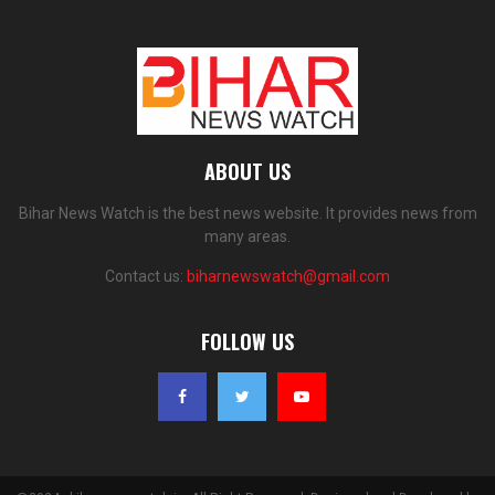
ABOUT US
Bihar News Watch is the best news website. It provides news from
many areas.
Contact us:
biharnewswatch@gmail.com
FOLLOW US