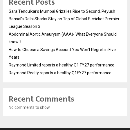
Recent Posts
Sara Tendulkar’s Mumbai Grizzlies Rise to Second, Peyush
Bansal’s Delhi Sharks Stay on Top of Global E-cricket Premier
League Season 3
Abdominal Aortic Aneurysm (AAA)- What Everyone Should
know ?
How to Choose a Savings Account You Won’t Regret in Five
Years
Raymond Limited reports a healthy Q1 FY27 performance
Raymond Realty reports a healthy Q1FY27 performance
Recent Comments
No comments to show.