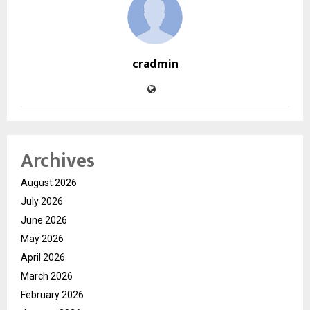
cradmin
Archives
August 2026
July 2026
June 2026
May 2026
April 2026
March 2026
February 2026