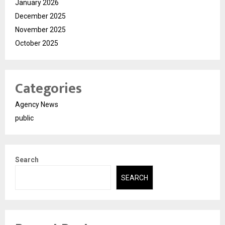
January 2026
December 2025
November 2025
October 2025
Categories
Agency News
public
Search
SEARCH