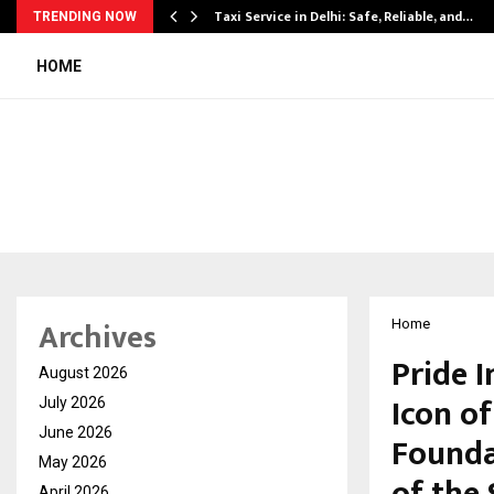
Taxi Service in Delhi: Safe, Reliable, and…
TRENDING NOW
HOME
Archives
Home
Pride I
August 2026
Icon o
July 2026
June 2026
Founda
May 2026
April 2026