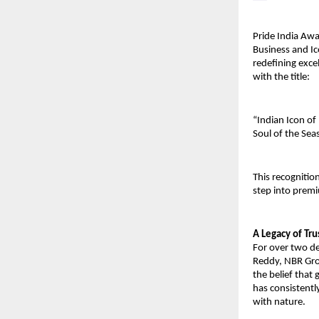
Pride India Awa
Business and Ic
redefining exce
with the title:
“Indian Icon of
Soul of the Sea
This recognitio
step into premi
A Legacy of Tr
For over two d
Reddy, NBR Grou
the belief that
has consistentl
with nature.