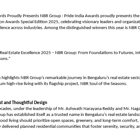
rds Proudly Presents NBR Group : Pride India Awards proudly presents the
on Awards Special Edition 2025, celebrating visionary leaders and organizat
llence across industries. Among the distinguished winners this year is NBR
 Real Estate Excellence 2025 – NBR Group: From Foundations to Futures, I
sons.”
n highlights NBR Group’s remarkable journey in Bengaluru’s real estate secto
um high-rise living with its flagship project, NBR Soul of the Seasons.
ust and Thoughtful Design
ecades, under the leadership of Mr. Ashwath Narayana Reddy and Mr. Na
p has established itself as a trusted name in Bengaluru’s real estate lands
 good living should prioritize open spaces, greenery, and long-term comfort
y delivered planned residential communities that foster serenity, security, 