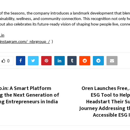
of the Seasons, the company introduces a landmark development that blend
tainability, wellness, and community connection. This recognition not only
but also celebrates its future-ready vision of shaping how people live, conne
.in
instagram.com/_nbrgroup_/
)
0
.in: A Smart Platform
Oren Launches Free,
 the Next Generation of
ESG Tool to Hel
g Entrepreneurs in India
Headstart Their Su
Journey Addressing t
Accessible ESG 