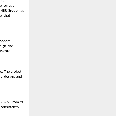
ent
ensures a
, NBR Group has
er that
 modern
high-rise
ts core
s. The project
e, design, and
 2025. From its
 consistently