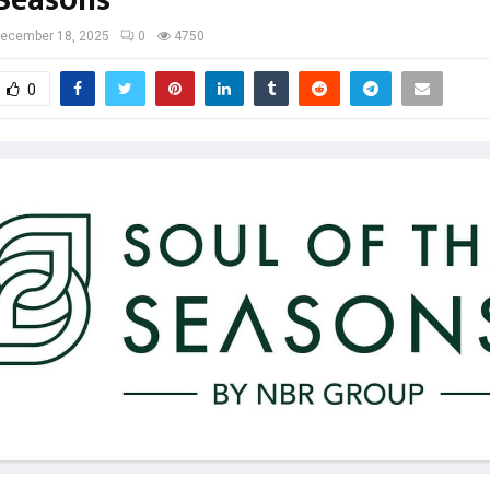
 Seasons
ecember 18, 2025
0
4750
0