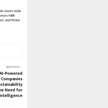
s resort-style
 honors NBR
ct, and thrive
NEXT POST
 AI-Powered
p Companies
stainability
he Need for
Intelligence