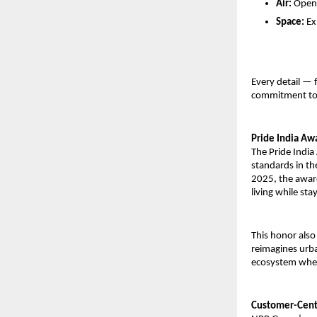
Air:
Open-
Space:
Ex
Every detail — 
commitment to c
Pride India Awa
The Pride Indi
standards in th
2025, the award
living while sta
This honor also
reimagines urban
ecosystem wher
Customer-Centr