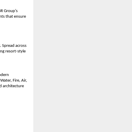
BR Group’s
nts that ensure
. Spread across
ng resort-style
odern
ater, Fire, Air,
 architecture