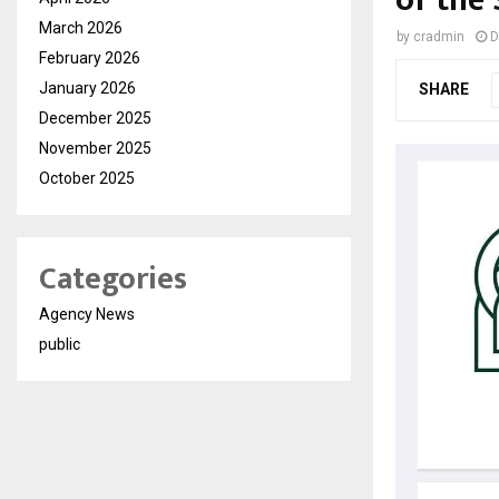
of the
March 2026
by
cradmin
D
February 2026
January 2026
SHARE
December 2025
November 2025
October 2025
Categories
Agency News
public