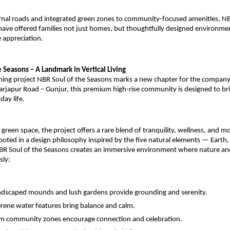
rnal roads and integrated green zones to community-focused amenities, N
ave offered families not just homes, but thoughtfully designed environme
 appreciation.
 Seasons – A Landmark in Vertical Living
ing project NBR Soul of the Seasons marks a new chapter for the company
arjapur Road – Gunjur, this premium high-rise community is designed to bri
day life.
reen space, the project offers a rare blend of tranquility, wellness, and m
oted in a design philosophy inspired by the five natural elements — Earth, W
R Soul of the Seasons creates an immersive environment where nature and
sly:
dscaped mounds and lush gardens provide grounding and serenity.
rene water features bring balance and calm.
 community zones encourage connection and celebration.