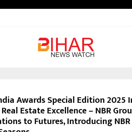
Inside Vishwashanti Gurukul World 
ndia Awards Special Edition 2025 
f Real Estate Excellence – NBR Gro
tions to Futures, Introducing NBR