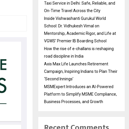
Taxi Service in Delhi: Safe, Reliable, and
On-Time Travel Across the City
Inside Vishwashanti Gurukul World
School: Dr. Vidhukesh Vimal on
Mentorship, Academic Rigor, and Life at
VGWS’ Premier IB Boarding School
How the rise of e-challans is reshaping
road discipline in India
Axis Max Life Launches Retirement
Campaign, Inspiring Indians to Plan Their
‘Second Innings’
MSMExpert Introduces an AI-Powered
Platform to Simplify MSME Compliance,
Business Processes, and Growth
Recent Comments