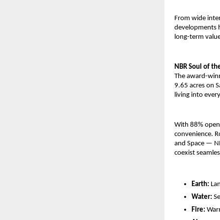
From wide inte
developments h
long-term value
NBR Soul of the
The award-winn
9.65 acres on S
living into every
With 88% open g
convenience. Ro
and Space — NB
coexist seamles
Earth:
Lan
Water:
Se
Fire:
Warm