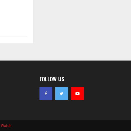
FOLLOW US
s Watch