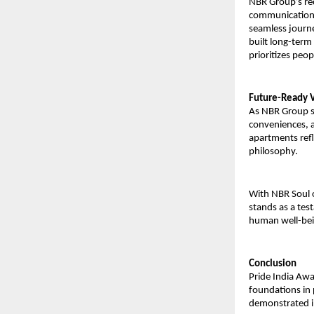
NBR Group’s rec
communication,
seamless journ
built long-term 
prioritizes peop
Future-Ready V
As NBR Group st
conveniences, 
apartments refle
philosophy.
With NBR Soul o
stands as a tes
human well-bein
Conclusion
Pride India Awa
foundations in 
demonstrated in