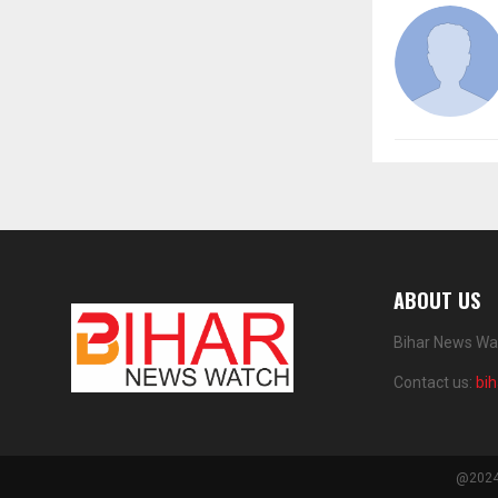
ABOUT US
Bihar News Wat
Contact us:
bi
@2024 