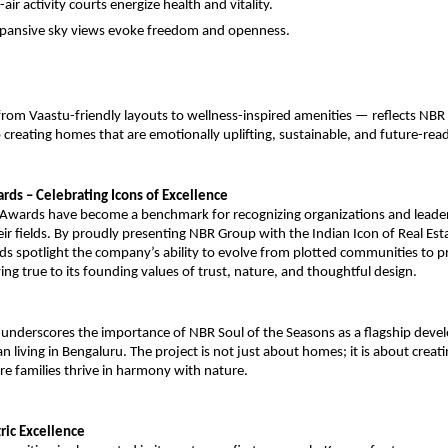
air activity courts energize health and vitality.
pansive sky views evoke freedom and openness.
from Vaastu-friendly layouts to wellness-inspired amenities — reflects NBR
reating homes that are emotionally uplifting, sustainable, and future-read
rds – Celebrating Icons of Excellence
a Awards have become a benchmark for recognizing organizations and lead
eir fields. By proudly presenting NBR Group with the Indian Icon of Real Est
s spotlight the company’s ability to evolve from plotted communities to p
ying true to its founding values of trust, nature, and thoughtful design.
 underscores the importance of NBR Soul of the Seasons as a flagship dev
 living in Bengaluru. The project is not just about homes; it is about creatin
e families thrive in harmony with nature.
ic Excellence