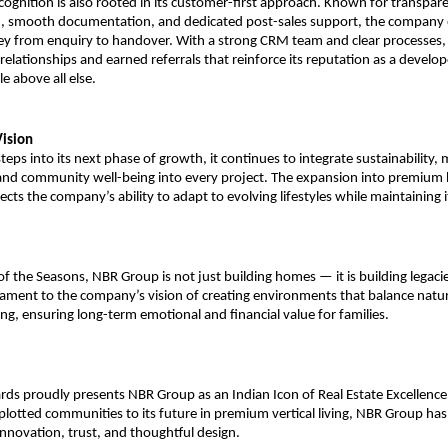
ognition is also rooted in its customer-first approach. Known for transpar
 smooth documentation, and dedicated post-sales support, the company 
ey from enquiry to handover. With a strong CRM team and clear processes
relationships and earned referrals that reinforce its reputation as a develop
le above all else.
ision
eps into its next phase of growth, it continues to integrate sustainability,
and community well-being into every project. The expansion into premium 
cts the company’s ability to adapt to evolving lifestyles while maintaining i
f the Seasons, NBR Group is not just building homes — it is building legacie
tament to the company’s vision of creating environments that balance natur
g, ensuring long-term emotional and financial value for families.
rds proudly presents NBR Group as an Indian Icon of Real Estate Excellence
plotted communities to its future in premium vertical living, NBR Group has
novation, trust, and thoughtful design.