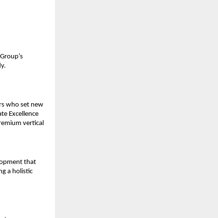
 Group’s
y.
ers who set new
ate Excellence
remium vertical
elopment that
g a holistic