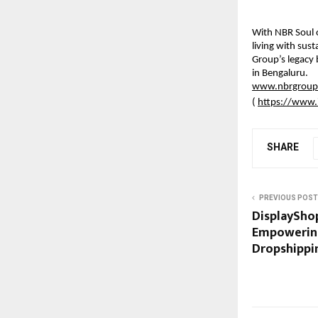
With NBR Soul 
living with sus
Group’s legacy 
in Bengaluru.
www.nbrgroup
(
https://www.
SHARE
PREVIOUS POST
DisplayShop
Empowering
Dropshippin