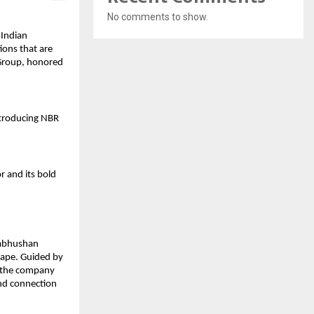
No comments to show.
 Indian
ions that are
 Group, honored
ntroducing NBR
r and its bold
gabhushan
cape. Guided by
, the company
and connection