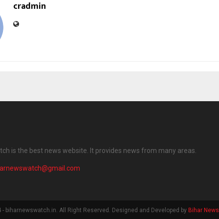
cradmin
ch is the best news website. It provides news from many areas.
harnewswatch@gmail.com
- biharnewswatch.in. All Right Reserved. Designed and Developed by
Bihar New