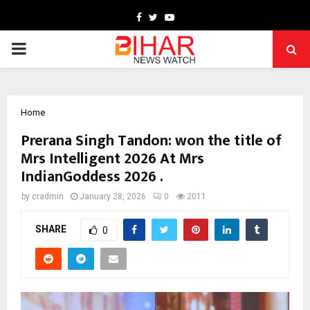
Facebook
Twitter
Youtube
PRIMARY
MENU
Home
Prerana Singh Tandon: won the title of
Mrs Intelligent 2026 At Mrs
IndianGoddess 2026 .
by
cradmin
January 28, 2026
0
2011
SHARE
0