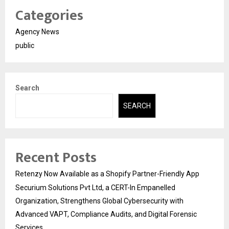
Categories
Agency News
public
Search
SEARCH
Recent Posts
Retenzy Now Available as a Shopify Partner-Friendly App
Securium Solutions Pvt Ltd, a CERT-In Empanelled
Organization, Strengthens Global Cybersecurity with
Advanced VAPT, Compliance Audits, and Digital Forensic
Services