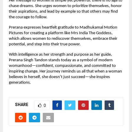
Her message to women is simple yet powerful: there is no age to 
chase dreams. She urges women to prioritize themselves, honor 
their aspirations, and lead by example so that others may find 
the courage to follow.
Prerana expresses heartfelt gratitude to Madhukamal Motion 
Pictures for creating a platform like Mrs India The Goddess, 
which allows women to rediscover themselves, embrace their 
potential, and step into their true power.
With intelligence as her strength and purpose as her guide, 
Prerana Singh Tandon stands today as a symbol of modern 
womanhood—confident, compassionate, and committed to 
inspiring change. Her journey reminds us all that when a woman 
believes in herself, she doesn’t just succeed—she inspires 
generations.
SHARE
0