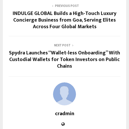
PREVIOUS POST
INDULGE GLOBAL Builds a High-Touch Luxury
Concierge Business from Goa, Serving Elites
Across Four Global Markets
NEXT POST
Spydra Launches “Wallet-less Onboarding” With
Custodial Wallets for Token Investors on Public
Chains
cradmin