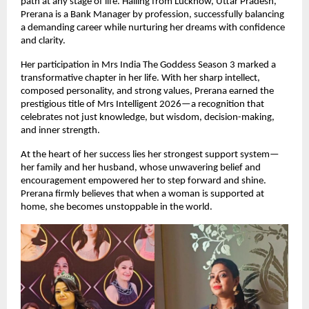
path at any stage of life. Hailing from Lucknow, Uttar Pradesh, 
Prerana is a Bank Manager by profession, successfully balancing 
a demanding career while nurturing her dreams with confidence 
and clarity.
Her participation in Mrs India The Goddess Season 3 marked a 
transformative chapter in her life. With her sharp intellect, 
composed personality, and strong values, Prerana earned the 
prestigious title of Mrs Intelligent 2026—a recognition that 
celebrates not just knowledge, but wisdom, decision-making, 
and inner strength.
At the heart of her success lies her strongest support system—
her family and her husband, whose unwavering belief and 
encouragement empowered her to step forward and shine. 
Prerana firmly believes that when a woman is supported at 
home, she becomes unstoppable in the world.