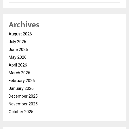
Archives
August 2026
July 2026
June 2026
May 2026
April 2026
March 2026
February 2026
January 2026
December 2025
November 2025
October 2025