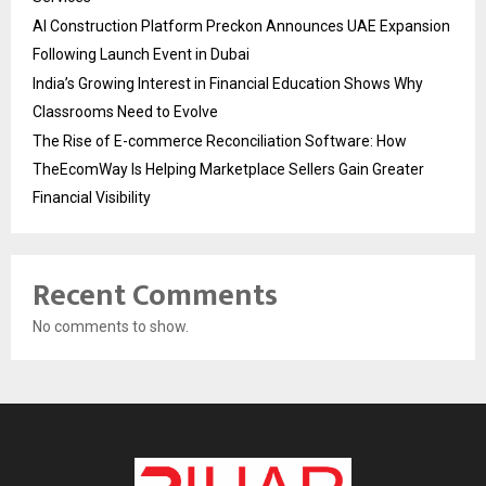
AI Construction Platform Preckon Announces UAE Expansion
Following Launch Event in Dubai
India’s Growing Interest in Financial Education Shows Why
Classrooms Need to Evolve
The Rise of E-commerce Reconciliation Software: How
TheEcomWay Is Helping Marketplace Sellers Gain Greater
Financial Visibility
Recent Comments
No comments to show.