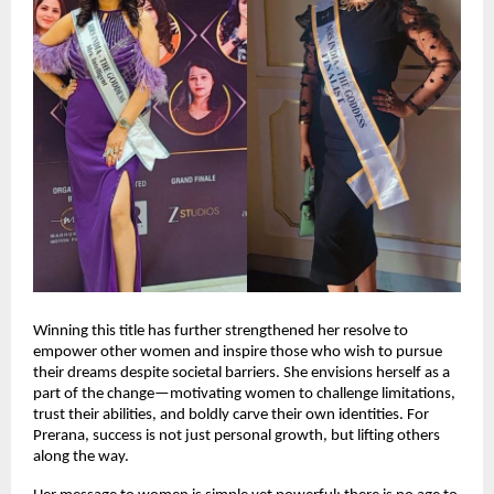
Winning this title has further strengthened her resolve to 
empower other women and inspire those who wish to pursue 
their dreams despite societal barriers. She envisions herself as a 
part of the change—motivating women to challenge limitations, 
trust their abilities, and boldly carve their own identities. For 
Prerana, success is not just personal growth, but lifting others 
along the way.