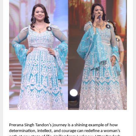
Prerana Singh Tandon’s journey is a shining example of how 
determination, intellect, and courage can redefine a woman’s 