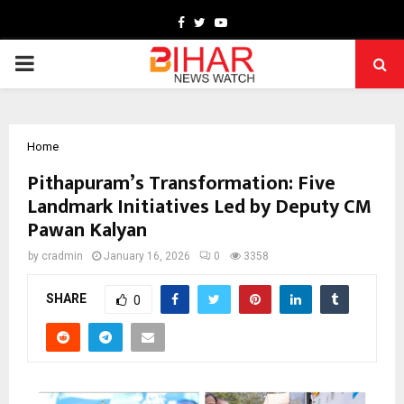
Facebook
Twitter
Youtube
PRIMARY
MENU
Home
Pithapuram’s Transformation: Five
Landmark Initiatives Led by Deputy CM
Pawan Kalyan
by
cradmin
January 16, 2026
0
3358
SHARE
0