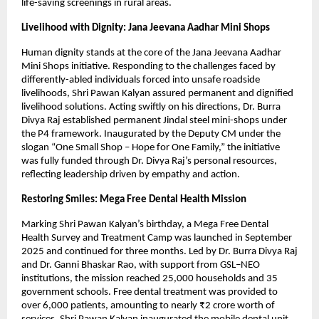
life-saving screenings in rural areas.
Livelihood with Dignity: Jana Jeevana Aadhar Mini Shops
Human dignity stands at the core of the Jana Jeevana Aadhar 
Mini Shops initiative. Responding to the challenges faced by 
differently-abled individuals forced into unsafe roadside 
livelihoods, Shri Pawan Kalyan assured permanent and dignified 
livelihood solutions. Acting swiftly on his directions, Dr. Burra 
Divya Raj established permanent Jindal steel mini-shops under 
the P4 framework. Inaugurated by the Deputy CM under the 
slogan “One Small Shop – Hope for One Family,” the initiative 
was fully funded through Dr. Divya Raj’s personal resources, 
reflecting leadership driven by empathy and action.
Restoring Smiles: Mega Free Dental Health Mission
Marking Shri Pawan Kalyan’s birthday, a Mega Free Dental 
Health Survey and Treatment Camp was launched in September 
2025 and continued for three months. Led by Dr. Burra Divya Raj 
and Dr. Ganni Bhaskar Rao, with support from GSL–NEO 
institutions, the mission reached 25,000 households and 35 
government schools. Free dental treatment was provided to 
over 6,000 patients, amounting to nearly ₹2 crore worth of 