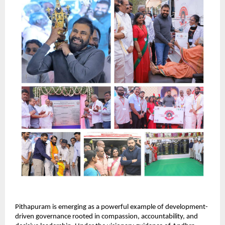
Pithapuram is emerging as a powerful example of development-
driven governance rooted in compassion, accountability, and 