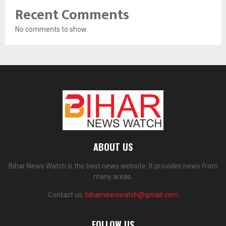
Recent Comments
No comments to show.
ABOUT US
Bihar News Watch is the best news website. It provides news from
many areas.
Contact us:
biharnewswatch@gmail.com
FOLLOW US