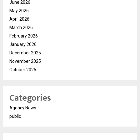
June 2026
May 2026
April 2026
March 2026
February 2026
January 2026
December 2025
November 2025
October 2025
Categories
Agency News
public