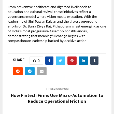
From preventive healthcare and dignified livelihoods to 
education and cultural revival, these initiatives reflect a 
governance model where vision meets execution. With the 
leadership of Shri Pawan Kalyan and the tireless on-ground 
efforts of Dr. Burra Divya Raj, Pithapuram is fast emerging as one 
of India’s most progressive Assembly constituencies, 
demonstrating that meaningful change begins with 
compassionate leadership backed by decisive action.
SHARE
0
PREVIOUS POST
How Fintech Firms Use Micro-Automation to
Reduce Operational Friction