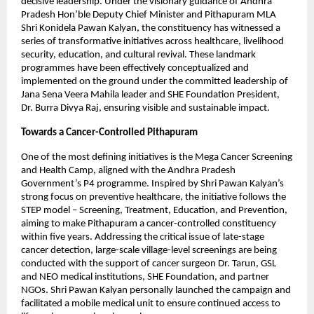
decisive leadership. Under the visionary guidance of Andhra 
Pradesh Hon’ble Deputy Chief Minister and Pithapuram MLA 
Shri Konidela Pawan Kalyan, the constituency has witnessed a 
series of transformative initiatives across healthcare, livelihood 
security, education, and cultural revival. These landmark 
programmes have been effectively conceptualized and 
implemented on the ground under the committed leadership of 
Jana Sena Veera Mahila leader and SHE Foundation President, 
Dr. Burra Divya Raj, ensuring visible and sustainable impact.
Towards a Cancer-Controlled Pithapuram
One of the most defining initiatives is the Mega Cancer Screening 
and Health Camp, aligned with the Andhra Pradesh 
Government’s P4 programme. Inspired by Shri Pawan Kalyan’s 
strong focus on preventive healthcare, the initiative follows the 
STEP model – Screening, Treatment, Education, and Prevention, 
aiming to make Pithapuram a cancer-controlled constituency 
within five years. Addressing the critical issue of late-stage 
cancer detection, large-scale village-level screenings are being 
conducted with the support of cancer surgeon Dr. Tarun, GSL 
and NEO medical institutions, SHE Foundation, and partner 
NGOs. Shri Pawan Kalyan personally launched the campaign and 
facilitated a mobile medical unit to ensure continued access to 