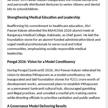
services. Shri Pawan Kalyan inaugurated the mobile dental unit 
and personally distributed dentures to senior citizens and dental 
kits to schoolchildren.
Strengthening Medical Education and Leadership
Reaffirming his commitment to healthcare education, Shri 
Pawan Kalyan attended the RAMCOSA 2026 alumni meet at 
Rangaraya Medical College, Kakinada, as chief guest. He laid the 
foundation stone for an alumni-funded administrative block and 
urged medical professionals to serve rural and tribal 
communities, emphasizing socially responsible medical 
leadership.
Pongal 2026: Vision for a Model Constituency
During Pongal (Sankranti) 2026, Shri Pawan Kalyan reiterated his 
vision to develop Pithapuram as a model constituency. He 
inaugurated and laid foundation stones for ₹211 crore worth of 
development works, announced plans to establish Pithapuram 
as a permanent Sankranti cultural hub, discouraged gambling 
and illegal practices, and unveiled a martial arts training centre 
while directing officials to prioritise sanitation and public welfare.
A Governance Model Delivering Results