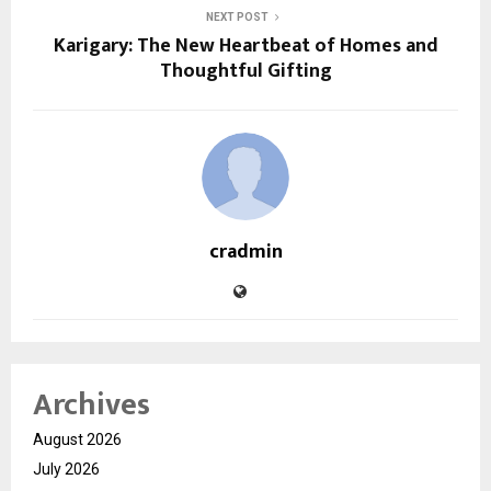
NEXT POST
Karigary: The New Heartbeat of Homes and
Thoughtful Gifting
cradmin
Archives
August 2026
July 2026