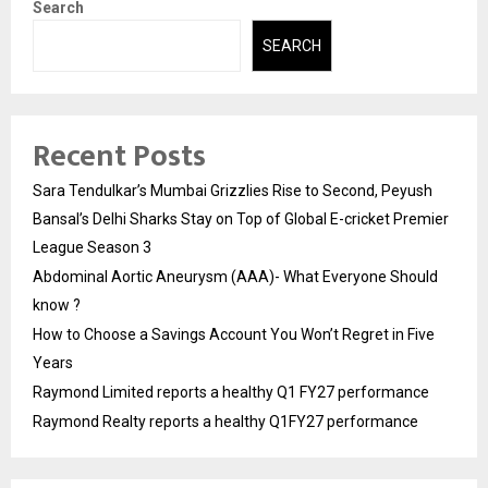
Search
SEARCH
Recent Posts
Sara Tendulkar’s Mumbai Grizzlies Rise to Second, Peyush
Bansal’s Delhi Sharks Stay on Top of Global E-cricket Premier
League Season 3
Abdominal Aortic Aneurysm (AAA)- What Everyone Should
know ?
How to Choose a Savings Account You Won’t Regret in Five
Years
Raymond Limited reports a healthy Q1 FY27 performance
Raymond Realty reports a healthy Q1FY27 performance