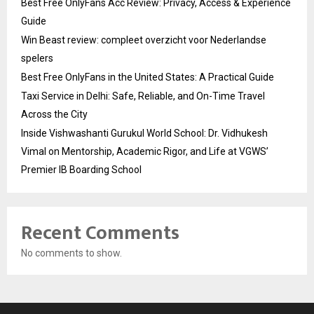
Best Free OnlyFans Acc Review: Privacy, Access & Experience
Guide
Win Beast review: compleet overzicht voor Nederlandse
spelers
Best Free OnlyFans in the United States: A Practical Guide
Taxi Service in Delhi: Safe, Reliable, and On-Time Travel
Across the City
Inside Vishwashanti Gurukul World School: Dr. Vidhukesh
Vimal on Mentorship, Academic Rigor, and Life at VGWS’
Premier IB Boarding School
Recent Comments
No comments to show.