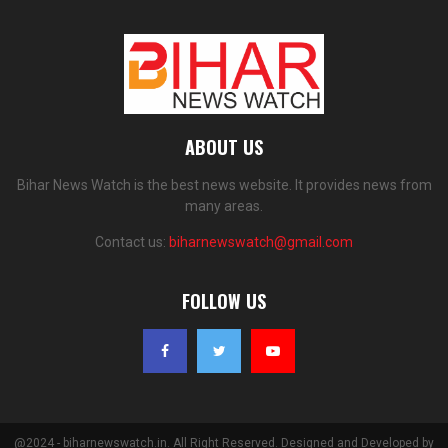
ABOUT US
Bihar News Watch is the best news website. It provides news from
many areas.
Contact us:
biharnewswatch@gmail.com
FOLLOW US
@2024 - biharnewswatch.in. All Right Reserved. Designed and Developed by