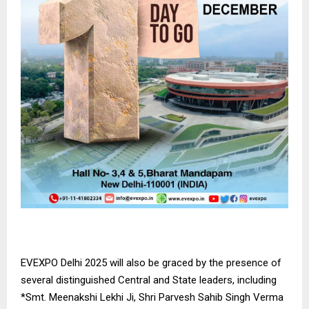
EVEXPO Delhi 2025 will also be graced by the presence of
several distinguished Central and State leaders, including
*Smt. Meenakshi Lekhi Ji, Shri Parvesh Sahib Singh Verma