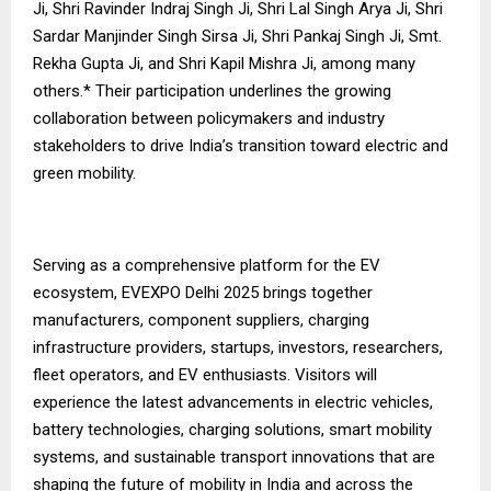
Ji, Shri Ravinder Indraj Singh Ji, Shri Lal Singh Arya Ji, Shri
Sardar Manjinder Singh Sirsa Ji, Shri Pankaj Singh Ji, Smt.
Rekha Gupta Ji, and Shri Kapil Mishra Ji, among many
others.* Their participation underlines the growing
collaboration between policymakers and industry
stakeholders to drive India’s transition toward electric and
green mobility.
Serving as a comprehensive platform for the EV
ecosystem, EVEXPO Delhi 2025 brings together
manufacturers, component suppliers, charging
infrastructure providers, startups, investors, researchers,
fleet operators, and EV enthusiasts. Visitors will
experience the latest advancements in electric vehicles,
battery technologies, charging solutions, smart mobility
systems, and sustainable transport innovations that are
shaping the future of mobility in India and across the