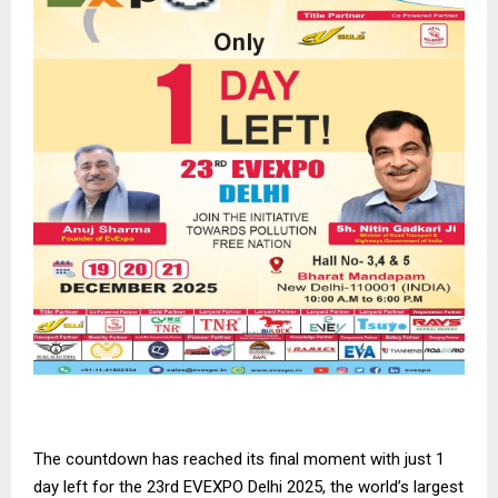
The countdown has reached its final moment with just 1
day left for the 23rd EVEXPO Delhi 2025, the world’s largest