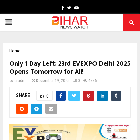
Facebook
Twitter
Youtube
PRIMARY
MENU
Home
Only 1 Day Left: 23rd EVEXPO Delhi 2025
Opens Tomorrow for All!
by
cradmin
December 19, 2025
0
4776
SHARE
0