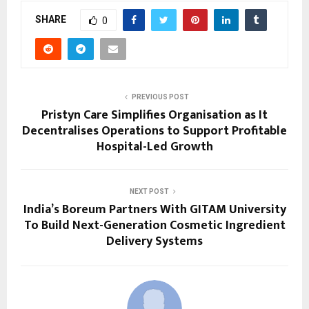
SHARE
0
PREVIOUS POST
Pristyn Care Simplifies Organisation as It
Decentralises Operations to Support Profitable
Hospital-Led Growth
NEXT POST
India’s Boreum Partners With GITAM University
To Build Next-Generation Cosmetic Ingredient
Delivery Systems