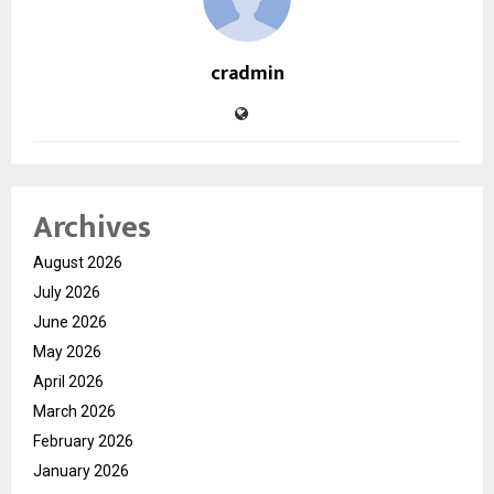
cradmin
Archives
August 2026
July 2026
June 2026
May 2026
April 2026
March 2026
February 2026
January 2026