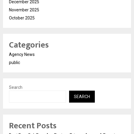
December 2025
November 2025
October 2025
Categories
Agency News
public
Search
SEARCH
Recent Posts