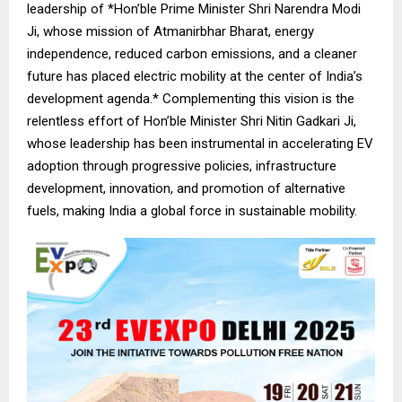
leadership of *Hon’ble Prime Minister Shri Narendra Modi
Ji, whose mission of Atmanirbhar Bharat, energy
independence, reduced carbon emissions, and a cleaner
future has placed electric mobility at the center of India’s
development agenda.* Complementing this vision is the
relentless effort of Hon’ble Minister Shri Nitin Gadkari Ji,
whose leadership has been instrumental in accelerating EV
adoption through progressive policies, infrastructure
development, innovation, and promotion of alternative
fuels, making India a global force in sustainable mobility.