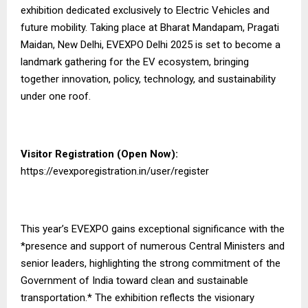
exhibition dedicated exclusively to Electric Vehicles and
future mobility. Taking place at Bharat Mandapam, Pragati
Maidan, New Delhi, EVEXPO Delhi 2025 is set to become a
landmark gathering for the EV ecosystem, bringing
together innovation, policy, technology, and sustainability
under one roof.
Visitor Registration (Open Now):
https://evexporegistration.in/user/register
This year’s EVEXPO gains exceptional significance with the
*presence and support of numerous Central Ministers and
senior leaders, highlighting the strong commitment of the
Government of India toward clean and sustainable
transportation.* The exhibition reflects the visionary