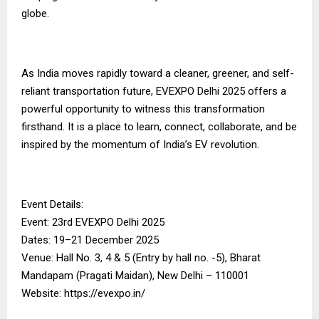
globe.
As India moves rapidly toward a cleaner, greener, and self-
reliant transportation future, EVEXPO Delhi 2025 offers a
powerful opportunity to witness this transformation
firsthand. It is a place to learn, connect, collaborate, and be
inspired by the momentum of India’s EV revolution.
Event Details:
Event: 23rd EVEXPO Delhi 2025
Dates: 19–21 December 2025
Venue: Hall No. 3, 4 & 5 (Entry by hall no. -5), Bharat
Mandapam (Pragati Maidan), New Delhi – 110001
Website: https://evexpo.in/