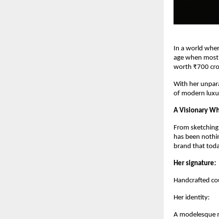
In a world wher
age when most e
worth ₹700 cro
With her unpara
of modern luxu
A Visionary Wh
From sketching d
has been nothin
brand that toda
Her signature:
Handcrafted cou
Her identity:
A modelesque m