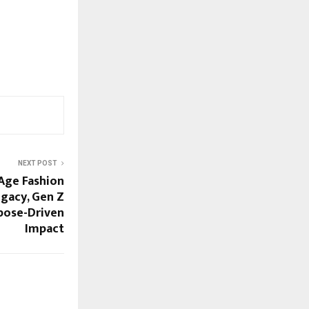
NEXT POST
Age Fashion
gacy, Gen Z
pose-Driven
Impact