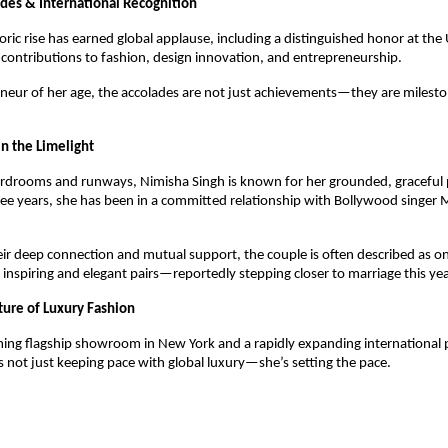
des & International Recognition
ric rise has earned global applause, including a distinguished honor at the
 contributions to fashion, design innovation, and entrepreneurship.
neur of her age, the accolades are not just achievements—they are milest
n the Limelight
drooms and runways, Nimisha Singh is known for her grounded, graceful pe
hree years, she has been in a committed relationship with Bollywood sing
ir deep connection and mutual support, the couple is often described as on
 inspiring and elegant pairs—reportedly stepping closer to marriage this yea
ture of Luxury Fashion
ing flagship showroom in New York and a rapidly expanding international 
s not just keeping pace with global luxury—she’s setting the pace.