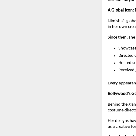
A Global Icon:
Nimisha’s globa
in her own crea
Since then, she
Showcased
Directed 
Hosted so
Received 
Every appearan
Bollywood’s Go
Behind the glam
costume directo
Her designs ha
as a creative fo