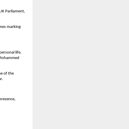
 UK Parliament,
ones marking
rsonal life.
er Mohammed
e of the
r.
presence,