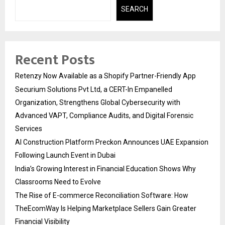
SEARCH
Recent Posts
Retenzy Now Available as a Shopify Partner-Friendly App
Securium Solutions Pvt Ltd, a CERT-In Empanelled
Organization, Strengthens Global Cybersecurity with
Advanced VAPT, Compliance Audits, and Digital Forensic
Services
AI Construction Platform Preckon Announces UAE Expansion
Following Launch Event in Dubai
India’s Growing Interest in Financial Education Shows Why
Classrooms Need to Evolve
The Rise of E-commerce Reconciliation Software: How
TheEcomWay Is Helping Marketplace Sellers Gain Greater
Financial Visibility