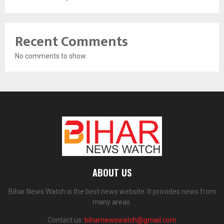
Recent Comments
No comments to show.
ABOUT US
Bihar News Watch is the best news website. It provides news from
many areas.
Contact us:
biharnewswatch@gmail.com