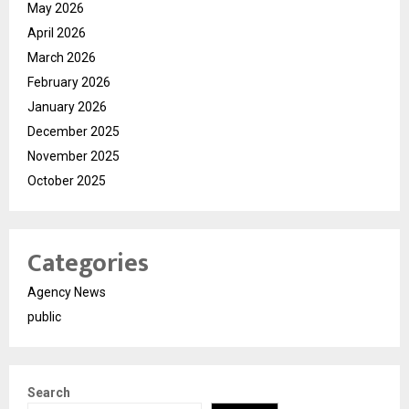
May 2026
April 2026
March 2026
February 2026
January 2026
December 2025
November 2025
October 2025
Categories
Agency News
public
Search