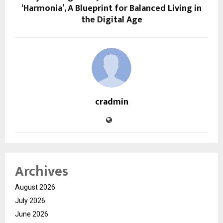
‘Harmonia’, A Blueprint for Balanced Living in
the Digital Age
cradmin
Archives
August 2026
July 2026
June 2026