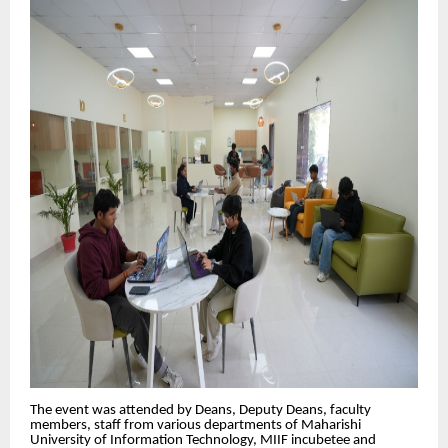
The event was attended by Deans, Deputy Deans, faculty
members, staff from various departments of Maharishi
University of Information Technology, MIIF incubetee and