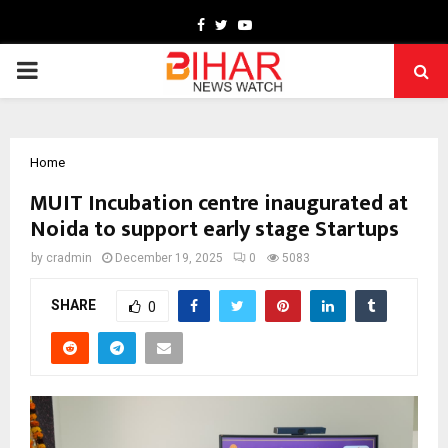
Facebook
Twitter
Youtube
PRIMARY
MENU
Home
MUIT Incubation centre inaugurated at
Noida to support early stage Startups
by
cradmin
December 19, 2025
0
5083
SHARE
0