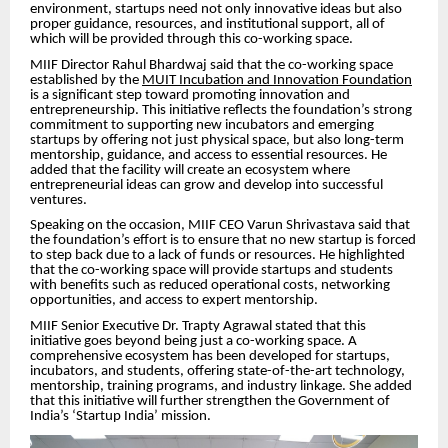
environment, startups need not only innovative ideas but also
proper guidance, resources, and institutional support, all of
which will be provided through this co-working space.
MIIF Director Rahul Bhardwaj said that the co-working space
established by the
MUIT Incubation and Innovation Foundation
is a significant step toward promoting innovation and
entrepreneurship. This initiative reflects the foundation’s strong
commitment to supporting new incubators and emerging
startups by offering not just physical space, but also long-term
mentorship, guidance, and access to essential resources. He
added that the facility will create an ecosystem where
entrepreneurial ideas can grow and develop into successful
ventures.
Speaking on the occasion, MIIF CEO Varun Shrivastava said that
the foundation’s effort is to ensure that no new startup is forced
to step back due to a lack of funds or resources. He highlighted
that the co-working space will provide startups and students
with benefits such as reduced operational costs, networking
opportunities, and access to expert mentorship.
MIIF Senior Executive Dr. Trapty Agrawal stated that this
initiative goes beyond being just a co-working space. A
comprehensive ecosystem has been developed for startups,
incubators, and students, offering state-of-the-art technology,
mentorship, training programs, and industry linkage. She added
that this initiative will further strengthen the Government of
India’s ‘Startup India’ mission.