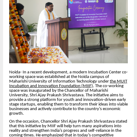
Noida- In a recent development, a modern Incubation Center co-
working space was established at the Noida campus of
Maharishi University of Information Technology under
the MUIT
Incubation and Innovation Foundation (MIIF)
. The co-working
space was inaugurated by the Chancellor of Maharishi
University, Shri Ajay Prakash Shrivastava. The initiative aims to
provide a strong platform for youth and innovation-driven early
stage startups, enabling them to transform their ideas into viable
businesses and actively contribute to the country’s economic
growth.
On the occasion, Chancellor Shri Ajay Prakash Shrivastava stated
that this initiative by MIIF will help turn many aspirations into
reality and strengthen India’s progress and self-reliance in the
coming times. He emphasized that in today’s competitive