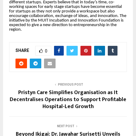
different startups. Experts believe that in today’s time, co-
working spaces for early stage startups have become essential
for startups as they not only provide a workspace but also
encourage collaboration, exchange of ideas, and innovation. The
initiative by the MUIT Incubation and Innovation Foundation is
expected to give a new direction to entrepreneurship in the
region.
SHARE
0
PREVIOUS POST
Pristyn Care Simplifies Organisation as It
Decentralises Operations to Support Profitable
Hospital-Led Growth
NEXT POST
Beyond Ikigai: Dr. Jawahar Surisetti Unveils