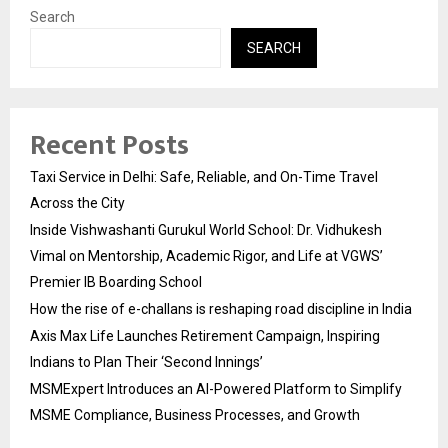
Search
SEARCH
Recent Posts
Taxi Service in Delhi: Safe, Reliable, and On-Time Travel
Across the City
Inside Vishwashanti Gurukul World School: Dr. Vidhukesh
Vimal on Mentorship, Academic Rigor, and Life at VGWS’
Premier IB Boarding School
How the rise of e-challans is reshaping road discipline in India
Axis Max Life Launches Retirement Campaign, Inspiring
Indians to Plan Their ‘Second Innings’
MSMExpert Introduces an AI-Powered Platform to Simplify
MSME Compliance, Business Processes, and Growth