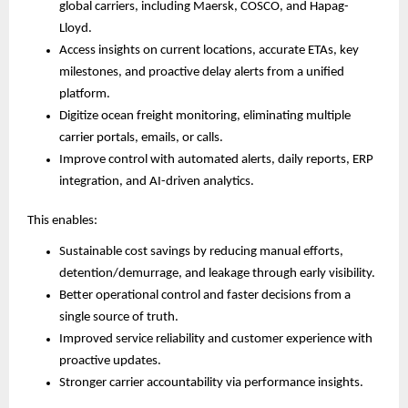
global carriers, including Maersk, COSCO, and Hapag-
Lloyd.
Access insights on current locations, accurate ETAs, key 
milestones, and proactive delay alerts from a unified 
platform.
Digitize ocean freight monitoring, eliminating multiple 
carrier portals, emails, or calls.
Improve control with automated alerts, daily reports, ERP 
integration, and AI-driven analytics.
This enables:
Sustainable cost savings by reducing manual efforts, 
detention/demurrage, and leakage through early visibility.
Better operational control and faster decisions from a 
single source of truth.
Improved service reliability and customer experience with 
proactive updates.
Stronger carrier accountability via performance insights.