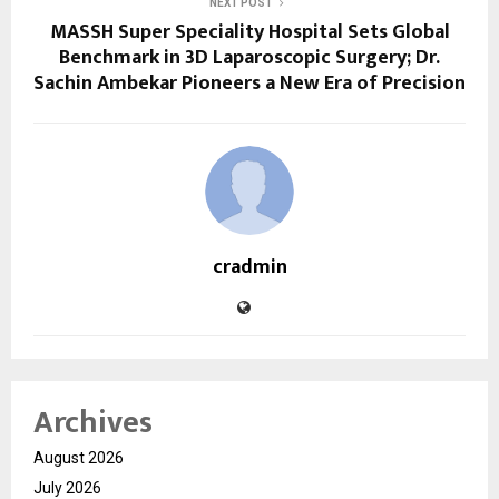
NEXT POST
MASSH Super Speciality Hospital Sets Global
Benchmark in 3D Laparoscopic Surgery; Dr.
Sachin Ambekar Pioneers a New Era of Precision
cradmin
Archives
August 2026
July 2026