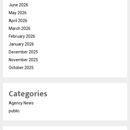
June 2026
May 2026
April 2026
March 2026
February 2026
January 2026
December 2025
November 2025
October 2025
Categories
Agency News
public