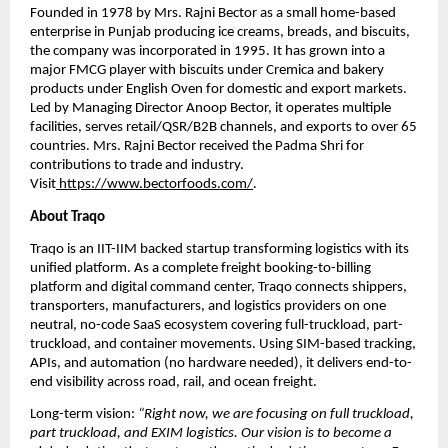
Founded in 1978 by Mrs. Rajni Bector as a small home-based 
enterprise in Punjab producing ice creams, breads, and biscuits, 
the company was incorporated in 1995. It has grown into a 
major FMCG player with biscuits under Cremica and bakery 
products under English Oven for domestic and export markets. 
Led by Managing Director Anoop Bector, it operates multiple 
facilities, serves retail/QSR/B2B channels, and exports to over 65 
countries. Mrs. Rajni Bector received the Padma Shri for 
contributions to trade and industry. 
Visit
https://www.bectorfoods.com/
.
About Traqo
Traqo is an IIT-IIM backed startup transforming logistics with its 
unified platform. As a complete freight booking-to-billing 
platform and digital command center, Traqo connects shippers, 
transporters, manufacturers, and logistics providers on one 
neutral, no-code SaaS ecosystem covering full-truckload, part-
truckload, and container movements. Using SIM-based tracking, 
APIs, and automation (no hardware needed), it delivers end-to-
end visibility across road, rail, and ocean freight. 
Long-term vision: 
“Right now, we are focusing on full truckload, 
part truckload, and EXIM logistics. Our vision is to become a 