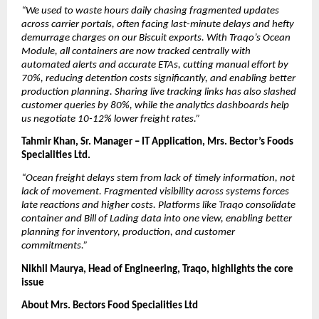
“We used to waste hours daily chasing fragmented updates 
across carrier portals, often facing last-minute delays and hefty 
demurrage charges on our Biscuit exports. With Traqo’s Ocean 
Module, all containers are now tracked centrally with 
automated alerts and accurate ETAs, cutting manual effort by 
70%, reducing detention costs significantly, and enabling better 
production planning. Sharing live tracking links has also slashed 
customer queries by 80%, while the analytics dashboards help 
us negotiate 10-12% lower freight rates.”
Tahmir Khan, Sr. Manager – IT Application, Mrs. Bector’s Foods 
Specialities Ltd.
“Ocean freight delays stem from lack of timely information, not 
lack of movement. Fragmented visibility across systems forces 
late reactions and higher costs. Platforms like Traqo consolidate 
container and Bill of Lading data into one view, enabling better 
planning for inventory, production, and customer 
commitments.”
Nikhil Maurya, Head of Engineering, Traqo, highlights the core 
issue
About Mrs. Bectors Food Specialities Ltd