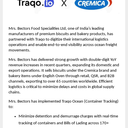
Mrs. Bectors Food Specialities Ltd, one of India’s leading 
manufacturers of premium biscuits and bakery products, has 
partnered with Traqo to digitize their international logistics 
operations and enable end-to-end visibility across ocean freight 
movements.
Mrs. Bectors has delivered strong growth with double-digit YoY 
revenue increases in recent quarters, expanding its domestic and 
export operations. It sells biscuits under the Cremica brand and 
bakery items under English Oven through retail, QSR, and B2B 
channels, exporting to over 65 countries worldwide. Efficient 
logistics is critical to minimize delays and costs in global supply 
chains.
Mrs. Bectors has implemented Traqo Ocean (Container Tracking) 
to:
Minimize detention and demurrage charges with real-time 
tracking of containers and Bills of Lading across 170+ 