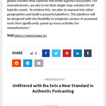
global solution that captures the entire logistics ecosystem. For 
manufacturers, we aim to be their single-stop solution for all 
logistics needs. To achieve this, we plan to expand into other 
geographies and build a powerful platform. This platform will 
be designed with the flexibility to integrate various AI-powered 
tools that significantly speed up most activities for 
manufacturers.”
Visit
https://www.traqo.io/
SHARE
0
PREVIOUS POST
Unfiltered with Ria Sets a New Standard in
Authentic Podcasting