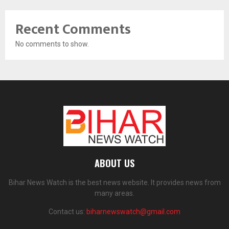
Recent Comments
No comments to show.
ABOUT US
Bihar News Watch is the best news website. It provides news from
many areas.
Contact us:
biharnewswatch@gmail.com