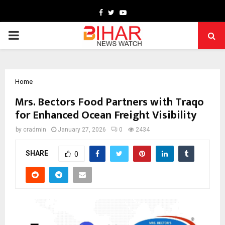
Facebook
Twitter
Youtube
PRIMARY
MENU
Home
Mrs. Bectors Food Partners with Traqo
for Enhanced Ocean Freight Visibility
by
cradmin
January 27, 2026
0
2434
SHARE
0