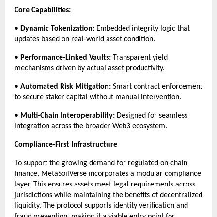
Core Capabilities:
• 
Dynamic Tokenization:
 Embedded integrity logic that 
updates based on real-world asset condition.
• 
Performance-Linked Vaults:
 Transparent yield 
mechanisms driven by actual asset productivity.
• 
Automated Risk Mitigation:
 Smart contract enforcement 
to secure staker capital without manual intervention.
• 
Multi-Chain Interoperability:
 Designed for seamless 
integration across the broader Web3 ecosystem.
Compliance-First Infrastructure
To support the growing demand for regulated on-chain 
finance, MetaSoilVerse incorporates a modular compliance 
layer. This ensures assets meet legal requirements across 
jurisdictions while maintaining the benefits of decentralized 
liquidity. The protocol supports identity verification and 
fraud prevention, making it a viable entry point for 