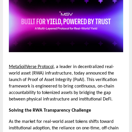
MetaSoilVerse Protocol
, a leader in decentralized real-
world asset (RWA) infrastructure, today announced the 
launch of Proof of Asset Integrity (PoAI). This verification 
framework is engineered to bring continuous, on-chain 
accountability to tokenized assets by bridging the gap 
between physical infrastructure and institutional DeFi.
Solving the RWA Transparency Challenge
As the market for real-world asset tokens shifts toward 
institutional adoption, the reliance on one-time, off-chain 