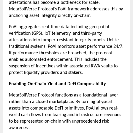
attestations has become a bottleneck for scale. 
MetaSoilVerse Protocol’s PoAI framework addresses this by 
anchoring asset integrity directly on-chain.
PoAI aggregates real-time data including geospatial 
verification (GPS), IoT telemetry, and third-party 
attestations into tamper-resistant integrity proofs. Unlike 
traditional systems, PoAI monitors asset performance 24/7. 
If performance thresholds are breached, the protocol 
enables automated enforcement. This includes the 
suspension of incentives within associated RWA vaults to 
protect liquidity providers and stakers.
Enabling On-Chain Yield and DeFi Composability
MetaSoilVerse Protocol functions as a foundational layer 
rather than a closed marketplace. By turning physical 
assets into composable DeFi primitives, PoAI allows real-
world cash flows from leasing and infrastructure revenues 
to be represented on-chain with unprecedented risk 
awareness.