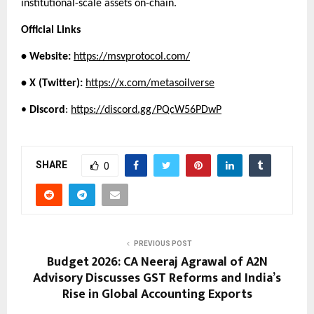
institutional-scale assets on-chain.
Official Links
• Website:
https://msvprotocol.com/
• X (Twitter):
https://x.com/metasoilverse
• 
Discord
:
https://discord.gg/PQcW56PDwP
SHARE
0
PREVIOUS POST
Budget 2026: CA Neeraj Agrawal of A2N
Advisory Discusses GST Reforms and India’s
Rise in Global Accounting Exports