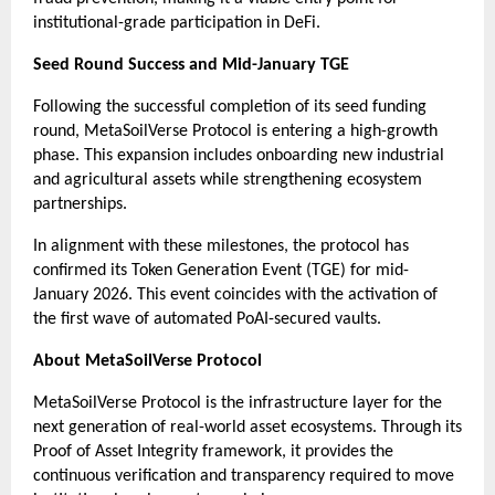
institutional-grade participation in DeFi.
Seed Round Success and Mid-January TGE
Following the successful completion of its seed funding 
round, MetaSoilVerse Protocol is entering a high-growth 
phase. This expansion includes onboarding new industrial 
and agricultural assets while strengthening ecosystem 
partnerships.
In alignment with these milestones, the protocol has 
confirmed its Token Generation Event (TGE) for mid-
January 2026. This event coincides with the activation of 
the first wave of automated PoAI-secured vaults.
About MetaSoilVerse Protocol
MetaSoilVerse Protocol is the infrastructure layer for the 
next generation of real-world asset ecosystems. Through its 
Proof of Asset Integrity framework, it provides the 
continuous verification and transparency required to move 