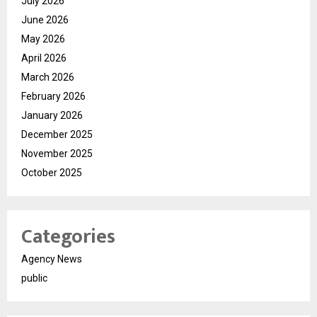
July 2026
June 2026
May 2026
April 2026
March 2026
February 2026
January 2026
December 2025
November 2025
October 2025
Categories
Agency News
public