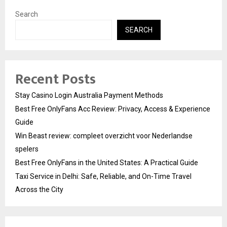
Search
SEARCH
Recent Posts
Stay Casino Login Australia Payment Methods
Best Free OnlyFans Acc Review: Privacy, Access & Experience
Guide
Win Beast review: compleet overzicht voor Nederlandse
spelers
Best Free OnlyFans in the United States: A Practical Guide
Taxi Service in Delhi: Safe, Reliable, and On-Time Travel
Across the City