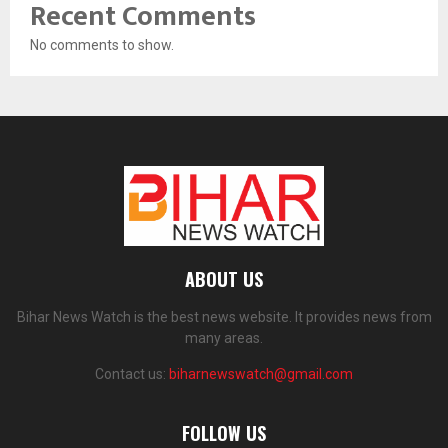
Recent Comments
No comments to show.
ABOUT US
Bihar News Watch is the best news website. It provides news from
many areas.
Contact us:
biharnewswatch@gmail.com
FOLLOW US