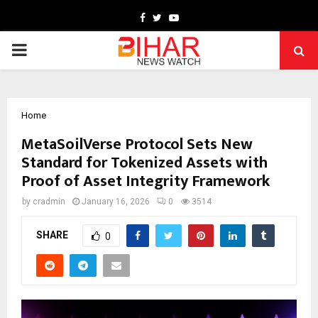
Facebook
Twitter
Youtube
PRIMARY
MENU
Home
MetaSoilVerse Protocol Sets New
Standard for Tokenized Assets with
Proof of Asset Integrity Framework
by
cradmin
January 16, 2026
0
3514
SHARE
0