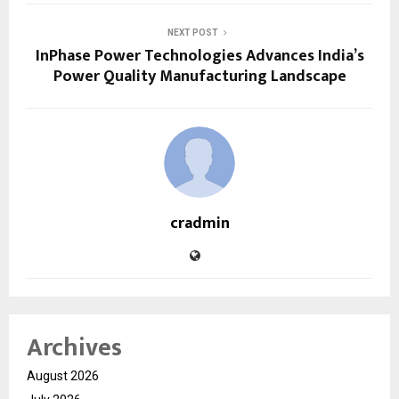
NEXT POST
InPhase Power Technologies Advances India’s
Power Quality Manufacturing Landscape
cradmin
Archives
August 2026