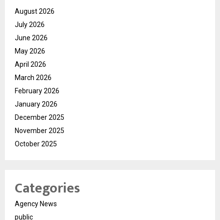
August 2026
July 2026
June 2026
May 2026
April 2026
March 2026
February 2026
January 2026
December 2025
November 2025
October 2025
Categories
Agency News
public