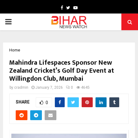
Facebook
Twitter
Youtube
PRIMARY
MENU
Home
Mahindra Lifespaces Sponsor New
Zealand Cricket’s Golf Day Event at
Willingdon Club, Mumbai
by
cradmin
January 7, 2026
0
4645
SHARE
0