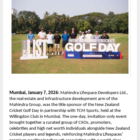
Mumbai, January 7, 2026:
 Mahindra Lifespace Developers Ltd., 
the real estate and infrastructure development arm of the 
Mahindra Group, was the title sponsor of the New Zealand 
Cricket Golf Day in partnership with TCM Sports, held at the 
Willingdon Club in Mumbai. The one-day, invitation-only event 
brought together a curated group of CXOs, promoters, 
celebrities and high net worth individuals alongside New Zealand 
Cricket players and legends, reinforcing Mahindra Lifespaces’ 