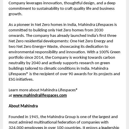
Company leverages innovation, thoughtful design, and a deep 
commitment to sustainability to craft quality life and business 
growth.
As a pioneer in Net Zero homes in India, Mahindra Lifespaces is 
committed to building only Net Zero homes from 2030 
onwards. The company has already launched India’s first three 
Net Zero residential developments: One Net Zero Energy and 
two Net Zero Energy+ Waste, showcasing its dedication to 
environmental responsibility and innovation. With a 100% Green 
portfolio since 2014, the Company is working towards carbon 
neutrality by 2040 and actively supports research on green 
buildings tailored to climatic conditions in India. Mahindra 
Lifespaces® is the recipient of over 90 awards for its projects and 
ESG initiatives. 
Learn more about Mahindra Lifespaces® 
at 
www.mahindralifespaces.com
About Mahindra
Founded in 1945, the Mahindra Group is one of the largest and 
most admired multinational federation of companies with 
324,000 employees in over 100 countries. It enjoys a leadership 