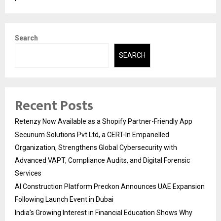
Search
SEARCH
Recent Posts
Retenzy Now Available as a Shopify Partner-Friendly App
Securium Solutions Pvt Ltd, a CERT-In Empanelled
Organization, Strengthens Global Cybersecurity with
Advanced VAPT, Compliance Audits, and Digital Forensic
Services
AI Construction Platform Preckon Announces UAE Expansion
Following Launch Event in Dubai
India’s Growing Interest in Financial Education Shows Why