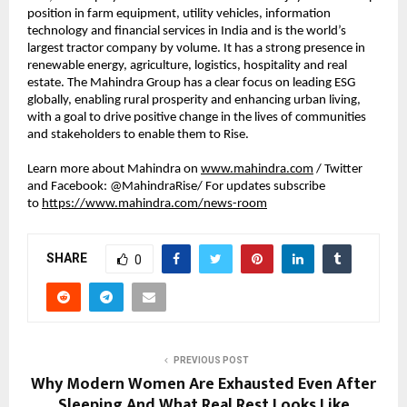
position in farm equipment, utility vehicles, information 
technology and financial services in India and is the world’s 
largest tractor company by volume. It has a strong presence in 
renewable energy, agriculture, logistics, hospitality and real 
estate. The Mahindra Group has a clear focus on leading ESG 
globally, enabling rural prosperity and enhancing urban living, 
with a goal to drive positive change in the lives of communities 
and stakeholders to enable them to Rise.
Learn more about Mahindra on 
www.mahindra.com
 / Twitter 
and Facebook: @MahindraRise/ For updates subscribe 
to 
https://www.mahindra.com/news-room
SHARE
0
PREVIOUS POST
Why Modern Women Are Exhausted Even After
Sleeping And What Real Rest Looks Like