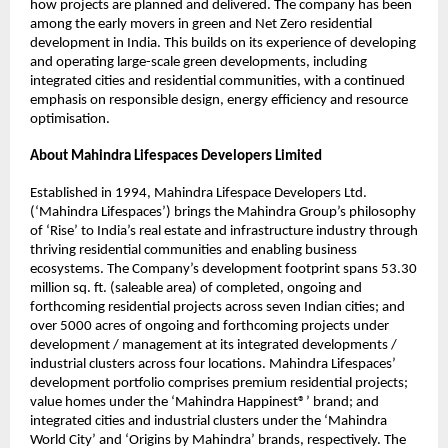
how projects are planned and delivered. The company has been 
among the early movers in green and Net Zero residential 
development in India. This builds on its experience of developing 
and operating large-scale green developments, including 
integrated cities and residential communities, with a continued 
emphasis on responsible design, energy efficiency and resource 
optimisation. 
About Mahindra Lifespaces Developers Limited
Established in 1994, Mahindra Lifespace Developers Ltd. 
(‘Mahindra Lifespaces’) brings the Mahindra Group’s philosophy 
of ‘Rise’ to India’s real estate and infrastructure industry through 
thriving residential communities and enabling business 
ecosystems. The Company’s development footprint spans 53.30 
million sq. ft. (saleable area) of completed, ongoing and 
forthcoming residential projects across seven Indian cities; and 
over 5000 acres of ongoing and forthcoming projects under 
development / management at its integrated developments / 
industrial clusters across four locations. Mahindra Lifespaces’ 
development portfolio comprises premium residential projects; 
value homes under the ‘Mahindra Happinest®’ brand; and 
integrated cities and industrial clusters under the ‘Mahindra 
World City’ and ‘Origins by Mahindra’ brands, respectively. The 