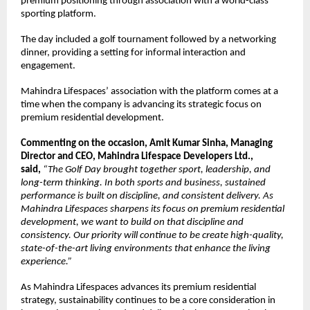
premium positioning through association with a world-class 
sporting platform.
The day included a golf tournament followed by a networking 
dinner, providing a setting for informal interaction and 
engagement.
Mahindra Lifespaces’ association with the platform comes at a 
time when the company is advancing its strategic focus on 
premium residential development. 
Commenting on the occasion, Amit Kumar Sinha, Managing 
Director and CEO, Mahindra Lifespace Developers Ltd., 
said, 
“The Golf Day brought together sport, leadership, and 
long-term thinking. In both sports and business, sustained 
performance is built on discipline, and consistent delivery. As 
Mahindra Lifespaces sharpens its focus on premium residential 
development, we want to build on that discipline and 
consistency. Our priority will continue to be create high-quality, 
state-of-the-art living environments that enhance the living 
experience.”
As Mahindra Lifespaces advances its premium residential 
strategy, sustainability continues to be a core consideration in 