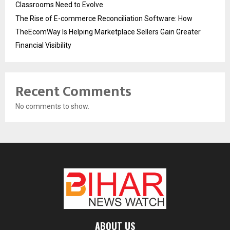
Classrooms Need to Evolve
The Rise of E-commerce Reconciliation Software: How
TheEcomWay Is Helping Marketplace Sellers Gain Greater
Financial Visibility
Recent Comments
No comments to show.
ABOUT US