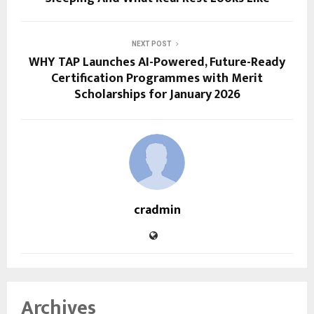
NEXT POST
WHY TAP Launches AI-Powered, Future-Ready
Certification Programmes with Merit
Scholarships for January 2026
cradmin
Archives