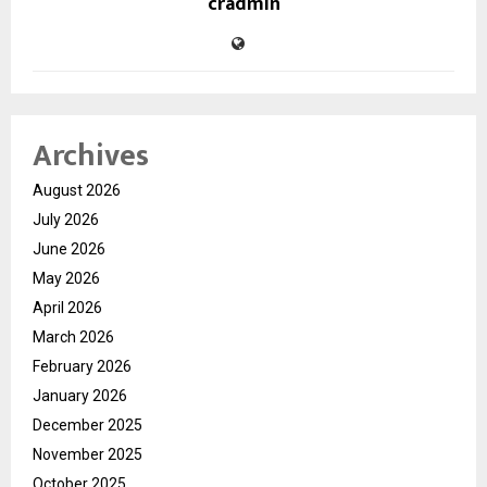
cradmin
Archives
August 2026
July 2026
June 2026
May 2026
April 2026
March 2026
February 2026
January 2026
December 2025
November 2025
October 2025