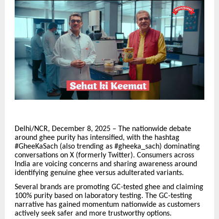
Delhi/NCR, December 8, 2025 – The nationwide debate
around ghee purity has intensified, with the hashtag
#GheeKaSach (also trending as #gheeka_sach) dominating
conversations on X (formerly Twitter). Consumers across
India are voicing concerns and sharing awareness around
identifying genuine ghee versus adulterated variants.
Several brands are promoting GC-tested ghee and claiming
100% purity based on laboratory testing. The GC-testing
narrative has gained momentum nationwide as customers
actively seek safer and more trustworthy options.