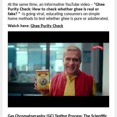
At the same time, an informative YouTube video –
“Ghee
Purity Check: How to check whether ghee is real or
fake? ”
-is going viral, educating consumers on simple
home methods to test whether ghee is pure or adulterated.
Watch here:
Ghee Purity Check
Gas Chromatography (GC) Testing Process: The Scientific