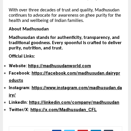
With over three decades of trust and quality, Madhusudan
continues to advocate for awareness on ghee purity for the
health and wellbeing of Indian families.
About Madhusudan
Madhusudan stands for authenticity, transparency, and
traditional goodness. Every spoonful is crafted to deliver
purity, nutrition, and trust.
Official Links:
Website:
https://madhusudanworld.com
Facebook:
https://facebook.com/madhusudan.dairypr
oducts
Instagram:
https://www.instagram.com/madhusudan.da
iry/
LinkedIn:
https://linkedin.com/company/madhusudan
Twitter/X:
https://x.com/Madhusudan_CFL