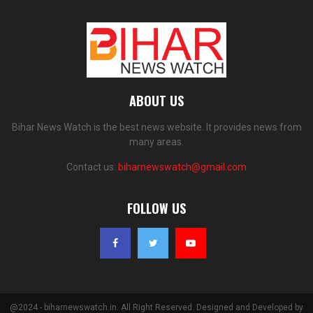
ABOUT US
Bihar News Watch is the best news website. It provides news from
many areas.
Contact us:
biharnewswatch@gmail.com
FOLLOW US
@2024 - biharnewswatch.in. All Right Reserved. Designed and Developed by