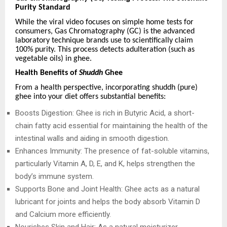
Purity Standard
While the viral video focuses on simple home tests for
consumers, Gas Chromatography (GC) is the advanced
laboratory technique brands use to scientifically claim
100% purity. This process detects adulteration (such as
vegetable oils) in ghee.
Health Benefits of
Shuddh
Ghee
From a health perspective, incorporating shuddh (pure)
ghee into your diet offers substantial benefits:
Boosts Digestion: Ghee is rich in Butyric Acid, a short-
chain fatty acid essential for maintaining the health of the
intestinal walls and aiding in smooth digestion.
Enhances Immunity: The presence of fat-soluble vitamins,
particularly Vitamin A, D, E, and K, helps strengthen the
body’s immune system.
Supports Bone and Joint Health: Ghee acts as a natural
lubricant for joints and helps the body absorb Vitamin D
and Calcium more efficiently.
Nourishes Skin and Hair: As a natural moisturizer,