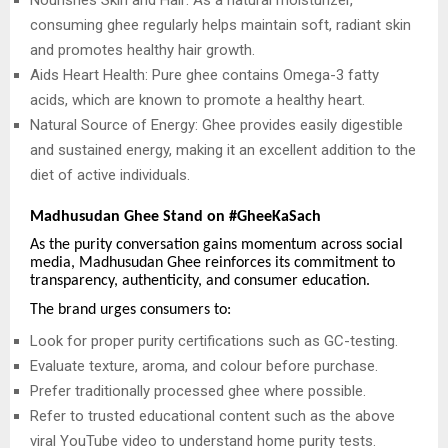
consuming ghee regularly helps maintain soft, radiant skin
and promotes healthy hair growth.
Aids Heart Health: Pure ghee contains Omega-3 fatty
acids, which are known to promote a healthy heart.
Natural Source of Energy: Ghee provides easily digestible
and sustained energy, making it an excellent addition to the
diet of active individuals.
Madhusudan Ghee Stand on #GheeKaSach
As the purity conversation gains momentum across social
media, Madhusudan Ghee reinforces its commitment to
transparency, authenticity, and consumer education.
The brand urges consumers to:
Look for proper purity certifications such as GC-testing.
Evaluate texture, aroma, and colour before purchase.
Prefer traditionally processed ghee where possible.
Refer to trusted educational content such as the above
viral YouTube video to understand home purity tests.