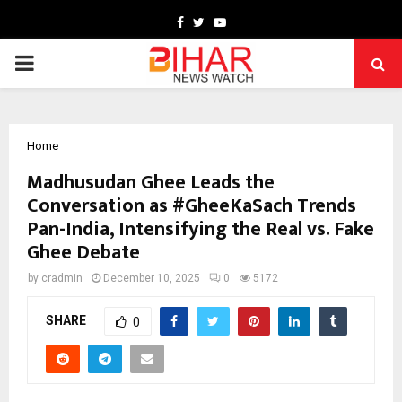
Facebook
Twitter
Youtube
PRIMARY
MENU
Home
Madhusudan Ghee Leads the
Conversation as #GheeKaSach Trends
Pan-India, Intensifying the Real vs. Fake
Ghee Debate
by
cradmin
December 10, 2025
0
5172
SHARE
0