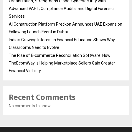
Organization, Strengthens Global Cybersecurity with
Advanced VAPT, Compliance Audits, and Digital Forensic
Services
AI Construction Platform Preckon Announces UAE Expansion
Following Launch Event in Dubai
India’s Growing Interest in Financial Education Shows Why
Classrooms Need to Evolve
The Rise of E-commerce Reconciliation Software: How
TheEcomWay Is Helping Marketplace Sellers Gain Greater
Financial Visibility
Recent Comments
No comments to show.