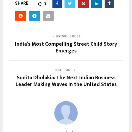
SHARE
0
PREVIOUS POST
India’s Most Compelling Street Child Story
Emerges
NEXT POST
Sunita Dholakia: The Next Indian Business
Leader Making Waves in the United States