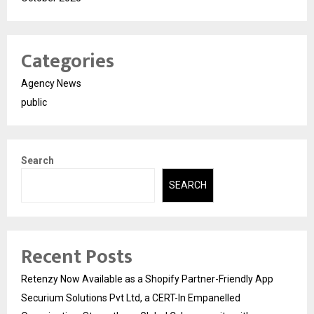
Categories
Agency News
public
Search
SEARCH
Recent Posts
Retenzy Now Available as a Shopify Partner-Friendly App
Securium Solutions Pvt Ltd, a CERT-In Empanelled