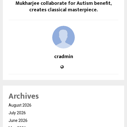
Mukharjee collaborate for Autism benefit,
creates classical masterpiece.
cradmin
Archives
August 2026
July 2026
June 2026