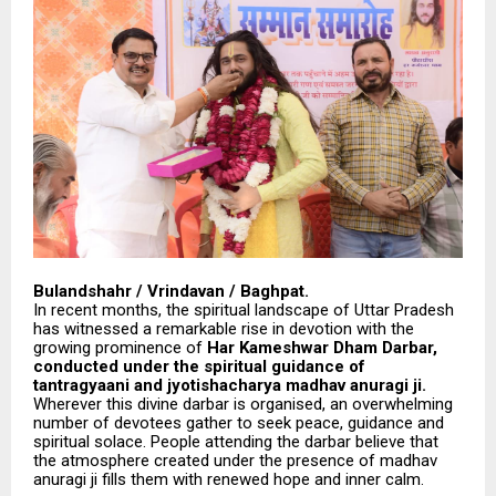
Bulandshahr / Vrindavan / Baghpat.
In recent months, the spiritual landscape of Uttar Pradesh
has witnessed a remarkable rise in devotion with the
growing prominence of
Har Kameshwar Dham Darbar,
conducted under the spiritual guidance of
tantragyaani and jyotishacharya madhav anuragi ji.
Wherever this divine darbar is organised, an overwhelming
number of devotees gather to seek peace, guidance and
spiritual solace. People attending the darbar believe that
the atmosphere created under the presence of madhav
anuragi ji fills them with renewed hope and inner calm.