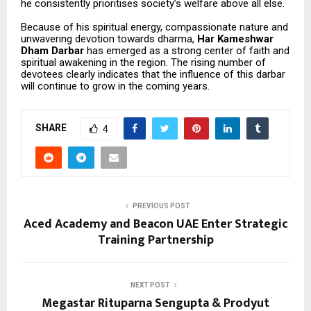
he consistently prioritises society’s welfare above all else.
Because of his spiritual energy, compassionate nature and
unwavering devotion towards dharma,
Har Kameshwar
Dham Darbar
has emerged as a strong center of faith and
spiritual awakening in the region. The rising number of
devotees clearly indicates that the influence of this darbar
will continue to grow in the coming years.
SHARE
4
PREVIOUS POST
Aced Academy and Beacon UAE Enter Strategic
Training Partnership
NEXT POST
Megastar Rituparna Sengupta & Prodyut