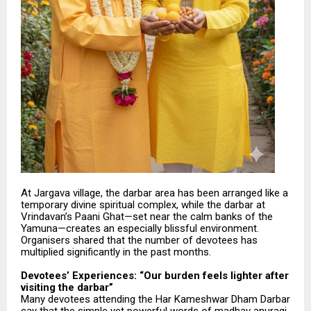
At Jargava village, the darbar area has been arranged like a
temporary divine spiritual complex, while the darbar at
Vrindavan’s Paani Ghat—set near the calm banks of the
Yamuna—creates an especially blissful environment.
Organisers shared that the number of devotees has
multiplied significantly in the past months.
Devotees’ Experiences: “Our burden feels lighter after
visiting the darbar”
Many devotees attending the Har Kameshwar Dham Darbar