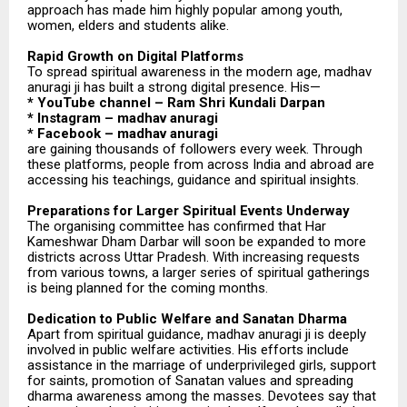
approach has made him highly popular among youth,
women, elders and students alike.
Rapid Growth on Digital Platforms
To spread spiritual awareness in the modern age, madhav
anuragi ji has built a strong digital presence. His—
* YouTube channel – Ram Shri Kundali Darpan
* Instagram – madhav anuragi
* Facebook – madhav anuragi
are gaining thousands of followers every week. Through
these platforms, people from across India and abroad are
accessing his teachings, guidance and spiritual insights.
Preparations for Larger Spiritual Events Underway
The organising committee has confirmed that Har
Kameshwar Dham Darbar will soon be expanded to more
districts across Uttar Pradesh. With increasing requests
from various towns, a larger series of spiritual gatherings
is being planned for the coming months.
Dedication to Public Welfare and Sanatan Dharma
Apart from spiritual guidance, madhav anuragi ji is deeply
involved in public welfare activities. His efforts include
assistance in the marriage of underprivileged girls, support
for saints, promotion of Sanatan values and spreading
dharma awareness among the masses. Devotees say that