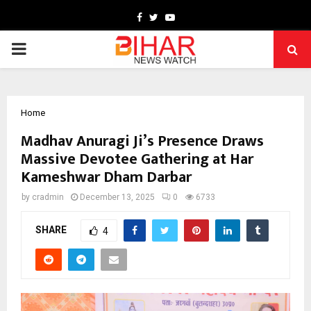
Facebook
Twitter
Youtube
PRIMARY
MENU
Home
Madhav Anuragi Ji’s Presence Draws
Massive Devotee Gathering at Har
Kameshwar Dham Darbar
by
cradmin
December 13, 2025
0
6733
SHARE
4