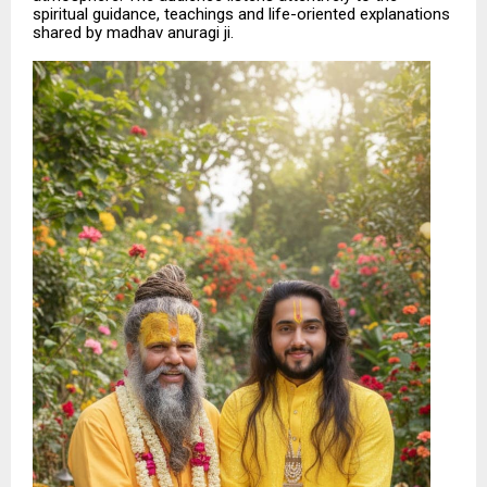
spiritual guidance, teachings and life-oriented explanations
shared by madhav anuragi ji.