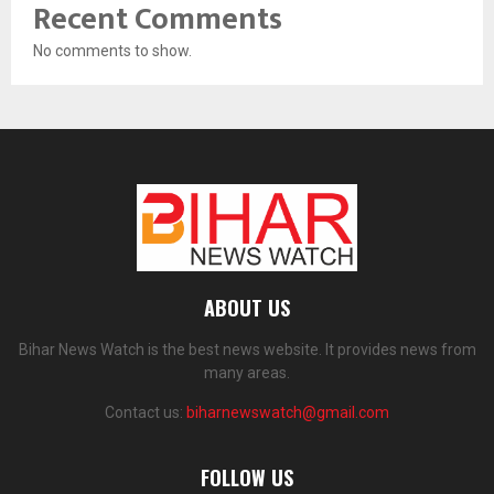
Recent Comments
No comments to show.
ABOUT US
Bihar News Watch is the best news website. It provides news from
many areas.
Contact us:
biharnewswatch@gmail.com
FOLLOW US