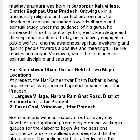
madhav anuragi ji was born in S
aroorpur Kala village,
District Baghpat, Uttar Pradesh.
Growing up in a
traditionally religious and spiritual environment, he
developed a natural inclination towards dharma and
spiritual study. Under the guidance of his gurus, he
immersed himself in tantra, jyotish, Vedic knowledge and
deep spiritual practices. Today, he is actively engaged in
public welfare, dharma awareness, spiritual awakening and
guiding people towards a positive and meaningful life. He
resides primarily in Vrindavan, where he continues his
spiritual discipline and satsang.
Har Kameshwar Dham Darbar Held at Two Major
Locations
At present, the Har Kameshwar Dham Darbar is being
organised at two prominent spiritual locations in Uttar
Pradesh:
1. Jargava Village, Narora Ram Ghat Road, District
Bulandshahr, Uttar Pradesh
2. Paani Ghat, Vrindavan, Uttar Pradesh
Both locations witness massive footfall every day.
Devotees start gathering from early morning, waiting in
queues for the darbar to begin. As the sessions
commence, a serene stillness and deep faith fill the
atmosphere. The audience listens attentively to the