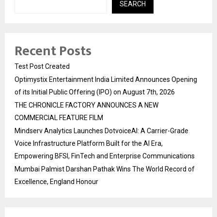
SEARCH
Recent Posts
Test Post Created
Optimystix Entertainment India Limited Announces Opening
of its Initial Public Offering (IPO) on August 7th, 2026
THE CHRONICLE FACTORY ANNOUNCES A NEW
COMMERCIAL FEATURE FILM
Mindserv Analytics Launches DotvoiceAI: A Carrier-Grade
Voice Infrastructure Platform Built for the AI Era,
Empowering BFSI, FinTech and Enterprise Communications
Mumbai Palmist Darshan Pathak Wins The World Record of
Excellence, England Honour