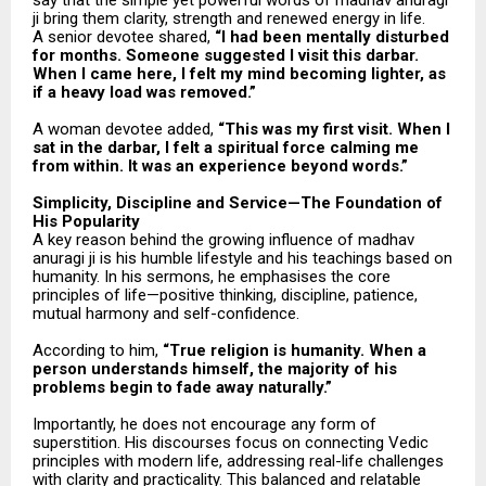
say that the simple yet powerful words of madhav anuragi
ji bring them clarity, strength and renewed energy in life.
A senior devotee shared,
“I had been mentally disturbed
for months. Someone suggested I visit this darbar.
When I came here, I felt my mind becoming lighter, as
if a heavy load was removed.”
A woman devotee added,
“This was my first visit. When I
sat in the darbar, I felt a spiritual force calming me
from within. It was an experience beyond words.”
Simplicity, Discipline and Service—The Foundation of
His Popularity
A key reason behind the growing influence of madhav
anuragi ji is his humble lifestyle and his teachings based on
humanity. In his sermons, he emphasises the core
principles of life—positive thinking, discipline, patience,
mutual harmony and self-confidence.
According to him,
“True religion is humanity. When a
person understands himself, the majority of his
problems begin to fade away naturally.”
Importantly, he does not encourage any form of
superstition. His discourses focus on connecting Vedic
principles with modern life, addressing real-life challenges
with clarity and practicality. This balanced and relatable