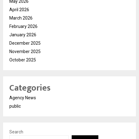
May 2026
April 2026
March 2026
February 2026
January 2026
December 2025
November 2025
October 2025
Categories
Agency News
public
Search