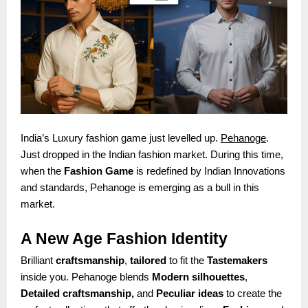
India’s Luxury fashion game just levelled up.
Pehanoge
.
Just dropped in the Indian fashion market. During this time,
when the
Fashion Game
is redefined by Indian Innovations
and standards, Pehanoge is emerging as a bull in this
market.
A New Age Fashion Identity
Brilliant
craftsmanship
,
tailored
to fit the
Tastemakers
inside you. Pehanoge blends
Modern silhouettes
,
Detailed craftsmanship,
and
Peculiar ideas
to create the