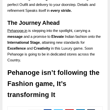
perfect Outfit and delivery to your doorstep. Details and
refinement Speaks itself in
every stride.
The Journey Ahead
Pehanoge.in
is stepping into the spotlight, carrying a
message
and a promise to
Elevate
Indian fashion onto the
International Stage
, attaining new standards for
Excellence
and
Creativity
in this Luxury game. Soon
Pehanoge is going to be in dedicated stores across the
Country.
Pehanoge isn’t following the
Fashion game, It’s
transforming It