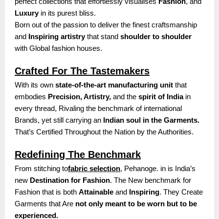
perfect collections that effortlessly visualises
Fashion
, and
Luxury
in its purest bliss.
Born out of the passion to deliver the finest craftsmanship
and
Inspiring artistry
that stand
shoulder to shoulder
with Global fashion houses.
Crafted For The Tastemakers
With its own
state-of-the-art manufacturing unit
that
embodies
Precision, Artistry,
and the
spirit of India
in
every thread, Rivaling the benchmark of international
Brands, yet still carrying an
Indian soul in the Garments.
That’s Certified Throughout the Nation by the Authorities.
Redefining The Benchmark
From stitching to
fabric selection
, Pehanoge. in is India’s
new
Destination for Fashion
. The New benchmark for
Fashion that is both
Attainable
and
Inspiring
. They Create
Garments that Are
not only meant to be worn but to be
experienced.