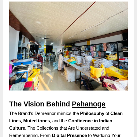
The Vision Behind
Pehanoge
The Brand’s Demeanor mimics the
Philosophy
of
Clean
Lines, Muted tones
, and the
Confidence in Indian
Culture
. The Collections that Are Understated and
Remembering. From
Digital Presence
to Wadding Your