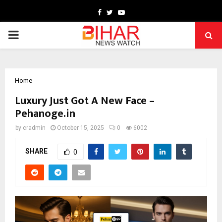
Facebook
Twitter
Youtube
PRIMARY
MENU
Home
Luxury Just Got A New Face –
Pehanoge.in
by
cradmin
October 15, 2025
0
6002
SHARE
0