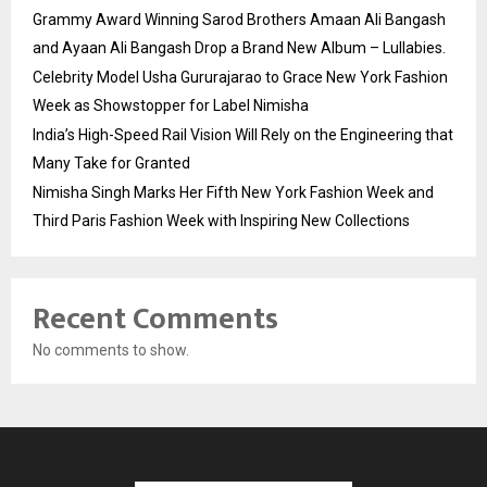
Grammy Award Winning Sarod Brothers Amaan Ali Bangash
and Ayaan Ali Bangash Drop a Brand New Album – Lullabies.
Celebrity Model Usha Gururajarao to Grace New York Fashion
Week as Showstopper for Label Nimisha
India’s High-Speed Rail Vision Will Rely on the Engineering that
Many Take for Granted
Nimisha Singh Marks Her Fifth New York Fashion Week and
Third Paris Fashion Week with Inspiring New Collections
Recent Comments
No comments to show.