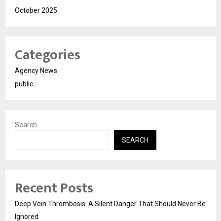
October 2025
Categories
Agency News
public
Search
SEARCH
Recent Posts
Deep Vein Thrombosis: A Silent Danger That Should Never Be
Ignored