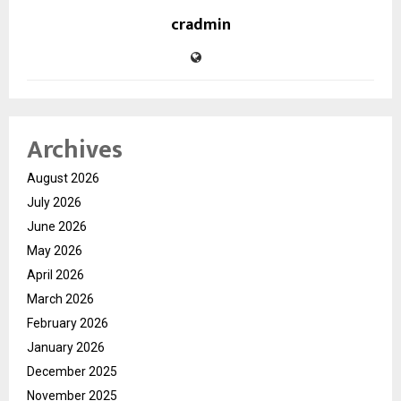
cradmin
Archives
August 2026
July 2026
June 2026
May 2026
April 2026
March 2026
February 2026
January 2026
December 2025
November 2025