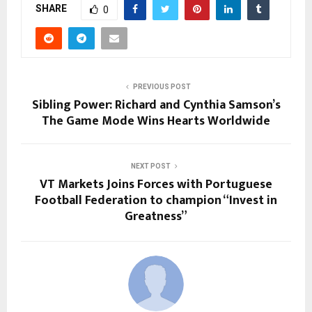
SHARE
0
PREVIOUS POST
Sibling Power: Richard and Cynthia Samson’s
The Game Mode Wins Hearts Worldwide
NEXT POST
VT Markets Joins Forces with Portuguese
Football Federation to champion “Invest in
Greatness”