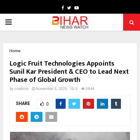
Facebook
Twitter
Youtube
PRIMARY
MENU
Home
Logic Fruit Technologies Appoints
Sunil Kar President & CEO to Lead Next
Phase of Global Growth
by
cradmin
November 5, 2025
0
5844
SHARE
0