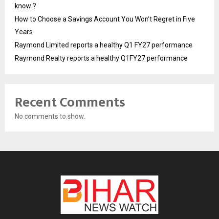
know ?
How to Choose a Savings Account You Won’t Regret in Five
Years
Raymond Limited reports a healthy Q1 FY27 performance
Raymond Realty reports a healthy Q1FY27 performance
Recent Comments
No comments to show.