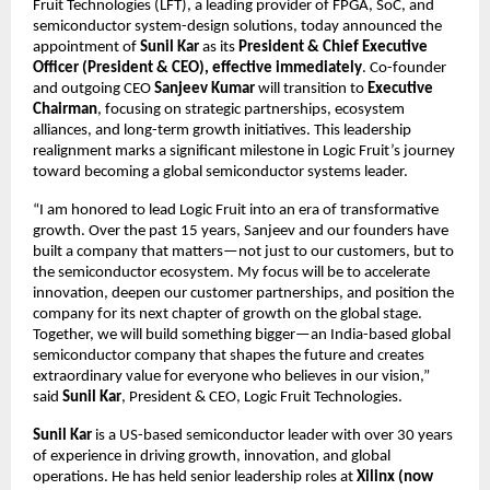
Fruit Technologies (LFT), a leading provider of FPGA, SoC, and
semiconductor system-design solutions, today announced the
appointment of
Sunil Kar
as its
President & Chief Executive
Officer (President & CEO), effective immediately
. Co-founder
and outgoing CEO
Sanjeev Kumar
will transition to
Executive
Chairman
, focusing on strategic partnerships, ecosystem
alliances, and long-term growth initiatives. This leadership
realignment marks a significant milestone in Logic Fruit’s journey
toward becoming a global semiconductor systems leader.
“I am honored to lead Logic Fruit into an era of transformative
growth. Over the past 15 years, Sanjeev and our founders have
built a company that matters—not just to our customers, but to
the semiconductor ecosystem. My focus will be to accelerate
innovation, deepen our customer partnerships, and position the
company for its next chapter of growth on the global stage.
Together, we will build something bigger—an India-based global
semiconductor company that shapes the future and creates
extraordinary value for everyone who believes in our vision,”
said
Sunil Kar
, President & CEO, Logic Fruit Technologies.
Sunil Kar
is a US-based semiconductor leader with over 30 years
of experience in driving growth, innovation, and global
operations. He has held senior leadership roles at
Xilinx (now