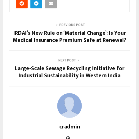
PREVIOUS POST
IRDAI’s New Rule on ‘Material Change’: Is Your
Medical Insurance Premium Safe at Renewal?
NEXT POST
Large-Scale Sewage Recycling Initiative for
Industrial Sustainability in Western India
cradmin