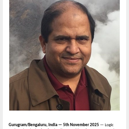
Gurugram/Bengaluru, India — 5th November 2025
— Logic