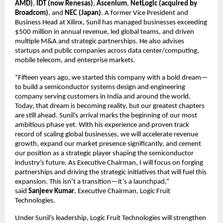
AMD)
,
IDT (now Renesas)
,
Ascenium
,
NetLogic (acquired by
Broadcom)
, and
NEC (Japan)
. A former Vice President and
Business Head at Xilinx, Sunil has managed businesses exceeding
$500 million in annual revenue, led global teams, and driven
multiple M&A and strategic partnerships. He also advises
startups and public companies across data center/computing,
mobile telecom, and enterprise markets.
“Fifteen years ago, we started this company with a bold dream—
to build a semiconductor systems design and engineering
company serving customers in India and around the world.
Today, that dream is becoming reality, but our greatest chapters
are still ahead. Sunil’s arrival marks the beginning of our most
ambitious phase yet. With his experience and proven track
record of scaling global businesses, we will accelerate revenue
growth, expand our market presence significantly, and cement
our position as a strategic player shaping the semiconductor
industry’s future. As Executive Chairman, I will focus on forging
partnerships and driving the strategic initiatives that will fuel this
expansion. This isn’t a transition—it’s a launchpad,”
said
Sanjeev Kumar
, Executive Chairman, Logic Fruit
Technologies.
Under Sunil’s leadership, Logic Fruit Technologies will strengthen