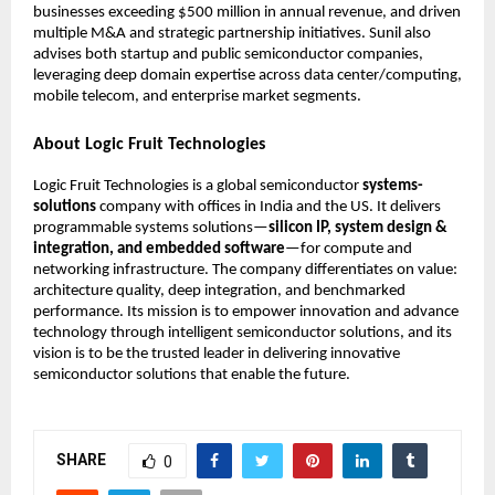
businesses exceeding $500 million in annual revenue, and driven
multiple M&A and strategic partnership initiatives. Sunil also
advises both startup and public semiconductor companies,
leveraging deep domain expertise across data center/computing,
mobile telecom, and enterprise market segments.
About Logic Fruit Technologies
Logic Fruit Technologies is a global semiconductor
systems-
solutions
company with offices in India and the US. It delivers
programmable systems solutions—
silicon IP, system design &
integration, and embedded software
—for compute and
networking infrastructure. The company differentiates on value:
architecture quality, deep integration, and benchmarked
performance. Its mission is to empower innovation and advance
technology through intelligent semiconductor solutions, and its
vision is to be the trusted leader in delivering innovative
semiconductor solutions that enable the future.
SHARE
0