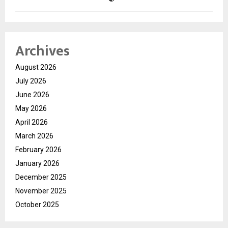
Archives
August 2026
July 2026
June 2026
May 2026
April 2026
March 2026
February 2026
January 2026
December 2025
November 2025
October 2025