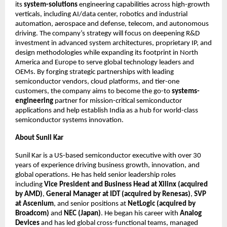
its
system-solutions
engineering capabilities across high-growth
verticals, including AI/data center, robotics and industrial
automation, aerospace and defense, telecom, and autonomous
driving. The company’s strategy will focus on deepening R&D
investment in advanced system architectures, proprietary IP, and
design methodologies while expanding its footprint in North
America and Europe to serve global technology leaders and
OEMs. By forging strategic partnerships with leading
semiconductor vendors, cloud platforms, and tier-one
customers, the company aims to become the go-to
systems-
engineering
partner for mission-critical semiconductor
applications and help establish India as a hub for world-class
semiconductor systems innovation.
About Sunil Kar
Sunil Kar is a US-based semiconductor executive with over 30
years of experience driving business growth, innovation, and
global operations. He has held senior leadership roles
including
Vice President and Business Head at Xilinx (acquired
by AMD)
,
General Manager at IDT (acquired by Renesas)
,
SVP
at Ascenium
, and senior positions at
NetLogic (acquired by
Broadcom)
and
NEC (Japan)
. He began his career with
Analog
Devices
and has led global cross-functional teams, managed