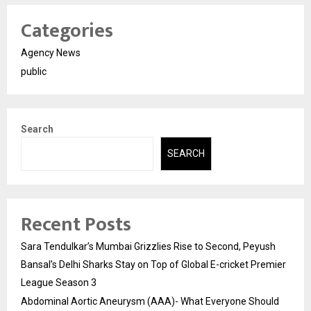
Categories
Agency News
public
Search
SEARCH
Recent Posts
Sara Tendulkar’s Mumbai Grizzlies Rise to Second, Peyush
Bansal’s Delhi Sharks Stay on Top of Global E-cricket Premier
League Season 3
Abdominal Aortic Aneurysm (AAA)- What Everyone Should