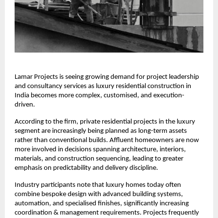
Lamar Projects is seeing growing demand for project leadership 
and consultancy services as luxury residential construction in 
India becomes more complex, customised, and execution-
driven.
According to the firm, private residential projects in the luxury 
segment are increasingly being planned as long-term assets 
rather than conventional builds. Affluent homeowners are now 
more involved in decisions spanning architecture, interiors, 
materials, and construction sequencing, leading to greater 
emphasis on predictability and delivery discipline.
Industry participants note that luxury homes today often 
combine bespoke design with advanced building systems, 
automation, and specialised finishes, significantly increasing 
coordination & management requirements. Projects frequently 