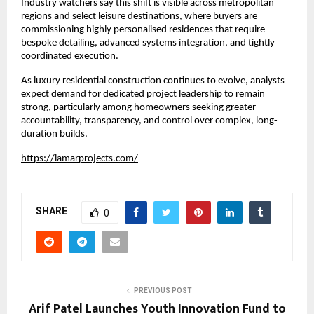
Industry watchers say this shift is visible across metropolitan 
regions and select leisure destinations, where buyers are 
commissioning highly personalised residences that require 
bespoke detailing, advanced systems integration, and tightly 
coordinated execution.
As luxury residential construction continues to evolve, analysts 
expect demand for dedicated project leadership to remain 
strong, particularly among homeowners seeking greater 
accountability, transparency, and control over complex, long-
duration builds.
https://lamarprojects.com/
SHARE
0
PREVIOUS POST
Arif Patel Launches Youth Innovation Fund to