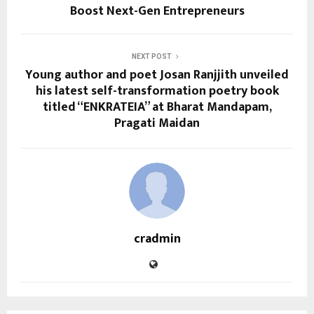
Boost Next-Gen Entrepreneurs
NEXT POST
Young author and poet Josan Ranjjith unveiled
his latest self-transformation poetry book
titled “ENKRATEIA” at Bharat Mandapam,
Pragati Maidan
cradmin