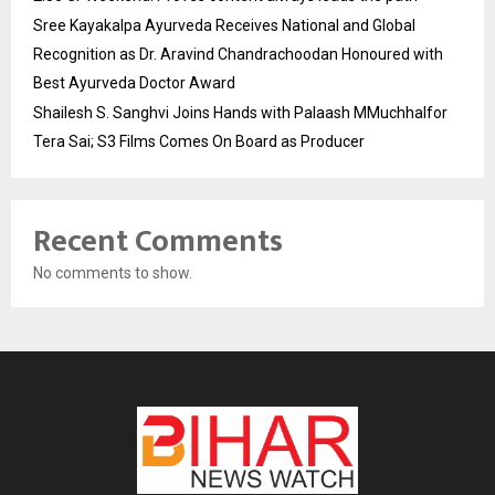
Sree Kayakalpa Ayurveda Receives National and Global
Recognition as Dr. Aravind Chandrachoodan Honoured with
Best Ayurveda Doctor Award
Shailesh S. Sanghvi Joins Hands with Palaash MMuchhalfor
Tera Sai; S3 Films Comes On Board as Producer
Recent Comments
No comments to show.