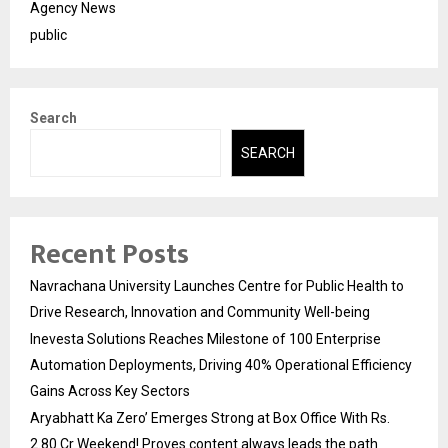
Agency News
public
Search
SEARCH
Recent Posts
Navrachana University Launches Centre for Public Health to
Drive Research, Innovation and Community Well-being
Inevesta Solutions Reaches Milestone of 100 Enterprise
Automation Deployments, Driving 40% Operational Efficiency
Gains Across Key Sectors
Aryabhatt Ka Zero’ Emerges Strong at Box Office With Rs.
2.80 Cr Weekend! Proves content always leads the path