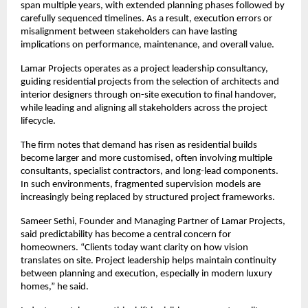
span multiple years, with extended planning phases followed by 
carefully sequenced timelines. As a result, execution errors or 
misalignment between stakeholders can have lasting 
implications on performance, maintenance, and overall value.
Lamar Projects operates as a project leadership consultancy, 
guiding residential projects from the selection of architects and 
interior designers through on-site execution to final handover, 
while leading and aligning all stakeholders across the project 
lifecycle.
The firm notes that demand has risen as residential builds 
become larger and more customised, often involving multiple 
consultants, specialist contractors, and long-lead components. 
In such environments, fragmented supervision models are 
increasingly being replaced by structured project frameworks.
Sameer Sethi, Founder and Managing Partner of Lamar Projects, 
said predictability has become a central concern for 
homeowners. “Clients today want clarity on how vision 
translates on site. Project leadership helps maintain continuity 
between planning and execution, especially in modern luxury 
homes,” he said.