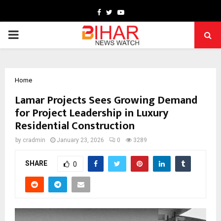
Facebook
Twitter
Youtube
PRIMARY
MENU
Home
Lamar Projects Sees Growing Demand
for Project Leadership in Luxury
Residential Construction
by
cradmin
January 23, 2026
0
3289
SHARE
0