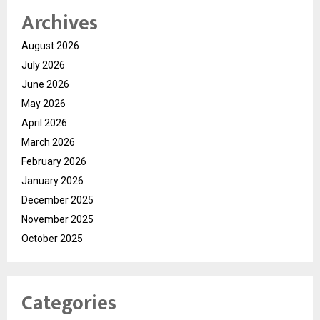
Archives
August 2026
July 2026
June 2026
May 2026
April 2026
March 2026
February 2026
January 2026
December 2025
November 2025
October 2025
Categories