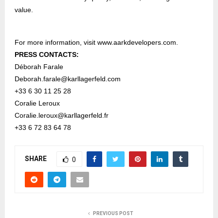
value.
For more information, visit
www.aarkdevelopers.com
.
PRESS CONTACTS:
Déborah Farale
Deborah.farale@karllagerfeld.com
+33 6 30 11 25 28
Coralie Leroux
Coralie.leroux@karllagerfeld.fr
+33 6 72 83 64 78
SHARE
0
PREVIOUS POST