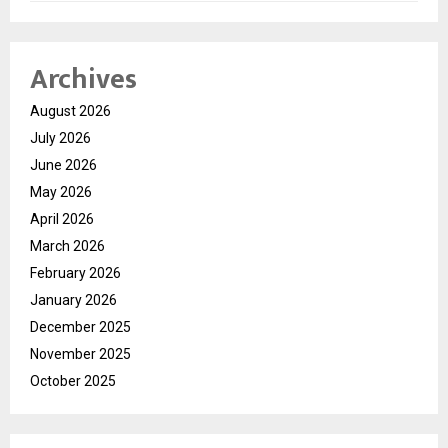
Archives
August 2026
July 2026
June 2026
May 2026
April 2026
March 2026
February 2026
January 2026
December 2025
November 2025
October 2025