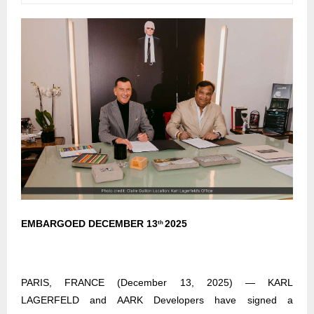
EMBARGOED DECEMBER 13
2025
th
PARIS, FRANCE (December 13, 2025) — KARL
LAGERFELD and AARK Developers have signed a