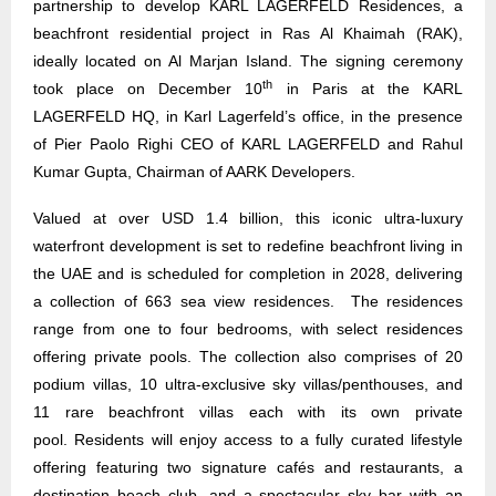
partnership to develop KARL LAGERFELD Residences, a
beachfront residential project in Ras Al Khaimah (RAK),
ideally located on Al Marjan Island. The signing ceremony
th
took place on December 10
in Paris at the KARL
LAGERFELD HQ, in Karl Lagerfeld’s office, in the presence
of Pier Paolo Righi CEO of KARL LAGERFELD and Rahul
Kumar Gupta, Chairman of AARK Developers.
Valued at over USD 1.4 billion, this iconic ultra-luxury
waterfront development is set to redefine beachfront living in
the UAE and is scheduled for completion in 2028, delivering
a collection of 663 sea view residences. The residences
range from one to four bedrooms, with select residences
offering private pools. The collection also comprises of 20
podium villas, 10 ultra-exclusive sky villas/penthouses, and
11 rare beachfront villas each with its own private
pool. Residents will enjoy access to a fully curated lifestyle
offering featuring two signature cafés and restaurants, a
destination beach club, and a spectacular sky bar with an