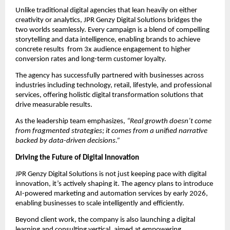
Unlike traditional digital agencies that lean heavily on either
creativity or analytics, JPR Genzy Digital Solutions bridges the
two worlds seamlessly. Every campaign is a blend of compelling
storytelling and data intelligence, enabling brands to achieve
concrete results from 3x audience engagement to higher
conversion rates and long-term customer loyalty.
The agency has successfully partnered with businesses across
industries including technology, retail, lifestyle, and professional
services, offering holistic digital transformation solutions that
drive measurable results.
As the leadership team emphasizes,
“Real growth doesn’t come
from fragmented strategies; it comes from a unified narrative
backed by data-driven decisions.”
Driving the Future of Digital Innovation
JPR Genzy Digital Solutions is not just keeping pace with digital
innovation, it’s actively shaping it. The agency plans to introduce
AI-powered marketing and automation services by early 2026,
enabling businesses to scale intelligently and efficiently.
Beyond client work, the company is also launching a digital
learning and consulting vertical, aimed at empowering