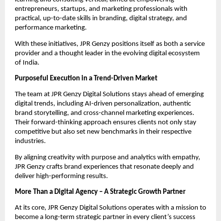
entrepreneurs, startups, and marketing professionals with
practical, up-to-date skills in branding, digital strategy, and
performance marketing.
With these initiatives, JPR Genzy positions itself as both a service
provider and a thought leader in the evolving digital ecosystem
of India.
Purposeful Execution in a Trend-Driven Market
The team at JPR Genzy Digital Solutions stays ahead of emerging
digital trends, including AI-driven personalization, authentic
brand storytelling, and cross-channel marketing experiences.
Their forward-thinking approach ensures clients not only stay
competitive but also set new benchmarks in their respective
industries.
By aligning creativity with purpose and analytics with empathy,
JPR Genzy crafts brand experiences that resonate deeply and
deliver high-performing results.
More Than a Digital Agency – A Strategic Growth Partner
At its core, JPR Genzy Digital Solutions operates with a mission to
become a long-term strategic partner in every client’s success