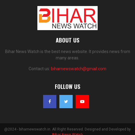
ABOUT US
Bihar News Watch is the best news website. It provides news from
many areas.
Contact us:
biharnewswatch@gmail.com
FOLLOW US
@2024 - biharnewswatch.in. All Right Reserved. Designed and Developed by
Bihar News Watch