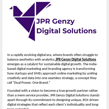
In a rapidly evolving digital era, where brands often struggle to
balance aesthetics with analytics,
JPR Genzy Digital Solutions
emerges as a catalyst for sustainable digital growth. The India-
based digital marketing and branding agency is transforming
how startups and SMEs approach online marketing by uniting
creativity and data into one seamless strategy, a concept they
call “Dual Power. One Brand.”
Founded with a vision to become a true growth partner rather
than a mere service provider, JPR Genzy Digital Solutions stands
apart through its commitment to designing unique, ROI-driven
digital strategies that reflect each client’s individuality and long-