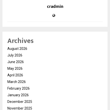
cradmin
Archives
August 2026
July 2026
June 2026
May 2026
April 2026
March 2026
February 2026
January 2026
December 2025
November 2025