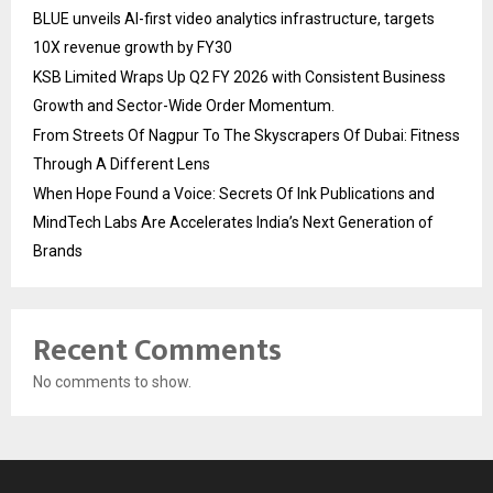
BLUE unveils AI-first video analytics infrastructure, targets
10X revenue growth by FY30
KSB Limited Wraps Up Q2 FY 2026 with Consistent Business
Growth and Sector-Wide Order Momentum.
From Streets Of Nagpur To The Skyscrapers Of Dubai: Fitness
Through A Different Lens
When Hope Found a Voice: Secrets Of Ink Publications and
MindTech Labs Are Accelerates India’s Next Generation of
Brands
Recent Comments
No comments to show.