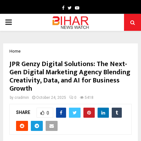
Facebook
Twitter
Youtube
PRIMARY
MENU
Home
JPR Genzy Digital Solutions: The Next-
Gen Digital Marketing Agency Blending
Creativity, Data, and AI for Business
Growth
by
cradmin
October 24, 2025
0
5418
SHARE
0