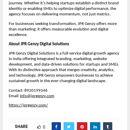
journey. Whether it’s helping startups establish a distinct brand
identity or enabling SMEs to optimize digital performance, the
agency focuses on delivering momentum, not just metrics.
For businesses seeking transformation, JPR Genzy offers more
than marketing; it offers measurable evolution and digital
excellence.
About JPR Genzy Digital Solutions
JPR Genzy Digital Solutions is a full-service digital growth agency
in India offering integrated branding, marketing, website
development, and data-driven solutions for startups and SMEs.
With its distinctive approach that merges creativity, analytics,
and technology, JPR Genzy empowers businesses to achieve
sustained growth in the ever-changing digital landscape.
Contact: 8920199346
Email:
info@jprgenzy.com
https://jprgenzy.com/
SHARE
0