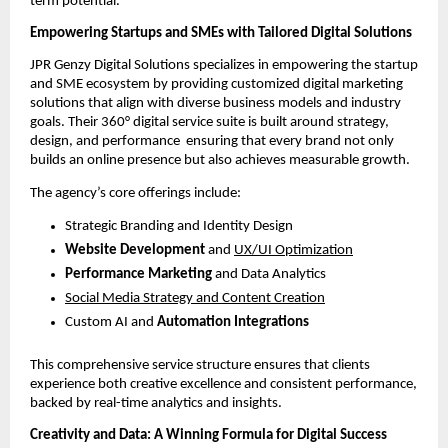
term potential.
Empowering Startups and SMEs with Tailored Digital Solutions
JPR Genzy Digital Solutions specializes in empowering the startup
and SME ecosystem by providing customized digital marketing
solutions that align with diverse business models and industry
goals. Their 360° digital service suite is built around strategy,
design, and performance ensuring that every brand not only
builds an online presence but also achieves measurable growth.
The agency’s core offerings include:
Strategic Branding and Identity Design
Website Development
and
UX/UI Optimization
Performance Marketing
and Data Analytics
Social Media Strategy and Content Creation
Custom AI and
Automation Integrations
This comprehensive service structure ensures that clients
experience both creative excellence and consistent performance,
backed by real-time analytics and insights.
Creativity and Data: A Winning Formula for Digital Success