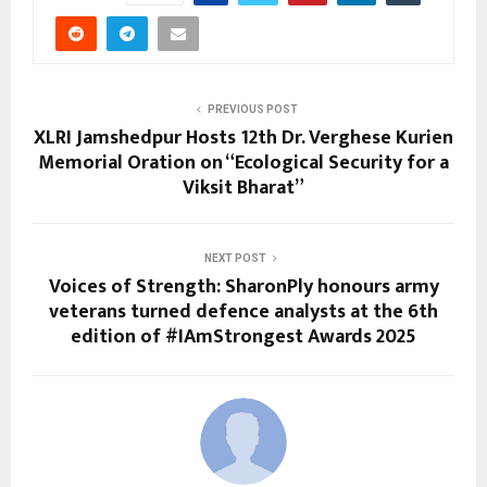
PREVIOUS POST
XLRI Jamshedpur Hosts 12th Dr. Verghese Kurien
Memorial Oration on “Ecological Security for a
Viksit Bharat”
NEXT POST
Voices of Strength: SharonPly honours army
veterans turned defence analysts at the 6th
edition of #IAmStrongest Awards 2025