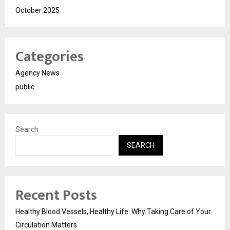
October 2025
Categories
Agency News
public
Search
SEARCH
Recent Posts
Healthy Blood Vessels, Healthy Life: Why Taking Care of Your
Circulation Matters